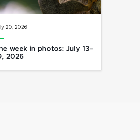
ly 20, 2026
he week in photos: July 13–
9, 2026