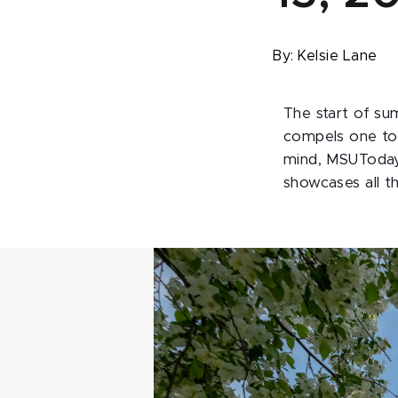
By:
Kelsie Lane
The start of su
compels one to 
mind, MSUToday 
showcases all t