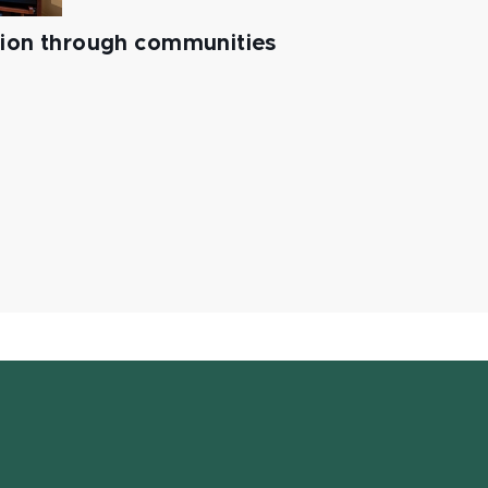
tion through communities