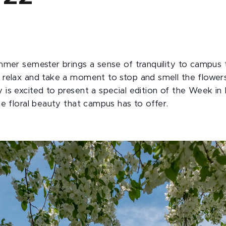
mmer semester brings a sense of tranquility to campus 
relax and take a moment to stop and smell the flowers
is excited to present a special edition of the Week in
he floral beauty that campus has to offer.