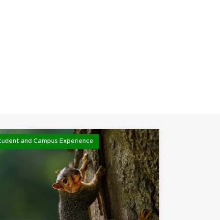
tudent and Campus Experience