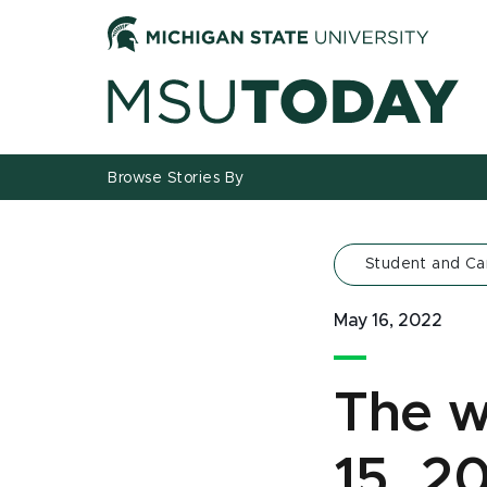
Jump
Jump
Jump
to
to
to
Header
Main
Footer
Content
Browse Stories By
Student and C
May 16, 2022
The w
15, 2