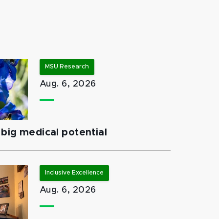
MSU Research
Aug. 6, 2026
big medical potential
Inclusive Excellence
Aug. 6, 2026