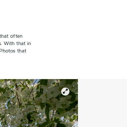
that often
. With that in
 Photos that