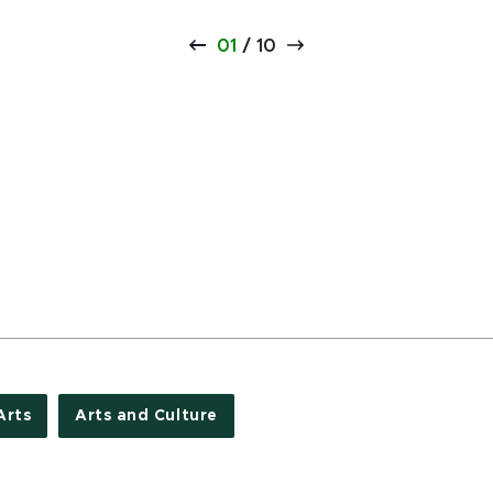
01
/
10
Arts
Arts and Culture