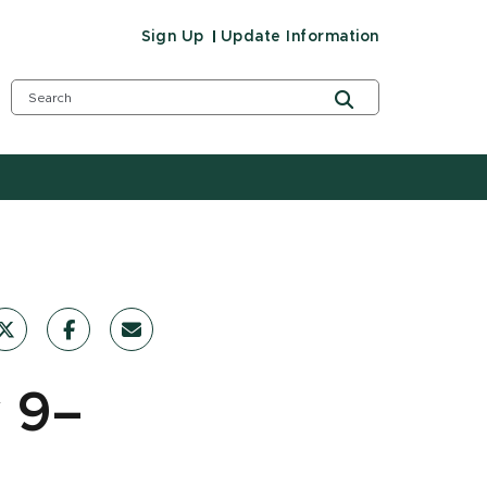
Sign Up
Update Information
 9–