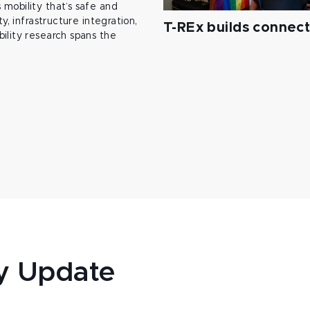
mobility that’s safe and
y, infrastructure integration,
T-REx builds connec
ility research spans the
y Update