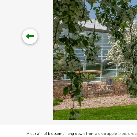
A curtain of blossoms hang down from a crab apple tree, crea