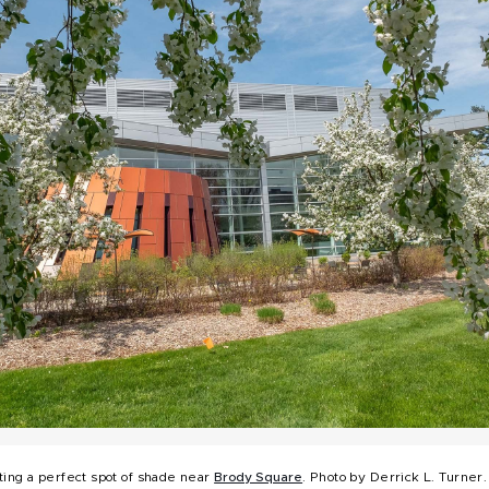
ting a perfect spot of shade near
Brody Square
. Photo by Derrick L. Turner.