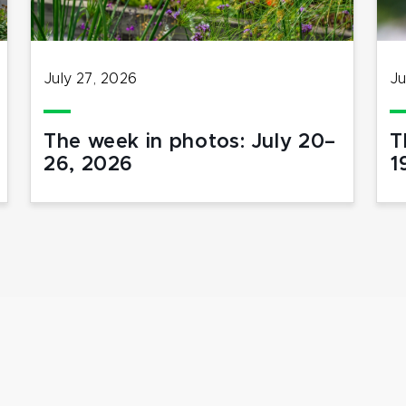
July 27, 2026
Ju
The week in photos: July 20–
T
26, 2026
1