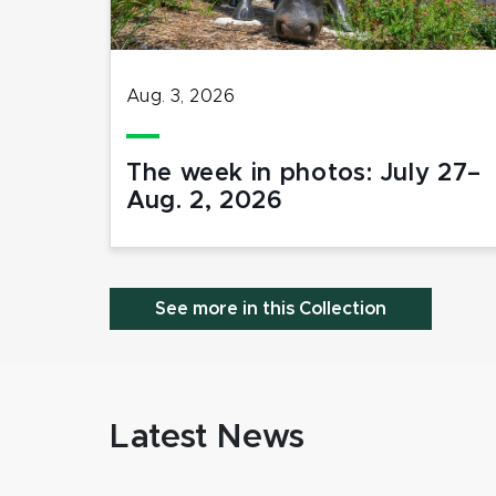
Aug. 3, 2026
The week in photos: July 27–
Aug. 2, 2026
See more in this Collection
Latest News