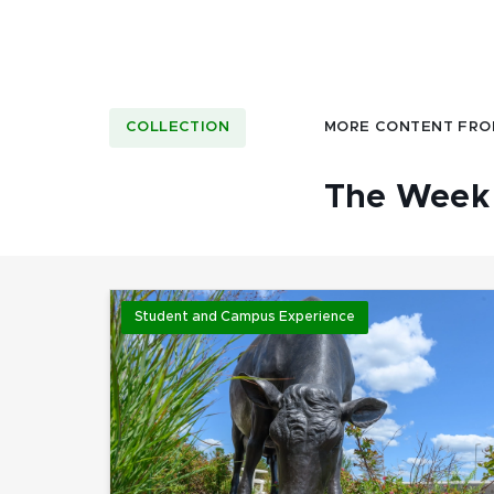
COLLECTION
MORE CONTENT FRO
The Week 
Student and Campus Experience