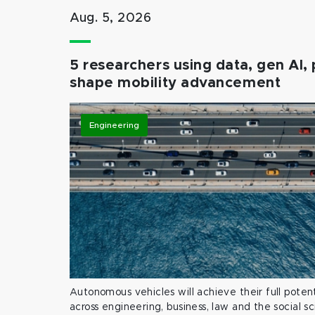
Aug. 5, 2026
5 researchers using data, gen AI, 
shape mobility advancement
Engineering
Autonomous vehicles will achieve their full potent
across engineering, business, law and the social s