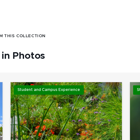
M THIS COLLECTION
in Photos
Student and Campus Experience
S