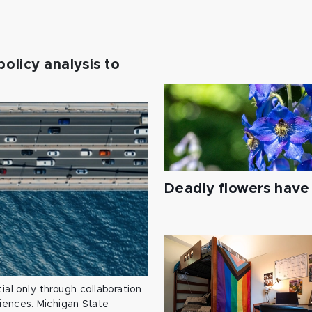
policy analysis to
Deadly flowers have 
ial only through collaboration
ciences. Michigan State