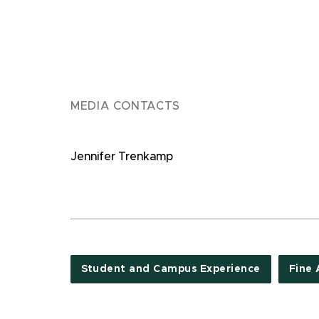
MEDIA CONTACTS
Jennifer Trenkamp
Student and Campus Experience
Fine 