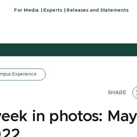
For Media
Experts
Releases and Statements
ampus Experience
SHARE
eek in photos: May
022