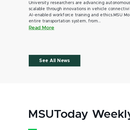
University researchers are advancing autonomous 
scalable through innovations in vehicle connectivit
AI-enabled workforce training and ethics.MSU Mob
entire transportation system, from...
Read More
See All News
MSUToday Weekl