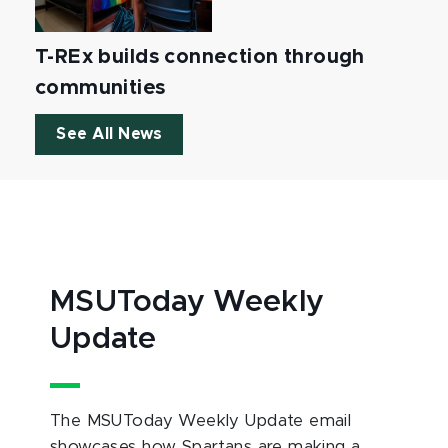
T-REx builds connection through
communities
See All News
MSUToday Weekly
Update
The MSUToday Weekly Update email
showcases how Spartans are making a