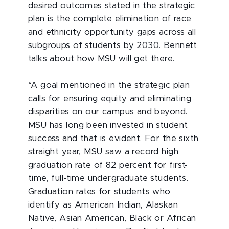
desired outcomes stated in the strategic
plan is the complete elimination of race
and ethnicity opportunity gaps across all
subgroups of students by 2030. Bennett
talks about how MSU will get there.
“A goal mentioned in the strategic plan
calls for ensuring equity and eliminating
disparities on our campus and beyond.
MSU has long been invested in student
success and that is evident. For the sixth
straight year, MSU saw a record high
graduation rate of 82 percent for first-
time, full-time undergraduate students.
Graduation rates for students who
identify as American Indian, Alaskan
Native, Asian American, Black or African