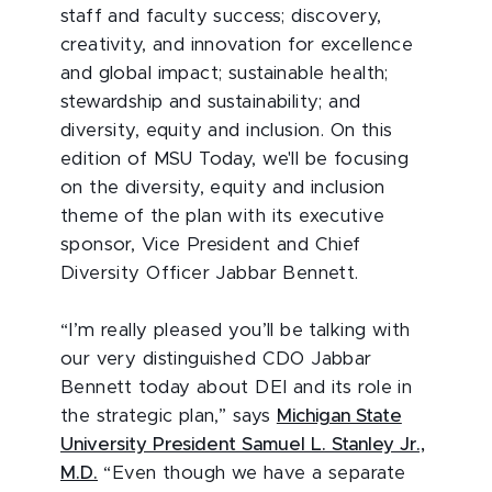
staff and faculty success; discovery,
creativity, and innovation for excellence
and global impact; sustainable health;
stewardship and sustainability; and
diversity, equity and inclusion. On this
edition of MSU Today, we'll be focusing
on the diversity, equity and inclusion
theme of the plan with its executive
sponsor, Vice President and Chief
Diversity Officer Jabbar Bennett.
“I’m really pleased you’ll be talking with
our very distinguished CDO Jabbar
Bennett today about DEI and its role in
the strategic plan,” says
Michigan State
University President Samuel L. Stanley Jr.,
M.D.
“Even though we have a separate