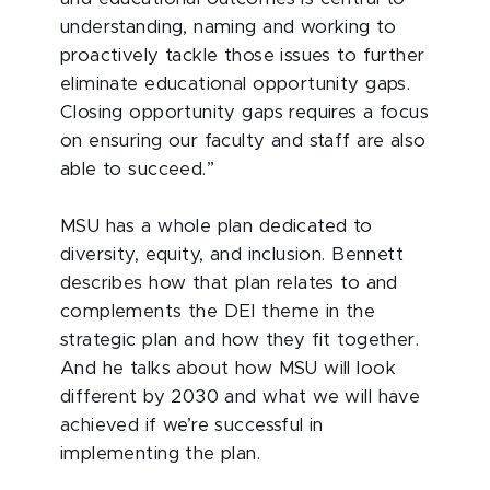
understanding, naming and working to
proactively tackle those issues to further
eliminate educational opportunity gaps.
Closing opportunity gaps requires a focus
on ensuring our faculty and staff are also
able to succeed.”
MSU has a whole plan dedicated to
diversity, equity, and inclusion. Bennett
describes how that plan relates to and
complements the DEI theme in the
strategic plan and how they fit together.
And he talks about how MSU will look
different by 2030 and what we will have
achieved if we’re successful in
implementing the plan.