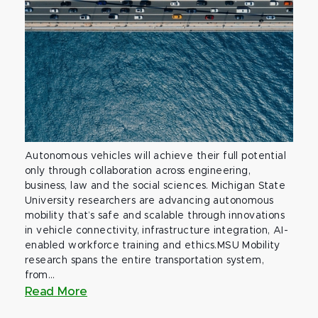
Autonomous vehicles will achieve their full potential
only through collaboration across engineering,
business, law and the social sciences. Michigan State
University researchers are advancing autonomous
mobility that’s safe and scalable through innovations
in vehicle connectivity, infrastructure integration, AI-
enabled workforce training and ethics.MSU Mobility
research spans the entire transportation system,
from...
Read More