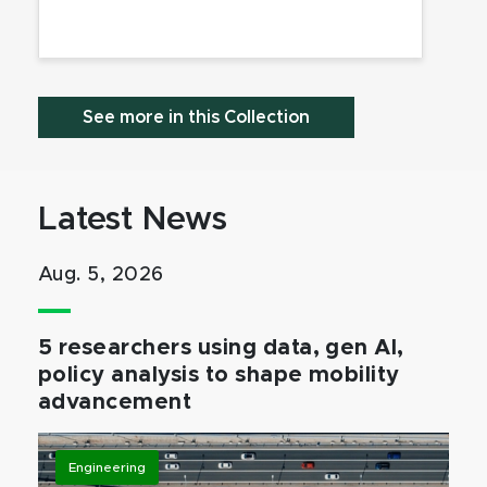
See more in this Collection
Latest News
Aug. 5, 2026
5 researchers using data, gen AI,
policy analysis to shape mobility
advancement
Engineering