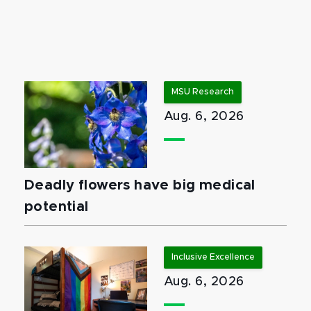
MSU Research
Aug. 6, 2026
Deadly flowers have big medical
potential
Inclusive Excellence
Aug. 6, 2026