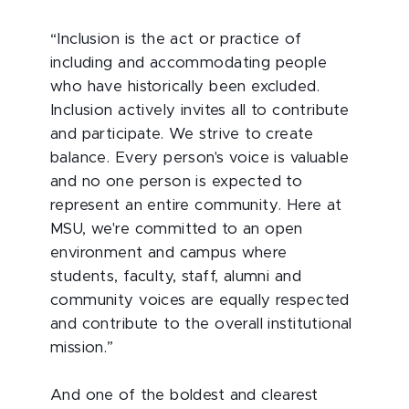
“Inclusion is the act or practice of
including and accommodating people
who have historically been excluded.
Inclusion actively invites all to contribute
and participate. We strive to create
balance. Every person's voice is valuable
and no one person is expected to
represent an entire community. Here at
MSU, we're committed to an open
environment and campus where
students, faculty, staff, alumni and
community voices are equally respected
and contribute to the overall institutional
mission.”
And one of the boldest and clearest