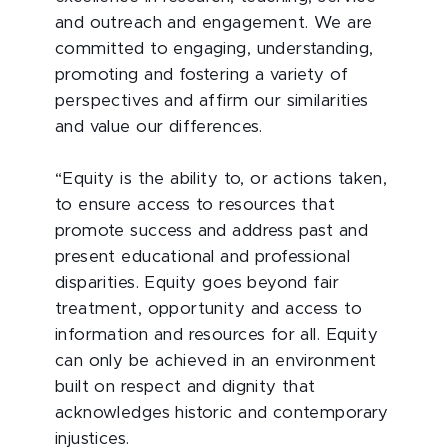
and outreach and engagement. We are
committed to engaging, understanding,
promoting and fostering a variety of
perspectives and affirm our similarities
and value our differences.
“Equity is the ability to, or actions taken,
to ensure access to resources that
promote success and address past and
present educational and professional
disparities. Equity goes beyond fair
treatment, opportunity and access to
information and resources for all. Equity
can only be achieved in an environment
built on respect and dignity that
acknowledges historic and contemporary
injustices.