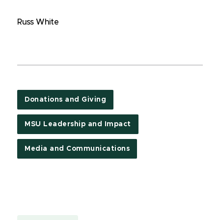
Russ White
Donations and Giving
MSU Leadership and Impact
Media and Communications