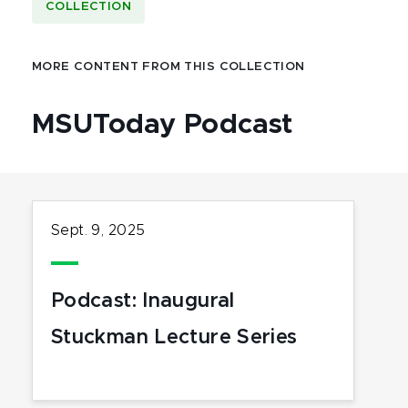
COLLECTION
MORE CONTENT FROM THIS COLLECTION
MSUToday Podcast
Sept. 9, 2025
Podcast: Inaugural
Stuckman Lecture Series