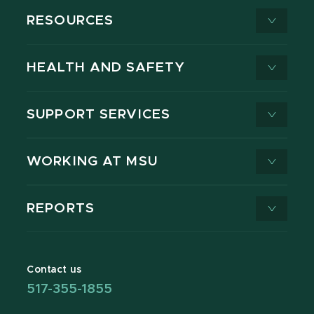
RESOURCES
HEALTH AND SAFETY
SUPPORT SERVICES
WORKING AT MSU
REPORTS
Contact us
517-355-1855