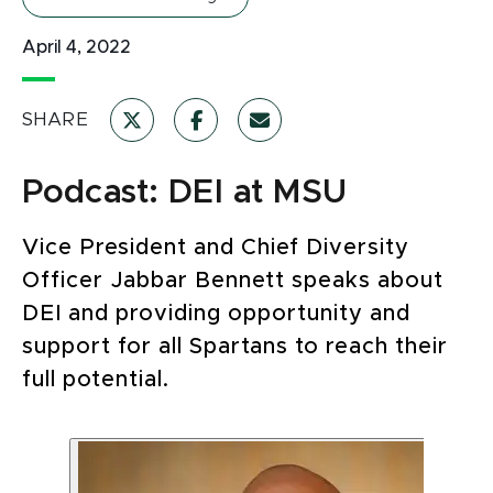
April 4, 2022
SHARE
Podcast: DEI at MSU
Vice President and Chief Diversity
Officer Jabbar Bennett speaks about
DEI and providing opportunity and
support for all Spartans to reach their
full potential.