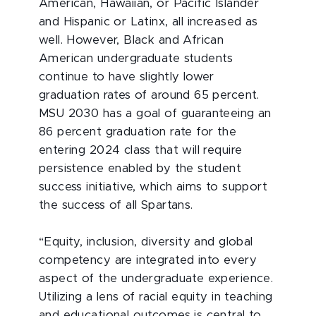
American, Hawaiian, or Pacific Islander
and Hispanic or Latinx, all increased as
well. However, Black and African
American undergraduate students
continue to have slightly lower
graduation rates of around 65 percent.
MSU 2030 has a goal of guaranteeing an
86 percent graduation rate for the
entering 2024 class that will require
persistence enabled by the student
success initiative, which aims to support
the success of all Spartans.
“Equity, inclusion, diversity and global
competency are integrated into every
aspect of the undergraduate experience.
Utilizing a lens of racial equity in teaching
and educational outcomes is central to