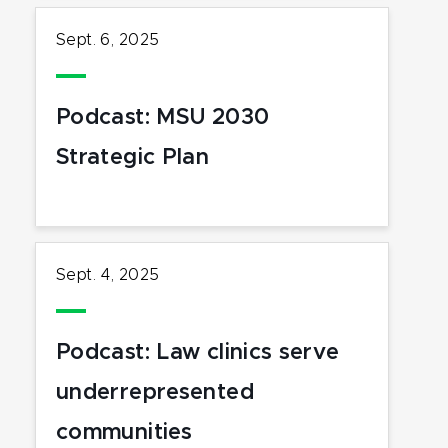
Sept. 6, 2025
Podcast: MSU 2030
Strategic Plan
Sept. 4, 2025
Podcast: Law clinics serve
underrepresented
communities