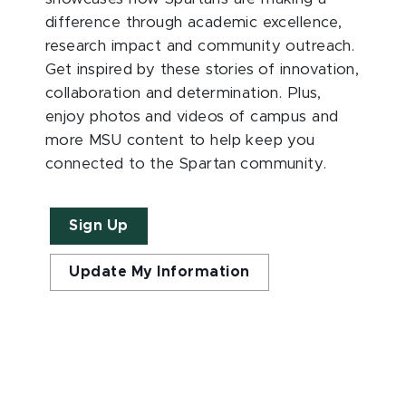
difference through academic excellence,
research impact and community outreach.
Get inspired by these stories of innovation,
collaboration and determination. Plus,
enjoy photos and videos of campus and
more MSU content to help keep you
connected to the Spartan community.
Sign Up
Update My Information