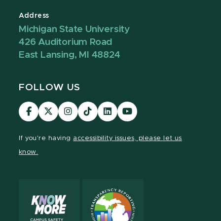
Address
Michigan State University
426 Auditorium Road
East Lansing, MI 48824
FOLLOW US
Visit
Visit
Visit
Visit
Visit
Visit
our
our
our
our
our
our
Facebook
page
Instagram
TikTok
LinkedIn
YouTube
If you're having
accessibility issues, please let us
page
on
page
page
page
page
know.
X