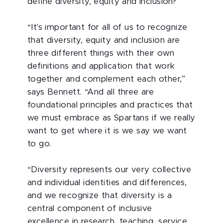
define diversity, equity and inclusion?
“It's important for all of us to recognize
that diversity, equity and inclusion are
three different things with their own
definitions and application that work
together and complement each other,”
says Bennett. “And all three are
foundational principles and practices that
we must embrace as Spartans if we really
want to get where it is we say we want
to go.
“Diversity represents our very collective
and individual identities and differences,
and we recognize that diversity is a
central component of inclusive
excellence in research, teaching, service