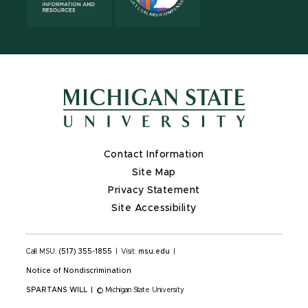
Contact Information
Site Map
Privacy Statement
Site Accessibility
Call MSU:
(517) 355-1855
|
Visit:
msu.edu
|
Notice of Nondiscrimination
SPARTANS WILL
|
© Michigan State University