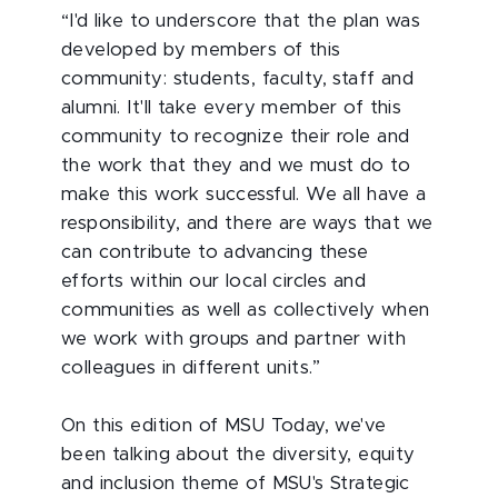
“I'd like to underscore that the plan was
developed by members of this
community: students, faculty, staff and
alumni. It'll take every member of this
community to recognize their role and
the work that they and we must do to
make this work successful. We all have a
responsibility, and there are ways that we
can contribute to advancing these
efforts within our local circles and
communities as well as collectively when
we work with groups and partner with
colleagues in different units.”
On this edition of MSU Today, we've
been talking about the diversity, equity
and inclusion theme of MSU's Strategic