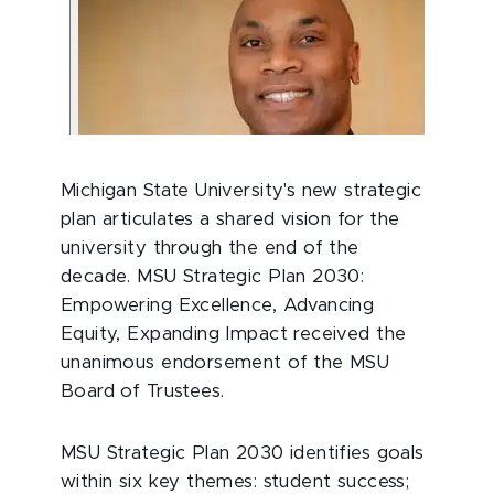
Michigan State University's new strategic
plan articulates a shared vision for the
university through the end of the
decade. MSU Strategic Plan 2030:
Empowering Excellence, Advancing
Equity, Expanding Impact received the
unanimous endorsement of the MSU
Board of Trustees.
MSU Strategic Plan 2030
identifies goals
within six key themes: student success;