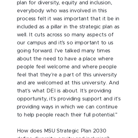
plan for diversity, equity and inclusion,
everybody who was involved in this
process felt it was important that it be in
included as a pillar in the strategic plan as
well. It cuts across so many aspects of
our campus and it’s so important to us
going forward. I've talked many times
about the need to have a place where
people feel welcome and where people
feel that they're a part of this university
and are welcomed at this university. And
that's what DEI is about. It's providing
opportunity, it's providing support and it's
providing ways in which we can continue
to help people reach their full potential.”
How does MSU Strategic Plan 2030