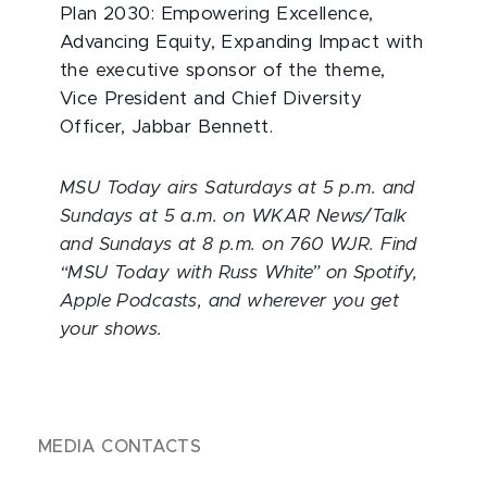
Plan 2030: Empowering Excellence,
Advancing Equity, Expanding Impact with
the executive sponsor of the theme,
Vice President and Chief Diversity
Officer, Jabbar Bennett.
MSU Today airs Saturdays at 5 p.m. and
Sundays at 5 a.m. on WKAR News/Talk
and Sundays at 8 p.m. on 760 WJR. Find
“MSU Today with Russ White” on Spotify,
Apple Podcasts, and wherever you get
your shows.
MEDIA CONTACTS