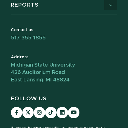
REPORTS
Contact us
517-355-1855
Address
Michigan State University
426 Auditorium Road
East Lansing, MI 48824
FOLLOW US
Visit
Visit
Visit
Visit
Visit
Visit
our
our
our
our
our
our
Facebook
page
Instagram
TikTok
LinkedIn
YouTube