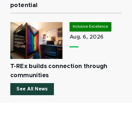
potential
Inclusive Excellence
Aug. 6, 2026
T-REx builds connection through
communities
See All News