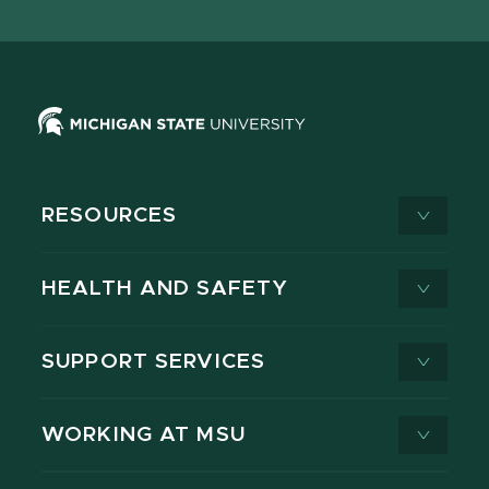
X
RESOURCES
HEALTH AND SAFETY
SUPPORT SERVICES
WORKING AT MSU