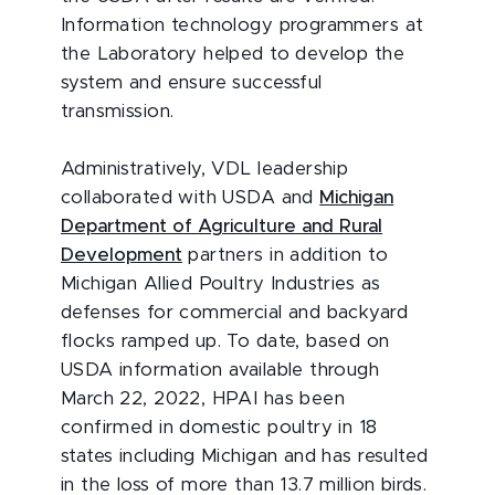
Information technology programmers at
the Laboratory helped to develop the
system and ensure successful
transmission.
Administratively, VDL leadership
collaborated with USDA and
Michigan
Department of Agriculture and Rural
Development
partners in addition to
Michigan Allied Poultry Industries as
defenses for commercial and backyard
flocks ramped up. To date, based on
USDA information available through
March 22, 2022, HPAI has been
confirmed in domestic poultry in 18
states including Michigan and has resulted
in the loss of more than 13.7 million birds.