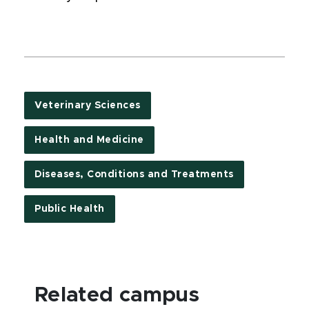
Veterinary Sciences
Health and Medicine
Diseases, Conditions and Treatments
Public Health
Related campus