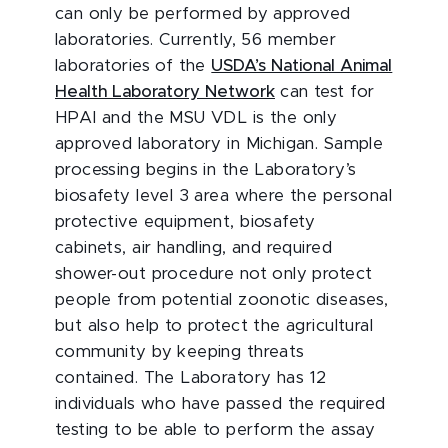
can only be performed by approved
laboratories. Currently, 56 member
laboratories of the
USDA’s National Animal
Health Laboratory Network
can test for
HPAI and the MSU VDL is the only
approved laboratory in Michigan. Sample
processing begins in the Laboratory’s
biosafety level 3 area where the personal
protective equipment, biosafety
cabinets, air handling, and required
shower-out procedure not only protect
people from potential zoonotic diseases,
but also help to protect the agricultural
community by keeping threats
contained. The Laboratory has 12
individuals who have passed the required
testing to be able to perform the assay