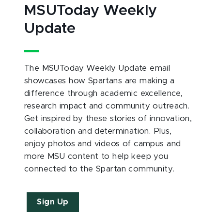
MSUToday Weekly
Update
The MSUToday Weekly Update email
showcases how Spartans are making a
difference through academic excellence,
research impact and community outreach.
Get inspired by these stories of innovation,
collaboration and determination. Plus,
enjoy photos and videos of campus and
more MSU content to help keep you
connected to the Spartan community.
Sign Up