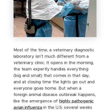
Most of the time, a veterinary diagnostic
laboratory isn’t much different from a
veterinary clinic. It opens in the morning,
the team expertly handles everything
(big and small) that comes in that day,
and at closing time the lights go out and
everyone goes home. But when a
foreign animal disease outbreak happens,
like the emergence of
highly pathogenic
avian influenza
in the U.S. several weeks