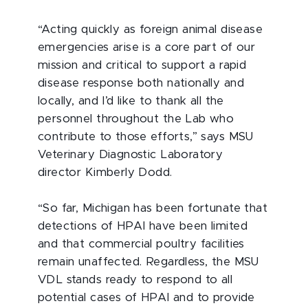
“Acting quickly as foreign animal disease
emergencies arise is a core part of our
mission and critical to support a rapid
disease response both nationally and
locally, and I’d like to thank all the
personnel throughout the Lab who
contribute to those efforts,” says MSU
Veterinary Diagnostic Laboratory
director Kimberly Dodd.
“So far, Michigan has been fortunate that
detections of HPAI have been limited
and that commercial poultry facilities
remain unaffected. Regardless, the MSU
VDL stands ready to respond to all
potential cases of HPAI and to provide