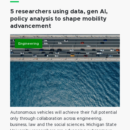
5 researchers using data, gen AI,
policy analysis to shape mobility
advancement
Engineering
Autonomous vehicles will achieve their full potential
only through collaboration across engineering,
business, law and the social sciences. Michigan State