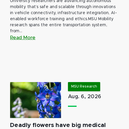
University researchers are advancing autonomous
mobility that’s safe and scalable through innovations
in vehicle connectivity, infrastructure integration, AI-
enabled workforce training and ethics.MSU Mobility
research spans the entire transportation system,
from...
Read More
MSU Research
Aug. 6, 2026
Deadly flowers have big medical