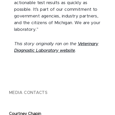
actionable test results as quickly as
possible. It’s part of our commitment to
government agencies, industry partners,
and the citizens of Michigan. We are your
laboratory."
This story originally ran on the
Veterinary
Diagnostic Laboratory website
.
MEDIA CONTACTS
Courtney Chapin