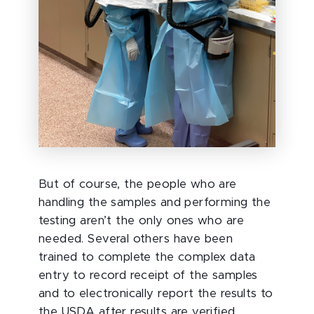
But of course, the people who are
handling the samples and performing the
testing aren’t the only ones who are
needed. Several others have been
trained to complete the complex data
entry to record receipt of the samples
and to electronically report the results to
the USDA after results are verified.