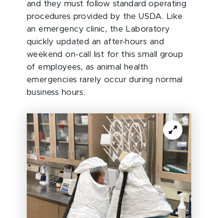
and they must follow standard operating
procedures provided by the USDA. Like
an emergency clinic, the Laboratory
quickly updated an after-hours and
weekend on-call list for this small group
of employees, as animal health
emergencies rarely occur during normal
business hours.