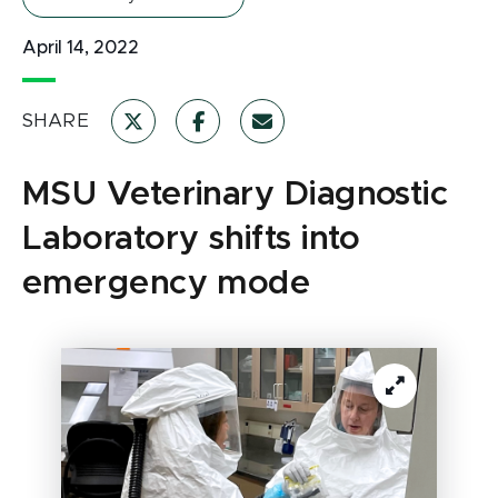
April 14, 2022
SHARE
MSU Veterinary Diagnostic
Laboratory shifts into
emergency mode