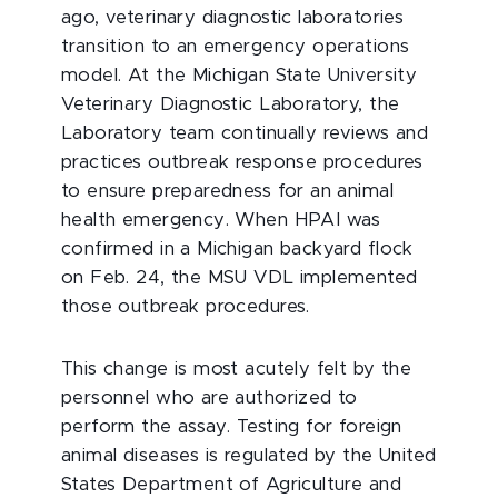
ago, veterinary diagnostic laboratories
transition to an emergency operations
model. At the Michigan State University
Veterinary Diagnostic Laboratory, the
Laboratory team continually reviews and
practices outbreak response procedures
to ensure preparedness for an animal
health emergency. When HPAI was
confirmed in a Michigan backyard flock
on Feb. 24, the MSU VDL implemented
those outbreak procedures.
This change is most acutely felt by the
personnel who are authorized to
perform the assay. Testing for foreign
animal diseases is regulated by the United
States Department of Agriculture and