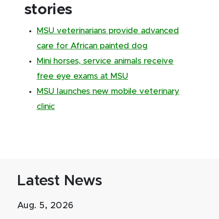
stories
MSU veterinarians provide advanced
care for African painted dog
Mini horses, service animals receive
free eye exams at MSU
MSU launches new mobile veterinary
clinic
Latest News
Aug. 5, 2026