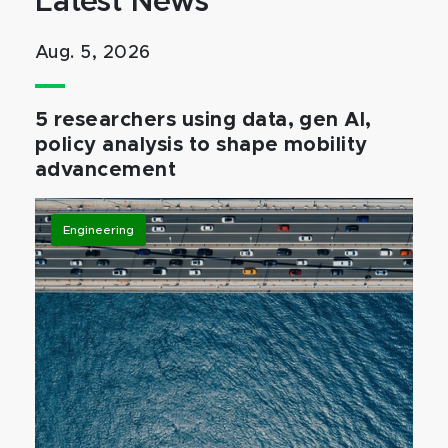
Latest News
Aug. 5, 2026
5 researchers using data, gen AI,
policy analysis to shape mobility
advancement
Engineering