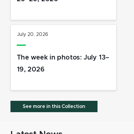
July 20, 2026
The week in photos: July 13–
19, 2026
See more in this Collection