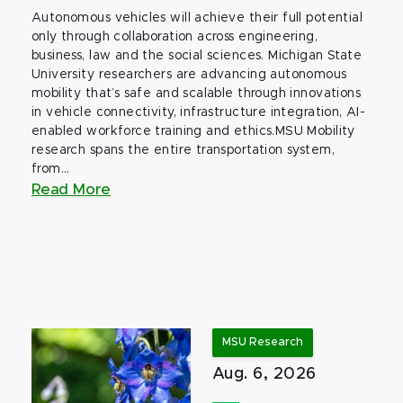
Autonomous vehicles will achieve their full potential
only through collaboration across engineering,
business, law and the social sciences. Michigan State
University researchers are advancing autonomous
mobility that’s safe and scalable through innovations
in vehicle connectivity, infrastructure integration, AI-
enabled workforce training and ethics.MSU Mobility
research spans the entire transportation system,
from...
Read More
MSU Research
Aug. 6, 2026