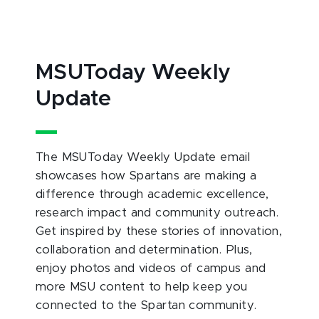
MSUToday Weekly
Update
The MSUToday Weekly Update email
showcases how Spartans are making a
difference through academic excellence,
research impact and community outreach.
Get inspired by these stories of innovation,
collaboration and determination. Plus,
enjoy photos and videos of campus and
more MSU content to help keep you
connected to the Spartan community.