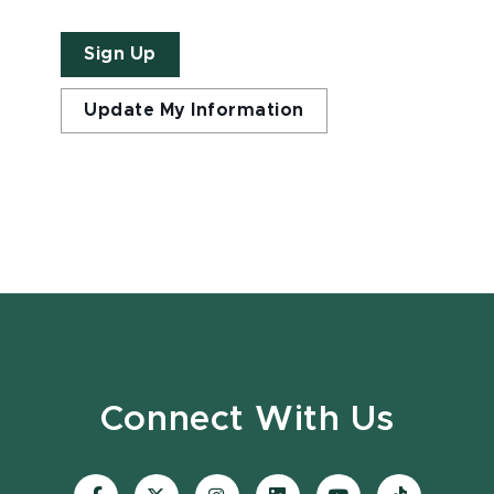
Sign Up
Update My Information
Connect With Us
Visit
Visit
Visit
Visit
Visit
Visit