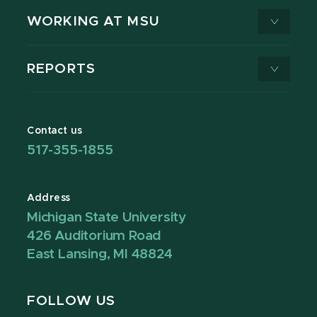
WORKING AT MSU
REPORTS
Contact us
517-355-1855
Address
Michigan State University
426 Auditorium Road
East Lansing, MI 48824
FOLLOW US