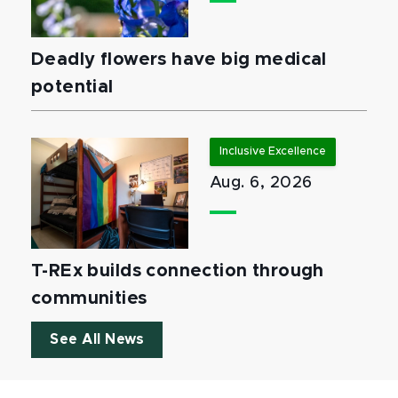
Deadly flowers have big medical
potential
Inclusive Excellence
Aug. 6, 2026
T-REx builds connection through
communities
See All News