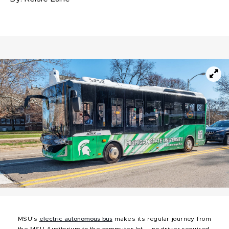
MSU’s
electric autonomous bus
makes its regular journey from
the MSU Auditorium to the commuter lot — no driver required.