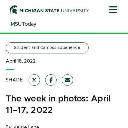
Jump
Jump
Jump
to
to
to
Header
Main
Footer
MSUToday
Content
Student and Campus Experience
April 18, 2022
SHARE
The week in photos: April
11–17, 2022
By:
Kelsie Lane