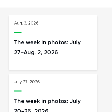
Aug. 3, 2026
The week in photos: July
27–Aug. 2, 2026
July 27, 2026
The week in photos: July
20–26, 2026