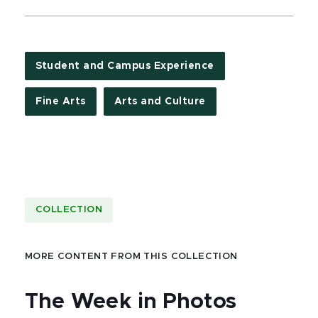
Student and Campus Experience
Fine Arts
Arts and Culture
COLLECTION
MORE CONTENT FROM THIS COLLECTION
The Week in Photos