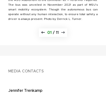
The bus was unveiled in November 2021 as part of MSU’s
smart mobility ecosystem. Though the autonomous bus can
operate without any human interaction, to ensure total safety a
driver is always present. Photo by Derrick L. Turner.
01
/
11
MEDIA CONTACTS
Jennifer Trenkamp