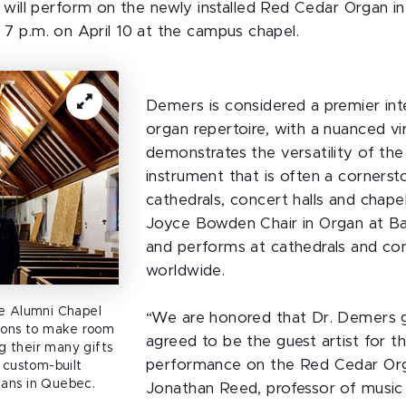
will perform on the newly installed Red Cedar Organ i
d 7 p.m. on April 10 at the campus chapel.
Demers is considered a premier int
organ repertoire, with a nuanced vi
demonstrates the versatility of th
instrument that is often a cornerst
cathedrals, concert halls and chapel
Joyce Bowden Chair in Organ at Ba
and performs at cathedrals and con
worldwide.
he Alumni Chapel
“We are honored that Dr. Demers g
tions to make room
agreed to be the guest artist for th
 their many gifts
performance on the Red Cedar Org
 custom-built
ans in Quebec.
Jonathan Reed, professor of music