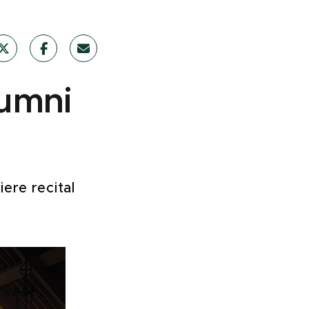
lumni
ere recital