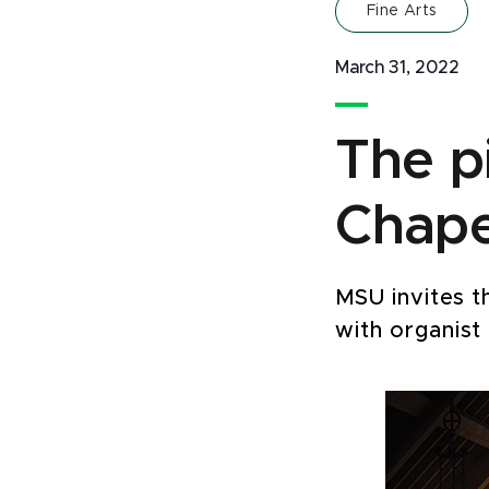
Fine Arts
March 31, 2022
The p
Chapel
MSU invites t
with organist