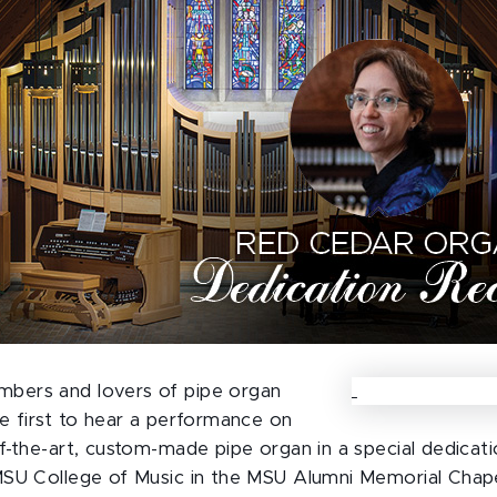
ers and lovers of pipe organ
e first to hear a performance on
f-the-art, custom-made pipe organ in a special dedicatio
SU College of Music in the MSU Alumni Memorial Chapel