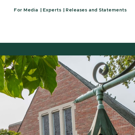
For Media
Experts
Releases and Statements