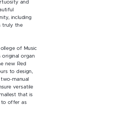
irtuosity and
utiful
ity, including
 truly the
llege of Music
 original organ
the new Red
rs to design,
he two-manual
nsure versatile
mallest that is
 to offer as