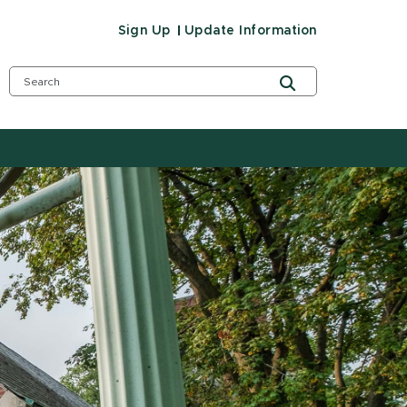
Sign Up
Update Information