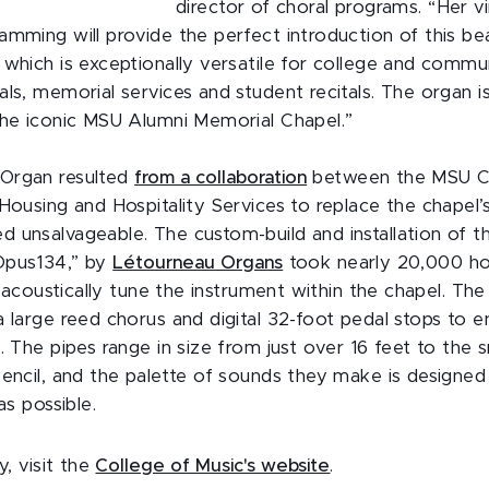
director of choral programs. “Her v
amming will provide the perfect introduction of this bea
which is exceptionally versatile for college and commun
ls, memorial services and student recitals. The organ is
the iconic MSU Alumni Memorial Chapel.”
Organ resulted
from a collaboration
between the MSU Co
Housing and Hospitality Services to replace the chapel’s
 unsalvageable. The custom-build and installation of 
Opus134,” by
Létourneau Organs
took nearly 20,000 hou
nd acoustically tune the instrument within the chapel. T
 large reed chorus and digital 32-foot pedal stops to e
. The pipes range in size from just over 16 feet to the s
pencil, and the palette of sounds they make is designed
 as possible.
y, visit the
College of Music's website
.