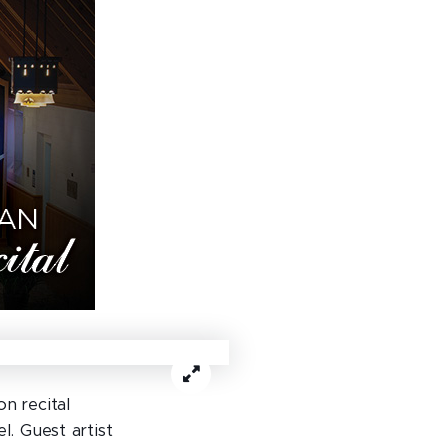
n recital
. Guest artist