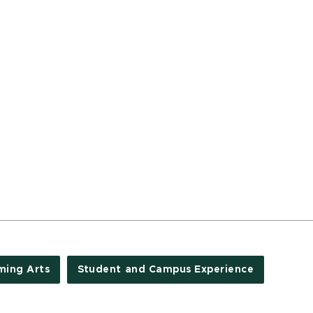
ming Arts
Student and Campus Experience