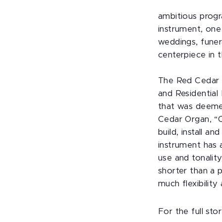
ambitious progr
instrument, one 
weddings, funera
centerpiece in 
The Red Cedar 
and Residential 
that was deemed
Cedar Organ, “
build, install a
instrument has a
use and tonality
shorter than a 
much flexibility
For the full stor