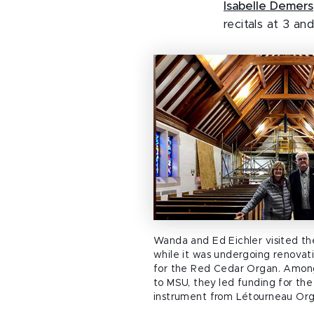
Isabelle Demers
recitals at 3 an
Wanda and Ed Eichler visited t
while it was undergoing renova
for the Red Cedar Organ. Among
to MSU, they led funding for the
instrument from Létourneau Org