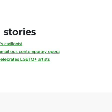
stories
 carillonist
ambitious contemporary opera
 celebrates LGBTQ+ artists