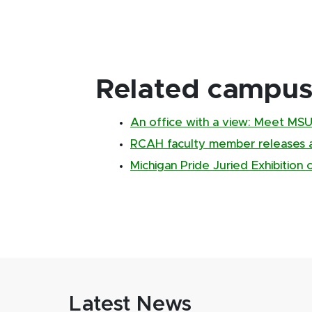
Related campus 
An office with a view: Meet MSU's
RCAH faculty member releases 
Michigan Pride Juried Exhibition
Latest News