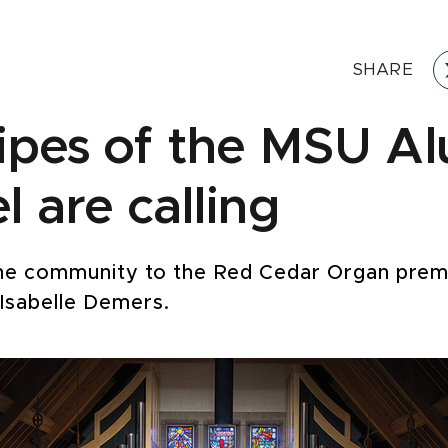
SHARE
ipes of the MSU A
 are calling
he community to the Red Cedar Organ premi
 Isabelle Demers.