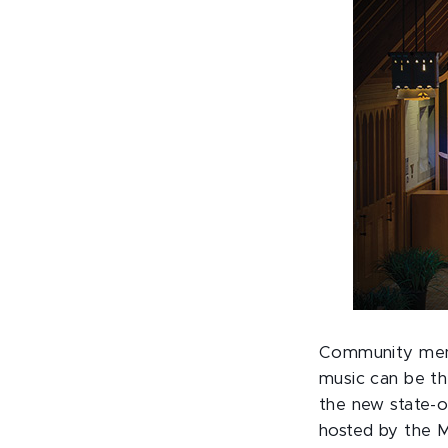
Community memb
music can be th
the new state-o
hosted by the M