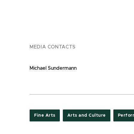
MEDIA CONTACTS
Michael Sundermann
Fine Arts
Arts and Culture
Perfor