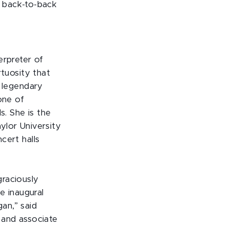
n back-to-back
erpreter of
rtuosity that
e legendary
one of
s. She is the
ylor University
cert halls
raciously
e inaugural
an,” said
 and associate