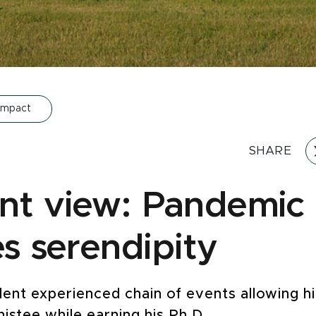
Impact
SHARE
nt view: Pandemic
es serendipity
ent experienced chain of events allowing h
nistee while earning his Ph.D.