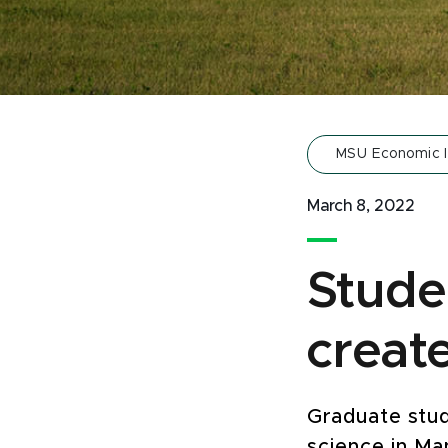
MSU Economic 
March 8, 2022
Stude
creat
Graduate stud
science in Ma