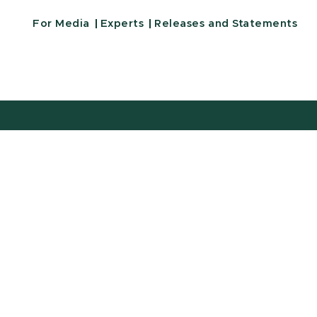
For Media
Experts
Releases and Statements