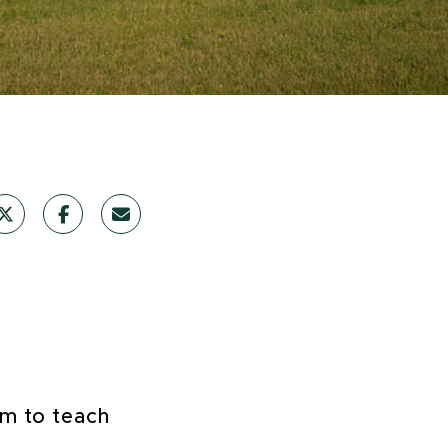
im to teach