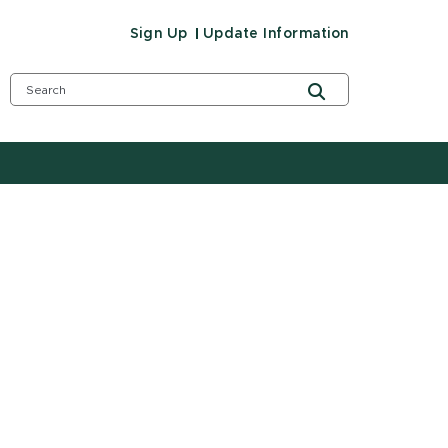
Sign Up
Update Information