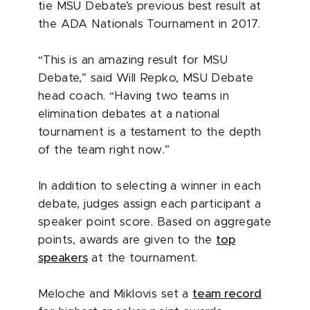
tie MSU Debate’s previous best result at
the ADA Nationals Tournament in 2017.
“This is an amazing result for MSU
Debate,” said Will Repko, MSU Debate
head coach. “Having two teams in
elimination debates at a national
tournament is a testament to the depth
of the team right now.”
In addition to selecting a winner in each
debate, judges assign each participant a
speaker point score. Based on aggregate
points, awards are given to the
top
speakers
at the tournament.
Meloche and Miklovis set a
team record