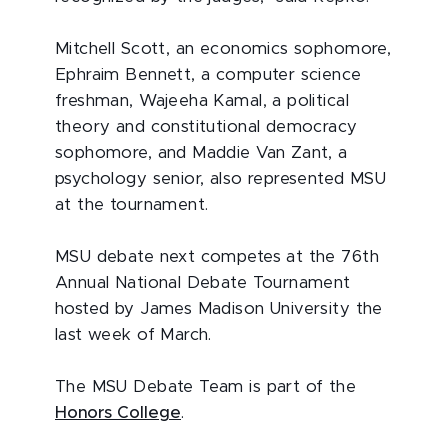
Mitchell Scott, an economics sophomore,
Ephraim Bennett, a computer science
freshman, Wajeeha Kamal, a political
theory and constitutional democracy
sophomore, and Maddie Van Zant, a
psychology senior, also represented MSU
at the tournament.
MSU debate next competes at the 76th
Annual National Debate Tournament
hosted by James Madison University the
last week of March.
The MSU Debate Team is part of the
Honors College
.