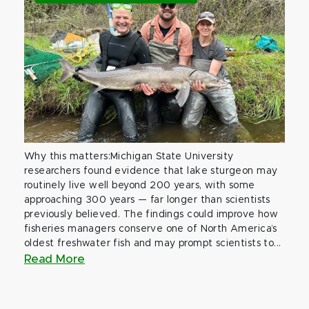
Why this matters:Michigan State University
researchers found evidence that lake sturgeon may
routinely live well beyond 200 years, with some
approaching 300 years — far longer than scientists
previously believed. The findings could improve how
fisheries managers conserve one of North America’s
oldest freshwater fish and may prompt scientists to...
Read More