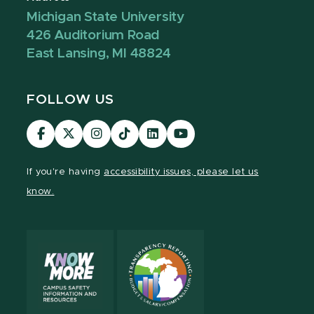
Michigan State University
426 Auditorium Road
East Lansing, MI 48824
FOLLOW US
Visit
Visit
Visit
Visit
Visit
Visit
our
our
our
our
our
our
Facebook
page
Instagram
TikTok
LinkedIn
YouTube
If you're having
accessibility issues, please let us
page
on
page
page
page
page
know.
X