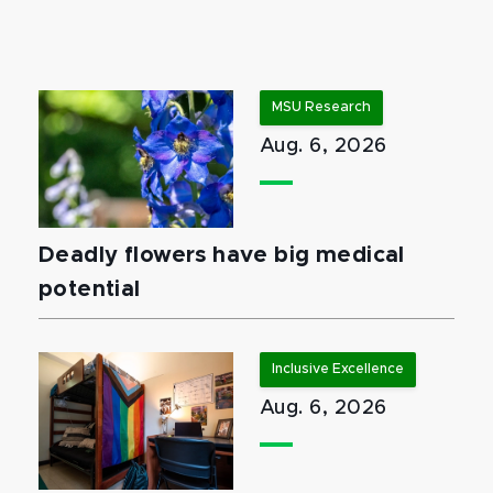
MSU Research
Aug. 6, 2026
Deadly flowers have big medical
potential
Inclusive Excellence
Aug. 6, 2026