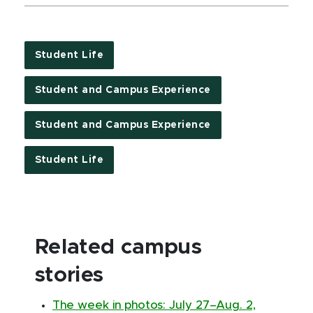
Student Life
Student and Campus Experience
Student and Campus Experience
Student Life
Related campus
stories
The week in photos: July 27–Aug. 2,