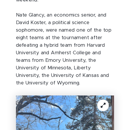
weekend.
Nate Glancy, an economics senior, and
David Koster, a political science
sophomore, were named one of the top
eight teams at the tournament after
defeating a hybrid team from Harvard
University and Amherst College and
teams from Emory University, the
University of Minnesota, Liberty
University, the University of Kansas and
the University of Wyoming.