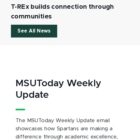
T-REx builds connection through
communities
See All News
MSUToday Weekly
Update
The MSUToday Weekly Update email
showcases how Spartans are making a
difference through academic excellence,