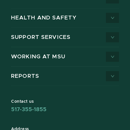
HEALTH AND SAFETY
SUPPORT SERVICES
WORKING AT MSU
REPORTS
Contact us
517-355-1855
Address