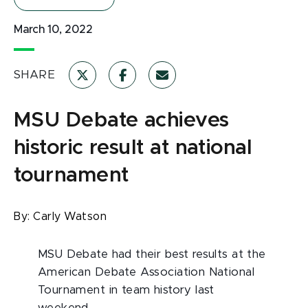
March 10, 2022
SHARE
MSU Debate achieves
historic result at national
tournament
By:
Carly Watson
MSU Debate had their best results at the
American Debate Association National
Tournament in team history last