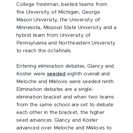
College freshman, bested teams from
the University of Michigan, George
Mason University, the University of
Minnesota, Missouri State University and a
hybrid team from University of
Pennsylvania and Northeastern University
to reach the octafinals.
Entering elimination debates, Glancy and
Koster were
seeded
eighth overall and
Meloche and Miklovis were seeded ninth.
Elimination debates are a single-
elimination bracket and when two teams
from the same school are set to debate
each other in the bracket, the higher
seed advances. Glancy and Koster
advanced over Meloche and Miklovis to