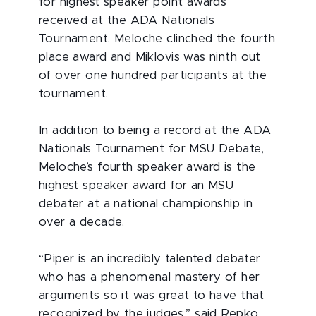
for highest speaker point awards
received at the ADA Nationals
Tournament. Meloche clinched the fourth
place award and Miklovis was ninth out
of over one hundred participants at the
tournament.
In addition to being a record at the ADA
Nationals Tournament for MSU Debate,
Meloche’s fourth speaker award is the
highest speaker award for an MSU
debater at a national championship in
over a decade.
“Piper is an incredibly talented debater
who has a phenomenal mastery of her
arguments so it was great to have that
recognized by the judges,” said Repko.