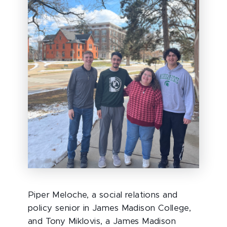
Piper Meloche, a social relations and
policy senior in James Madison College,
and Tony Miklovis, a James Madison