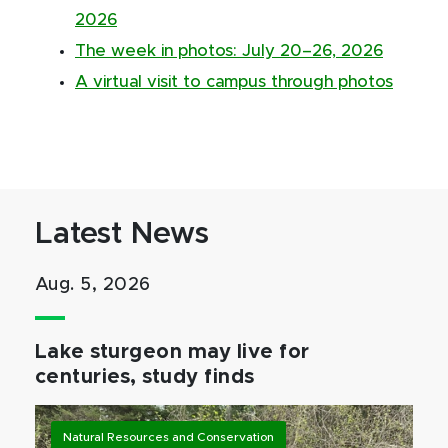
2026
The week in photos: July 20–26, 2026
A virtual visit to campus through photos
Latest News
Aug. 5, 2026
Lake sturgeon may live for
centuries, study finds
Natural Resources and Conservation