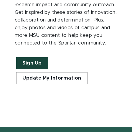
research impact and community outreach.
Get inspired by these stories of innovation,
collaboration and determination. Plus,
enjoy photos and videos of campus and
more MSU content to help keep you
connected to the Spartan community.
Sign Up
Update My Information