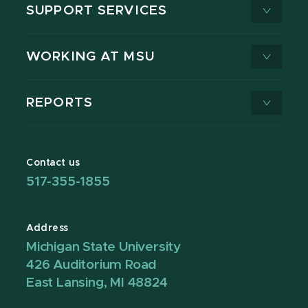
SUPPORT SERVICES
WORKING AT MSU
REPORTS
Contact us
517-355-1855
Address
Michigan State University
426 Auditorium Road
East Lansing, MI 48824