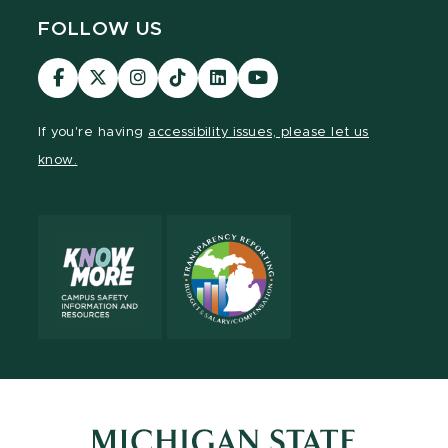
FOLLOW US
Visit
Visit
Visit
Visit
Visit
Visit
our
our
our
our
our
our
Facebook
page
Instagram
TikTok
LinkedIn
YouTube
If you're having
accessibility issues, please let us
page
on
page
page
page
page
know.
X