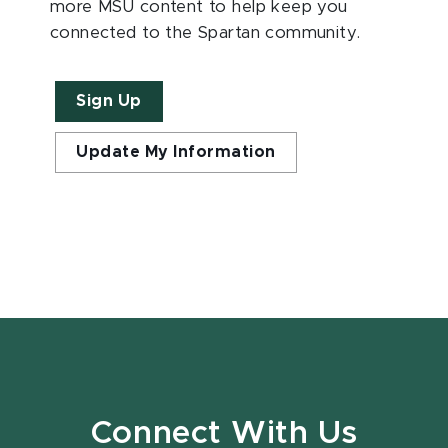
more MSU content to help keep you
connected to the Spartan community.
Sign Up
Update My Information
Connect With Us