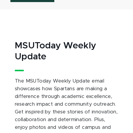
MSUToday Weekly
Update
The MSUToday Weekly Update email
showcases how Spartans are making a
difference through academic excellence,
research impact and community outreach.
Get inspired by these stories of innovation,
collaboration and determination. Plus,
enjoy photos and videos of campus and