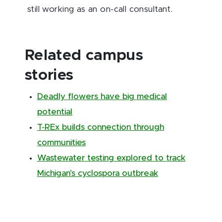
still working as an on-call consultant.
Related campus
stories
Deadly flowers have big medical
potential
T-REx builds connection through
communities
Wastewater testing explored to track
Michigan’s cyclospora outbreak