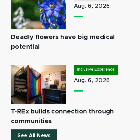
Aug. 6, 2026
Deadly flowers have big medical
potential
Inclusive Excellence
Aug. 6, 2026
T-REx builds connection through
communities
See All News