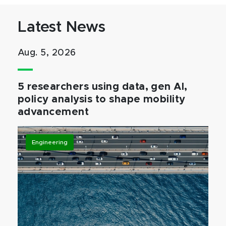
Latest News
Aug. 5, 2026
5 researchers using data, gen AI,
policy analysis to shape mobility
advancement
Engineering