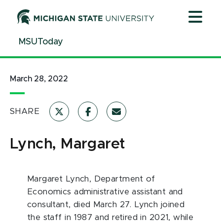
Jump
Jump
Jump
to
to
to
Header
Main
Footer
MSUToday
Content
March 28, 2022
SHARE
Lynch, Margaret
Margaret Lynch, Department of
Economics administrative assistant and
consultant, died March 27. Lynch joined
the staff in 1987 and retired in 2021, while