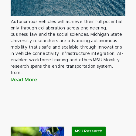
Autonomous vehicles will achieve their full potential
only through collaboration across engineering,
business, law and the social sciences. Michigan State
University researchers are advancing autonomous
mobility that’s safe and scalable through innovations
in vehicle connectivity, infrastructure integration, AI-
enabled workforce training and ethics.MSU Mobility
research spans the entire transportation system,
from...
Read More
MSU Research