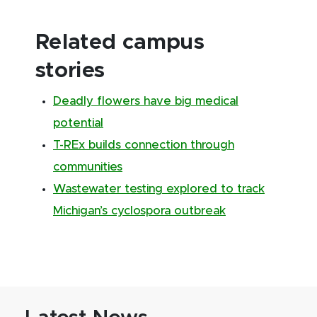
Related campus
stories
Deadly flowers have big medical
potential
T-REx builds connection through
communities
Wastewater testing explored to track
Michigan’s cyclospora outbreak