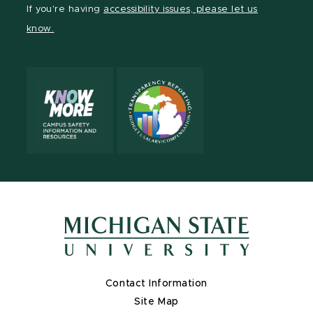
Facebook
page
Instagram
TikTok
LinkedIn
YouTube
If you're having
accessibility issues, please let us
page
on
page
page
page
page
know.
X
Contact Information
Site Map