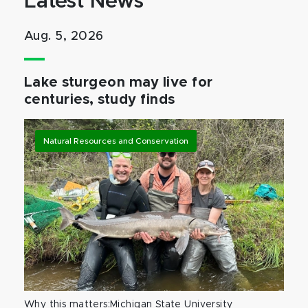
Latest News
Aug. 5, 2026
Lake sturgeon may live for
centuries, study finds
Natural Resources and Conservation
Why this matters:Michigan State University