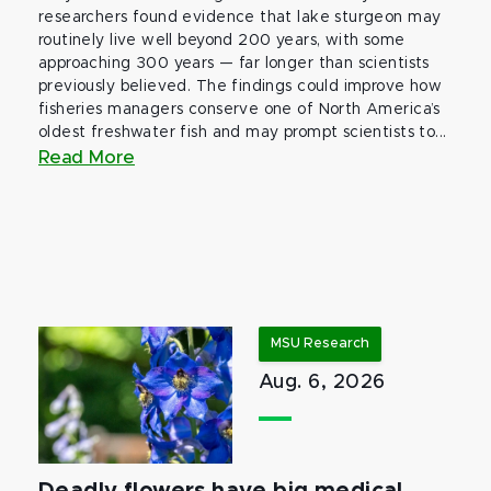
researchers found evidence that lake sturgeon may
routinely live well beyond 200 years, with some
approaching 300 years — far longer than scientists
previously believed. The findings could improve how
fisheries managers conserve one of North America’s
oldest freshwater fish and may prompt scientists to...
Read More
MSU Research
Aug. 6, 2026