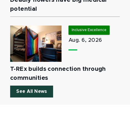
Deadly flowers have big medical
potential
Inclusive Excellence
Aug. 6, 2026
T-REx builds connection through
communities
See All News