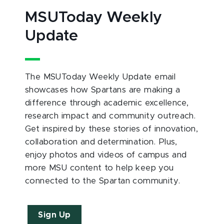
MSUToday Weekly
Update
The MSUToday Weekly Update email
showcases how Spartans are making a
difference through academic excellence,
research impact and community outreach.
Get inspired by these stories of innovation,
collaboration and determination. Plus,
enjoy photos and videos of campus and
more MSU content to help keep you
connected to the Spartan community.
Sign Up