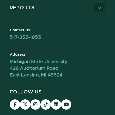
REPORTS
Contact us
517-355-1855
Address
Michigan State University
426 Auditorium Road
East Lansing, MI 48824
FOLLOW US
Visit
Visit
Visit
Visit
Visit
Visit
our
our
our
our
our
our