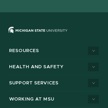
page
on
page
page
page
page
X
RESOURCES
HEALTH AND SAFETY
SUPPORT SERVICES
WORKING AT MSU