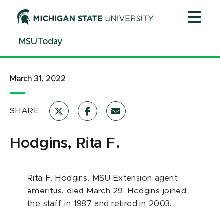
Jump
Jump
Jump
to
to
to
Header
Main
Footer
MSUToday
Content
March 31, 2022
SHARE
Hodgins, Rita F.
Rita F. Hodgins, MSU Extension agent
emeritus, died March 29. Hodgins joined
the staff in 1987 and retired in 2003.