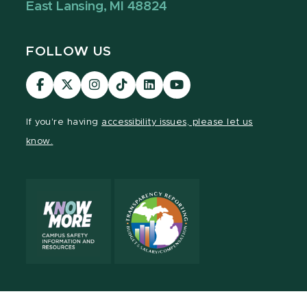
East Lansing, MI 48824
FOLLOW US
Visit
Visit
Visit
Visit
Visit
Visit
our
our
our
our
our
our
Facebook
page
Instagram
TikTok
LinkedIn
YouTube
If you're having
accessibility issues, please let us
page
on
page
page
page
page
know.
X