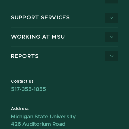
SUPPORT SERVICES
WORKING AT MSU
REPORTS
Contact us
517-355-1855
Address
Michigan State University
426 Auditorium Road