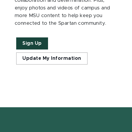
collaboration and determination. Plus,
enjoy photos and videos of campus and
more MSU content to help keep you
connected to the Spartan community.
Sign Up
Update My Information