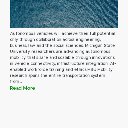
Autonomous vehicles will achieve their full potential
only through collaboration across engineering,
business, law and the social sciences. Michigan State
University researchers are advancing autonomous
mobility that’s safe and scalable through innovations
in vehicle connectivity, infrastructure integration, AI-
enabled workforce training and ethics.MSU Mobility
research spans the entire transportation system,
from...
Read More