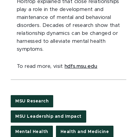
Holtrop explained that close relationships
play a role in the development and
maintenance of mental and behavioral
disorders. Decades of research show that
relationship dynamics can be changed or
harnessed to alleviate mental health
symptoms.
To read more, visit
hdfs.msu.edu
MSU Research
MSU Leadership and Impact
Mental Health
Health and Medicine