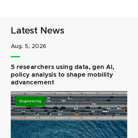
Latest News
Aug. 5, 2026
5 researchers using data, gen AI,
policy analysis to shape mobility
advancement
Engineering