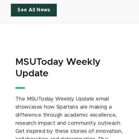
See All News
MSUToday Weekly
Update
The MSUToday Weekly Update email
showcases how Spartans are making a
difference through academic excellence,
research impact and community outreach.
Get inspired by these stories of innovation,