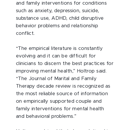
and family interventions for conditions
such as anxiety, depression, suicide,
substance use, ADHD, child disruptive
behavior problems and relationship
conflict.
“The empirical literature is constantly
evolving and it can be difficult for
clinicians to discern the best practices for
improving mental health,” Holtrop said.
“The Journal of Marital and Family
Therapy decade review is recognized as
the most reliable source of information
on empirically supported couple and
family interventions for mental health
and behavioral problems.”