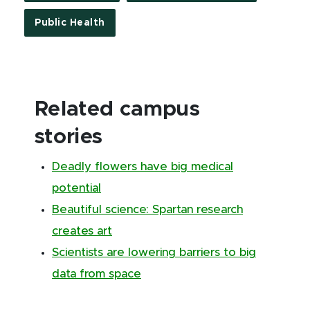
Public Health
Related campus
stories
Deadly flowers have big medical
potential
Beautiful science: Spartan research
creates art
Scientists are lowering barriers to big
data from space