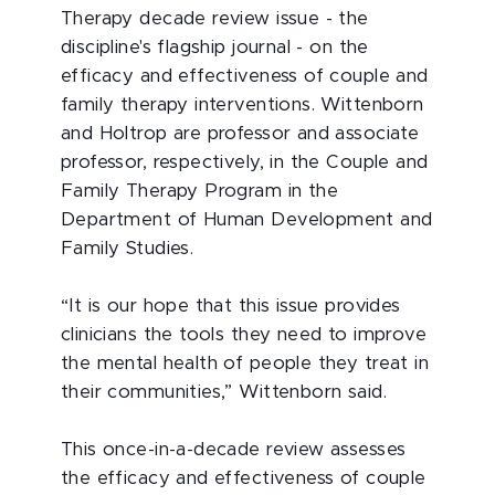
Therapy decade review issue - the
discipline's flagship journal - on the
efficacy and effectiveness of couple and
family therapy interventions. Wittenborn
and Holtrop are professor and associate
professor, respectively, in the Couple and
Family Therapy Program in the
Department of Human Development and
Family Studies.
“It is our hope that this issue provides
clinicians the tools they need to improve
the mental health of people they treat in
their communities,” Wittenborn said.
This once-in-a-decade review assesses
the efficacy and effectiveness of couple