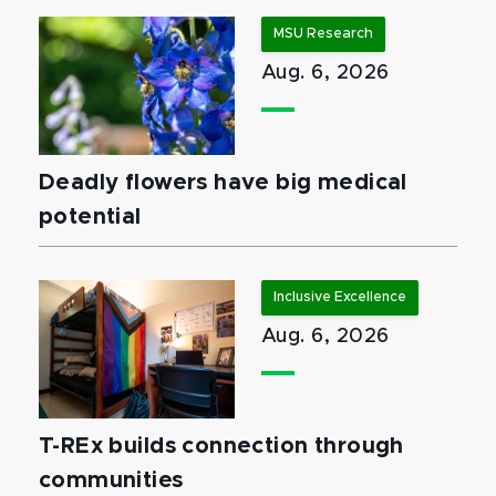
MSU Research
Aug. 6, 2026
Deadly flowers have big medical
potential
Inclusive Excellence
Aug. 6, 2026
T-REx builds connection through
communities