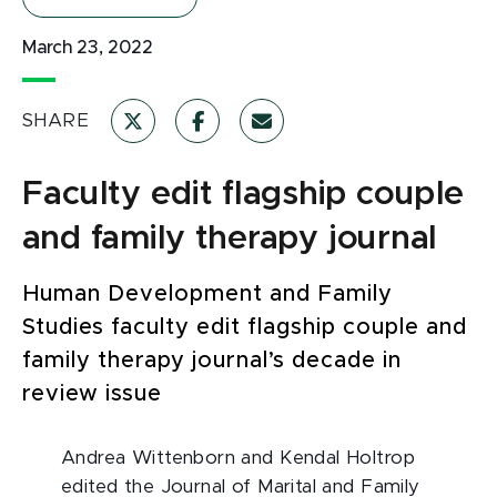
March 23, 2022
SHARE
Faculty edit flagship couple
and family therapy journal
Human Development and Family
Studies faculty edit flagship couple and
family therapy journal’s decade in
review issue
Andrea Wittenborn and Kendal Holtrop
edited the Journal of Marital and Family