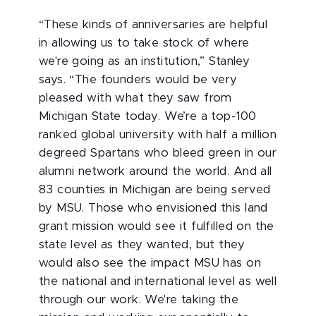
“These kinds of anniversaries are helpful
in allowing us to take stock of where
we're going as an institution,” Stanley
says. “The founders would be very
pleased with what they saw from
Michigan State today. We’re a top-100
ranked global university with half a million
degreed Spartans who bleed green in our
alumni network around the world. And all
83 counties in Michigan are being served
by MSU. Those who envisioned this land
grant mission would see it fulfilled on the
state level as they wanted, but they
would also see the impact MSU has on
the national and international level as well
through our work. We're taking the