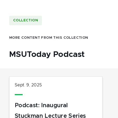
COLLECTION
MORE CONTENT FROM THIS COLLECTION
MSUToday Podcast
Sept. 9, 2025
Podcast: Inaugural
Stuckman Lecture Series