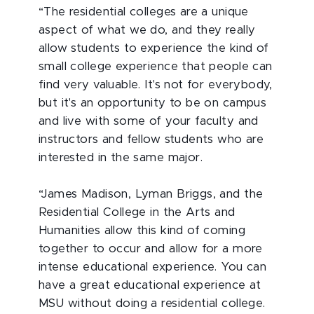
“The residential colleges are a unique
aspect of what we do, and they really
allow students to experience the kind of
small college experience that people can
find very valuable. It's not for everybody,
but it's an opportunity to be on campus
and live with some of your faculty and
instructors and fellow students who are
interested in the same major.
“James Madison, Lyman Briggs, and the
Residential College in the Arts and
Humanities allow this kind of coming
together to occur and allow for a more
intense educational experience. You can
have a great educational experience at
MSU without doing a residential college.