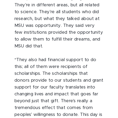
They're in different areas, but all related
to science. They're all students who did
research, but what they talked about at
MSU was opportunity. They said very
few institutions provided the opportunity
to allow them to fulfill their dreams, and
MSU did that.
“They also had financial support to do
this; all of them were recipients of
scholarships. The scholarships that
donors provide to our students and grant
support for our faculty translates into
changing lives and impact that goes far
beyond just that gift. There's really a
tremendous effect that comes from
peoples' willingness to donate. This day is