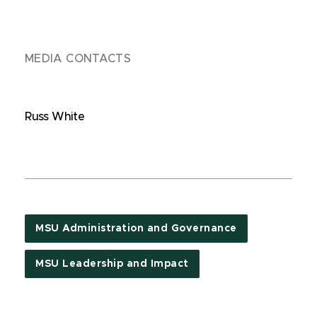
MEDIA CONTACTS
Russ White
MSU Administration and Governance
MSU Leadership and Impact