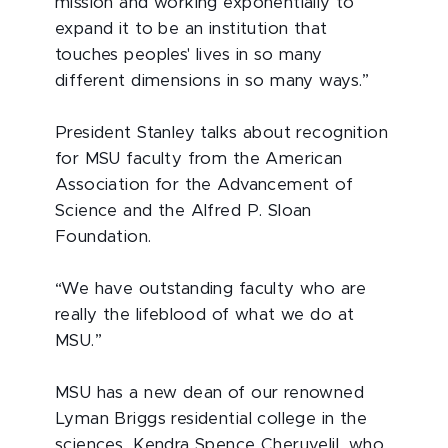
mission and working exponentially to
expand it to be an institution that
touches peoples' lives in so many
different dimensions in so many ways.”
President Stanley talks about recognition
for MSU faculty from the American
Association for the Advancement of
Science and the Alfred P. Sloan
Foundation.
“We have outstanding faculty who are
really the lifeblood of what we do at
MSU.”
MSU has a new dean of our renowned
Lyman Briggs residential college in the
sciences, Kendra Spence Cheruvelil, who