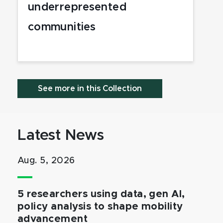
underrepresented
communities
See more in this Collection
Latest News
Aug. 5, 2026
5 researchers using data, gen AI,
policy analysis to shape mobility
advancement