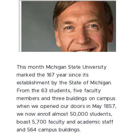
This month Michigan State University
marked the 167 year since its
establishment by the State of Michigan.
From the 63 students, five faculty
members and three buildings on campus
when we opened our doors in May 1857,
we now enroll almost 50,000 students,
boast 5,700 faculty and academic staff
and 564 campus buildings.