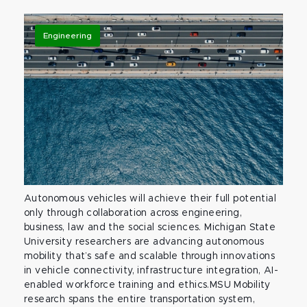
Engineering
Autonomous vehicles will achieve their full potential
only through collaboration across engineering,
business, law and the social sciences. Michigan State
University researchers are advancing autonomous
mobility that’s safe and scalable through innovations
in vehicle connectivity, infrastructure integration, AI-
enabled workforce training and ethics.MSU Mobility
research spans the entire transportation system,