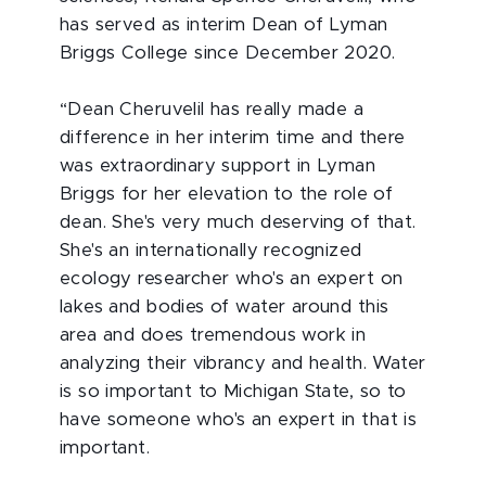
has served as interim Dean of Lyman
Briggs College since December 2020.
“Dean Cheruvelil has really made a
difference in her interim time and there
was extraordinary support in Lyman
Briggs for her elevation to the role of
dean. She's very much deserving of that.
She's an internationally recognized
ecology researcher who's an expert on
lakes and bodies of water around this
area and does tremendous work in
analyzing their vibrancy and health. Water
is so important to Michigan State, so to
have someone who's an expert in that is
important.