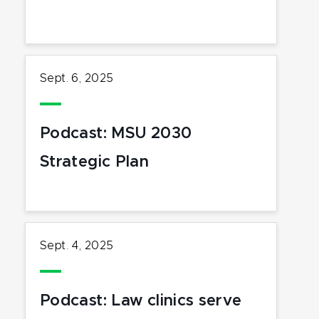
Sept. 6, 2025
Podcast: MSU 2030
Strategic Plan
Sept. 4, 2025
Podcast: Law clinics serve