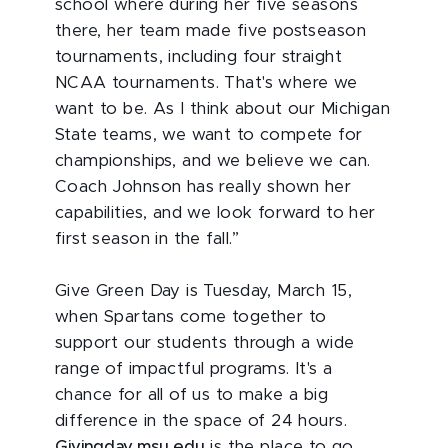
school where during her five seasons
there, her team made five postseason
tournaments, including four straight
NCAA tournaments. That's where we
want to be. As I think about our Michigan
State teams, we want to compete for
championships, and we believe we can.
Coach Johnson has really shown her
capabilities, and we look forward to her
first season in the fall.”
Give Green Day is Tuesday, March 15,
when Spartans come together to
support our students through a wide
range of impactful programs. It's a
chance for all of us to make a big
difference in the space of 24 hours.
Givingday.msu.edu
is the place to go.