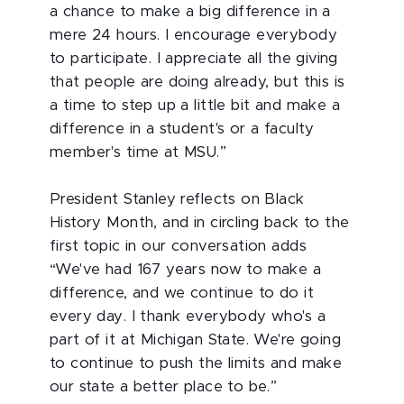
a chance to make a big difference in a
mere 24 hours. I encourage everybody
to participate. I appreciate all the giving
that people are doing already, but this is
a time to step up a little bit and make a
difference in a student's or a faculty
member's time at MSU.”
President Stanley reflects on Black
History Month, and in circling back to the
first topic in our conversation adds
“We've had 167 years now to make a
difference, and we continue to do it
every day. I thank everybody who's a
part of it at Michigan State. We're going
to continue to push the limits and make
our state a better place to be.”