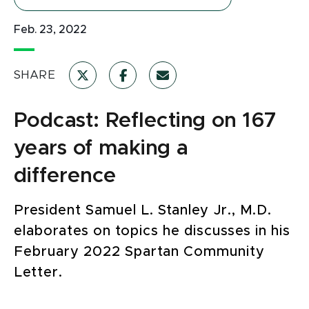
Feb. 23, 2022
SHARE
Podcast: Reflecting on 167
years of making a
difference
President Samuel L. Stanley Jr., M.D.
elaborates on topics he discusses in his
February 2022 Spartan Community
Letter.