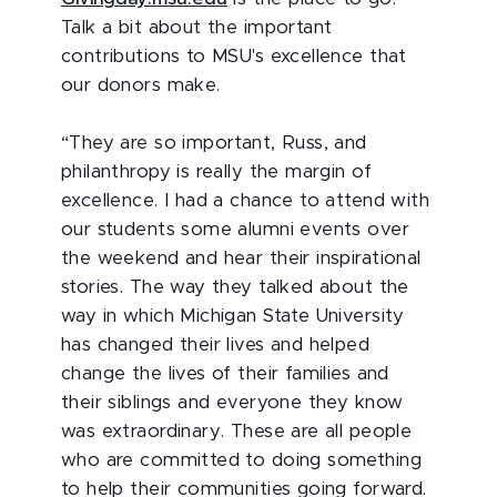
Talk a bit about the important
contributions to MSU's excellence that
our donors make.
“They are so important, Russ, and
philanthropy is really the margin of
excellence. I had a chance to attend with
our students some alumni events over
the weekend and hear their inspirational
stories. The way they talked about the
way in which Michigan State University
has changed their lives and helped
change the lives of their families and
their siblings and everyone they know
was extraordinary. These are all people
who are committed to doing something
to help their communities going forward.