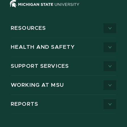
RESOURCES
HEALTH AND SAFETY
SUPPORT SERVICES
WORKING AT MSU
REPORTS