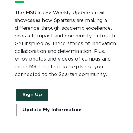
The MSUToday Weekly Update email
showcases how Spartans are making a
difference through academic excellence,
research impact and community outreach.
Get inspired by these stories of innovation,
collaboration and determination. Plus,
enjoy photos and videos of campus and
more MSU content to help keep you
connected to the Spartan community.
Sign Up
Update My Information