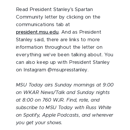
Read President Stanley’s Spartan
Community letter by clicking on the
communications tab at
president.msu.edu
. And as President
Stanley said, there are links to more
information throughout the letter on
everything we've been talking about. You
can also keep up with President Stanley
on Instagram @msupresstanley.
MSU Today airs Sunday mornings at 9:00
on WKAR News/Talk and Sunday nights
at 8:00 on 760 WJR. Find, rate, and
subscribe to MSU Today with Russ White
on Spotify, Apple Podcasts, and wherever
you get your shows.