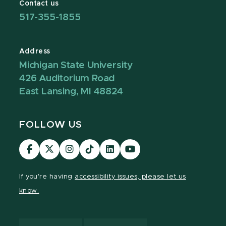
Contact us
517-355-1855
Address
Michigan State University
426 Auditorium Road
East Lansing, MI 48824
FOLLOW US
Visit
Visit
Visit
Visit
Visit
Visit
our
our
our
our
our
our
Facebook
page
Instagram
TikTok
LinkedIn
YouTube
If you're having
accessibility issues, please let us
page
on
page
page
page
page
know.
X