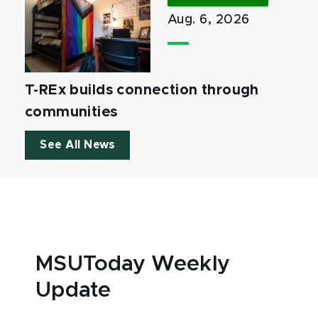
Aug. 6, 2026
T-REx builds connection through
communities
See All News
MSUToday Weekly
Update