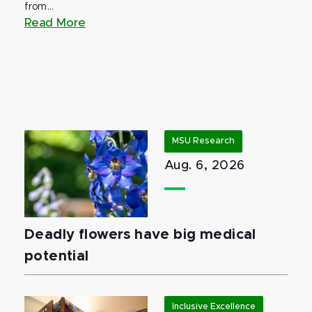
from...
Read More
MSU Research
Aug. 6, 2026
Deadly flowers have big medical
potential
Inclusive Excellence