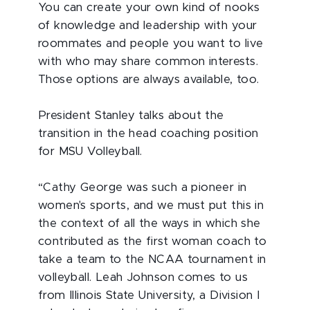
You can create your own kind of nooks
of knowledge and leadership with your
roommates and people you want to live
with who may share common interests.
Those options are always available, too.
President Stanley talks about the
transition in the head coaching position
for MSU Volleyball.
“Cathy George was such a pioneer in
women's sports, and we must put this in
the context of all the ways in which she
contributed as the first woman coach to
take a team to the NCAA tournament in
volleyball. Leah Johnson comes to us
from Illinois State University, a Division I