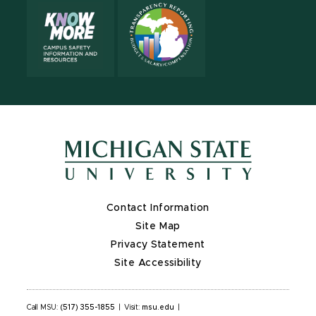
Contact Information
Site Map
Privacy Statement
Site Accessibility
Call MSU:
(517) 355-1855
|
Visit:
msu.edu
|