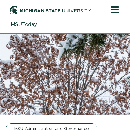
Jump
Jump
Jump
to
to
to
Header
Main
Footer
MSUToday
Content
MSU Administration and Governance