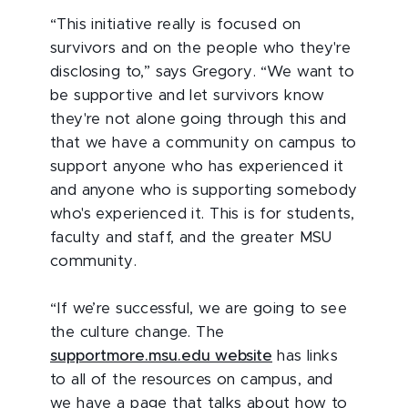
“This initiative really is focused on
survivors and on the people who they're
disclosing to,” says Gregory. “We want to
be supportive and let survivors know
they're not alone going through this and
that we have a community on campus to
support anyone who has experienced it
and anyone who is supporting somebody
who's experienced it. This is for students,
faculty and staff, and the greater MSU
community.
“If we’re successful, we are going to see
the culture change. The
supportmore.msu.edu website
has links
to all of the resources on campus, and
we have a page that talks about how to