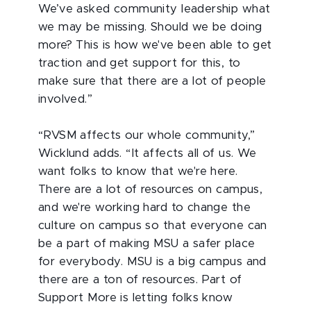
We’ve asked community leadership what
we may be missing. Should we be doing
more? This is how we've been able to get
traction and get support for this, to
make sure that there are a lot of people
involved.”
“RVSM affects our whole community,”
Wicklund adds. “It affects all of us. We
want folks to know that we're here.
There are a lot of resources on campus,
and we're working hard to change the
culture on campus so that everyone can
be a part of making MSU a safer place
for everybody. MSU is a big campus and
there are a ton of resources. Part of
Support More is letting folks know