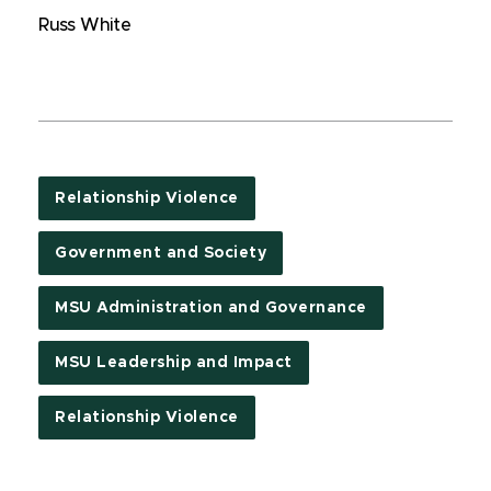
Russ White
Relationship Violence
Government and Society
MSU Administration and Governance
MSU Leadership and Impact
Relationship Violence