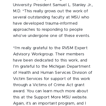
University President Samuel L. Stanley Jr.,
M.D. “This really grows out the work of
several outstanding faculty at MSU who
have developed trauma-informed
approaches to responding to people
who've undergone one of these events.
“I'm really grateful to the RVSM Expert
Advisory Workgroup. Their members
have been dedicated to this work, and
I’m grateful to the Michigan Department
of Health and Human Services Division of
Victim Services for support of this work
through a Victims of Crime Act grant
award. You can learn much more about
this at the Support More MSU website.
Again, it's an important program, and I