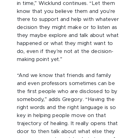
in time,” Wicklund continues. “Let them
know that you believe them and you're
there to support and help with whatever
decision they might make or to listen as
they maybe explore and talk about what
happened or what they might want to
do, even if they're not at the decision-
making point yet.”
“And we know that friends and family
and even professors sometimes can be
the first people who are disclosed to by
somebody,” adds Gregory. “Having the
right words and the right language is so
key in helping people move on that
trajectory of healing. It really opens that
door to then talk about what else they