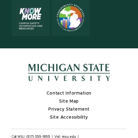
Contact Information
Site Map
Privacy Statement
Site Accessibility
Call MSU:
(517) 355-1855
|
Visit:
msu.edu
|