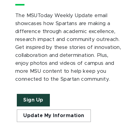
The MSUToday Weekly Update email
showcases how Spartans are making a
difference through academic excellence,
research impact and community outreach.
Get inspired by these stories of innovation,
collaboration and determination. Plus,
enjoy photos and videos of campus and
more MSU content to help keep you
connected to the Spartan community.
Sign Up
Update My Information