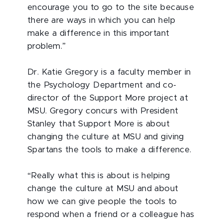
encourage you to go to the site because
there are ways in which you can help
make a difference in this important
problem.”
Dr. Katie Gregory is a faculty member in
the Psychology Department and co-
director of the Support More project at
MSU. Gregory concurs with President
Stanley that Support More is about
changing the culture at MSU and giving
Spartans the tools to make a difference.
“Really what this is about is helping
change the culture at MSU and about
how we can give people the tools to
respond when a friend or a colleague has