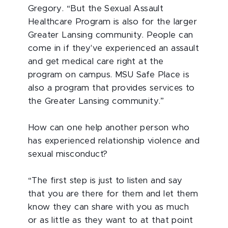
Gregory. “But the Sexual Assault
Healthcare Program is also for the larger
Greater Lansing community. People can
come in if they've experienced an assault
and get medical care right at the
program on campus. MSU Safe Place is
also a program that provides services to
the Greater Lansing community.”
How can one help another person who
has experienced relationship violence and
sexual misconduct?
“The first step is just to listen and say
that you are there for them and let them
know they can share with you as much
or as little as they want to at that point