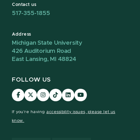
Contact us
517-355-1855
Address
Michigan State University
426 Auditorium Road
East Lansing, MI 48824
FOLLOW US
Visit
Visit
Visit
Visit
Visit
Visit
our
our
our
our
our
our
Facebook
page
Instagram
TikTok
LinkedIn
YouTube
If you're having
accessibility issues, please let us
page
on
page
page
page
page
know.
X