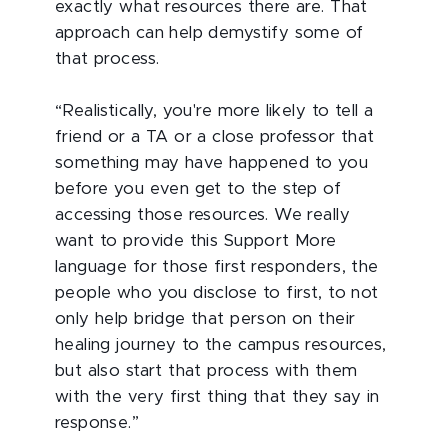
exactly what resources there are. That
approach can help demystify some of
that process.
“Realistically, you're more likely to tell a
friend or a TA or a close professor that
something may have happened to you
before you even get to the step of
accessing those resources. We really
want to provide this Support More
language for those first responders, the
people who you disclose to first, to not
only help bridge that person on their
healing journey to the campus resources,
but also start that process with them
with the very first thing that they say in
response.”