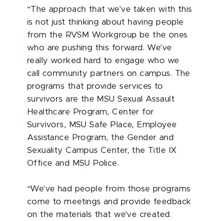
“The approach that we've taken with this
is not just thinking about having people
from the RVSM Workgroup be the ones
who are pushing this forward. We've
really worked hard to engage who we
call community partners on campus. The
programs that provide services to
survivors are the MSU Sexual Assault
Healthcare Program, Center for
Survivors, MSU Safe Place, Employee
Assistance Program, the Gender and
Sexuality Campus Center, the Title IX
Office and MSU Police.
“We've had people from those programs
come to meetings and provide feedback
on the materials that we've created.