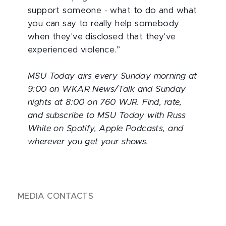
support someone - what to do and what
you can say to really help somebody
when they've disclosed that they've
experienced violence.”
MSU Today airs every Sunday morning at
9:00 on WKAR News/Talk and Sunday
nights at 8:00 on 760 WJR. Find, rate,
and subscribe to MSU Today with Russ
White on Spotify, Apple Podcasts, and
wherever you get your shows.
MEDIA CONTACTS