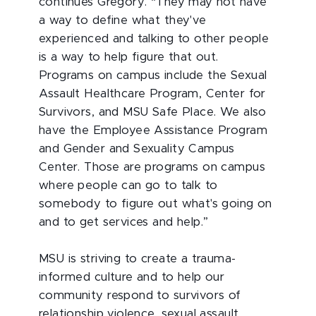
continues Gregory. “They may not have
a way to define what they've
experienced and talking to other people
is a way to help figure that out.
Programs on campus include the Sexual
Assault Healthcare Program, Center for
Survivors, and MSU Safe Place. We also
have the Employee Assistance Program
and Gender and Sexuality Campus
Center. Those are programs on campus
where people can go to talk to
somebody to figure out what's going on
and to get services and help.”
MSU is striving to create a trauma-
informed culture and to help our
community respond to survivors of
relationship violence, sexual assault,