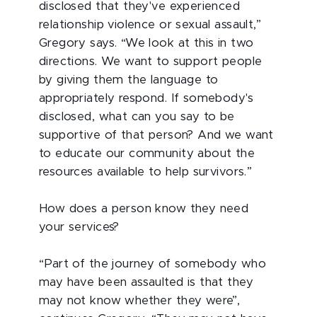
disclosed that they've experienced
relationship violence or sexual assault,”
Gregory says. “We look at this in two
directions. We want to support people
by giving them the language to
appropriately respond. If somebody's
disclosed, what can you say to be
supportive of that person? And we want
to educate our community about the
resources available to help survivors.”
How does a person know they need
your services?
“Part of the journey of somebody who
may have been assaulted is that they
may not know whether they were”,