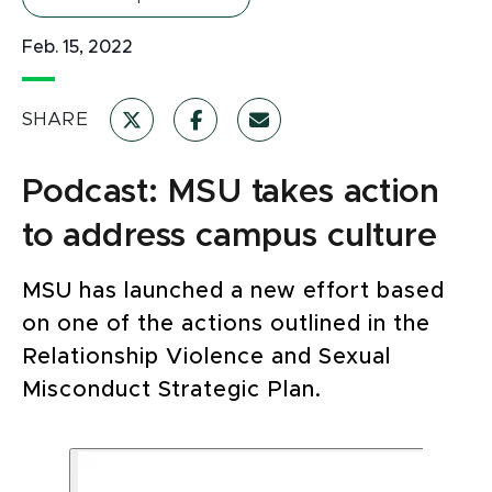
Feb. 15, 2022
SHARE
Podcast: MSU takes action
to address campus culture
MSU has launched a new effort based
on one of the actions outlined in the
Relationship Violence and Sexual
Misconduct Strategic Plan.