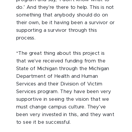
do.’ And they're there to help. This is not
something that anybody should do on
their own, be it having been a survivor or
supporting a survivor through this
process.
“The great thing about this project is
that we've received funding from the
State of Michigan through the Michigan
Department of Health and Human
Services and their Division of Victim
Services program. They have been very
supportive in seeing the vision that we
must change campus culture. They've
been very invested in this, and they want
to see it be successful.