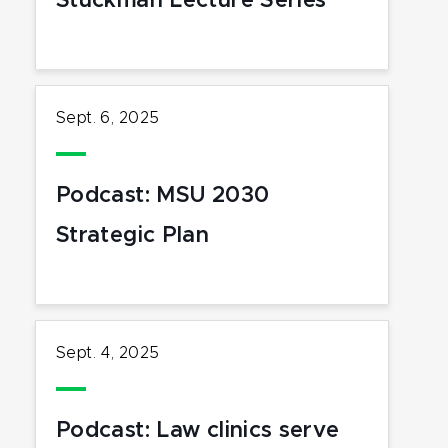
Stuckman Lecture Series
Sept. 6, 2025
Podcast: MSU 2030
Strategic Plan
Sept. 4, 2025
Podcast: Law clinics serve