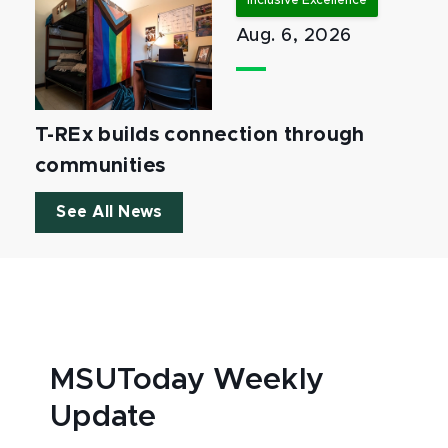
Inclusive Excellence
Aug. 6, 2026
T-REx builds connection through
communities
See All News
MSUToday Weekly
Update