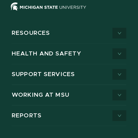
RESOURCES
HEALTH AND SAFETY
SUPPORT SERVICES
WORKING AT MSU
REPORTS