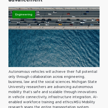
advancement
Engineering
Autonomous vehicles will achieve their full potential
only through collaboration across engineering,
business, law and the social sciences. Michigan State
University researchers are advancing autonomous
mobility that’s safe and scalable through innovations
in vehicle connectivity, infrastructure integration, AI-
enabled workforce training and ethics.MSU Mobility
research spans the entire transportation system,