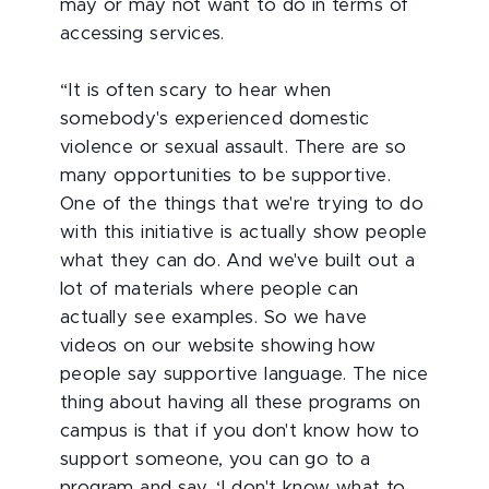
may or may not want to do in terms of
accessing services.
“It is often scary to hear when
somebody's experienced domestic
violence or sexual assault. There are so
many opportunities to be supportive.
One of the things that we're trying to do
with this initiative is actually show people
what they can do. And we've built out a
lot of materials where people can
actually see examples. So we have
videos on our website showing how
people say supportive language. The nice
thing about having all these programs on
campus is that if you don't know how to
support someone, you can go to a
program and say, ‘I don't know what to