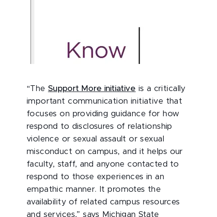
“The
Support More initiative
is a critically
important communication initiative that
focuses on providing guidance for how
respond to disclosures of relationship
violence or sexual assault or sexual
misconduct on campus, and it helps our
faculty, staff, and anyone contacted to
respond to those experiences in an
empathic manner. It promotes the
availability of related campus resources
and services,” says Michigan State