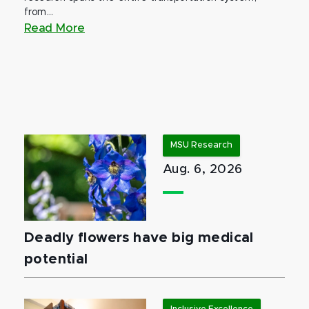
from...
Read More
MSU Research
Aug. 6, 2026
Deadly flowers have big medical
potential