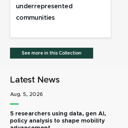
underrepresented
communities
See more in this Collection
Latest News
Aug. 5, 2026
5 researchers using data, gen AI,
policy analysis to shape mobility