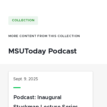
COLLECTION
MORE CONTENT FROM THIS COLLECTION
MSUToday Podcast
Sept. 9, 2025
Podcast: Inaugural