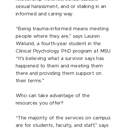
sexual harassment, and or stalking in an
informed and caring way.
“Being trauma-informed means meeting
people where they are,” says Lauren
Wiklund, a fourth-year student in the
Clinical Psychology PhD program at MSU.
“It’s believing what a survivor says has
happened to them and meeting them
there and providing them support on
their terms.”
Who can take advantage of the
resources you offer?
“The majority of the services on campus
are for students, faculty, and staff,” says