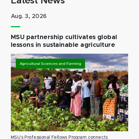
Latest News
Aug. 3, 2026
MSU partnership cultivates global
lessons in sustainable agriculture
Agricultural Sciences and Farming
MSU’s Professional Fellows Program connects