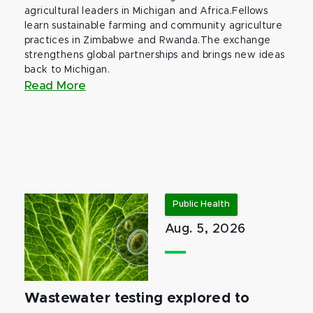
agricultural leaders in Michigan and Africa.Fellows
learn sustainable farming and community agriculture
practices in Zimbabwe and Rwanda.The exchange
strengthens global partnerships and brings new ideas
back to Michigan.
Read More
Public Health
Aug. 5, 2026
Wastewater testing explored to