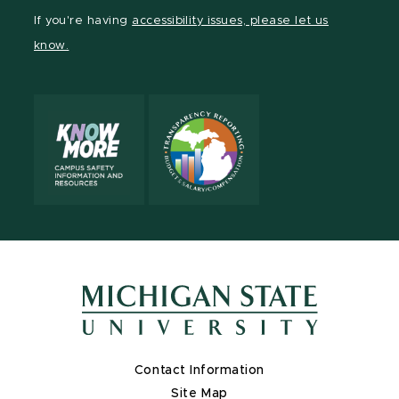
Facebook
page
Instagram
TikTok
LinkedIn
YouTube
If you're having
accessibility issues, please let us
page
on
page
page
page
page
know.
X
Contact Information
Site Map