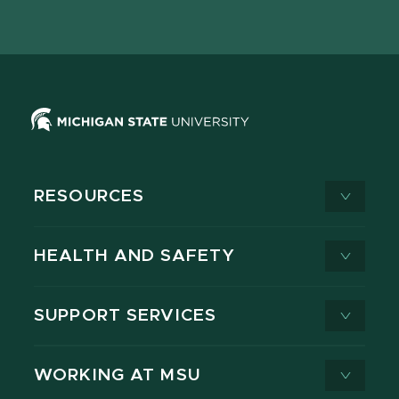
page
on
page
page
page
page
X
RESOURCES
HEALTH AND SAFETY
SUPPORT SERVICES
WORKING AT MSU