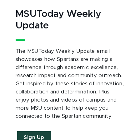
MSUToday Weekly
Update
The MSUToday Weekly Update email
showcases how Spartans are making a
difference through academic excellence,
research impact and community outreach.
Get inspired by these stories of innovation,
collaboration and determination. Plus,
enjoy photos and videos of campus and
more MSU content to help keep you
connected to the Spartan community.
Sign Up