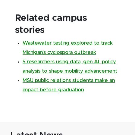
Related campus
stories
Wastewater testing explored to track
Michigan’s cyclospora outbreak
5 researchers using data, gen AI, policy
analysis to shape mobility advancement
MSU public relations students make an
impact before graduation