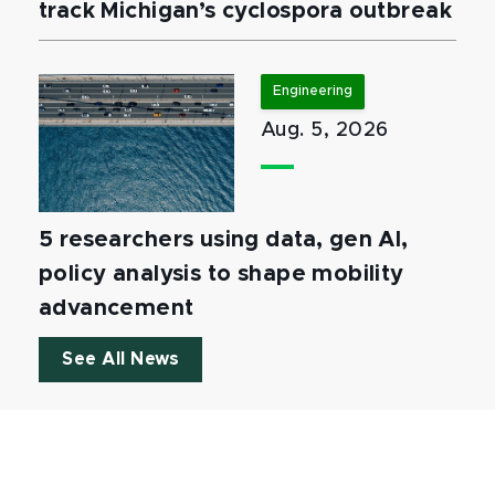
track Michigan’s cyclospora outbreak
Engineering
Aug. 5, 2026
5 researchers using data, gen AI,
policy analysis to shape mobility
advancement
See All News