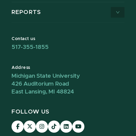
REPORTS
Contact us
517-355-1855
Address
Michigan State University
426 Auditorium Road
East Lansing, MI 48824
FOLLOW US
Visit
Visit
Visit
Visit
Visit
Visit
our
our
our
our
our
our