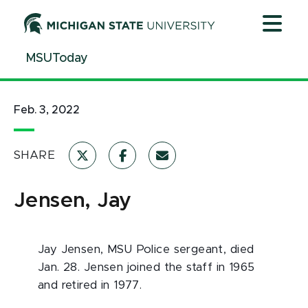
Jump
Jump
Jump
to
to
to
Header
Main
Footer
MSUToday
Content
Feb. 3, 2022
SHARE
Jensen, Jay
Jay Jensen, MSU Police sergeant, died
Jan. 28. Jensen joined the staff in 1965
and retired in 1977.