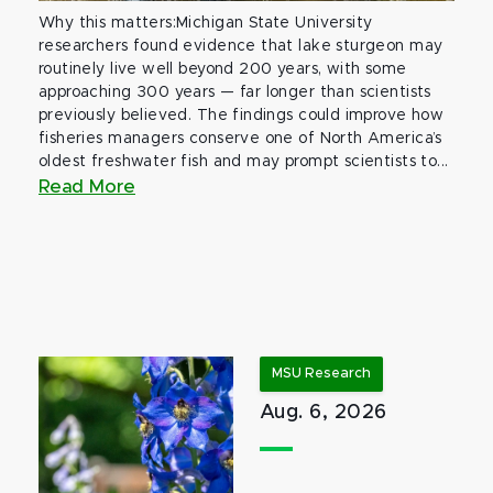
Why this matters:Michigan State University
researchers found evidence that lake sturgeon may
routinely live well beyond 200 years, with some
approaching 300 years — far longer than scientists
previously believed. The findings could improve how
fisheries managers conserve one of North America’s
oldest freshwater fish and may prompt scientists to...
Read More
MSU Research
Aug. 6, 2026