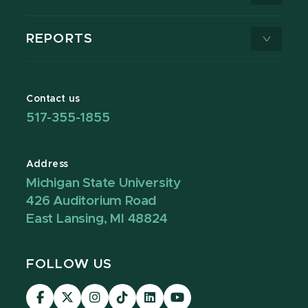
REPORTS
Contact us
517-355-1855
Address
Michigan State University
426 Auditorium Road
East Lansing, MI 48824
FOLLOW US
Visit
Visit
Visit
Visit
Visit
Visit