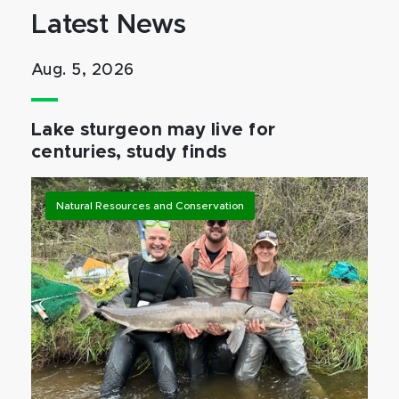
Latest News
Aug. 5, 2026
Lake sturgeon may live for
centuries, study finds
Natural Resources and Conservation