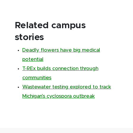
Related campus
stories
Deadly flowers have big medical
potential
T-REx builds connection through
communities
Wastewater testing explored to track
Michigan’s cyclospora outbreak