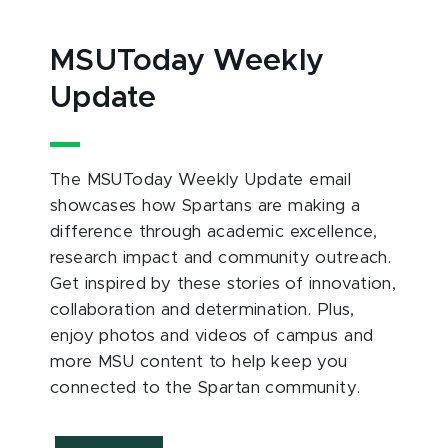
MSUToday Weekly
Update
The MSUToday Weekly Update email
showcases how Spartans are making a
difference through academic excellence,
research impact and community outreach.
Get inspired by these stories of innovation,
collaboration and determination. Plus,
enjoy photos and videos of campus and
more MSU content to help keep you
connected to the Spartan community.