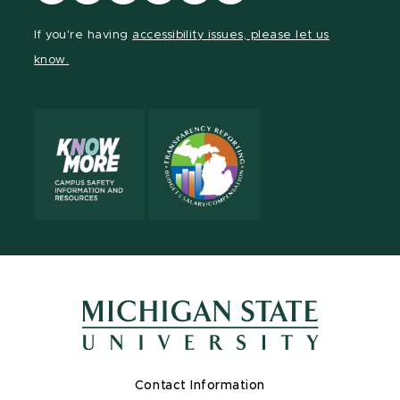
our
our
our
our
our
our
Facebook
page
Instagram
TikTok
LinkedIn
YouTube
If you're having
accessibility issues, please let us
page
on
page
page
page
page
know.
X
Contact Information