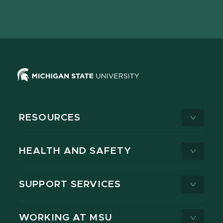
Facebook
page
Instagram
LinkedIn
YouTube
TikTok
page
on
page
page
page
page
X
RESOURCES
HEALTH AND SAFETY
SUPPORT SERVICES
WORKING AT MSU