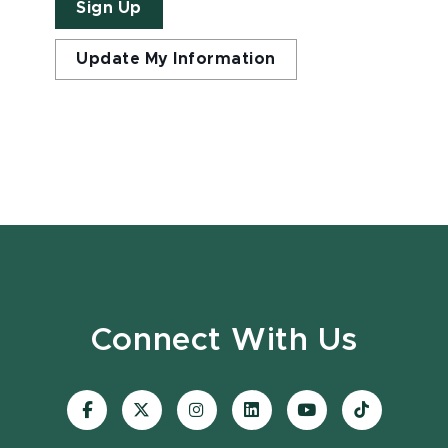
Sign Up
Update My Information
Connect With Us
Visit
Visit
Visit
Visit
Visit
Visit
our
our
our
our
our
our