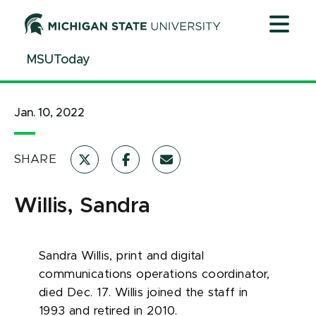
Jump
Jump
Jump
to
to
to
Header
Main
Footer
MSUToday
Content
Jan. 10, 2022
SHARE
Willis, Sandra
Sandra Willis, print and digital
communications operations coordinator,
died Dec. 17. Willis joined the staff in
1993 and retired in 2010.