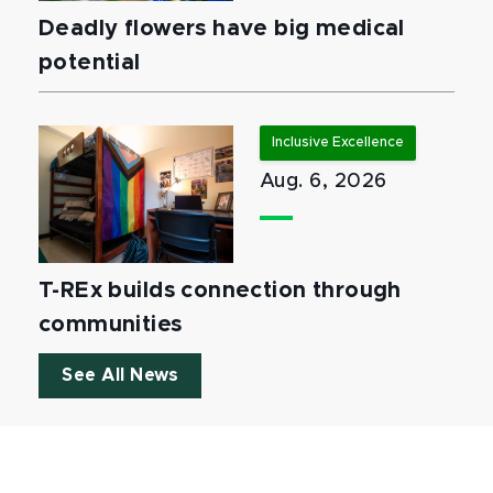
Deadly flowers have big medical
potential
Inclusive Excellence
Aug. 6, 2026
T-REx builds connection through
communities
See All News