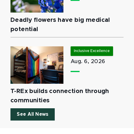
Deadly flowers have big medical
potential
Inclusive Excellence
Aug. 6, 2026
T-REx builds connection through
communities
See All News