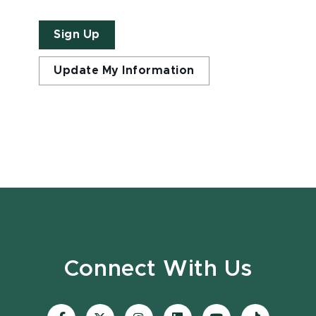
Sign Up
Update My Information
Connect With Us
Visit
Visit
Visit
Visit
Visit
Visit