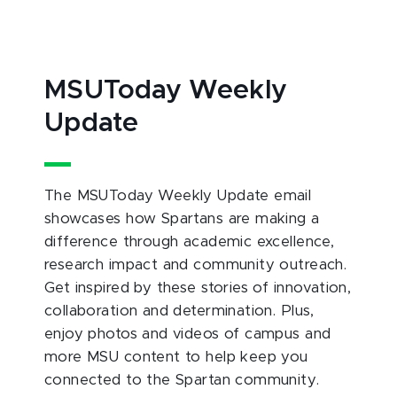
MSUToday Weekly
Update
The MSUToday Weekly Update email
showcases how Spartans are making a
difference through academic excellence,
research impact and community outreach.
Get inspired by these stories of innovation,
collaboration and determination. Plus,
enjoy photos and videos of campus and
more MSU content to help keep you
connected to the Spartan community.