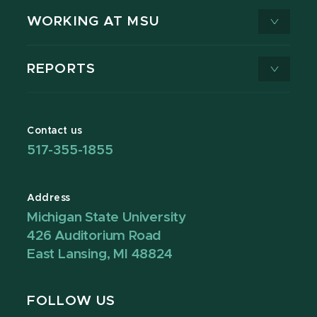
WORKING AT MSU
REPORTS
Contact us
517-355-1855
Address
Michigan State University
426 Auditorium Road
East Lansing, MI 48824
FOLLOW US