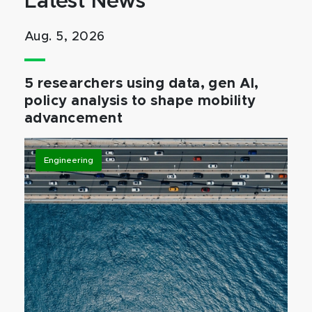
Latest News
Aug. 5, 2026
5 researchers using data, gen AI,
policy analysis to shape mobility
advancement
Engineering