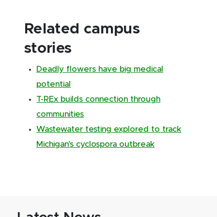
Related campus
stories
Deadly flowers have big medical
potential
T-REx builds connection through
communities
Wastewater testing explored to track
Michigan’s cyclospora outbreak