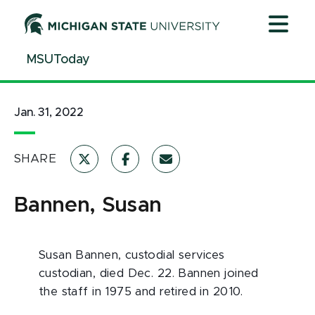
Jump
Jump
Jump
to
to
to
Header
Main
Footer
MSUToday
Content
Jan. 31, 2022
SHARE
Bannen, Susan
Susan Bannen, custodial services
custodian, died Dec. 22. Bannen joined
the staff in 1975 and retired in 2010.