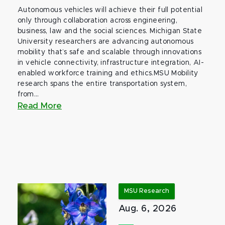
Autonomous vehicles will achieve their full potential
only through collaboration across engineering,
business, law and the social sciences. Michigan State
University researchers are advancing autonomous
mobility that’s safe and scalable through innovations
in vehicle connectivity, infrastructure integration, AI-
enabled workforce training and ethics.MSU Mobility
research spans the entire transportation system,
from...
Read More
MSU Research
Aug. 6, 2026