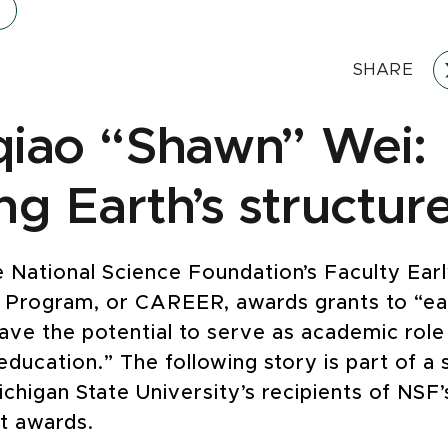
SHARE
iao “Shawn” Wei:
ng Earth’s structur
e National Science Foundation’s Faculty Ear
Program, or CAREER, awards grants to “ea
ave the potential to serve as academic role
ducation.” The following story is part of a 
ichigan State University’s recipients of NSF
 awards.