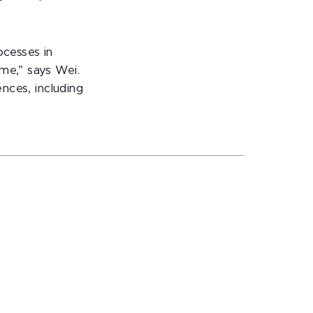
ocesses in
me,” says Wei.
ences, including