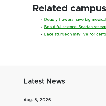
Related campus 
Deadly flowers have big medical
Beautiful science: Spartan resear
Lake sturgeon may live for centu
Latest News
Aug. 5, 2026