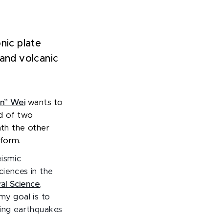
nic plate
 and volcanic
n” Wei
wants to
d of two
ath the other
 form.
eismic
ciences in the
al Science
.
my goal is to
ting earthquakes