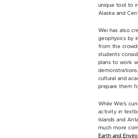
unique tool to i
Alaska and Cent
Wei has also cr
geophysics by i
from the crowds
students consid
plans to work w
demonstrations.
cultural and ac
prepare them fo
While Wei’s cur
activity in text
Islands and Anta
much more comp
Earth and Envir