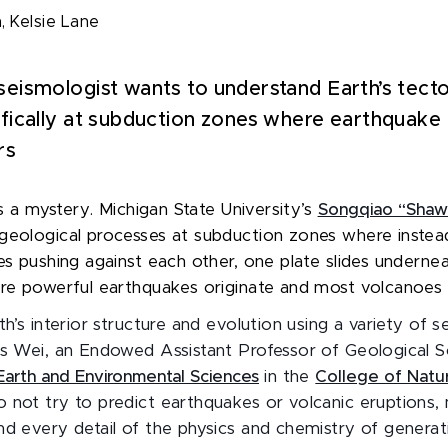
h,
Kelsie Lane
seismologist wants to understand Earth’s tecto
ifically at subduction zones where earthquake
rs
 is a mystery. Michigan State University’s
Songqiao “Shaw
geological processes at subduction zones where instea
tes pushing against each other, one plate slides underne
ere powerful earthquakes originate and most volcanoes
th’s interior structure and evolution using a variety of s
ys Wei, an Endowed Assistant Professor of Geological S
arth and Environmental Sciences
in the
College of Natur
 not try to predict earthquakes or volcanic eruptions, 
nd every detail of the physics and chemistry of genera