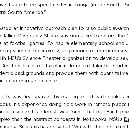
nvestigate three specific sites in Tonga (in the South Pa
ral South America.”
eated an innovative outreach plan to raise public aware
nstalling Raspberry Shake seismometers to record the 
 at football games. To inspire elementary school and 
ering science, technology, engineering or mathematics
ith MSU’s Science Theater organization to develop sev
 Another focus of the plan is to recruit talented studen
ademic backgrounds and provide them with quantitative s
r a career in geoscience.
iosity was first sparked by reading about earthquakes a
books, his experience doing field work in remote places 
rctica sealed his interest. Wei found that real Earth p
lex than the abstract concepts in textbooks. MSU’s
D
onmental Sciences
has provided Wei with the opportunit