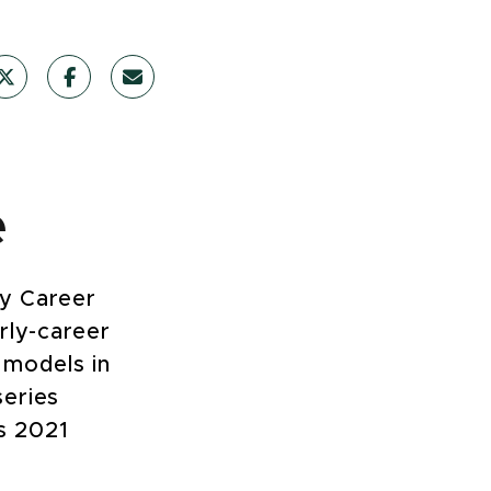
e
ly Career
rly-career
 models in
series
’s 2021