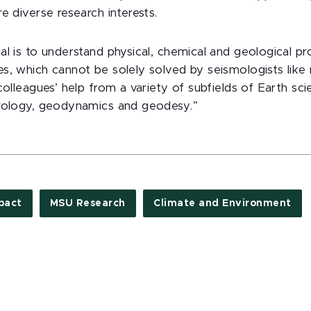
e diverse research interests.
l is to understand physical, chemical and geological pr
s, which cannot be solely solved by seismologists like 
colleagues’ help from a variety of subfields of Earth sci
trology, geodynamics and geodesy.”
pact
MSU Research
Climate and Environment