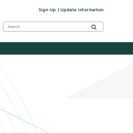
Sign Up
Update Information