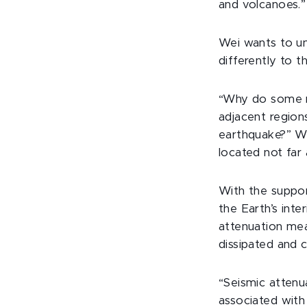
and volcanoes.”
Wei wants to u
differently to t
“Why do some r
adjacent regions
earthquake?” We
located not far
With the suppor
the Earth’s inte
attenuation me
dissipated and c
“Seismic attenu
associated with 