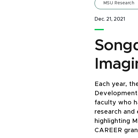
MSU Research
Dec. 21, 2021
Songq
Imagi
Each year, th
Development 
faculty who h
research and e
highlighting M
CAREER grant