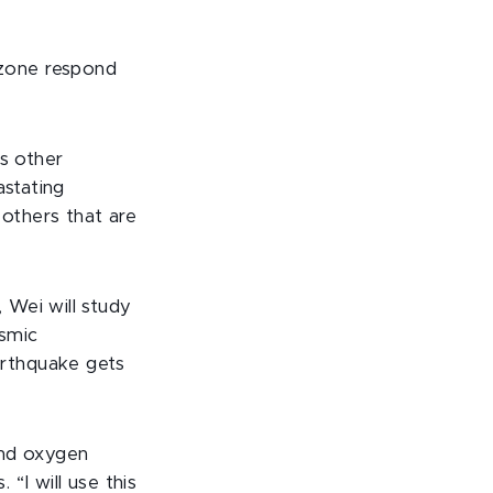
zone respond
s other
astating
others that are
 Wei will study
ismic
arthquake gets
and oxygen
“I will use this