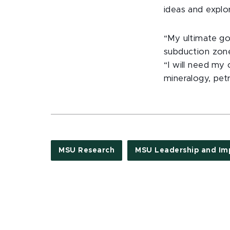
ideas and explor
“My ultimate goa
subduction zone
“I will need my 
mineralogy, pe
MSU Research
MSU Leadership and Im