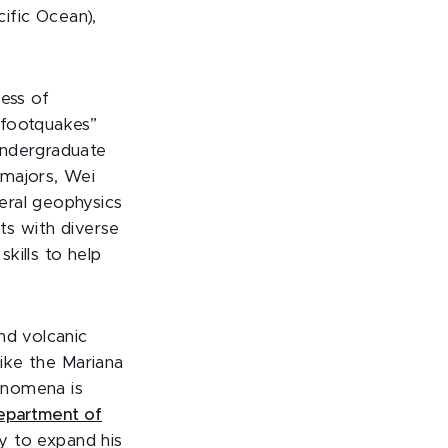
cific Ocean),
ness of
“footquakes”
undergraduate
 majors, Wei
eral geophysics
ts with diverse
kills to help
nd volcanic
like the Mariana
henomena is
epartment of
y to expand his