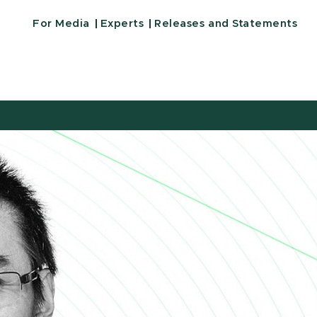
For Media
Experts
Releases and Statements