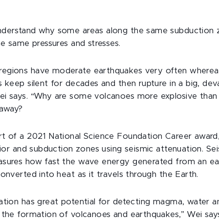
nderstand why some areas along the same subduction 
he same pressures and stresses.
egions have moderate earthquakes very often wherea
 keep silent for decades and then rupture in a big, dev
i says. “Why are some volcanoes more explosive than 
 away?
t of a 2021 National Science Foundation Career award,
rior and subduction zones using seismic attenuation. Se
asures how fast the wave energy generated from an e
onverted into heat as it travels through the Earth.
ation has great potential for detecting magma, water 
the formation of volcanoes and earthquakes,” Wei says. 