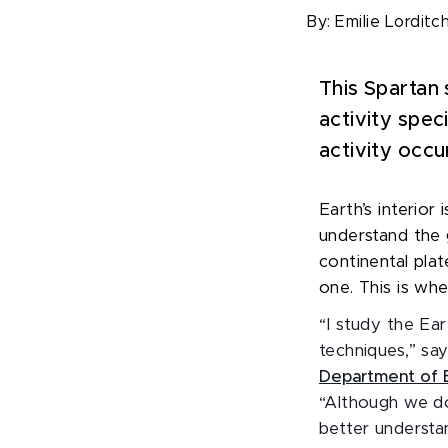
By:
Emilie Lorditc
This Spartan 
activity spec
activity occu
Earth’s interior
understand the 
continental pla
one. This is wh
“I study the Ear
techniques,” sa
Department of E
“Although we do
better understa