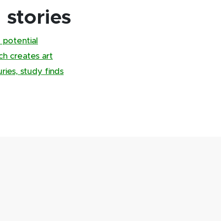
stories
 potential
ch creates art
ries, study finds