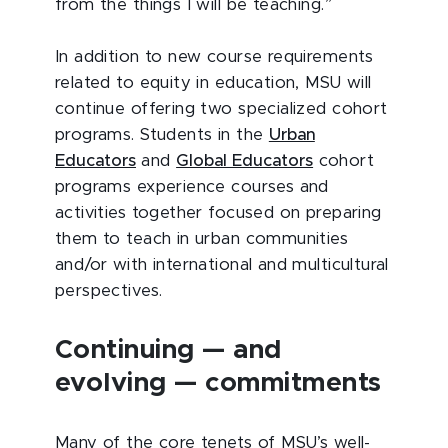
from the things I will be teaching.”
In addition to new course requirements
related to equity in education, MSU will
continue offering two specialized cohort
programs. Students in the
Urban
Educators
and
Global Educators
cohort
programs experience courses and
activities together focused on preparing
them to teach in urban communities
and/or with international and multicultural
perspectives.
Continuing — and
evolving — commitments
Many of the core tenets of MSU’s well-