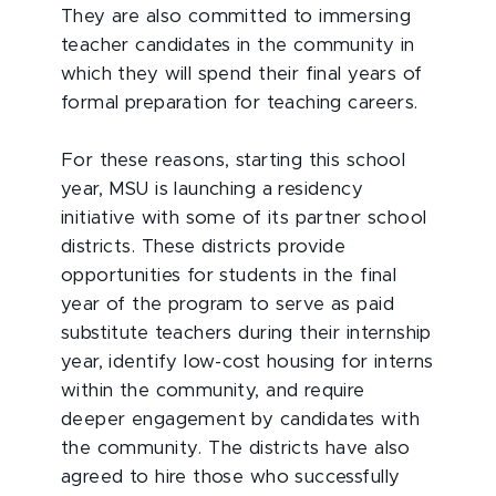
They are also committed to immersing
teacher candidates in the community in
which they will spend their final years of
formal preparation for teaching careers.
For these reasons, starting this school
year, MSU is launching a residency
initiative with some of its partner school
districts. These districts provide
opportunities for students in the final
year of the program to serve as paid
substitute teachers during their internship
year, identify low-cost housing for interns
within the community, and require
deeper engagement by candidates with
the community. The districts have also
agreed to hire those who successfully