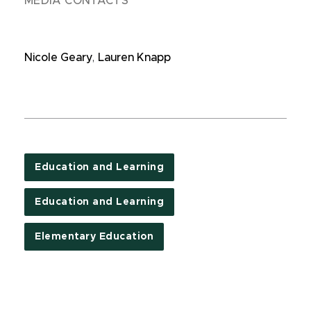
MEDIA CONTACTS
Nicole Geary
,
Lauren Knapp
Education and Learning
Education and Learning
Elementary Education