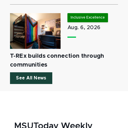
Inclusive Excellence
Aug. 6, 2026
T-REx builds connection through
communities
See All News
MSUToday Weekly