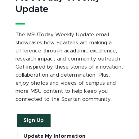
Update
The MSUToday Weekly Update email
showcases how Spartans are making a
difference through academic excellence,
research impact and community outreach.
Get inspired by these stories of innovation,
collaboration and determination. Plus,
enjoy photos and videos of campus and
more MSU content to help keep you
connected to the Spartan community.
Sign Up
Update My Information