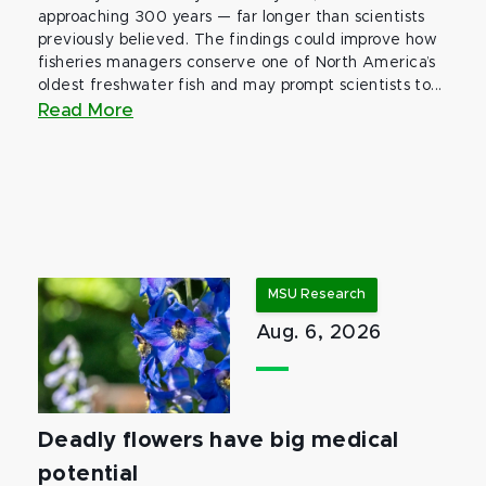
approaching 300 years — far longer than scientists
previously believed. The findings could improve how
fisheries managers conserve one of North America’s
oldest freshwater fish and may prompt scientists to...
Read More
MSU Research
Aug. 6, 2026
Deadly flowers have big medical
potential