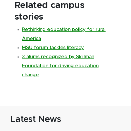
Related campus
stories
Rethinking education policy for rural
America
MSU forum tackles literacy
3 alums recognized by Skillman
Foundation for driving education
change
Latest News