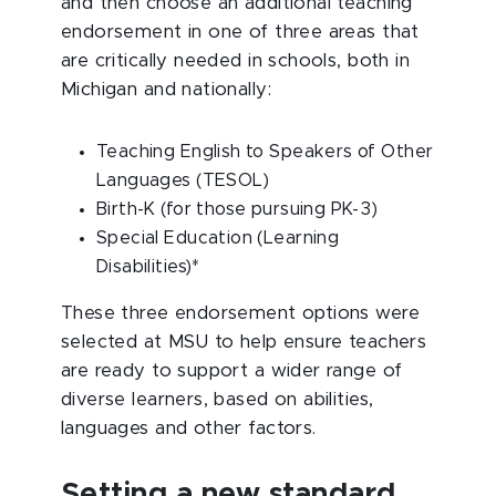
and then choose an additional teaching
endorsement in one of three areas that
are critically needed in schools, both in
Michigan and nationally:
Teaching English to Speakers of Other
Languages (TESOL)
Birth-K (for those pursuing PK-3)
Special Education (Learning
Disabilities)*
These three endorsement options were
selected at MSU to help ensure teachers
are ready to support a wider range of
diverse learners, based on abilities,
languages and other factors.
Setting a new standard