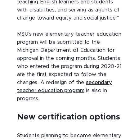
teaching English learners and students
with disabilities, and serving as agents of
change toward equity and social justice.”
MSU’s new elementary teacher education
program will be submitted to the
Michigan Department of Education for
approval in the coming months. Students
who entered the program during 2020-21
are the first expected to follow the
changes. A redesign of the
secondary
teacher education program
is also in
progress.
New certification options
Students planning to become elementary