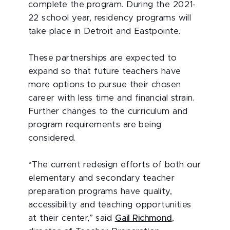
complete the program. During the 2021-
22 school year, residency programs will
take place in Detroit and Eastpointe.
These partnerships are expected to
expand so that future teachers have
more options to pursue their chosen
career with less time and financial strain.
Further changes to the curriculum and
program requirements are being
considered.
“The current redesign efforts of both our
elementary and secondary teacher
preparation programs have quality,
accessibility and teaching opportunities
at their center,” said
Gail Richmond
,