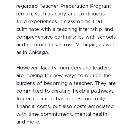
regarded Teacher Preparation Program
remain, such as early and continuous
field experiences in classrooms that
culminate with a teaching internship, and
comprehensive partnerships with schools
and communities across Michigan, as well
as in Chicago.
However, faculty members and leaders
are looking for new ways to reduce the
burdens of becoming a teacher. They are
committed to creating flexible pathways
to certification that address not only
financial costs, but also costs associated
with time commitment, mental health
and more.