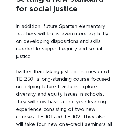
for social justice
In addition, future Spartan elementary
teachers will focus even more explicitly
on developing dispositions and skills
needed to support equity and social
justice.
Rather than taking just one semester of
TE 250, a long-standing course focused
on helping future teachers explore
diversity and equity issues in schools,
they will now have a one-year learning
experience consisting of two new
courses, TE 101 and TE 102. They also
will take four new one-credit seminars all