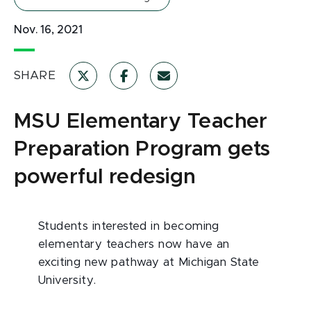
Nov. 16, 2021
SHARE
MSU Elementary Teacher
Preparation Program gets
powerful redesign
Students interested in becoming
elementary teachers now have an
exciting new pathway at Michigan State
University.