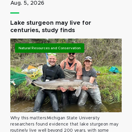
Aug. 5, 2026
Lake sturgeon may live for
centuries, study finds
Natural Resources and Conservation
Why this matters:Michigan State University
researchers found evidence that lake sturgeon may
routinely live well beyond 200 years, with some