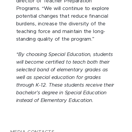
director of Teacher Preparation
Programs. “We will continue to explore
potential changes that reduce financial
burdens, increase the diversity of the
teaching force and maintain the long-
standing quality of the program.”
*By choosing Special Education, students
will become certified to teach both their
selected band of elementary grades as
well as special education for grades
through K-12. These students receive their
bachelor’s degree in Special Education
instead of Elementary Education.