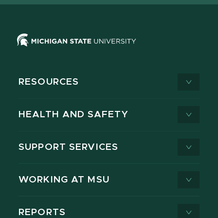
RESOURCES
HEALTH AND SAFETY
SUPPORT SERVICES
WORKING AT MSU
REPORTS