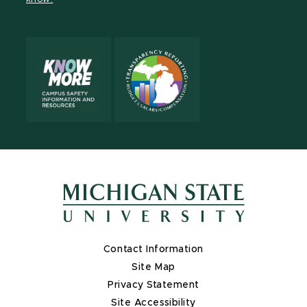
X
Contact Information
Site Map
Privacy Statement
Site Accessibility