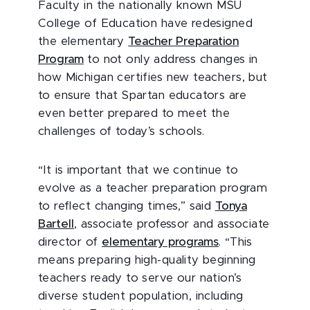
Faculty in the nationally known MSU
College of Education have redesigned
the elementary
Teacher Preparation
Program
to not only address changes in
how Michigan certifies new teachers, but
to ensure that Spartan educators are
even better prepared to meet the
challenges of today’s schools.
“It is important that we continue to
evolve as a teacher preparation program
to reflect changing times,” said
Tonya
Bartell
, associate professor and associate
director of
elementary programs
. “This
means preparing high-quality beginning
teachers ready to serve our nation’s
diverse student population, including