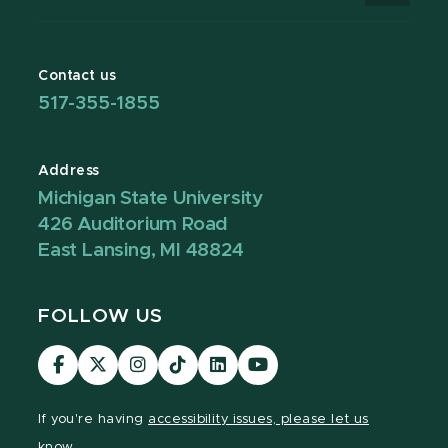
Contact us
517-355-1855
Address
Michigan State University
426 Auditorium Road
East Lansing, MI 48824
FOLLOW US
Visit
Visit
Visit
Visit
Visit
Visit
our
our
our
our
our
our
Facebook
page
Instagram
TikTok
LinkedIn
YouTube
If you're having
accessibility issues, please let us
page
on
page
page
page
page
know.