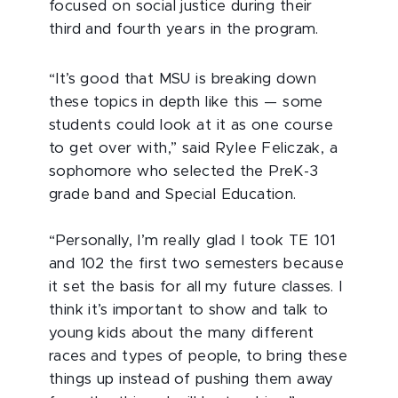
focused on social justice during their
third and fourth years in the program.
“It’s good that MSU is breaking down
these topics in depth like this — some
students could look at it as one course
to get over with,” said Rylee Feliczak, a
sophomore who selected the PreK-3
grade band and Special Education.
“Personally, I’m really glad I took TE 101
and 102 the first two semesters because
it set the basis for all my future classes. I
think it’s important to show and talk to
young kids about the many different
races and types of people, to bring these
things up instead of pushing them away