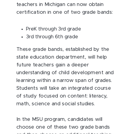
teachers in Michigan can now obtain
certification in one of two grade bands:
PreK through 3rd grade
3rd through 6th grade
These grade bands, established by the
state education department, will help
future teachers gain a deeper
understanding of child development and
learning within a narrow span of grades.
Students will take an integrated course
of study focused on content: literacy,
math, science and social studies.
In the MSU program, candidates will
choose one of these two grade bands