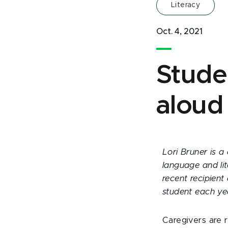
Literacy
Oct. 4, 2021
Stude
aloud
Lori Bruner is a
language and li
recent recipient
student each ye
Caregivers are 