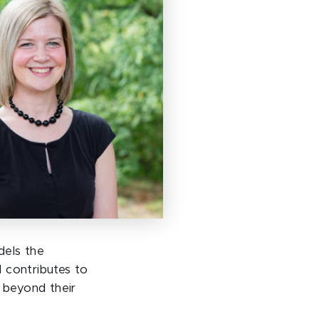
dels the
 contributes to
 beyond their