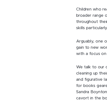
Children who re
broader range o
throughout their
skills particularly
Arguably, one o
gain to new wor
with a focus on 
We talk to our c
cleaning up thei
and figurative l
for books geare
Sandra Boynton
cavort in the b