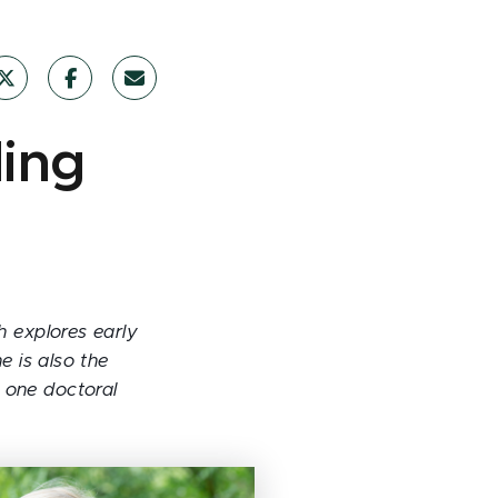
ding
h explores early
 is also the
o one doctoral