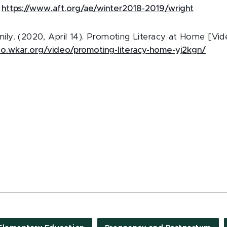
:
https://www.aft.org/ae/winter2018-2019/wright
y. (2020, April 14). Promoting Literacy at Home [Vide
deo.wkar.org/video/promoting-literacy-home-yj2kgn/