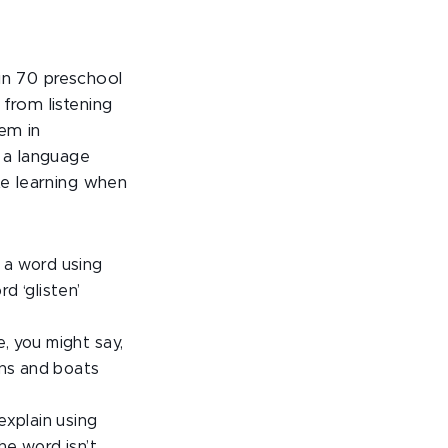
in 70 preschool
from listening
em in
t a language
te learning when
f a word using
d ‘glisten’
e, you might say,
ins and boats
explain using
the word isn’t