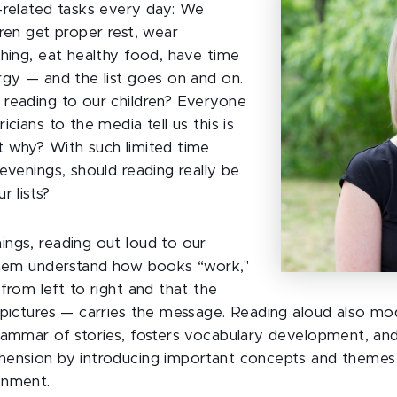
-related tasks every day: We
ren get proper rest, wear
thing, eat healthy food, have time
rgy — and the list goes on and on.
reading to our children? Everyone
icians to the media tell us this is
 why? With such limited time
evenings, should reading really be
r lists?
ngs, reading out loud to our
them understand how books “work,"
from left to right and that the
 pictures — carries the message. Reading aloud also mo
rammar of stories, fosters vocabulary development, and
hension by introducing important concepts and themes
onment.