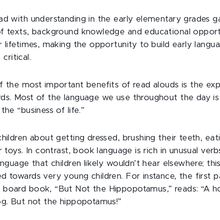
ad with understanding in the early elementary grades ga
f texts, background knowledge and educational opport
 lifetimes, making the opportunity to build early langua
 critical.
f the most important benefits of read alouds is the exp
ds. Most of the language we use throughout the day is
the “business of life.”
hildren about getting dressed, brushing their teeth, eat
r toys. In contrast, book language is rich in unusual verb
anguage that children likely wouldn’t hear elsewhere; thi
d towards very young children. For instance, the first 
 board book, “But Not the Hippopotamus,” reads: “A h
og. But not the hippopotamus!”