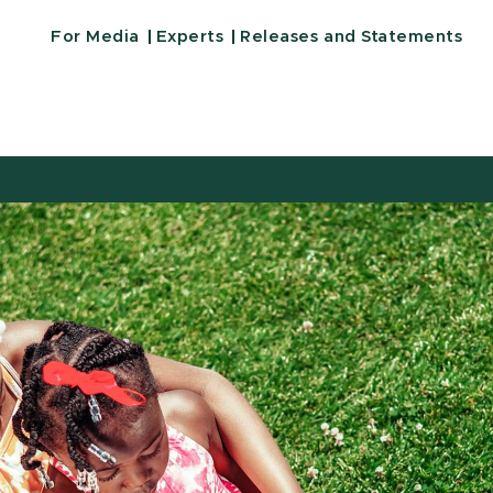
For Media
Experts
Releases and Statements