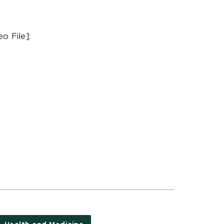
o File]: