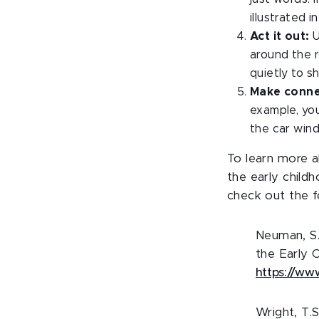
illustrated 
Act it out:
U
around the 
quietly to s
Make conne
example, yo
the car windo
To learn more a
the early child
check out the f
Neuman, S.
the Early 
https://ww
Wright, T.