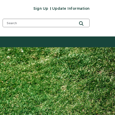
Sign Up
Update Information