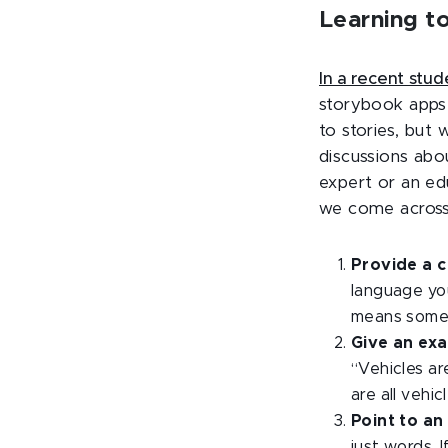
Learning to
In a recent stu
storybook apps 
to stories, but
discussions abo
expert or an ed
we come across a
Provide a c
language you
means someth
Give an ex
“Vehicles
ar
are all vehicl
Point to an 
just words. I