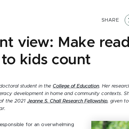
SHARE
nt view: Make rea
 to kids count
 doctoral student in the
College of Education
. Her researc
teracy development in home and community contexts. She
 of the 2021
Jeanne S. Chall Research Fellowship
, given t
ar.
responsible for an overwhelming