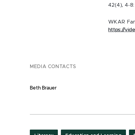
42(4), 4-8
WKAR Famil
https://vi
MEDIA CONTACTS
Beth Brauer