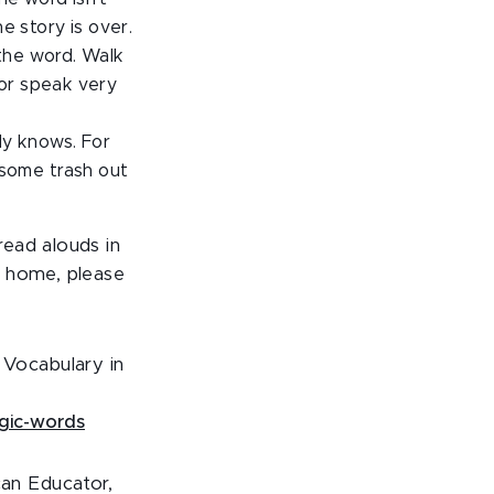
e story is over.
the word. Walk
 or speak very
dy knows. For
some trash out
read alouds in
t home, please
 Vocabulary in
agic-words
can Educator,