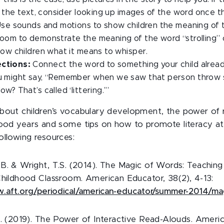
in the text, consider looking up images of the word once th
se sounds and motions to show children the meaning of 
room to demonstrate the meaning of the word “strolling”
how children what it means to whisper.
ctions:
Connect the word to something your child alrea
u might say, “Remember when we saw that person throw 
w? That’s called ‘littering.’”
bout children’s vocabulary development, the power of 
hood years and some tips on how to promote literacy a
ollowing resources:
B. & Wright, T.S. (2014). The Magic of Words: Teaching
Childhood Classroom. American Educator, 38(2), 4-13:
w.aft.org/periodical/american-educator/summer-2014/m
S. (2019). The Power of Interactive Read-Alouds. Ameri