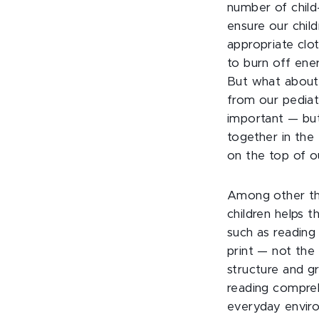
number of child
ensure our child
appropriate clo
to burn off ene
But what about 
from our pediatr
important — but
together in the 
on the top of ou
Among other thi
children helps 
such as reading 
print — not the
structure and g
reading compre
everyday envir