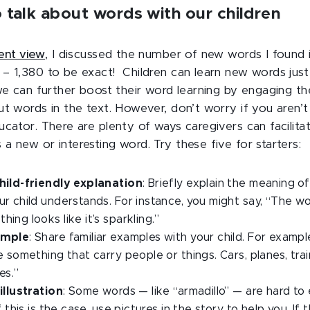
 talk about words with our children
dent view
, I discussed the number of new words I found 
– 1,380 to be exact! Children can learn new words just 
 we can further boost their word learning by engaging th
ut words in the text. However, don’t worry if you aren’
ucator. There are plenty of ways caregivers can facilita
 new or interesting word. Try these five for starters:
hild-friendly explanation
: Briefly explain the meaning o
r child understands. For instance, you might say, “The wor
ing looks like it’s sparkling.”
ample
: Share familiar examples with your child. For exampl
e something that carry people or things. Cars, planes, tra
es.”
illustration
: Some words — like “armadillo” — are hard to 
f this is the case, use pictures in the story to help you. If 