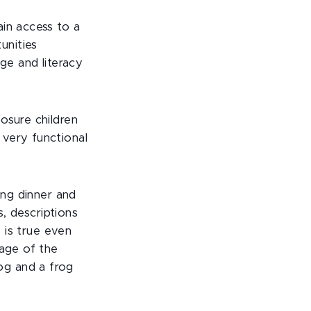
in access to a
unities
ge and literacy
osure children
 very functional
ing dinner and
s, descriptions
s is true even
page of the
og and a frog