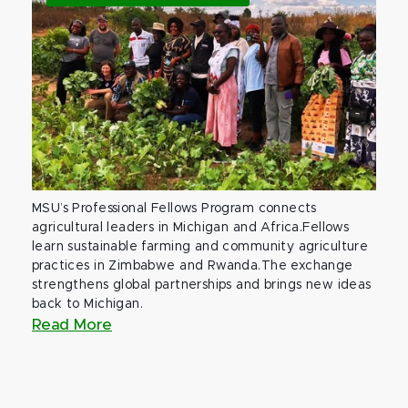
MSU’s Professional Fellows Program connects
agricultural leaders in Michigan and Africa.Fellows
learn sustainable farming and community agriculture
practices in Zimbabwe and Rwanda.The exchange
strengthens global partnerships and brings new ideas
back to Michigan.
Read More