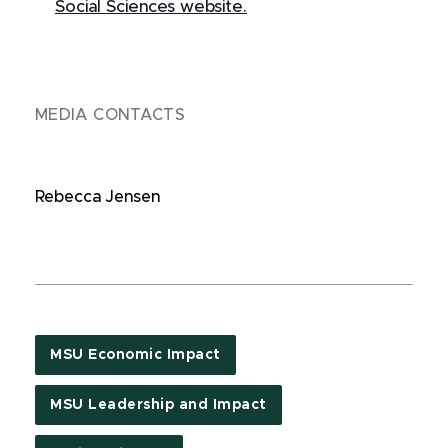
Social Sciences website.
MEDIA CONTACTS
Rebecca Jensen
MSU Economic Impact
MSU Leadership and Impact