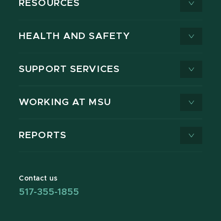
RESOURCES
HEALTH AND SAFETY
SUPPORT SERVICES
WORKING AT MSU
REPORTS
Contact us
517-355-1855