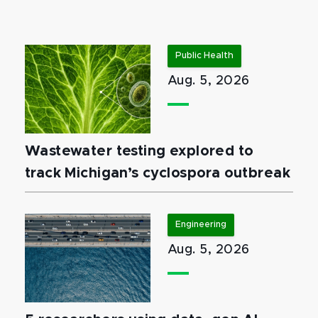
Public Health
Aug. 5, 2026
Wastewater testing explored to
track Michigan’s cyclospora outbreak
Engineering
Aug. 5, 2026