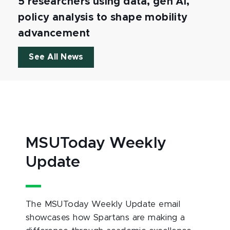
5 researchers using data, gen AI,
policy analysis to shape mobility
advancement
See All News
MSUToday Weekly
Update
The MSUToday Weekly Update email
showcases how Spartans are making a