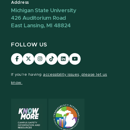
Address
Michigan State University
426 Auditorium Road
East Lansing, MI 48824
FOLLOW US
Visit
Visit
Visit
Visit
Visit
Visit
our
our
our
our
our
our
Facebook
page
Instagram
TikTok
LinkedIn
YouTube
If you're having
accessibility issues, please let us
page
on
page
page
page
page
know.
X