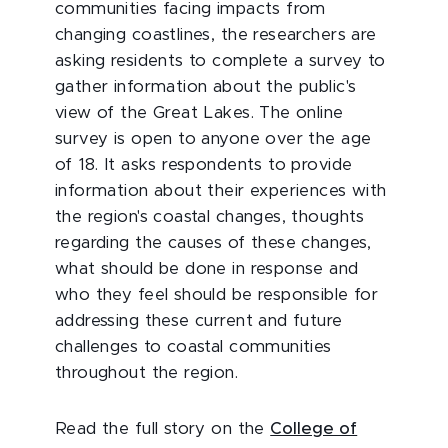
communities facing impacts from
changing coastlines, the researchers are
asking residents to complete a survey to
gather information about the public's
view of the Great Lakes. The online
survey is open to anyone over the age
of 18. It asks respondents to provide
information about their experiences with
the region's coastal changes, thoughts
regarding the causes of these changes,
what should be done in response and
who they feel should be responsible for
addressing these current and future
challenges to coastal communities
throughout the region.
Read the full story on the
College of