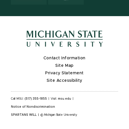
Contact Information
Site Map
Privacy Statement
Site Accessibility
Call MSU:
(517) 355-1855
|
Visit:
msu.edu
|
Notice of Nondiscrimination
SPARTANS WILL
|
© Michigan State University