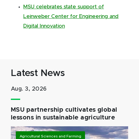
MSU celebrates state support of
Leinweber Center for Engineering and
Digital Innovation
Latest News
Aug. 3, 2026
MSU partnership cultivates global
lessons in sustainable agriculture
Agricultural Sciences and Farming