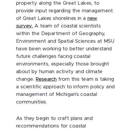
property along the Great Lakes, to
provide input regarding the management
of Great Lakes shorelines in a
new
survey.
A team of coastal scientists
within the Department of Geography,
Environment and Spatial Sciences at MSU
have been working to better understand
future challenges facing coastal
environments, especially those brought
about by human activity and climate
change.
Research
from this team is taking
a scientific approach to inform policy and
management of Michigan's coastal
communities.
As they begin to craft plans and
recommendations for coastal