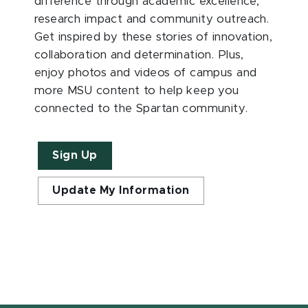
difference through academic excellence,
research impact and community outreach.
Get inspired by these stories of innovation,
collaboration and determination. Plus,
enjoy photos and videos of campus and
more MSU content to help keep you
connected to the Spartan community.
Sign Up
Update My Information