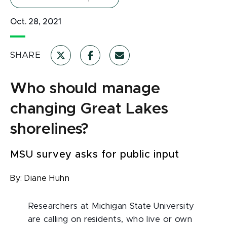
Oct. 28, 2021
SHARE
Who should manage
changing Great Lakes
shorelines?
MSU survey asks for public input
By:
Diane Huhn
Researchers at Michigan State University
are calling on residents, who live or own