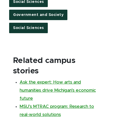
Social Sciences
Government and Society
Social Sciences
Related campus
stories
Ask the expert: How arts and
humanities drive Michigan’s economic
future
MSU’s MTRAC program: Research to
real-world solutions