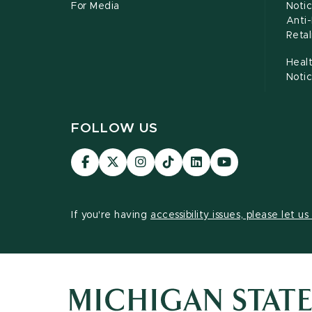
For Media
Notic
Anti
Retal
Healt
Noti
FOLLOW US
Visit
Visit
Visit
Visit
Visit
Visit
our
our
our
our
our
our
Facebook
page
Instagram
TikTok
LinkedIn
YouTube
page
on
page
page
page
page
If you're having
accessibility issues, please let u
X