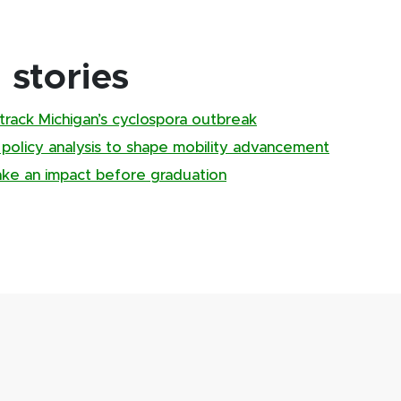
stories
track Michigan’s cyclospora outbreak
, policy analysis to shape mobility advancement
ake an impact before graduation