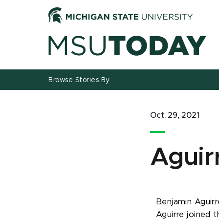
Jump
Jump
Jump
to
to
to
Header
Main
Footer
Content
Browse Stories By
Oct. 29, 2021
Aguir
Benjamin Aguirre
Aguirre joined t