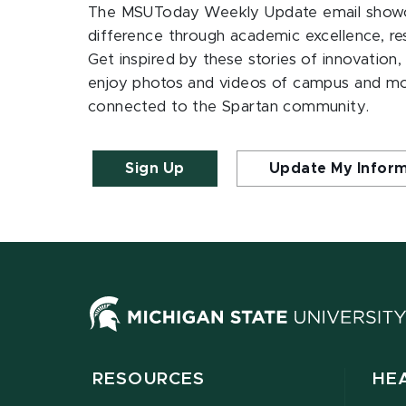
The MSUToday Weekly Update email showc
difference through academic excellence, r
Get inspired by these stories of innovation,
enjoy photos and videos of campus and m
connected to the Spartan community.
Sign Up
Update My Infor
RESOURCES
HE