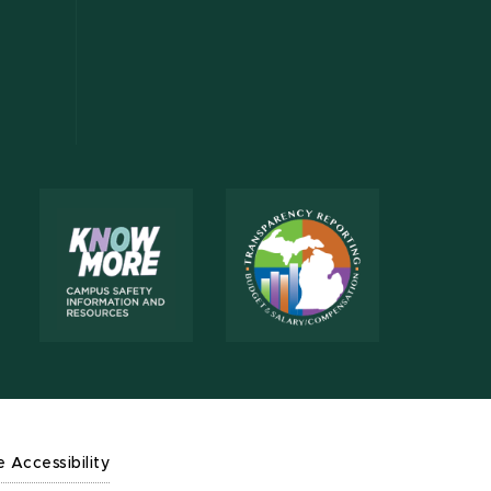
e Accessibility