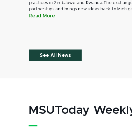
practices in Zimbabwe and Rwanda.The exchange
partnerships and brings new ideas back to Michig
Read More
See All News
MSUToday Weekl