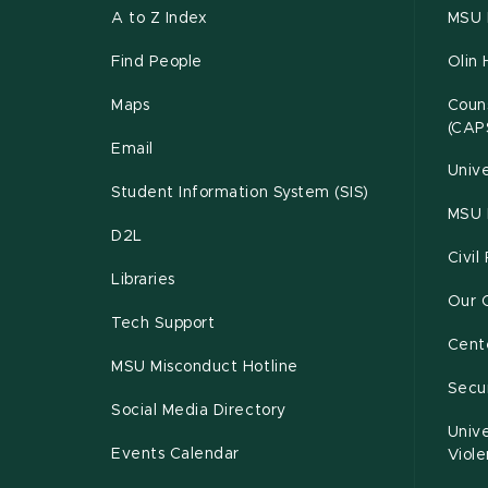
A to Z Index
MSU P
Find People
Olin 
Maps
Couns
(CAP
Email
Unive
Student Information System (SIS)
MSU 
D2L
Civil
Libraries
Our 
Tech Support
Cente
MSU Misconduct Hotline
Secur
Social Media Directory
Unive
Events Calendar
Viol