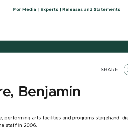
For Media
Experts
Releases and Statements
SHARE
re, Benjamin
, performing arts facilities and programs stagehand, die
he staff in 2006.