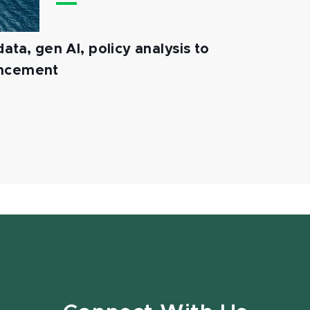
ata, gen AI, policy analysis to
ancement