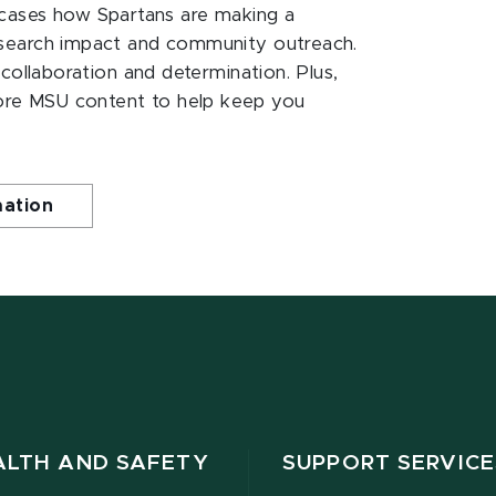
ases how Spartans are making a
esearch impact and community outreach.
 collaboration and determination. Plus,
ore MSU content to help keep you
mation
ALTH AND SAFETY
SUPPORT SERVICE