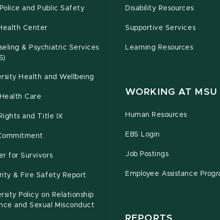
olice and Public Safety
Disability Resources
Health Center
Supportive Services
eling & Psychiatric Services
Learning Resources
S)
rsity Health and Wellbeing
WORKING AT MSU
Health Care
Human Resources
 Rights and Title IX
EBS Login
Commitment
Job Postings
r for Survivors
Employee Assistance Prog
ity & Fire Safety Report
rsity Policy on Relationship
ence and Sexual Misconduct
REPORTS