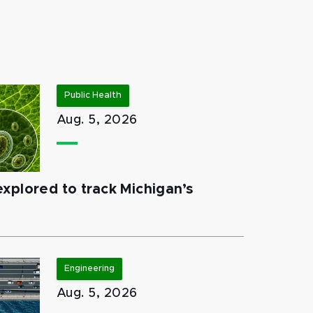
Public Health
Aug. 5, 2026
xplored to track Michigan’s
Engineering
Aug. 5, 2026