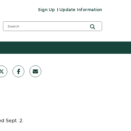
Sign Up
Update Information
d Sept. 2.