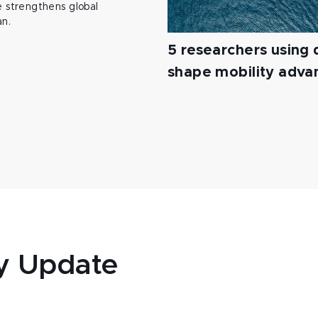
 strengthens global
an.
5 researchers using d
shape mobility adv
y Update