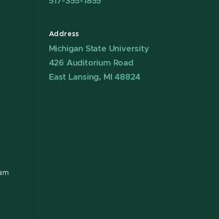
517-355-1855
Address
Michigan State University
426 Auditorium Road
East Lansing, MI 48824
ram