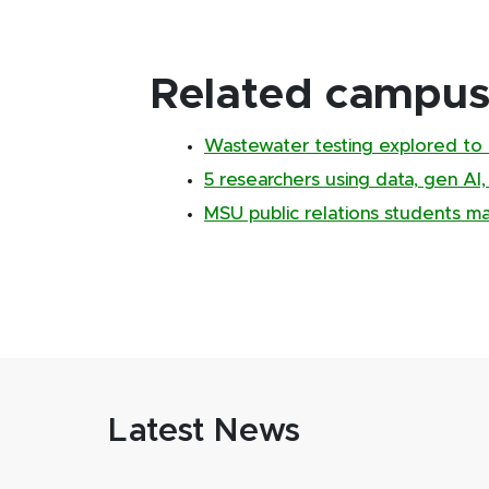
Related campus 
Wastewater testing explored to 
5 researchers using data, gen AI
MSU public relations students m
Latest News