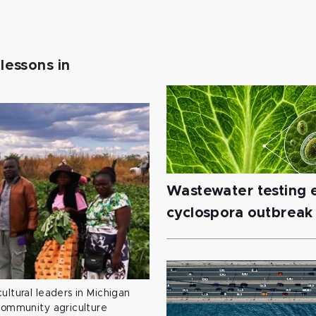
lessons in
Wastewater testing e
cyclospora outbreak
ultural leaders in Michigan
 community agriculture