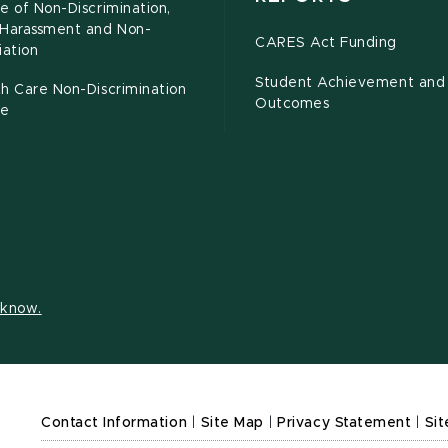
e of Non-Discrimination,
-Harassment and Non-
CARES Act Funding
iation
Student Achievement and
h Care Non-Discrimination
Outcomes
ce
s know.
Contact Information
|
Site Map
|
Privacy Statement
|
Sit