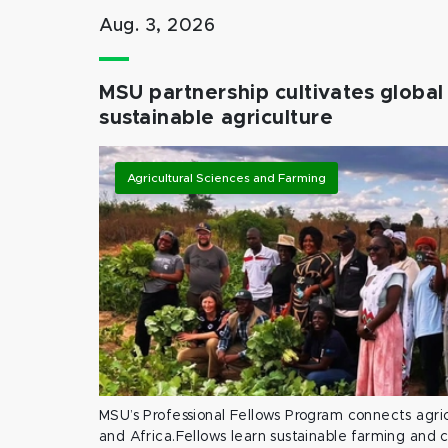
Aug. 3, 2026
MSU partnership cultivates global 
sustainable agriculture
Agricultural Sciences and Farming
MSU’s Professional Fellows Program connects agric
and Africa.Fellows learn sustainable farming and