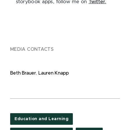
storybook apps, follow me on
Twitter.
MEDIA CONTACTS
Beth Brauer
,
Lauren Knapp
Education and Learning