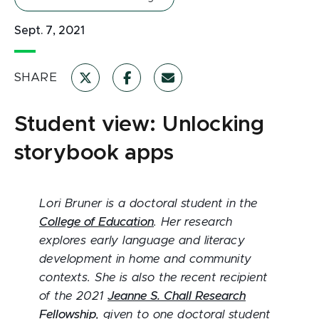
Sept. 7, 2021
SHARE
Student view: Unlocking
storybook apps
Lori Bruner is a doctoral student in the
College of Education
. Her research
explores early language and literacy
development in home and community
contexts. She is also the recent recipient
of the 2021
Jeanne S. Chall Research
Fellowship
, given to one doctoral student