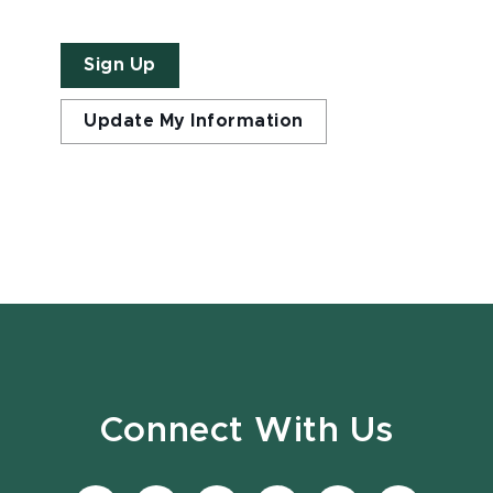
Sign Up
Update My Information
Connect With Us