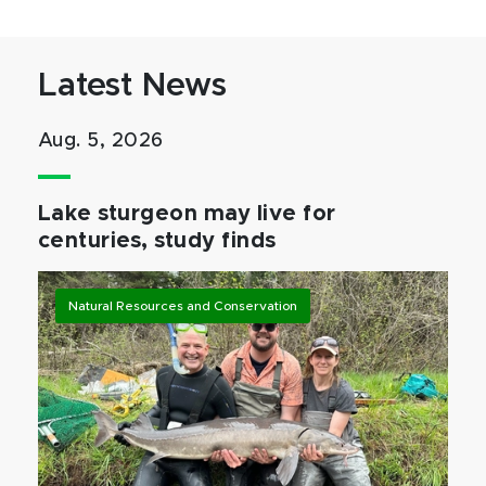
Latest News
Aug. 5, 2026
Lake sturgeon may live for
centuries, study finds
Natural Resources and Conservation