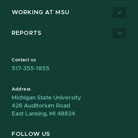
WORKING AT MSU
REPORTS
Contact us
517-355-1855
Address
Michigan State University
426 Auditorium Road
East Lansing, MI 48824
FOLLOW US