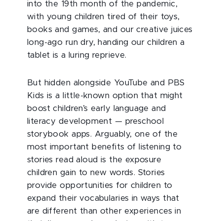
into the 19th month of the pandemic,
with young children tired of their toys,
books and games, and our creative juices
long-ago run dry, handing our children a
tablet is a luring reprieve.
But hidden alongside YouTube and PBS
Kids is a little-known option that might
boost children’s early language and
literacy development — preschool
storybook apps. Arguably, one of the
most important benefits of listening to
stories read aloud is the exposure
children gain to new words. Stories
provide opportunities for children to
expand their vocabularies in ways that
are different than other experiences in