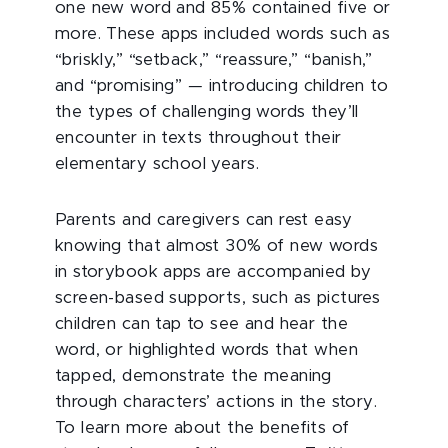
one new word and 85% contained five or
more. These apps included words such as
“briskly,” “setback,” “reassure,” “banish,”
and “promising”
—
introducing children to
the types of challenging words they’ll
encounter in texts throughout their
elementary school years.
Parents and caregivers can rest easy
knowing that almost 30% of new words
in storybook apps are accompanied by
screen-based supports, such as pictures
children can tap to see and hear the
word, or highlighted words that when
tapped, demonstrate the meaning
through characters’ actions in the story.
To learn more about the benefits of