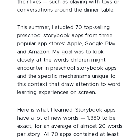
their lives — such as playing with toys or
conversations around the dinner table.
This summer, I studied 70 top-selling
preschool storybook apps from three
popular app stores: Apple, Google Play
and Amazon. My goal was to look
closely at the words children might
encounter in preschool storybook apps
and the specific mechanisms unique to
this context that draw attention to word
learning experiences on screen.
Here is what I learned: Storybook apps
have a lot of new words — 1,380 to be
exact, for an average of almost 20 words
per story. All 70 apps contained at least