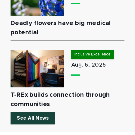
Deadly flowers have big medical
potential
Inclusive Excellence
Aug. 6, 2026
T-REx builds connection through
communities
See All News