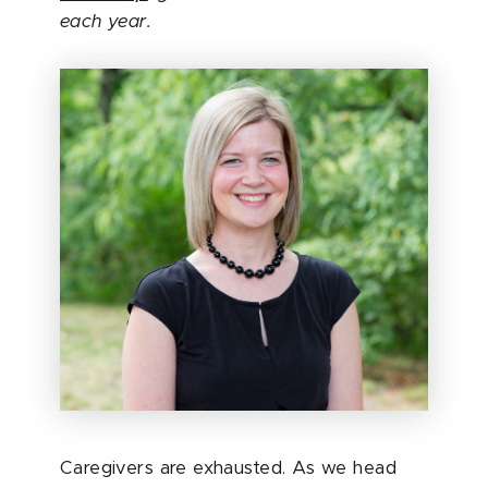
each year.
Caregivers are exhausted. As we head