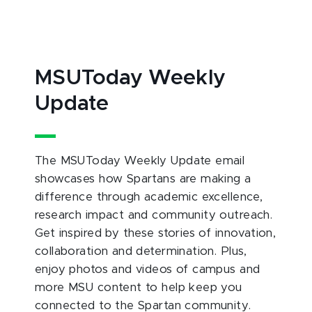
MSUToday Weekly
Update
The MSUToday Weekly Update email
showcases how Spartans are making a
difference through academic excellence,
research impact and community outreach.
Get inspired by these stories of innovation,
collaboration and determination. Plus,
enjoy photos and videos of campus and
more MSU content to help keep you
connected to the Spartan community.