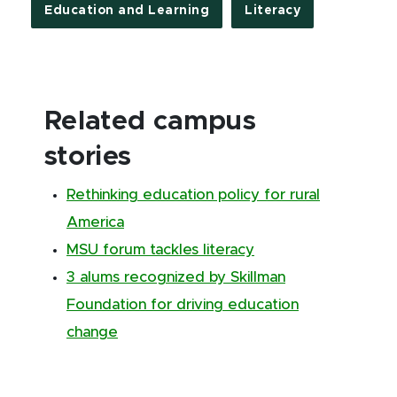
Education and Learning
Literacy
Related campus
stories
Rethinking education policy for rural
America
MSU forum tackles literacy
3 alums recognized by Skillman
Foundation for driving education
change