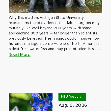
Why this matters:Michigan State University
researchers found evidence that lake sturgeon may
routinely live well beyond 200 years, with some
approaching 300 years — far longer than scientists
previously believed. The findings could improve how
fisheries managers conserve one of North America’s
oldest freshwater fish and may prompt scientists to...
Read More
MSU Research
Aug. 6, 2026