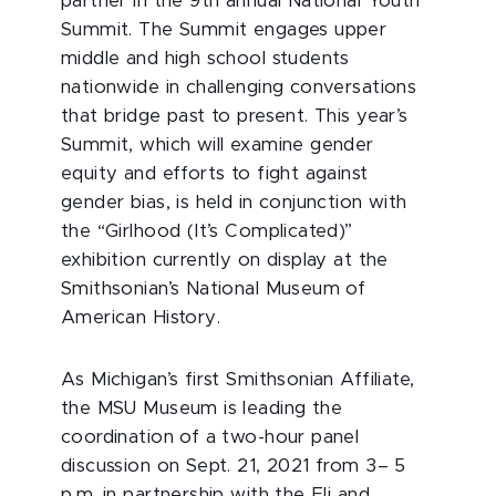
partner in the 9th
annual National Youth
Summit. The Summit engages upper
middle and high school students
nationwide in challenging conversations
that bridge past to present. This year’s
Summit, which will examine gender
equity and efforts to fight against
gender bias, is held in conjunction with
the “Girlhood (It’s Complicated)”
exhibition currently on display at the
Smithsonian’s National Museum of
American History.
As Michigan’s first Smithsonian Affiliate,
the MSU Museum is leading the
coordination of a two-hour panel
discussion on Sept. 21, 2021 from 3– 5
p.m. in partnership with the Eli and