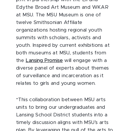
Edythe Broad Art Museum and WKAR
at MSU. The MSU Museum is one of
twelve Smithsonian Affiliate
organizations hosting regional youth
summits with scholars, activists and
youth. Inspired by current exhibitions at
both museums at MSU, students from
the
Lansing Promise
will engage with a
diverse panel of experts about themes
of surveillance and incarceration as it
relates to girls and young women.
“This collaboration between MSU arts
units to bring our undergraduates and
Lansing School District students into a
timely discussion aligns with MSU’s arts
plan. By leveraging the pull of the arts to