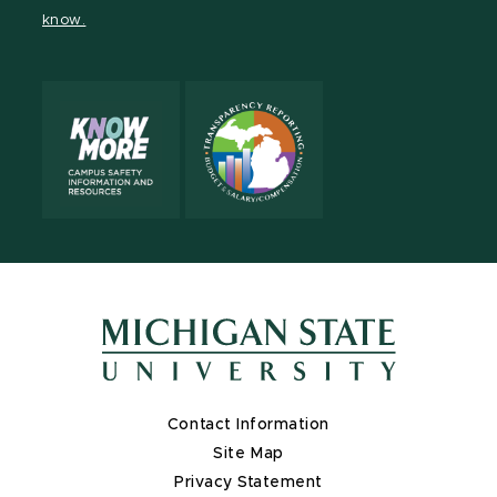
page
on
page
page
page
page
know.
X
Contact Information
Site Map
Privacy Statement