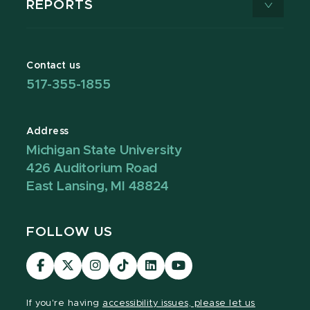
REPORTS
Contact us
517-355-1855
Address
Michigan State University
426 Auditorium Road
East Lansing, MI 48824
FOLLOW US
Visit
Visit
Visit
Visit
Visit
Visit
our
our
our
our
our
our
Facebook
page
Instagram
TikTok
LinkedIn
YouTube
If you're having
accessibility issues, please let us