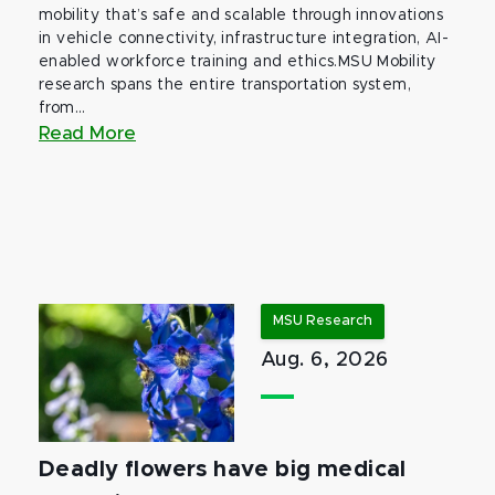
mobility that’s safe and scalable through innovations
in vehicle connectivity, infrastructure integration, AI-
enabled workforce training and ethics.MSU Mobility
research spans the entire transportation system,
from...
Read More
MSU Research
Aug. 6, 2026
Deadly flowers have big medical