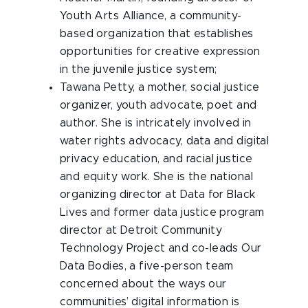
Youth Arts Alliance, a community-
based organization that establishes
opportunities for creative expression
in the juvenile justice system;
Tawana Petty
, a mother, social justice
organizer, youth advocate, poet and
author. She is intricately involved in
water rights advocacy, data and digital
privacy education, and racial justice
and equity work. She is the national
organizing director at Data for Black
Lives and former data justice program
director at Detroit Community
Technology Project and co-leads Our
Data Bodies, a five-person team
concerned about the ways our
communities’ digital information is