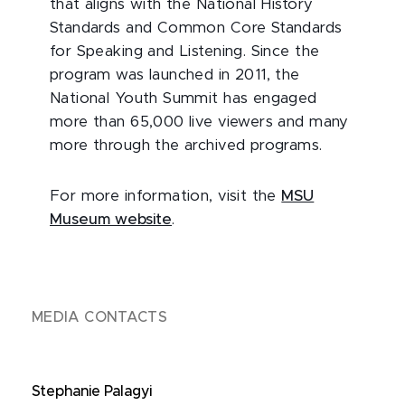
that aligns with the National History
Standards and Common Core Standards
for Speaking and Listening. Since the
program was launched in 2011, the
National Youth Summit has engaged
more than 65,000 live viewers and many
more through the archived programs.
For more information, visit the
MSU
Museum website
.
MEDIA CONTACTS
Stephanie Palagyi