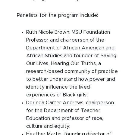
Panelists for the program include:
Ruth Nicole Brown
, MSU Foundation
Professor and chairperson of the
Department of African American and
African Studies and founder of Saving
Our Lives, Hearing Our Truths, a
research-based community of practice
to better understand how power and
identity influence the lived
experiences of Black girls;
Dorinda Carter Andrews
, chairperson
for the Department of Teacher
Education and professor of race,
culture and equity;
Heather Martin
, founding director of