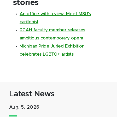
stories
An office with a view: Meet MSU's
carillonist
RCAH faculty member releases
ambitious contemporary opera
Michigan Pride Juried Exhibition
celebrates LGBTQ+ artists
Latest News
Aug. 5, 2026