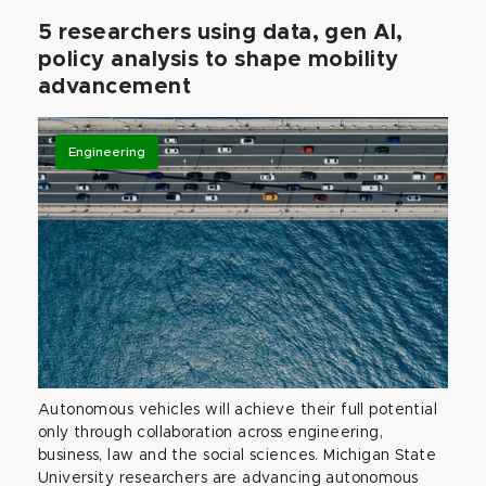
5 researchers using data, gen AI,
policy analysis to shape mobility
advancement
Engineering
Autonomous vehicles will achieve their full potential
only through collaboration across engineering,
business, law and the social sciences. Michigan State
University researchers are advancing autonomous