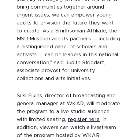
bring communities together around
urgent issues, we can empower young
adults to envision the future they want
to create. As a Smithsonian Affiliate, the
MSU Museum and its partners — including
a distinguished panel of scholars and
activists — can be leaders in this national
conversation,” said Judith Stoddart,
associate provost for university
collections and arts initiatives.
Susi Elkins, director of broadcasting and
general manager at WKAR, will moderate
the program to a live studio audience
with limited seating,
register here
. In
addition, viewers can watch a livestream
of the program hosted by WKAR.