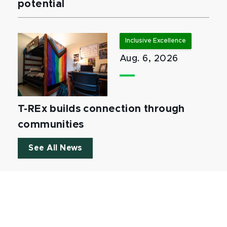
potential
Inclusive Excellence
Aug. 6, 2026
T-REx builds connection through
communities
See All News