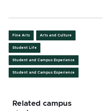
Fine Arts
Arts and Culture
Student Life
Student and Campus Experience
Student and Campus Experience
Related campus