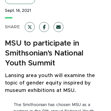
Sept. 14, 2021
SHARE
MSU to participate in
Smithsonian's National
Youth Summit
Lansing area youth will examine the
topic of gender equity inspired by
museum exhibitions at MSU.
The Smithsonian has chosen MSU as a