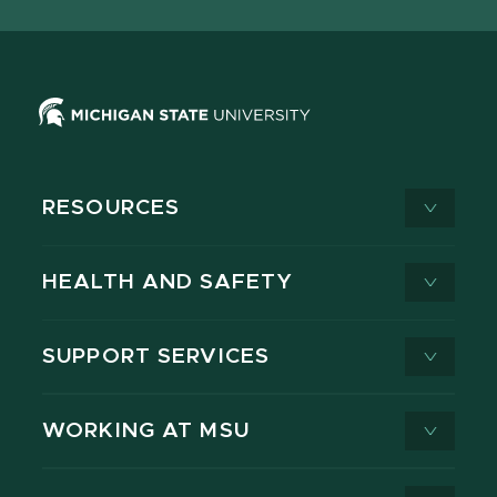
X
RESOURCES
HEALTH AND SAFETY
SUPPORT SERVICES
WORKING AT MSU