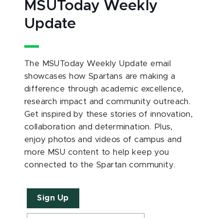
MSUToday Weekly
Update
The MSUToday Weekly Update email
showcases how Spartans are making a
difference through academic excellence,
research impact and community outreach.
Get inspired by these stories of innovation,
collaboration and determination. Plus,
enjoy photos and videos of campus and
more MSU content to help keep you
connected to the Spartan community.
Sign Up