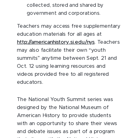
collected, stored and shared by
government and corporations.
Teachers may access free supplementary
education materials for all ages at
http://americanhistory.si.edu/nys
. Teachers
may also facilitate their own “youth
summits” anytime between Sept. 21 and
Oct. 12 using learning resources and
videos provided free to all registered
educators.
The National Youth Summit series was
designed by the National Museum of
American History to provide students
with an opportunity to share their views
and debate issues as part of a program