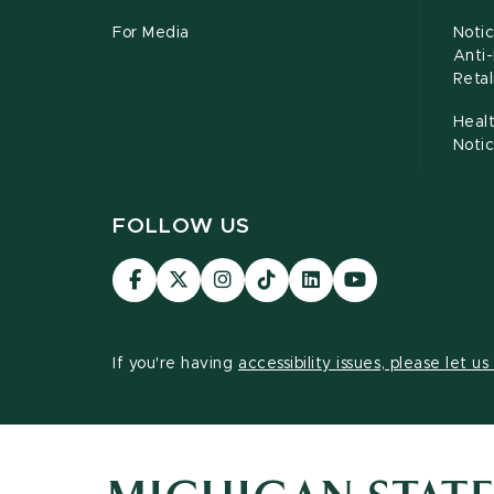
For Media
Notic
Anti
Retal
Healt
Noti
FOLLOW US
Visit
Visit
Visit
Visit
Visit
Visit
our
our
our
our
our
our
Facebook
page
Instagram
TikTok
LinkedIn
YouTube
page
on
page
page
page
page
If you're having
accessibility issues, please let u
X