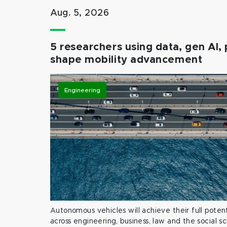
Aug. 5, 2026
5 researchers using data, gen AI, 
shape mobility advancement
Engineering
Autonomous vehicles will achieve their full potent
across engineering, business, law and the social s