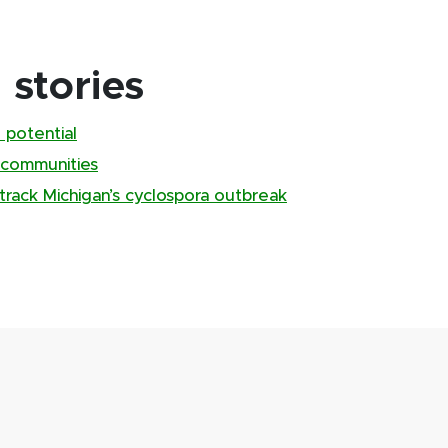
stories
 potential
 communities
track Michigan’s cyclospora outbreak