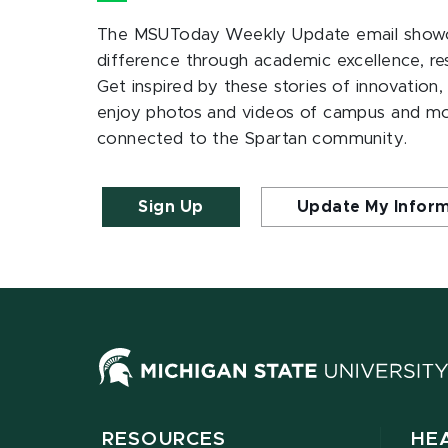
The MSUToday Weekly Update email showc
difference through academic excellence, r
Get inspired by these stories of innovation,
enjoy photos and videos of campus and m
connected to the Spartan community.
Sign Up
Update My Infor
RESOURCES
HE