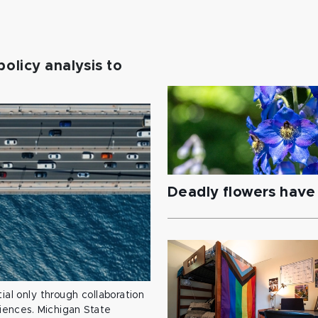
policy analysis to
Deadly flowers have 
ial only through collaboration
ciences. Michigan State