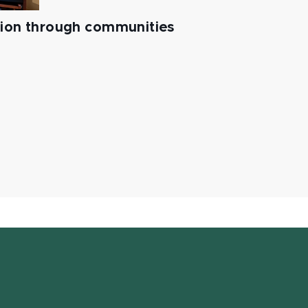
tion through communities