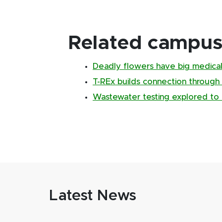
Related campus 
Deadly flowers have big medical
T-REx builds connection through
Wastewater testing explored to 
Latest News