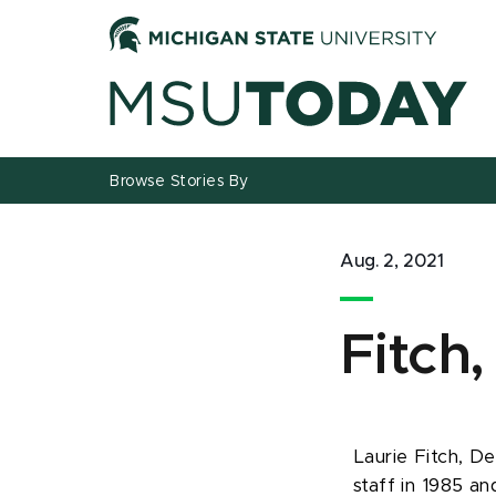
Jump
Jump
Jump
to
to
to
Header
Main
Footer
Content
Browse Stories By
Aug. 2, 2021
Fitch,
Laurie Fitch, De
staff in 1985 and