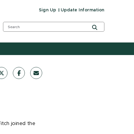
Sign Up
Update Information
itch joined the