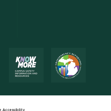
e Accessibility