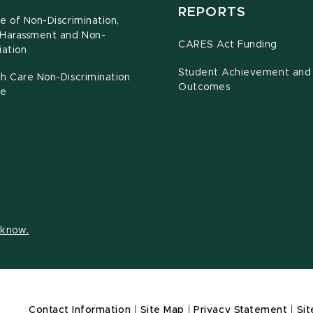
REPORTS
e of Non-Discrimination,
-Harassment and Non-
CARES Act Funding
iation
Student Achievement and
h Care Non-Discrimination
Outcomes
ce
s know.
Contact Information
|
Site Map
|
Privacy Statement
|
Sit