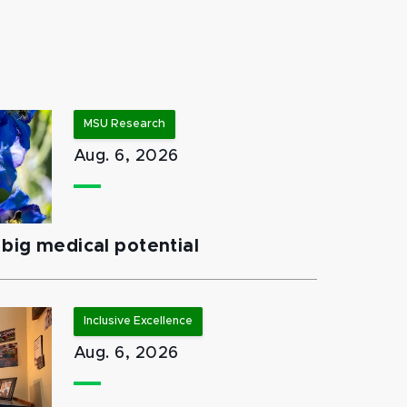
MSU Research
Aug. 6, 2026
big medical potential
Inclusive Excellence
Aug. 6, 2026