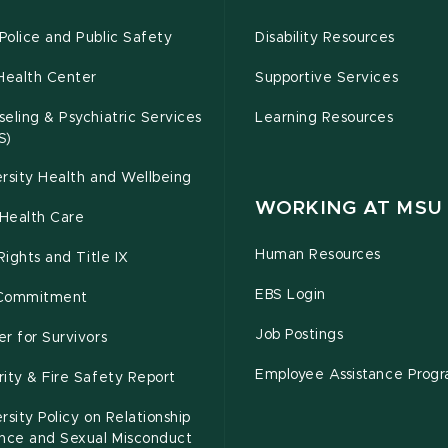
olice and Public Safety
Disability Resources
Health Center
Supportive Services
eling & Psychiatric Services
Learning Resources
S)
rsity Health and Wellbeing
WORKING AT MSU
Health Care
Human Resources
 Rights and Title IX
EBS Login
Commitment
Job Postings
r for Survivors
Employee Assistance Prog
ity & Fire Safety Report
rsity Policy on Relationship
ence and Sexual Misconduct