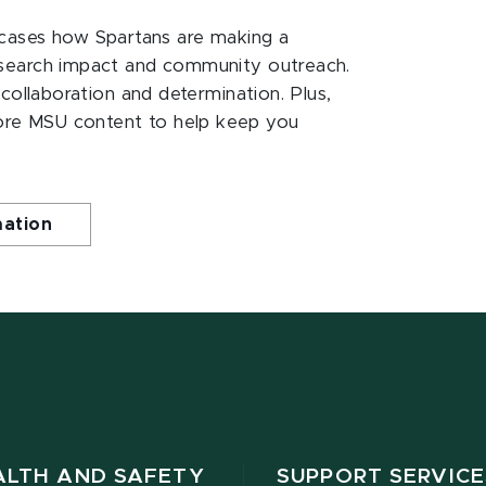
ases how Spartans are making a
esearch impact and community outreach.
 collaboration and determination. Plus,
ore MSU content to help keep you
mation
ALTH AND SAFETY
SUPPORT SERVICE