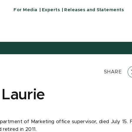
For Media
Experts
Releases and Statements
SHARE
 Laurie
partment of Marketing office supervisor, died July 15. F
 retired in 2011.