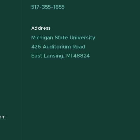
517-355-1855
Address
Michigan State University
426 Auditorium Road
East Lansing, MI 48824
ram