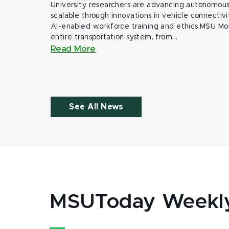
University researchers are advancing autonomous 
scalable through innovations in vehicle connectivit
AI-enabled workforce training and ethics.MSU Mob
entire transportation system, from...
Read More
See All News
MSUToday Weekl