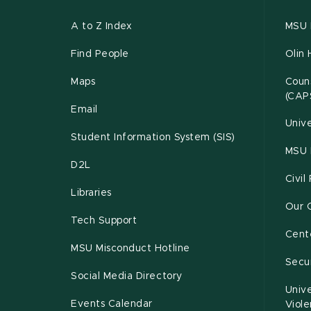
A to Z Index
MSU P
Find People
Olin 
Maps
Couns
(CAP
Email
Unive
Student Information System (SIS)
MSU 
D2L
Civil
Libraries
Our 
Tech Support
Cente
MSU Misconduct Hotline
Secur
Social Media Directory
Unive
Events Calendar
Viol