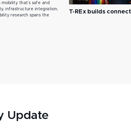
mobility that’s safe and
y, infrastructure integration,
T-REx builds connec
ility research spans the
y Update