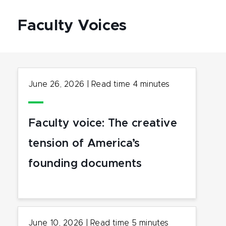
Faculty Voices
June 26, 2026
|
Read time
4
minutes
Faculty voice: The creative
tension of America’s
founding documents
June 10, 2026
|
Read time
5
minutes