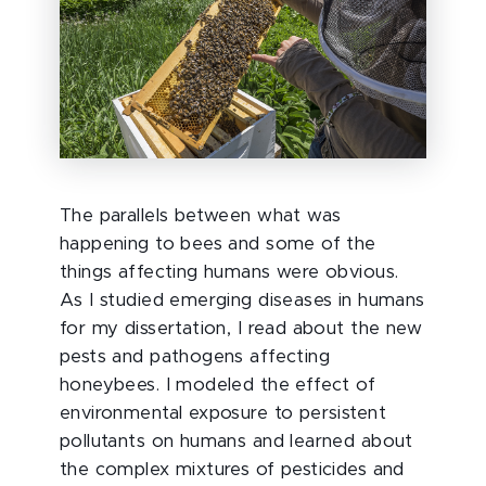
The parallels between what was
happening to bees and some of the
things affecting humans were obvious.
As I studied emerging diseases in humans
for my dissertation, I read about the new
pests and pathogens affecting
honeybees. I modeled the effect of
environmental exposure to persistent
pollutants on humans and learned about
the complex mixtures of pesticides and