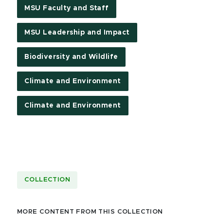
MSU Faculty and Staff
MSU Leadership and Impact
Biodiversity and Wildlife
Climate and Environment
Climate and Environment
COLLECTION
MORE CONTENT FROM THIS COLLECTION