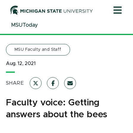
Jump
Jump
Jump
to
to
to
Header
Main
Footer
MSUToday
Content
MSU Faculty and Staff
Aug. 12, 2021
SHARE
Faculty voice: Getting
answers about the bees