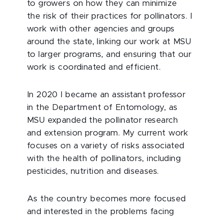
to growers on how they can minimize
the risk of their practices for pollinators. I
work with other agencies and groups
around the state, linking our work at MSU
to larger programs, and ensuring that our
work is coordinated and efficient.
In 2020 I became an assistant professor
in the Department of Entomology, as
MSU expanded the pollinator research
and extension program. My current work
focuses on a variety of risks associated
with the health of pollinators, including
pesticides, nutrition and diseases.
As the country becomes more focused
and interested in the problems facing