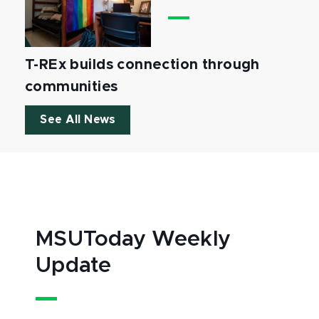
T-REx builds connection through
communities
See All News
MSUToday Weekly
Update