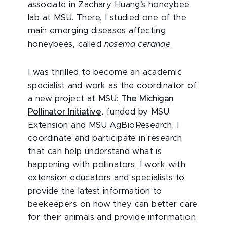
associate in Zachary Huang’s honeybee
lab at MSU. There, I studied one of the
main emerging diseases affecting
honeybees, called
nosema ceranae
.
I was thrilled to become an academic
specialist and work as the coordinator of
a new project at MSU:
The Michigan
Pollinator Initiative
, funded by MSU
Extension and MSU AgBioResearch. I
coordinate and participate in research
that can help understand what is
happening with pollinators. I work with
extension educators and specialists to
provide the latest information to
beekeepers on how they can better care
for their animals and provide information