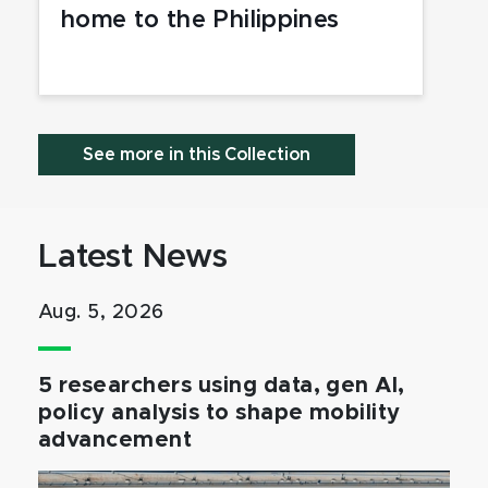
home to the Philippines
See more in this Collection
Latest News
Aug. 5, 2026
5 researchers using data, gen AI,
policy analysis to shape mobility
advancement