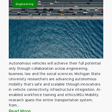
Engineering
Autonomous vehicles will achieve their full potential
only through collaboration across engineering,
business, law and the social sciences. Michigan State
University researchers are advancing autonomous
mobility that’s safe and scalable through innovations
in vehicle connectivity, infrastructure integration, AI-
enabled workforce training and ethics.MSU Mobility
research spans the entire transportation system,
from...
Read More