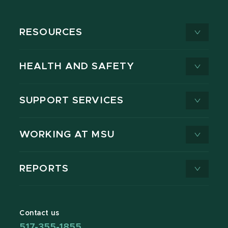
RESOURCES
HEALTH AND SAFETY
SUPPORT SERVICES
WORKING AT MSU
REPORTS
Contact us
517-355-1855