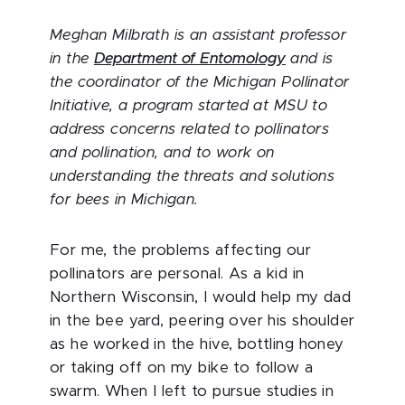
Meghan Milbrath is an assistant professor
in the
Department of Entomology
and is
the coordinator of the Michigan Pollinator
Initiative, a program started at MSU to
address concerns related to pollinators
and pollination, and to work on
understanding the threats and solutions
for bees in Michigan.
For me, the problems affecting our
pollinators are personal. As a kid in
Northern Wisconsin, I would help my dad
in the bee yard, peering over his shoulder
as he worked in the hive, bottling honey
or taking off on my bike to follow a
swarm. When I left to pursue studies in