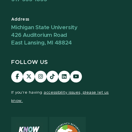
Address
Michigan State University
426 Auditorium Road
East Lansing, MI 48824
FOLLOW US
Visit
Visit
Visit
Visit
Visit
Visit
our
our
our
our
our
our
Facebook
page
Instagram
TikTok
LinkedIn
YouTube
If you're having
accessibility issues, please let us
page
on
page
page
page
page
know.
X