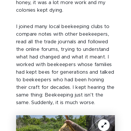
honey, it was a lot more work and my
colonies kept dying.
I joined many local beekeeping clubs to
compare notes with other beekeepers,
read all the trade journals and followed
the online forums, trying to understand
what had changed and what it meant. I
worked with beekeepers whose families
had kept bees for generations and talked
to beekeepers who had been honing
their craft for decades. I kept hearing the
same thing: Beekeeping just isn’t the
same. Suddenly, it is much worse.