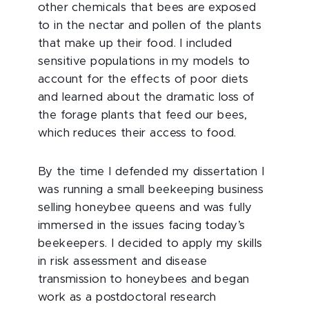
other chemicals that bees are exposed
to in the nectar and pollen of the plants
that make up their food. I included
sensitive populations in my models to
account for the effects of poor diets
and learned about the dramatic loss of
the forage plants that feed our bees,
which reduces their access to food.
By the time I defended my dissertation I
was running a small beekeeping business
selling honeybee queens and was fully
immersed in the issues facing today’s
beekeepers. I decided to apply my skills
in risk assessment and disease
transmission to honeybees and began
work as a postdoctoral research