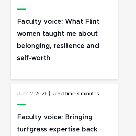
Faculty voice: What Flint
women taught me about
belonging, resilience and
self-worth
June 2, 2026
|
Read time
4
minutes
Faculty voice: Bringing
turfgrass expertise back