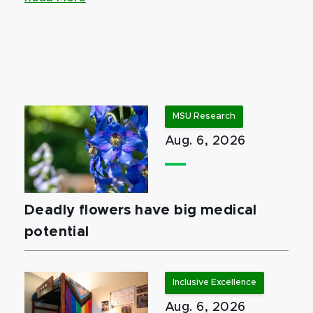
MSU Research
Aug. 6, 2026
Deadly flowers have big medical
potential
Inclusive Excellence
Aug. 6, 2026