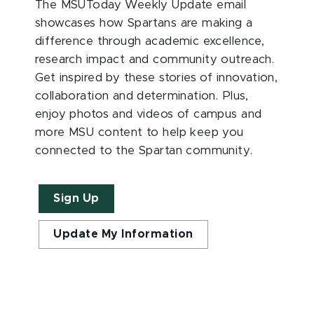
The MSUToday Weekly Update email
showcases how Spartans are making a
difference through academic excellence,
research impact and community outreach.
Get inspired by these stories of innovation,
collaboration and determination. Plus,
enjoy photos and videos of campus and
more MSU content to help keep you
connected to the Spartan community.
Sign Up
Update My Information