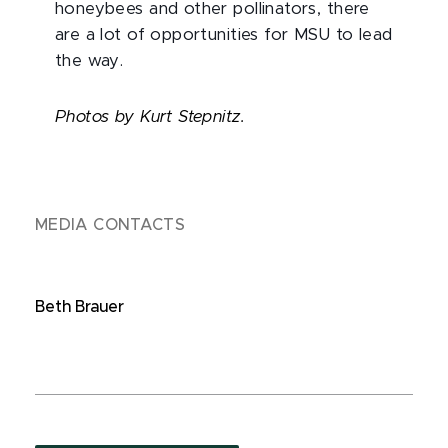
honeybees and other pollinators, there
are a lot of opportunities for MSU to lead
the way.
Photos by Kurt Stepnitz.
MEDIA CONTACTS
Beth Brauer