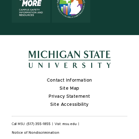
Contact Information
Site Map
Privacy Statement
Site Accessibility
Call MSU:
(517) 355-1855
|
Visit:
msu.edu
|
Notice of Nondiscrimination