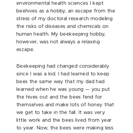
environmental health sciences I kept
beehives as a hobby, an escape from the
stress of my doctoral research modeling
the risks of diseases and chemicals on
human health. My beekeeping hobby,
however, was not always a relaxing
escape.
Beekeeping had changed considerably
since I was a kid. I had learned to keep
bees the same way that my dad had
learned when he was young — you put
the hives out and the bees fend for
themselves and make lots of honey that
we get to take in the fall. It was very
little work and the bees lived from year
to year. Now, the bees were making less