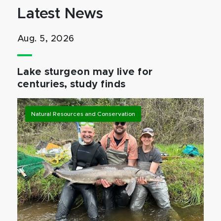
Latest News
Aug. 5, 2026
Lake sturgeon may live for
centuries, study finds
Natural Resources and Conservation