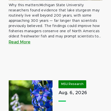
Why this matters:Michigan State University
researchers found evidence that lake sturgeon may
routinely live well beyond 200 years, with some
approaching 300 years — far longer than scientists
previously believed. The findings could improve how
fisheries managers conserve one of North America’s
oldest freshwater fish and may prompt scientists to...
Read More
MSU Research
Aug. 6, 2026