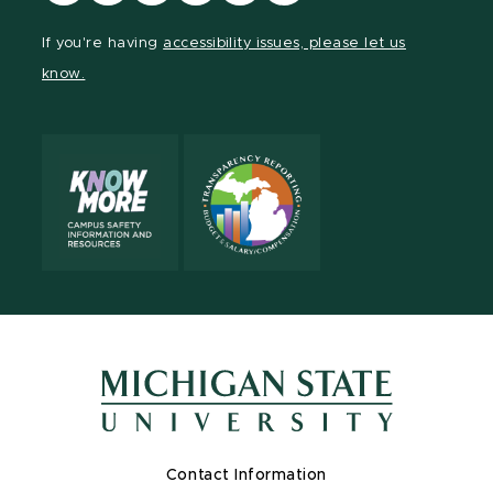
our
our
our
our
our
our
Facebook
page
Instagram
TikTok
LinkedIn
YouTube
If you're having
accessibility issues, please let us
page
on
page
page
page
page
know.
X
Contact Information