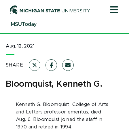
Jump
Jump
Jump
to
to
to
Header
Main
Footer
MSUToday
Content
Aug. 12, 2021
SHARE
Bloomquist, Kenneth G.
Kenneth G. Bloomquist, College of Arts
and Letters professor emeritus, died
Aug. 6. Bloomquist joined the staff in
1970 and retired in 1994.