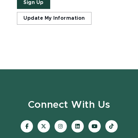
Sign Up
Update My Information
Connect With Us
Visit
Visit
Visit
Visit
Visit
Visit
our
our
our
our
our
our