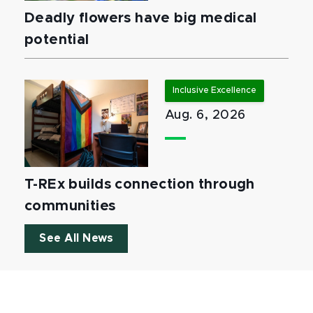
Deadly flowers have big medical
potential
Inclusive Excellence
Aug. 6, 2026
T-REx builds connection through
communities
See All News