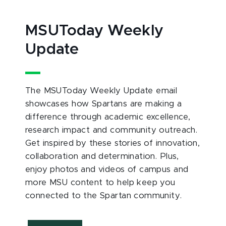
MSUToday Weekly
Update
The MSUToday Weekly Update email
showcases how Spartans are making a
difference through academic excellence,
research impact and community outreach.
Get inspired by these stories of innovation,
collaboration and determination. Plus,
enjoy photos and videos of campus and
more MSU content to help keep you
connected to the Spartan community.