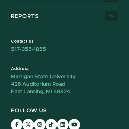
REPORTS
Contact us
517-355-1855
Address
Michigan State University
426 Auditorium Road
East Lansing, MI 48824
FOLLOW US
Visit
Visit
Visit
Visit
Visit
Visit