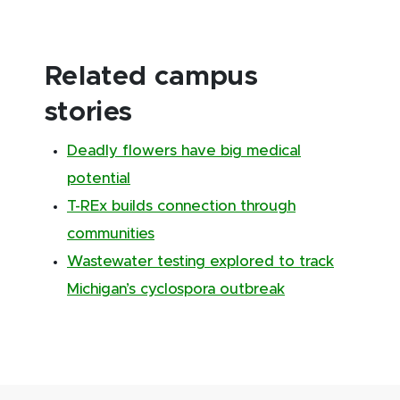
Related campus
stories
Deadly flowers have big medical
potential
T-REx builds connection through
communities
Wastewater testing explored to track
Michigan’s cyclospora outbreak