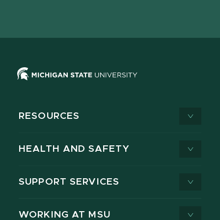
Facebook
page
Instagram
LinkedIn
YouTube
TikTok
page
on
page
page
page
page
X
RESOURCES
HEALTH AND SAFETY
SUPPORT SERVICES
WORKING AT MSU