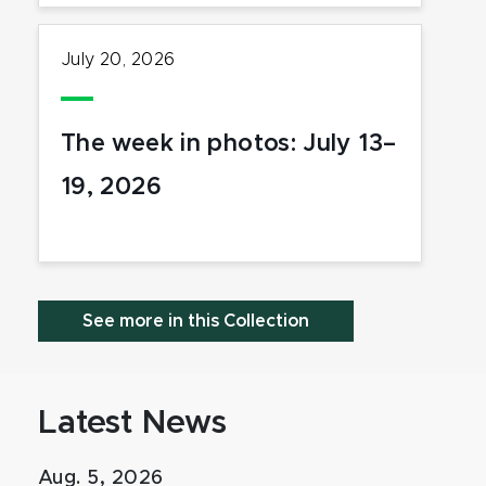
July 20, 2026
The week in photos: July 13–
19, 2026
See more in this Collection
Latest News
Aug. 5, 2026