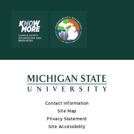
Contact Information
Site Map
Privacy Statement
Site Accessibility