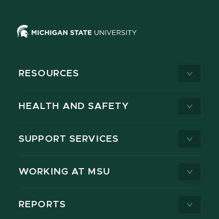
RESOURCES
HEALTH AND SAFETY
SUPPORT SERVICES
WORKING AT MSU
REPORTS