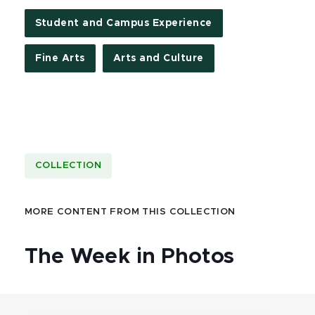
Student and Campus Experience
Fine Arts
Arts and Culture
COLLECTION
MORE CONTENT FROM THIS COLLECTION
The Week in Photos