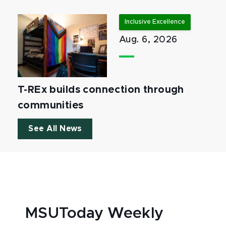
Inclusive Excellence
Aug. 6, 2026
T-REx builds connection through
communities
See All News
MSUToday Weekly