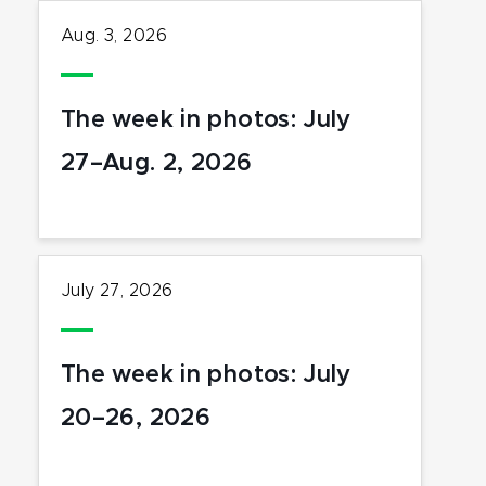
Aug. 3, 2026
The week in photos: July
27–Aug. 2, 2026
July 27, 2026
The week in photos: July
20–26, 2026