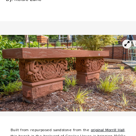
Built from repurposed sandstone from the
original Morrill Hall
,
this bench in the backyard of Cowles House is bringing 1900s