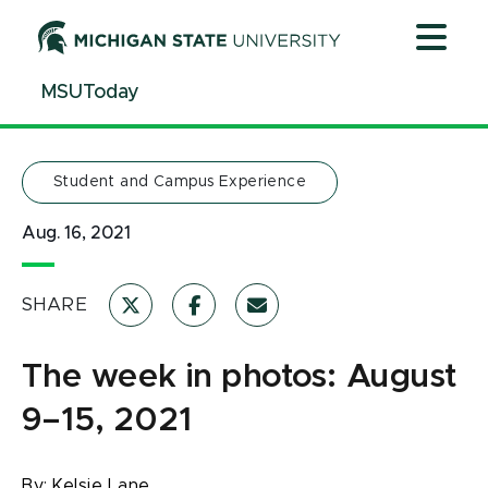
Jump
Jump
Jump
to
to
to
Header
Main
Footer
MSUToday
Content
Student and Campus Experience
Aug. 16, 2021
SHARE
The week in photos: August
9–15, 2021
By:
Kelsie Lane