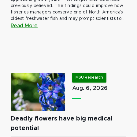
previously believed. The findings could improve how
fisheries managers conserve one of North America’s
oldest freshwater fish and may prompt scientists to...
Read More
MSU Research
Aug. 6, 2026
Deadly flowers have big medical
potential