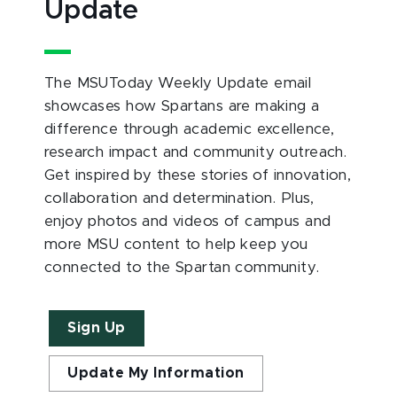
Update
The MSUToday Weekly Update email
showcases how Spartans are making a
difference through academic excellence,
research impact and community outreach.
Get inspired by these stories of innovation,
collaboration and determination. Plus,
enjoy photos and videos of campus and
more MSU content to help keep you
connected to the Spartan community.
Sign Up
Update My Information