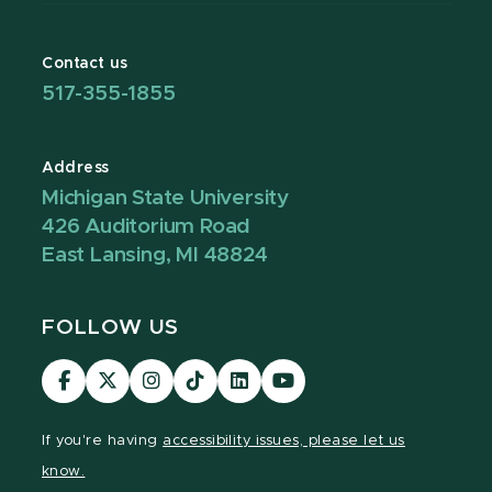
Contact us
517-355-1855
Address
Michigan State University
426 Auditorium Road
East Lansing, MI 48824
FOLLOW US
Visit
Visit
Visit
Visit
Visit
Visit
our
our
our
our
our
our
Facebook
page
Instagram
TikTok
LinkedIn
YouTube
If you're having
accessibility issues, please let us
page
on
page
page
page
page
know.
X