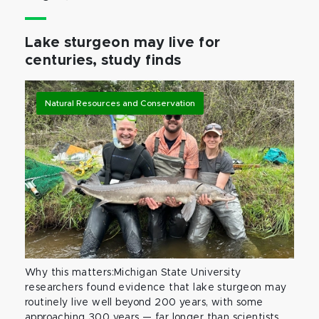
Lake sturgeon may live for
centuries, study finds
Natural Resources and Conservation
Why this matters:Michigan State University
researchers found evidence that lake sturgeon may
routinely live well beyond 200 years, with some
approaching 300 years — far longer than scientists