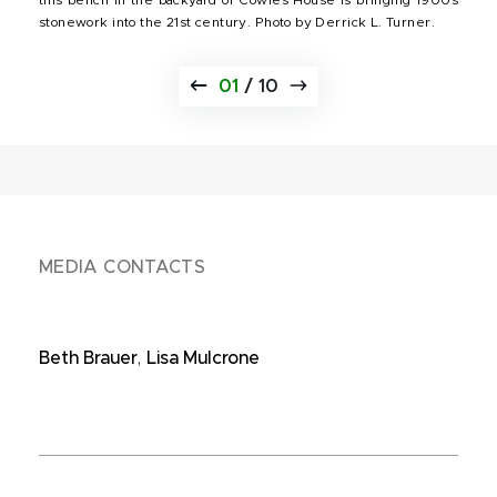
stonework into the 21st century. Photo by Derrick L. Turner.
01
/
10
MEDIA CONTACTS
Beth Brauer
,
Lisa Mulcrone