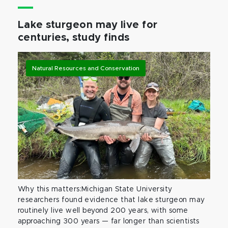
Lake sturgeon may live for
centuries, study finds
Natural Resources and Conservation
Why this matters:Michigan State University
researchers found evidence that lake sturgeon may
routinely live well beyond 200 years, with some
approaching 300 years — far longer than scientists