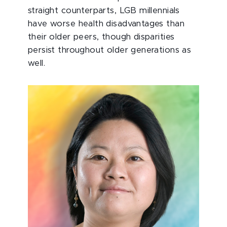
straight counterparts, LGB millennials
have worse health disadvantages than
their older peers, though disparities
persist throughout older generations as
well.