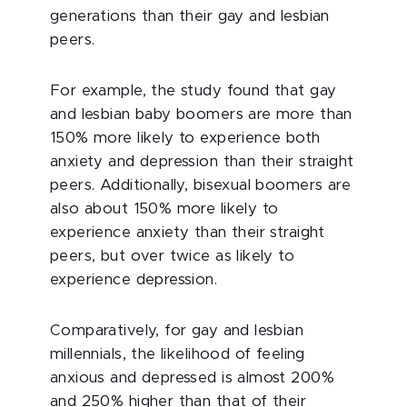
generations than their gay and lesbian
peers.
For example, the study found that gay
and lesbian baby boomers are more than
150% more likely to experience both
anxiety and depression than their straight
peers. Additionally, bisexual boomers are
also about 150% more likely to
experience anxiety than their straight
peers, but over twice as likely to
experience depression.
Comparatively, for gay and lesbian
millennials, the likelihood of feeling
anxious and depressed is almost 200%
and 250% higher than that of their