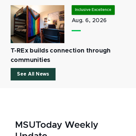
Inclusive Excellence
Aug. 6, 2026
T-REx builds connection through
communities
See All News
MSUToday Weekly