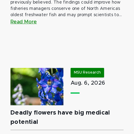
previously believed. The findings could improve how
fisheries managers conserve one of North America’s
oldest freshwater fish and may prompt scientists to...
Read More
MSU Research
Aug. 6, 2026
Deadly flowers have big medical
potential