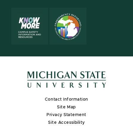
Contact Information
Site Map
Privacy Statement
Site Accessibility