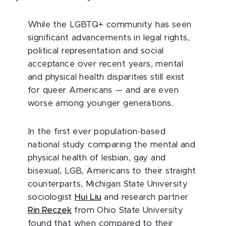
While the LGBTQ+ community has seen
significant advancements in legal rights,
political representation and social
acceptance over recent years, mental
and physical health disparities still exist
for queer Americans
—
and are even
worse among younger generations.
In the first ever population-based
national study comparing the mental and
physical health of lesbian, gay and
bisexual, LGB, Americans to their straight
counterparts, Michigan State University
sociologist
Hui Liu
and research partner
Rin Reczek
from Ohio State University
found that when compared to their