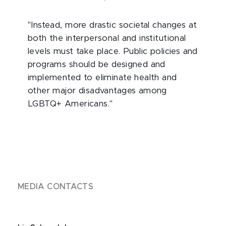
"Instead, more drastic societal changes at
both the interpersonal and institutional
levels must take place. Public policies and
programs should be designed and
implemented to eliminate health and
other major disadvantages among
LGBTQ+ Americans."
MEDIA CONTACTS