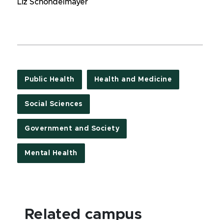
Liz Schondelmayer
Public Health
Health and Medicine
Social Sciences
Government and Society
Mental Health
Related campus