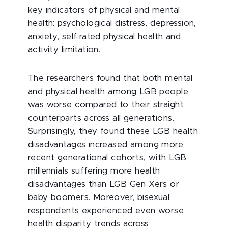
key indicators of physical and mental
health: psychological distress, depression,
anxiety, self-rated physical health and
activity limitation.
The researchers found that both mental
and physical health among LGB people
was worse compared to their straight
counterparts across all generations.
Surprisingly, they found these LGB health
disadvantages increased among more
recent generational cohorts, with LGB
millennials suffering more health
disadvantages than LGB Gen Xers or
baby boomers. Moreover, bisexual
respondents experienced even worse
health disparity trends across