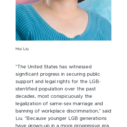
Hui Liu
"The United States has witnessed
significant progress in securing public
support and legal rights for the LGB-
identified population over the past
decades, most conspicuously the
legalization of same-sex marriage and
banning of workplace discrimination," said
Liu. "Because younger LGB generations
have grown-up in a more progressive era,