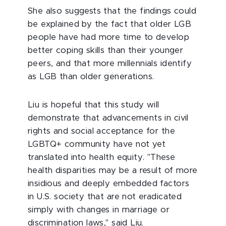
She also suggests that the findings could
be explained by the fact that older LGB
people have had more time to develop
better coping skills than their younger
peers, and that more millennials identify
as LGB than older generations.
Liu is hopeful that this study will
demonstrate that advancements in civil
rights and social acceptance for the
LGBTQ+ community have not yet
translated into health equity. "These
health disparities may be a result of more
insidious and deeply embedded factors
in U.S. society that are not eradicated
simply with changes in marriage or
discrimination laws," said Liu.