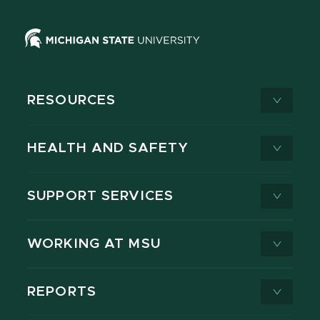
RESOURCES
HEALTH AND SAFETY
SUPPORT SERVICES
WORKING AT MSU
REPORTS