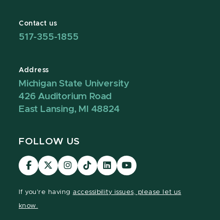
Contact us
517-355-1855
Address
Michigan State University
426 Auditorium Road
East Lansing, MI 48824
FOLLOW US
Visit
Visit
Visit
Visit
Visit
Visit
our
our
our
our
our
our
Facebook
page
Instagram
TikTok
LinkedIn
YouTube
If you're having
accessibility issues, please let us
page
on
page
page
page
page
know.
X