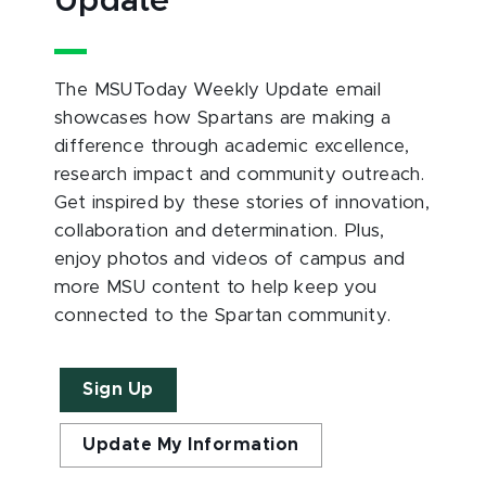
Update
The MSUToday Weekly Update email
showcases how Spartans are making a
difference through academic excellence,
research impact and community outreach.
Get inspired by these stories of innovation,
collaboration and determination. Plus,
enjoy photos and videos of campus and
more MSU content to help keep you
connected to the Spartan community.
Sign Up
Update My Information