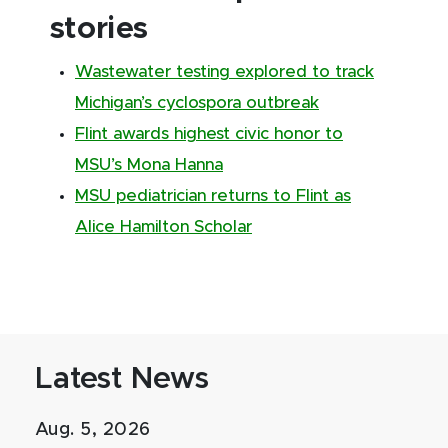
stories
Wastewater testing explored to track
Michigan’s cyclospora outbreak
Flint awards highest civic honor to
MSU’s Mona Hanna
MSU pediatrician returns to Flint as
Alice Hamilton Scholar
Latest News
Aug. 5, 2026