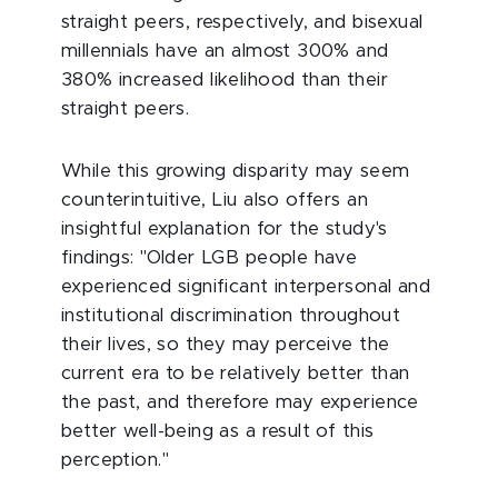
straight peers, respectively, and bisexual
millennials have an almost 300% and
380% increased likelihood than their
straight peers.
While this growing disparity may seem
counterintuitive, Liu also offers an
insightful explanation for the study's
findings: "Older LGB people have
experienced significant interpersonal and
institutional discrimination throughout
their lives, so they may perceive the
current era to be relatively better than
the past, and therefore may experience
better well-being as a result of this
perception."