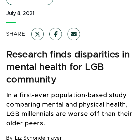
July 8, 2021
SHARE
Research finds disparities in
mental health for LGB
community
In a first-ever population-based study
comparing mental and physical health,
LGB millennials are worse off than their
older peers.
By:
Liz Schondelmayer