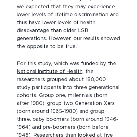
we expected that they may experience
lower levels of lifetime discrimination and
thus have lower levels of health
disadvantage than older LGB
generations. However, our results showed
the opposite to be true."
For this study, which was funded by the
National Institute of Health
, the
researchers grouped about 180,000
study participants into three generational
cohorts. Group one, millennials (born
after 1980), group two Generation Xers
(born around 1965-1980) and group
three, baby boomers (born around 1946-
1964) and pre-boomers (born before
1946). Researchers then looked at five