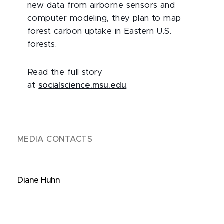
new data from airborne sensors and
computer modeling, they plan to map
forest carbon uptake in Eastern U.S.
forests.
Read the full story
at
socialscience.msu.edu
.
MEDIA CONTACTS
Diane Huhn