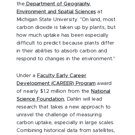
the
Department of Geography,
Environment and Spatial Sciences
at
Michigan State University. "On land, most
carbon dioxide is taken up by plants, but
how much uptake has been especially
difficult to predict because plants differ
in their abilities to absorb carbon and
respond to changes in the environment."
Under a
Faculty Early Career
Development (CAREER) Program
award
of nearly $1.2 million from the
National
Science Foundation
, Dahlin will lead
research that takes a new approach to
unravel the challenge of measuring
carbon uptake, especially in large scales.
Combining historical data from satellites,