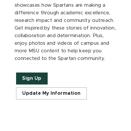
showcases how Spartans are making a
difference through academic excellence,
research impact and community outreach.
Get inspired by these stories of innovation,
collaboration and determination. Plus,
enjoy photos and videos of campus and
more MSU content to help keep you
connected to the Spartan community.
Sign Up
Update My Information