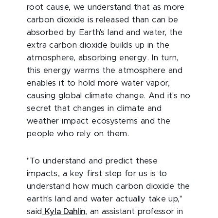
root cause, we understand that as more
carbon dioxide is released than can be
absorbed by Earth's land and water, the
extra carbon dioxide builds up in the
atmosphere, absorbing energy. In turn,
this energy warms the atmosphere and
enables it to hold more water vapor,
causing global climate change. And it's no
secret that changes in climate and
weather impact ecosystems and the
people who rely on them.
"To understand and predict these
impacts, a key first step for us is to
understand how much carbon dioxide the
earth's land and water actually take up,"
said
Kyla Dahlin
, an assistant professor in