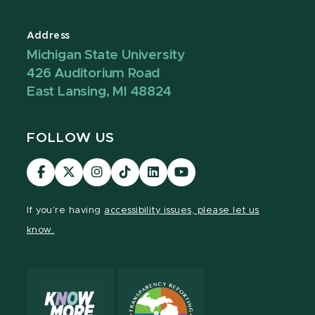
Address
Michigan State University
426 Auditorium Road
East Lansing, MI 48824
FOLLOW US
Visit
Visit
Visit
Visit
Visit
Visit
our
our
our
our
our
our
Facebook
page
Instagram
TikTok
LinkedIn
YouTube
If you're having
accessibility issues, please let us
page
on
page
page
page
page
know.
X