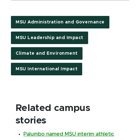
MSU Administration and Governance
MSU Leadership and Impact
Climate and Environment
MSU International Impact
Related campus
stories
Palumbo named MSU interim athletic