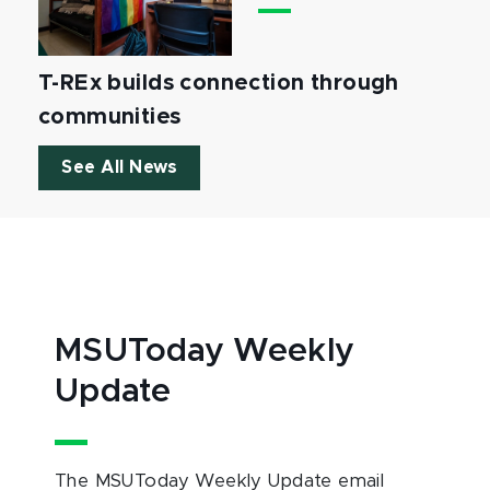
T-REx builds connection through
communities
See All News
MSUToday Weekly
Update
The MSUToday Weekly Update email