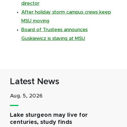
director
After holiday storm campus crews keep
MSU moving
Board of Trustees announces
Guskiewicz is staying at MSU
Latest News
Aug. 5, 2026
Lake sturgeon may live for
centuries, study finds