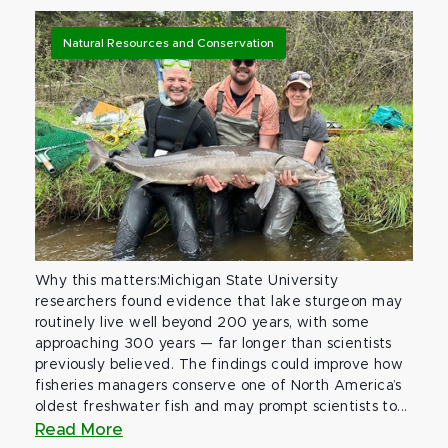
Natural Resources and Conservation
Why this matters:Michigan State University
researchers found evidence that lake sturgeon may
routinely live well beyond 200 years, with some
approaching 300 years — far longer than scientists
previously believed. The findings could improve how
fisheries managers conserve one of North America’s
oldest freshwater fish and may prompt scientists to...
Read More