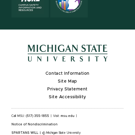
Contact Information
Site Map
Privacy Statement
Site Accessibility
Call MSU:
(517) 355-1855
|
Visit:
msu.edu
|
Notice of Nondiscrimination
SPARTANS WILL
|
© Michigan State University