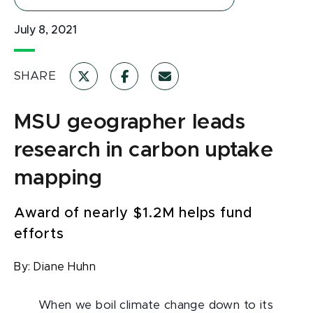
July 8, 2021
SHARE
MSU geographer leads
research in carbon uptake
mapping
Award of nearly $1.2M helps fund
efforts
By:
Diane Huhn
When we boil climate change down to its