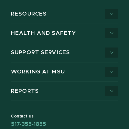
RESOURCES
HEALTH AND SAFETY
SUPPORT SERVICES
WORKING AT MSU
REPORTS
Contact us
517-355-1855