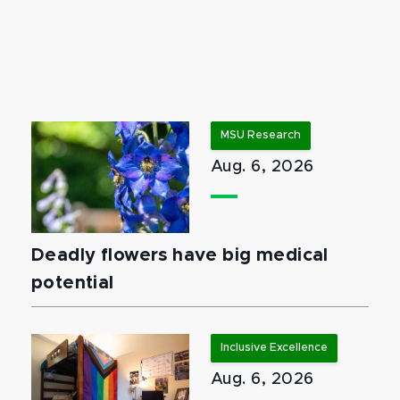
MSU Research
Aug. 6, 2026
Deadly flowers have big medical
potential
Inclusive Excellence
Aug. 6, 2026