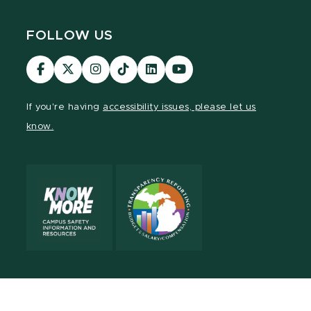
FOLLOW US
Visit
Visit
Visit
Visit
Visit
Visit
our
our
our
our
our
our
Facebook
page
Instagram
TikTok
LinkedIn
YouTube
If you're having
accessibility issues, please let us
page
on
page
page
page
page
know.
X