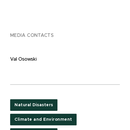
MEDIA CONTACTS
Val Osowski
Natural Disasters
Climate and Environment