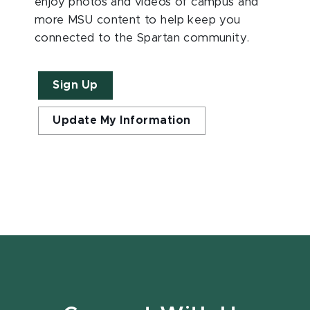
enjoy photos and videos of campus and
more MSU content to help keep you
connected to the Spartan community.
Sign Up
Update My Information