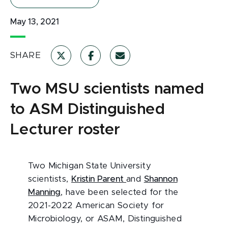
May 13, 2021
SHARE
Two MSU scientists named
to ASM Distinguished
Lecturer roster
Two Michigan State University
scientists,
Kristin Parent
and
Shannon
Manning
, have been selected for the
2021-2022 American Society for
Microbiology, or ASAM, Distinguished