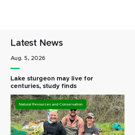
Latest News
Aug. 5, 2026
Lake sturgeon may live for
centuries, study finds
Natural Resources and Conservation