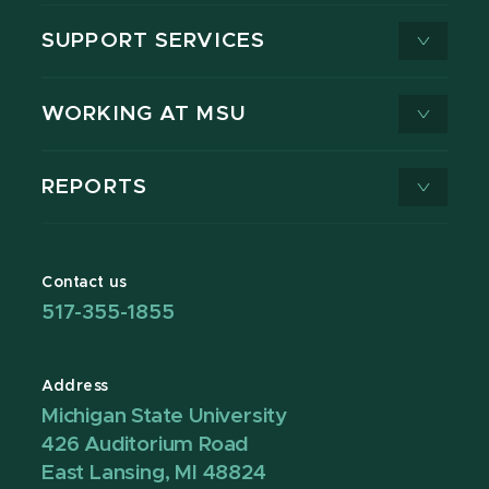
SUPPORT SERVICES
WORKING AT MSU
REPORTS
Contact us
517-355-1855
Address
Michigan State University
426 Auditorium Road
East Lansing, MI 48824