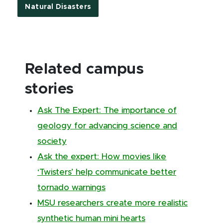
Natural Disasters
Related campus
stories
Ask The Expert: The importance of
geology for advancing science and
society
Ask the expert: How movies like
‘Twisters’ help communicate better
tornado warnings
MSU researchers create more realistic
synthetic human mini hearts