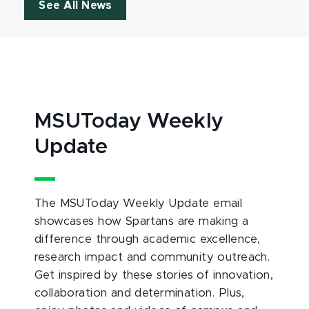
See All News
MSUToday Weekly
Update
The MSUToday Weekly Update email
showcases how Spartans are making a
difference through academic excellence,
research impact and community outreach.
Get inspired by these stories of innovation,
collaboration and determination. Plus,