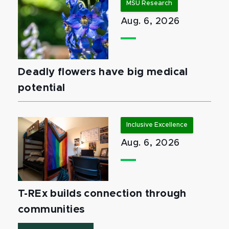
MSU Research
Aug. 6, 2026
Deadly flowers have big medical
potential
Inclusive Excellence
Aug. 6, 2026
T-REx builds connection through
communities