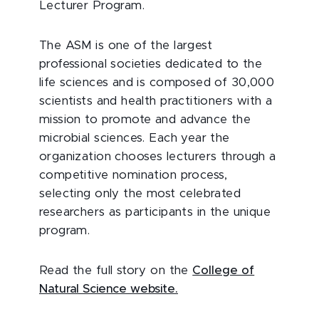
Lecturer Program.
The ASM is one of the largest
professional societies dedicated to the
life sciences and is composed of 30,000
scientists and health practitioners with a
mission to promote and advance the
microbial sciences. Each year the
organization chooses lecturers through a
competitive nomination process,
selecting only the most celebrated
researchers as participants in the unique
program.
Read the full story on the
College of
Natural Science website.