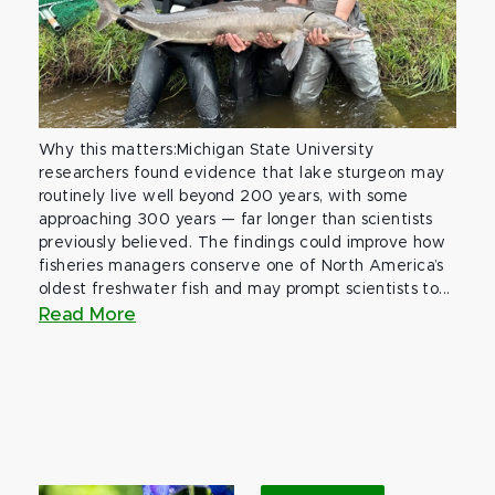
Why this matters:Michigan State University
researchers found evidence that lake sturgeon may
routinely live well beyond 200 years, with some
approaching 300 years — far longer than scientists
previously believed. The findings could improve how
fisheries managers conserve one of North America’s
oldest freshwater fish and may prompt scientists to...
Read More