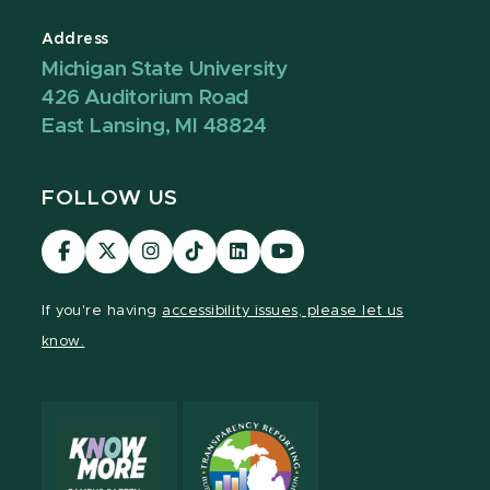
Address
Michigan State University
426 Auditorium Road
East Lansing, MI 48824
FOLLOW US
Visit
Visit
Visit
Visit
Visit
Visit
our
our
our
our
our
our
Facebook
page
Instagram
TikTok
LinkedIn
YouTube
If you're having
accessibility issues, please let us
page
on
page
page
page
page
know.
X