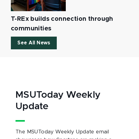
T-REx builds connection through
communities
See All News
MSUToday Weekly
Update
The MSUToday Weekly Update email