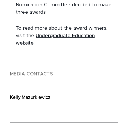
Nomination Committee decided to make
three awards.
To read more about the award winners,
visit the
Undergraduate Education
website
.
MEDIA CONTACTS
Kelly Mazurkiewicz