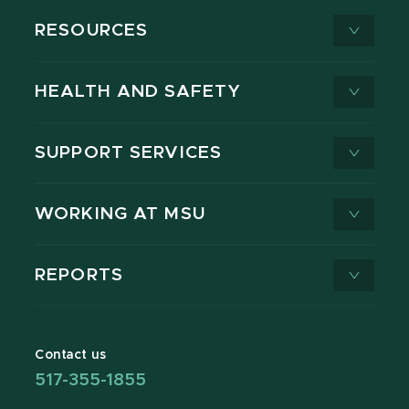
RESOURCES
HEALTH AND SAFETY
SUPPORT SERVICES
WORKING AT MSU
REPORTS
Contact us
517-355-1855