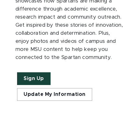
showcases how Spartans are making a
difference through academic excellence,
research impact and community outreach.
Get inspired by these stories of innovation,
collaboration and determination. Plus,
enjoy photos and videos of campus and
more MSU content to help keep you
connected to the Spartan community.
Sign Up
Update My Information