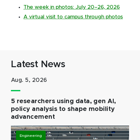
The week in photos: July 20–26, 2026
A virtual visit to campus through photos
Latest News
Aug. 5, 2026
5 researchers using data, gen AI,
policy analysis to shape mobility
advancement
Engineering