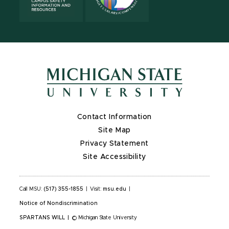
Contact Information
Site Map
Privacy Statement
Site Accessibility
Call MSU:
(517) 355-1855
|
Visit:
msu.edu
|
Notice of Nondiscrimination
SPARTANS WILL
|
© Michigan State University