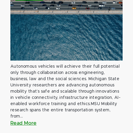
Autonomous vehicles will achieve their full potential
only through collaboration across engineering,
business, law and the social sciences. Michigan State
University researchers are advancing autonomous
mobility that’s safe and scalable through innovations
in vehicle connectivity, infrastructure integration, AI-
enabled workforce training and ethics.MSU Mobility
research spans the entire transportation system,
from...
Read More