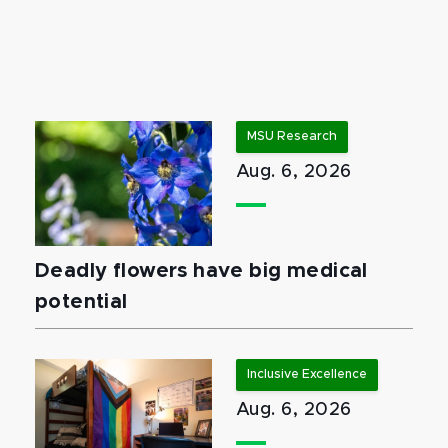
MSU Research
Aug. 6, 2026
Deadly flowers have big medical
potential
Inclusive Excellence
Aug. 6, 2026