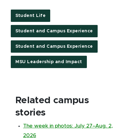
Student Life
Student and Campus Experience
Student and Campus Experience
MSU Leadership and Impact
Related campus
stories
The week in photos: July 27–Aug. 2,
2026