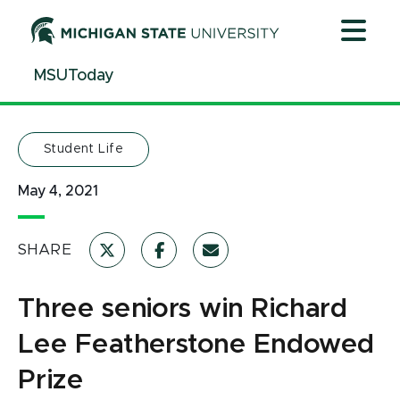
Jump
Jump
Jump
to
to
to
Header
Main
Footer
MSUToday
Content
Student Life
May 4, 2021
SHARE
Three seniors win Richard
Lee Featherstone Endowed
Prize