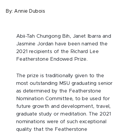
By:
Annie Dubois
Abii-Tah Chungong Bih, Janet Ibarra and
Jasmine Jordan have been named the
2021 recipients of the Richard Lee
Featherstone Endowed Prize.
The prize is traditionally given to the
most outstanding MSU graduating senior
as determined by the Featherstone
Nomination Committee, to be used for
future growth and development, travel,
graduate study or meditation. The 2021
nominations were of such exceptional
quality that the Featherstone