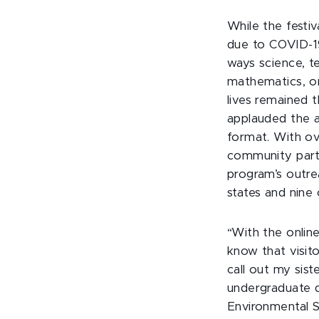
While the festi
due to COVID-19
ways science, t
mathematics, o
lives remained 
applauded the a
format. With o
community partne
program’s outre
states and nine 
“With the online
know that visit
call out my sis
undergraduate d
Environmental S