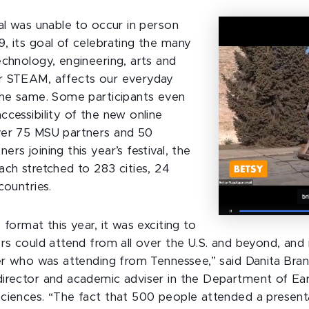
val was unable to occur in person
, its goal of celebrating the many
echnology, engineering, arts and
r STEAM, affects our everyday
the same. Some participants even
ccessibility of the new online
ver 75 MSU partners and 50
rs joining this year’s festival, the
ach stretched to 283 cities, 24
countries.
 format this year, it was exciting to
ors could attend from all over the U.S. and beyond, and 
ter who was attending from Tennessee,” said Danita Bran
irector and academic adviser in the Department of Ea
ciences. “The fact that 500 people attended a present