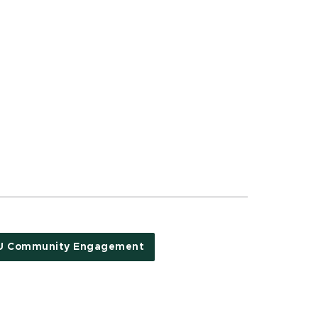
U Community Engagement