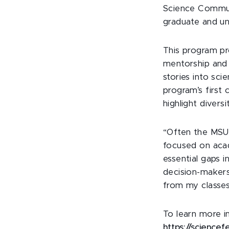
Science Commun
graduate and un
This program pr
mentorship and
stories into sci
program’s first
highlight divers
“Often the MSU 
focused on acad
essential gaps 
decision-makers
from my classes
To learn more i
https://sciencef