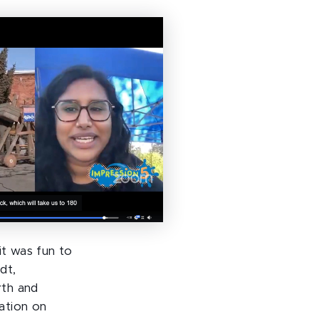
it was fun to
dt,
rth and
ation on