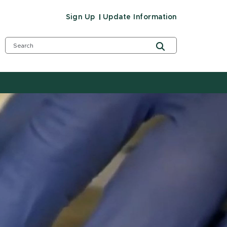
Sign Up
Update Information