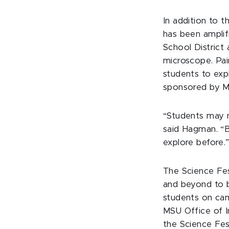
In addition to 
has been amplifi
School District 
microscope. Pai
students to expl
sponsored by M
“Students may n
said Hagman. “B
explore before.
The Science Fes
and beyond to 
students on ca
MSU Office of Inc
the Science Fe