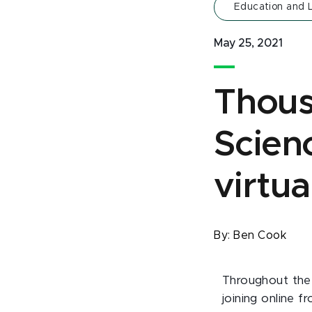
Education and 
May 25, 2021
Thous
Scienc
virtua
By:
Ben Cook
Throughout the 
joining online 