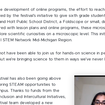
the development of online programs, the effort to reac
ed by the festival’s initiative to give sixth grade studen
and Holt Public School District, a Foldscope or small, 
red with lesson plans and online programs, these micros
ore scientific curiosities on a microscopic level. This ini
I STEM Network Mid-Michigan Region.
ot have been able to join us for hands-on science in pe
ut we’re bringing science to them in ways we’ve never
”
tival has also been going above
bring STEAM opportunities to
mpus. Thanks to funds from the
lusion and Intercultural Initiatives,
stival team developed a new