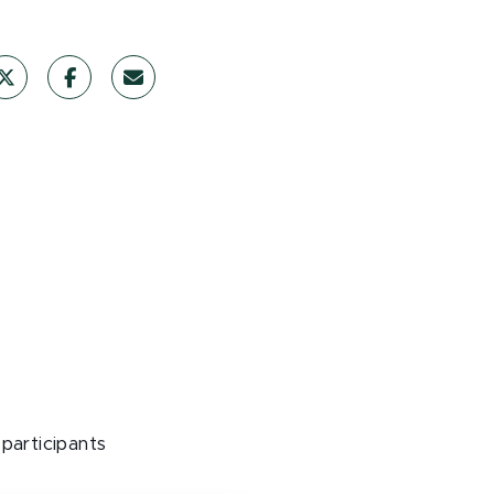
participants