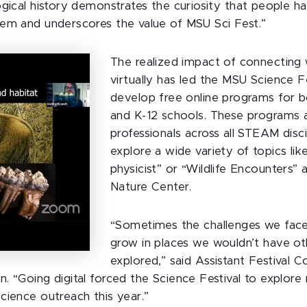
ogical history demonstrates the curiosity that people h
em and underscores the value of MSU Sci Fest.”
The realized impact of connecting 
virtually has led the MSU Science Fe
develop free online programs for b
and K-12 schools. These programs a
professionals across all STEAM disci
explore a wide variety of topics lik
physicist” or “Wildlife Encounters” 
Nature Center.
“Sometimes the challenges we face
grow in places we wouldn’t have o
explored,” said Assistant Festival C
. “Going digital forced the Science Festival to explore 
cience outreach this year.”