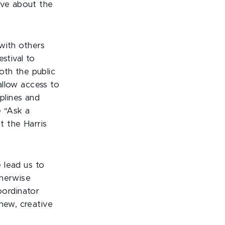
ave about the
with others
stival to
oth the public
llow access to
plines and
e “Ask a
at the Harris
 lead us to
therwise
oordinator
new, creative