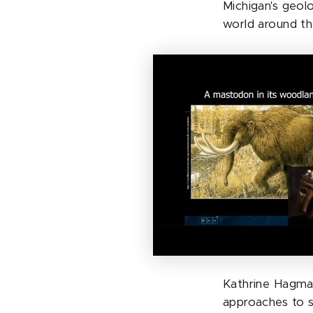
Michigan's geol
world around th
Kathrine Hagman
approaches to s