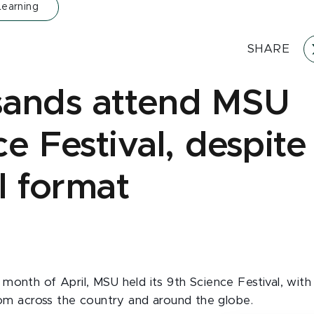
Learning
SHARE
ands attend MSU
e Festival, despite
l format
month of April, MSU held its 9th Science Festival, with 
from across the country and around the globe.