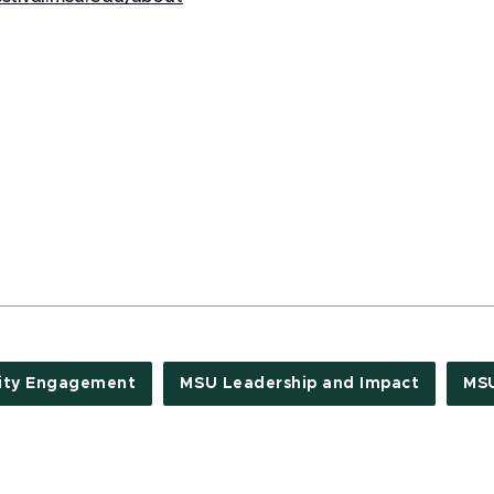
ty Engagement
MSU Leadership and Impact
MS