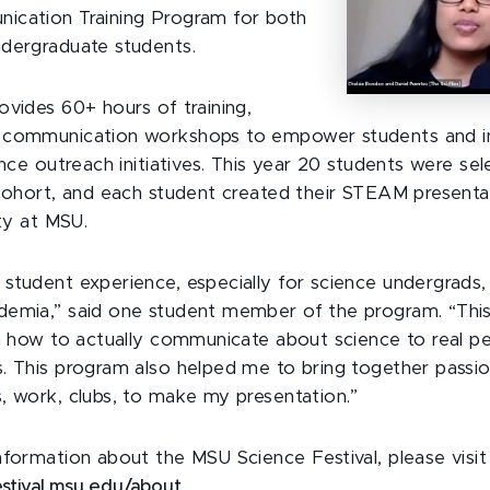
ication Training Program for both
dergraduate students.
ovides 60+ hours of training,
 communication workshops to empower students and in
ence outreach initiatives. This year 20 students were se
 cohort, and each student created their STEAM presenta
ity at MSU.
student experience, especially for science undergrads, 
emia,” said one student member of the program. “This 
in how to actually communicate about science to real p
. This program also helped me to bring together passion
, work, clubs, to make my presentation.”
nformation about the MSU Science Festival, please visit
estival.msu.edu/about