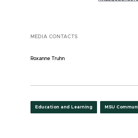
MEDIA CONTACTS
Roxanne Truhn
Education and Learning
MSU Communi