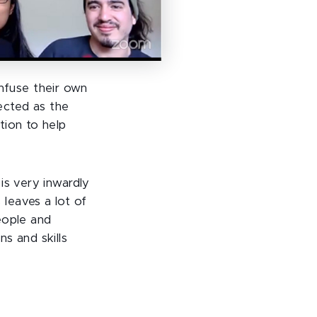
fuse their own
lected as the
tion to help
is very inwardly
leaves a lot of
eople and
s and skills