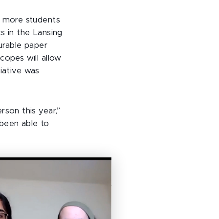
h more students
ts in the Lansing
durable paper
copes will allow
tiative was
rson this year,”
 been able to