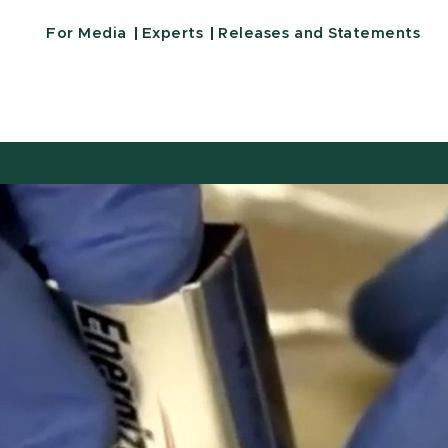
For Media
Experts
Releases and Statements