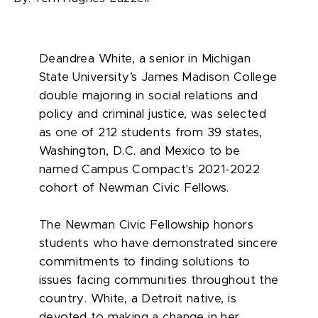
Deandrea White, a senior in Michigan
State University’s James Madison College
double majoring in social relations and
policy and criminal justice, was selected
as one of 212 students from 39 states,
Washington, D.C. and Mexico to be
named Campus Compact's 2021-2022
cohort of Newman Civic Fellows.
The Newman Civic Fellowship honors
students who have demonstrated sincere
commitments to finding solutions to
issues facing communities throughout the
country. White, a Detroit native, is
devoted to making a change in her