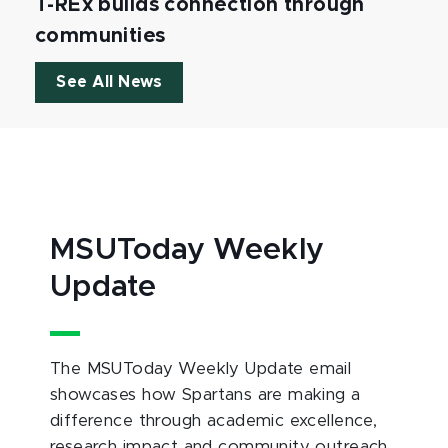
T-REx builds connection through
communities
See All News
MSUToday Weekly
Update
The MSUToday Weekly Update email
showcases how Spartans are making a
difference through academic excellence,
research impact and community outreach.