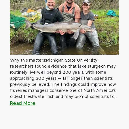
Why this matters:Michigan State University
researchers found evidence that lake sturgeon may
routinely live well beyond 200 years, with some
approaching 300 years — far longer than scientists
previously believed. The findings could improve how
fisheries managers conserve one of North America’s
oldest freshwater fish and may prompt scientists to...
Read More