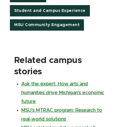
Student and Campus Experience
MSU Community Engagement
Related campus
stories
Ask the expert: How arts and
humanities drive Michigan’s economic
future
MSU’s MTRAC program: Research to
real-world solutions