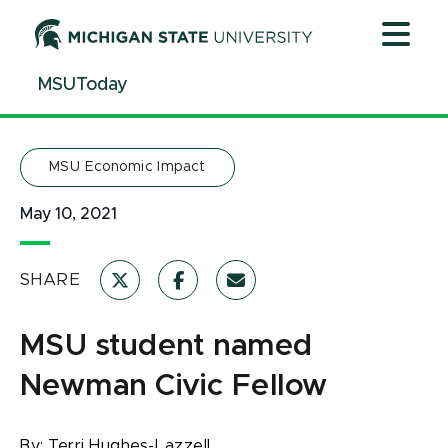
Jump
Jump
Jump
to
to
to
Header
Main
Footer
MSUToday
Content
MSU Economic Impact
May 10, 2021
SHARE
MSU student named
Newman Civic Fellow
By:
Terri Hughes-Lazzell