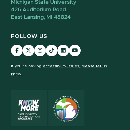
Michigan State University
426 Auditorium Road
East Lansing, MI 48824
FOLLOW US
Visit
Visit
Visit
Visit
Visit
Visit
our
our
our
our
our
our
Facebook
page
Instagram
TikTok
LinkedIn
YouTube
If you're having
accessibility issues, please let us
page
on
page
page
page
page
know.
X