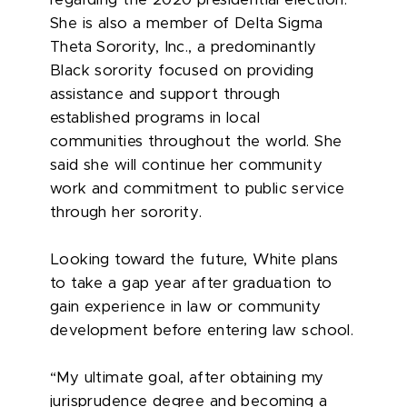
regarding the 2020 presidential election.
She is also a member of Delta Sigma
Theta Sorority, Inc., a predominantly
Black sorority focused on providing
assistance and support through
established programs in local
communities throughout the world. She
said she will continue her community
work and commitment to public service
through her sorority.
Looking toward the future, White plans
to take a gap year after graduation to
gain experience in law or community
development before entering law school.
“My ultimate goal, after obtaining my
jurisprudence degree and becoming a