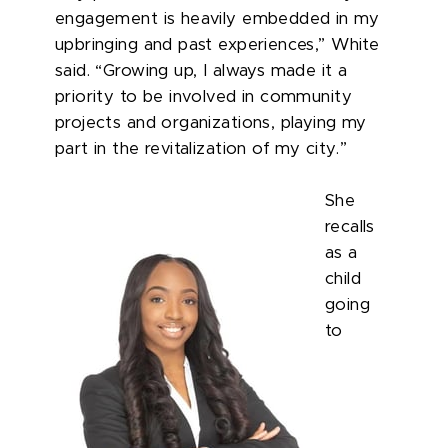
engagement is heavily embedded in my
upbringing and past experiences,” White
said. “Growing up, I always made it a
priority to be involved in community
projects and organizations, playing my
part in the revitalization of my city.”
She
recalls
as a
child
going
to