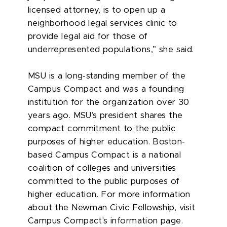
licensed attorney, is to open up a
neighborhood legal services clinic to
provide legal aid for those of
underrepresented populations,” she said.
MSU is a long-standing member of the
Campus Compact and was a founding
institution for the organization over 30
years ago. MSU’s president shares the
compact commitment to the public
purposes of higher education. Boston-
based Campus Compact is a national
coalition of colleges and universities
committed to the public purposes of
higher education. For more information
about the Newman Civic Fellowship, visit
Campus Compact's information page.