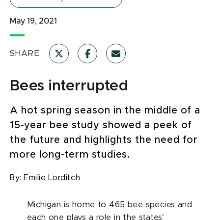
May 19, 2021
SHARE
Bees interrupted
A hot spring season in the middle of a
15-year bee study showed a peek of
the future and highlights the need for
more long-term studies.
By:
Emilie Lorditch
Michigan is home to 465 bee species and
each one plays a role in the states’