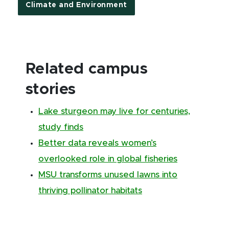
Climate and Environment
Related campus
stories
Lake sturgeon may live for centuries,
study finds
Better data reveals women’s
overlooked role in global fisheries
MSU transforms unused lawns into
thriving pollinator habitats