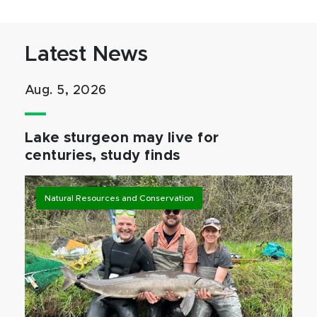
Latest News
Aug. 5, 2026
Lake sturgeon may live for
centuries, study finds
Natural Resources and Conservation