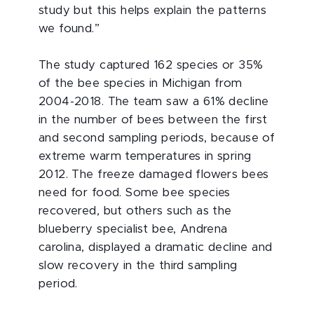
study but this helps explain the patterns
we found.”
The study captured 162 species or 35%
of the bee species in Michigan from
2004-2018. The team saw a 61% decline
in the number of bees between the first
and second sampling periods, because of
extreme warm temperatures in spring
2012. The freeze damaged flowers bees
need for food. Some bee species
recovered, but others such as the
blueberry specialist bee, Andrena
carolina, displayed a dramatic decline and
slow recovery in the third sampling
period.