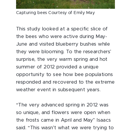
Capturing bees Courtesy of Emily May
This study looked at a specific slice of
the bees who were active during May-
June and visited blueberry bushes while
they were blooming. To the researchers'
surprise, the very warm spring and hot
summer of 2012 provided a unique
opportunity to see how bee populations
responded and recovered to the extreme
weather event in subsequent years.
“The very advanced spring in 2012 was
so unique, and flowers were open when
the frosts came in April and May" Isaacs
said. “This wasn’t what we were trying to