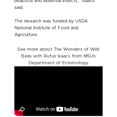
beautiful and essential insects,” Isaacs
said.
The research was funded by USDA
National Institute of Food and
Agriculture.
See more about The Wonders of Wild
Bees with Rufus Isaacs from MSU's
Department of Entomology