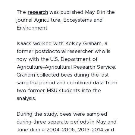
The
research
was published May 8 in the
journal Agriculture, Ecosystems and
Environment.
Isaacs worked with Kelsey Graham, a
former postdoctoral researcher who is
now with the U.S. Department of
Agriculture-Agricultural Research Service.
Graham collected bees during the last
sampling period and combined data from
two former MSU students into the
analysis.
During the study, bees were sampled
during three separate periods in May and
June during 2004-2006, 2013-2014 and