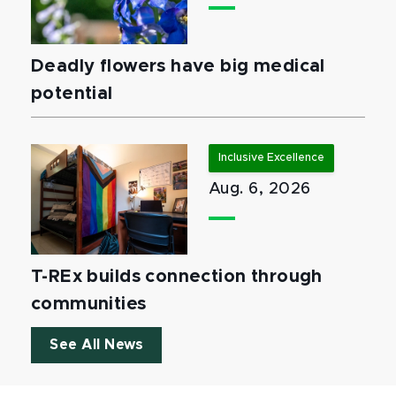
Deadly flowers have big medical
potential
Inclusive Excellence
Aug. 6, 2026
T-REx builds connection through
communities
See All News