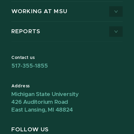
WORKING AT MSU
REPORTS
Contact us
517-355-1855
Address
Michigan State University
426 Auditorium Road
East Lansing, MI 48824
FOLLOW US