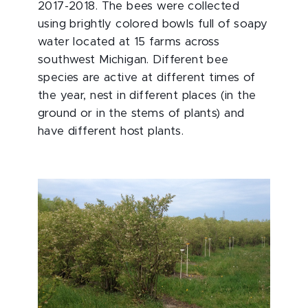
2017-2018. The bees were collected
using brightly colored bowls full of soapy
water located at 15 farms across
southwest Michigan. Different bee
species are active at different times of
the year, nest in different places (in the
ground or in the stems of plants) and
have different host plants.