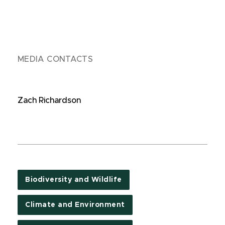
MEDIA CONTACTS
Zach Richardson
Biodiversity and Wildlife
Climate and Environment