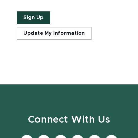
Sign Up
Update My Information
Connect With Us