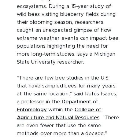
ecosystems. During a 15-year study of
wild bees visiting blueberry fields during
their blooming season, researchers
caught an unexpected glimpse of how
extreme weather events can impact bee
populations highlighting the need for
more long-term studies, says a Michigan
State University researcher.
“There are few bee studies in the U.S.
that have sampled bees for many years
at the same location,” said Rufus Isaacs,
a professor in the
Department of
Entomology
within the
College of
Agriculture and Natural Resources
, “There
are even fewer that use the same
methods over more than a decade.”