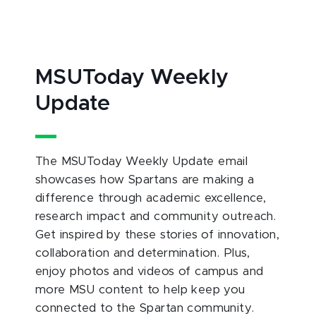
MSUToday Weekly
Update
The MSUToday Weekly Update email
showcases how Spartans are making a
difference through academic excellence,
research impact and community outreach.
Get inspired by these stories of innovation,
collaboration and determination. Plus,
enjoy photos and videos of campus and
more MSU content to help keep you
connected to the Spartan community.