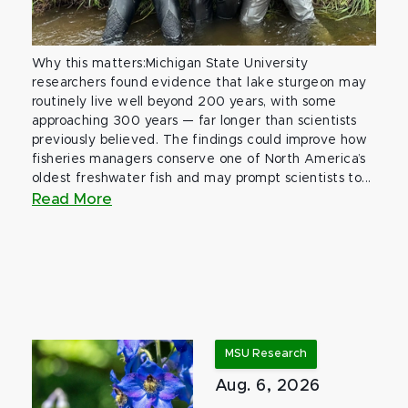
Why this matters:Michigan State University
researchers found evidence that lake sturgeon may
routinely live well beyond 200 years, with some
approaching 300 years — far longer than scientists
previously believed. The findings could improve how
fisheries managers conserve one of North America’s
oldest freshwater fish and may prompt scientists to...
Read More
MSU Research
Aug. 6, 2026