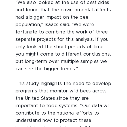
“We also looked at the use of pesticides
and found that the environmental affects
had a bigger impact on the bee
population,” Isaacs said. “We were
fortunate to combine the work of three
separate projects for this analysis. If you
only look at the short periods of time,
you might come to different conclusions,
but long-term over multiple samples we
can see the bigger trends.”
This study highlights the need to develop
programs that monitor wild bees across
the United States since they are
important to food systems. “Our data will
contribute to the national efforts to
understand how to protect these