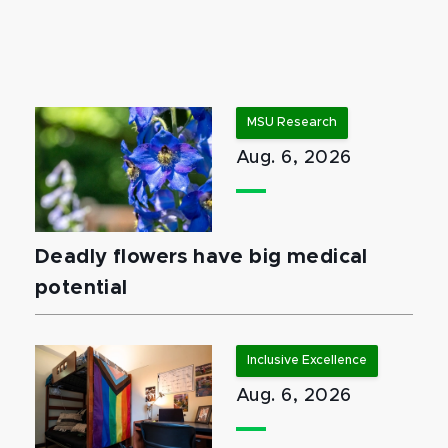
MSU Research
Aug. 6, 2026
Deadly flowers have big medical
potential
Inclusive Excellence
Aug. 6, 2026