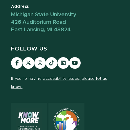
Address
Michigan State University
426 Auditorium Road
East Lansing, MI 48824
FOLLOW US
Visit
Visit
Visit
Visit
Visit
Visit
our
our
our
our
our
our
Facebook
page
Instagram
TikTok
LinkedIn
YouTube
If you're having
accessibility issues, please let us
page
on
page
page
page
page
know.
X