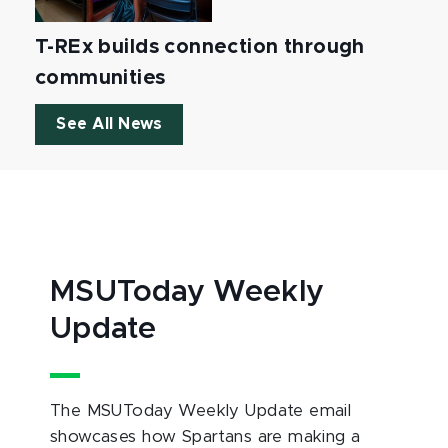
T-REx builds connection through
communities
See All News
MSUToday Weekly
Update
The MSUToday Weekly Update email
showcases how Spartans are making a