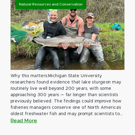
Natural Resources and Conservation
Why this matters:Michigan State University
researchers found evidence that lake sturgeon may
routinely live well beyond 200 years, with some
approaching 300 years — far longer than scientists
previously believed. The findings could improve how
fisheries managers conserve one of North America’s
oldest freshwater fish and may prompt scientists to...
Read More