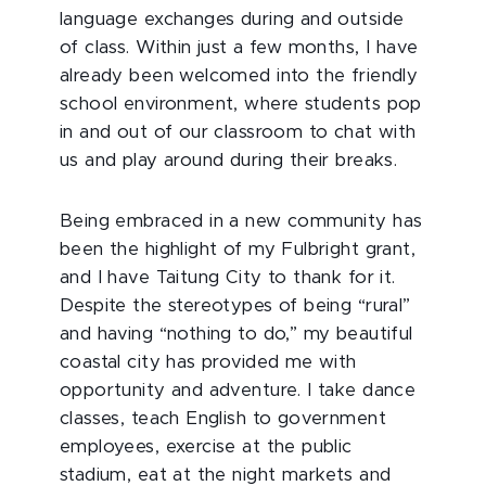
language exchanges during and outside
of class. Within just a few months, I have
already been welcomed into the friendly
school environment, where students pop
in and out of our classroom to chat with
us and play around during their breaks.
Being embraced in a new community has
been the highlight of my Fulbright grant,
and I have Taitung City to thank for it.
Despite the stereotypes of being “rural”
and having “nothing to do,” my beautiful
coastal city has provided me with
opportunity and adventure. I take dance
classes, teach English to government
employees, exercise at the public
stadium, eat at the night markets and