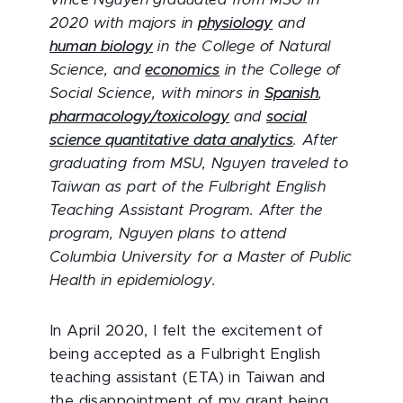
Vince Nguyen graduated from MSU in
2020 with majors in
physiology
and
human biology
in the College of Natural
Science, and
economics
in the College of
Social Science, with minors in
Spanish
,
pharmacology/toxicology
and
social
science quantitative data analytics
. After
graduating from MSU, Nguyen traveled to
Taiwan as part of the Fulbright English
Teaching Assistant Program. After the
program, Nguyen plans to attend
Columbia University for a Master of Public
Health in epidemiology.
In April 2020, I felt the excitement of
being accepted as a Fulbright English
teaching assistant (ETA) in Taiwan and
the disappointment of my grant being