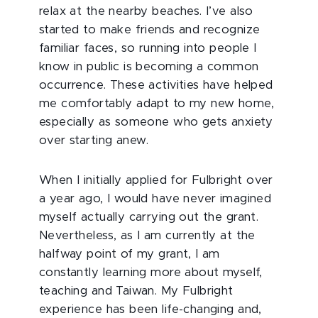
relax at the nearby beaches. I’ve also
started to make friends and recognize
familiar faces, so running into people I
know in public is becoming a common
occurrence. These activities have helped
me comfortably adapt to my new home,
especially as someone who gets anxiety
over starting anew.
When I initially applied for Fulbright over
a year ago, I would have never imagined
myself actually carrying out the grant.
Nevertheless, as I am currently at the
halfway point of my grant, I am
constantly learning more about myself,
teaching and Taiwan. My Fulbright
experience has been life-changing and,