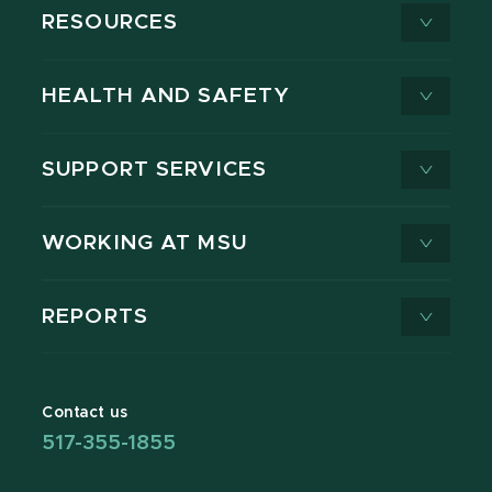
RESOURCES
HEALTH AND SAFETY
SUPPORT SERVICES
WORKING AT MSU
REPORTS
Contact us
517-355-1855