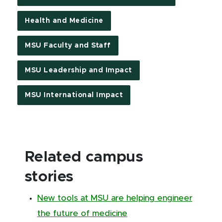
Health and Medicine
MSU Faculty and Staff
MSU Leadership and Impact
MSU International Impact
Related campus
stories
New tools at MSU are helping engineer
the future of medicine