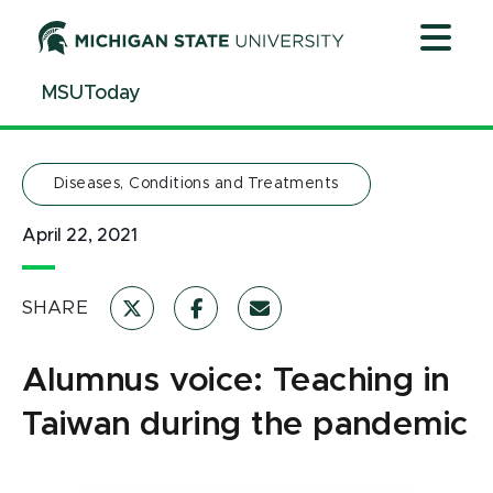
Jump
Jump
Jump
to
to
to
Header
Main
Footer
MSUToday
Content
Diseases, Conditions and Treatments
April 22, 2021
SHARE
Alumnus voice: Teaching in
Taiwan during the pandemic