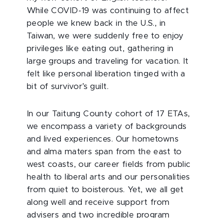
While COVID-19 was continuing to affect
people we knew back in the U.S., in
Taiwan, we were suddenly free to enjoy
privileges like eating out, gathering in
large groups and traveling for vacation. It
felt like personal liberation tinged with a
bit of survivor’s guilt.
In our Taitung County cohort of 17 ETAs,
we encompass a variety of backgrounds
and lived experiences. Our hometowns
and alma maters span from the east to
west coasts, our career fields from public
health to liberal arts and our personalities
from quiet to boisterous. Yet, we all get
along well and receive support from
advisers and two incredible program