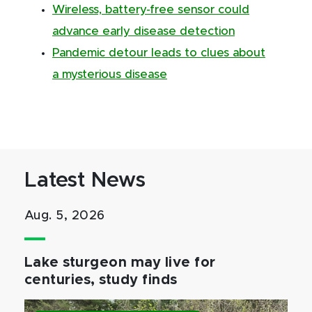
Wireless, battery-free sensor could
advance early disease detection
Pandemic detour leads to clues about
a mysterious disease
Latest News
Aug. 5, 2026
Lake sturgeon may live for
centuries, study finds