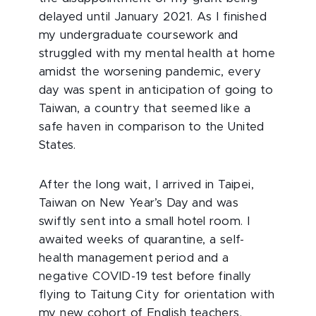
delayed until January 2021. As I finished
my undergraduate coursework and
struggled with my mental health at home
amidst the worsening pandemic, every
day was spent in anticipation of going to
Taiwan, a country that seemed like a
safe haven in comparison to the United
States.
After the long wait, I arrived in Taipei,
Taiwan on New Year’s Day and was
swiftly sent into a small hotel room. I
awaited weeks of quarantine, a self-
health management period and a
negative COVID-19 test before finally
flying to Taitung City for orientation with
my new cohort of English teachers.