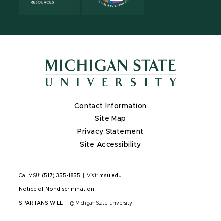
Contact Information
Site Map
Privacy Statement
Site Accessibility
Call MSU:
(517) 355-1855
|
Visit:
msu.edu
|
Notice of Nondiscrimination
SPARTANS WILL
|
© Michigan State University