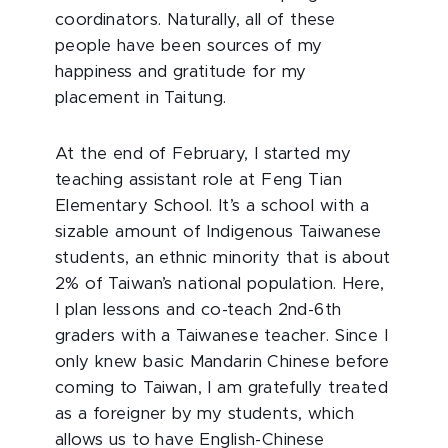
coordinators. Naturally, all of these
people have been sources of my
happiness and gratitude for my
placement in Taitung.
At the end of February, I started my
teaching assistant role at Feng Tian
Elementary School. It’s a school with a
sizable amount of Indigenous Taiwanese
students, an ethnic minority that is about
2% of Taiwan’s national population. Here,
I plan lessons and co-teach 2nd-6th
graders with a Taiwanese teacher. Since I
only knew basic Mandarin Chinese before
coming to Taiwan, I am gratefully treated
as a foreigner by my students, which
allows us to have English-Chinese