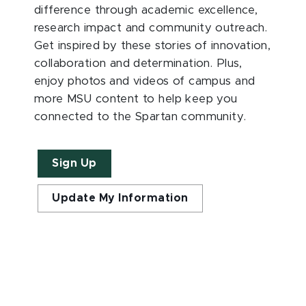
difference through academic excellence,
research impact and community outreach.
Get inspired by these stories of innovation,
collaboration and determination. Plus,
enjoy photos and videos of campus and
more MSU content to help keep you
connected to the Spartan community.
Sign Up
Update My Information