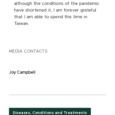
although the conditions of the pandemic
have shortened it, I am forever grateful
that I am able to spend this time in
Taiwan.
MEDIA CONTACTS
Joy Campbell
Diseases, Conditions and Treatments