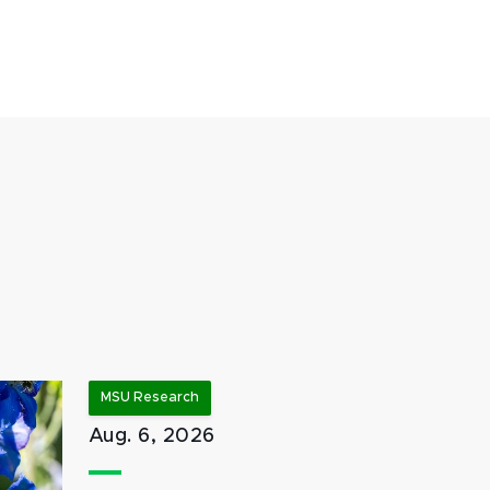
MSU Research
Aug. 6, 2026