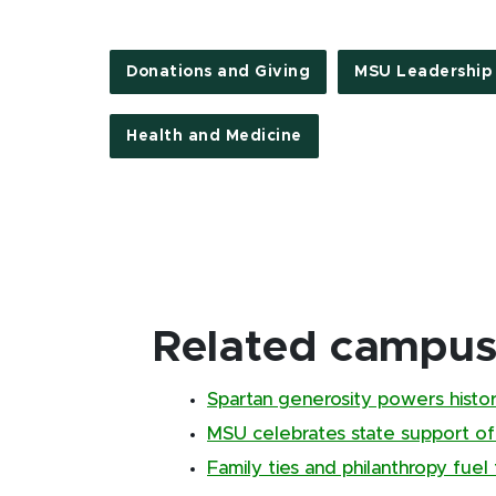
Donations and Giving
MSU Leadership
Health and Medicine
Related campus 
Spartan generosity powers histor
MSU celebrates state support of
Family ties and philanthropy fuel