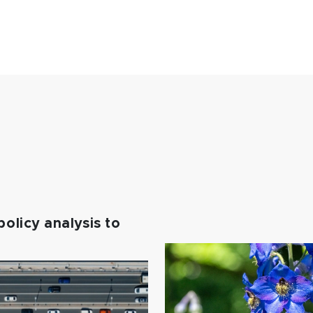
policy analysis to