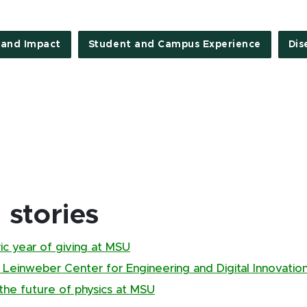
 and Impact
Student and Campus Experience
Dis
stories
ic year of giving at MSU
 Leinweber Center for Engineering and Digital Innovatio
 the future of physics at MSU