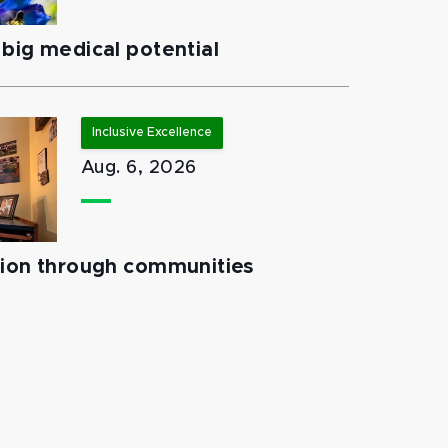
big medical potential
Inclusive Excellence
Aug. 6, 2026
tion through communities