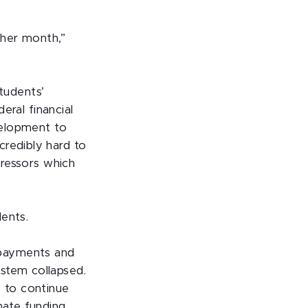
ther month,”
tudents’
deral financial
evelopment to
credibly hard to
tressors which
ents.
st payments and
stem collapsed.
 to continue
nate funding