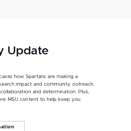
y Update
ases how Spartans are making a
esearch impact and community outreach.
 collaboration and determination. Plus,
ore MSU content to help keep you
mation