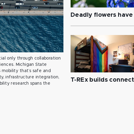
Deadly flowers have 
ial only through collaboration
ciences. Michigan State
mobility that’s safe and
y, infrastructure integration,
T-REx builds connec
ility research spans the