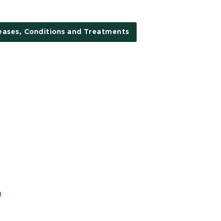
eases, Conditions and Treatments
n