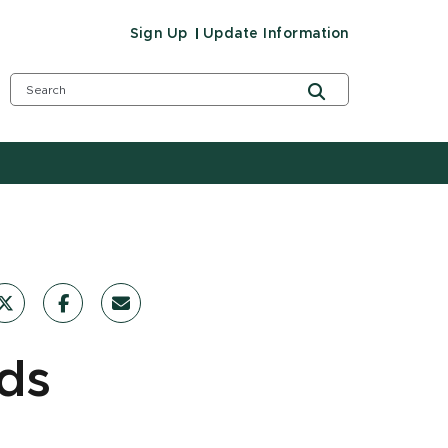
Sign Up
Update Information
ds