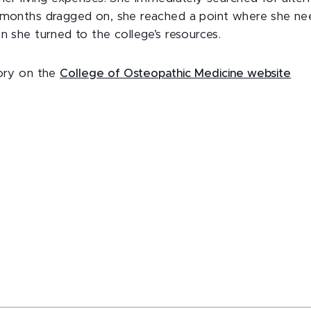
s months dragged on, she reached a point where she n
n she turned to the college’s resources.
tory on the
College of Osteopathic Medicine website