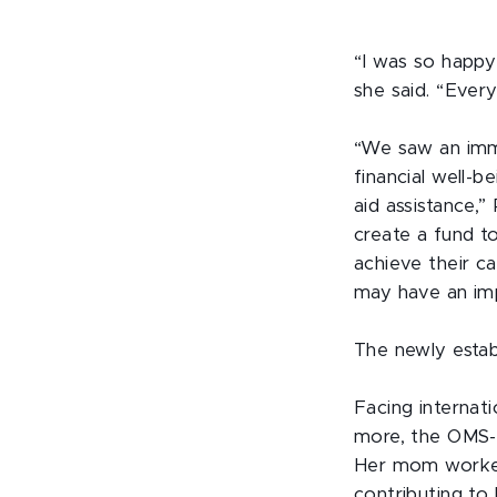
“I was so happy
she said. “Every 
“We saw an imm
financial well-b
aid assistance,”
create a fund t
achieve their ca
may have an imp
The newly estab
Facing internati
more, the OMS-I
Her mom worked 
contributing to