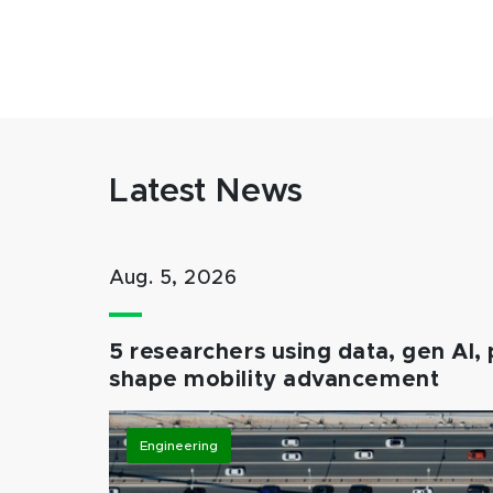
Latest News
Aug. 5, 2026
5 researchers using data, gen AI, 
shape mobility advancement
Engineering