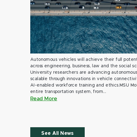
Autonomous vehicles will achieve their full potent
across engineering, business, law and the social s
University researchers are advancing autonomous 
scalable through innovations in vehicle connectivit
AI-enabled workforce training and ethics.MSU Mob
entire transportation system, from...
Read More
See All News