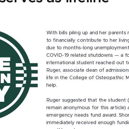
With bills piling up and her parents
to financially contribute to her liv
due to months-long unemployment 
COVID-19 related shutdowns — a fo
international student reached out 
Ruger, associate dean of admission
life in the College of Osteopathic M
help.
Ruger suggested that the student 
remain anonymous for this article) 
emergency needs fund award. Short
immediately received enough fundi