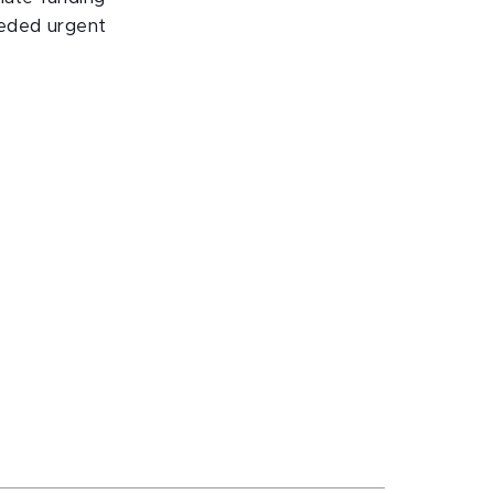
eeded urgent