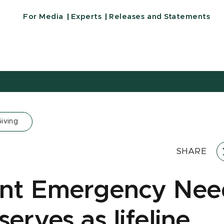
For Media
Experts
Releases and Statements
iving
SHARE
nt Emergency Nee
erves as lifeline