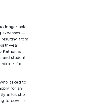
 no longer able
ing expenses —
resulting from
urth-year
to Katherine
s and student
edicine, for
(who asked to
apply for an
ly after, she
ng to cover a