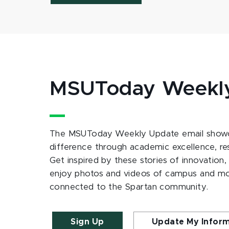
MSUToday Weekl
The MSUToday Weekly Update email showc
difference through academic excellence, r
Get inspired by these stories of innovation,
enjoy photos and videos of campus and m
connected to the Spartan community.
Sign Up
Update My Infor