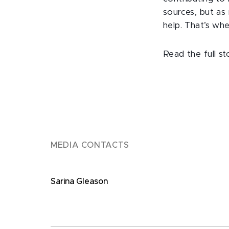
sources, but a
help. That’s whe
Read the full s
MEDIA CONTACTS
Sarina Gleason