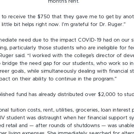
month’s rent.
 to receive the $750 that they gave me to get by ano
little bit helps right now. I’m grateful for Dr. Ruger.”
ediate need due to the impact COVID-19 had on our s
eing, particularly those students who are ineligible for fe
 Ruger said. “I worked with the college’s director of d
o bridge the need gap for our students, who work so in
reer goals, while simultaneously dealing with financial s
act on their ability to continue in the program.”
lished fund has already distributed over $2,000 to stud
onal tuition costs, rent, utilities, groceries, loan intere
V student was distraught when her financial support sy
retail and — ­­after rounds of shutdowns — was unable
 her living expenses. She immediately searched for alter