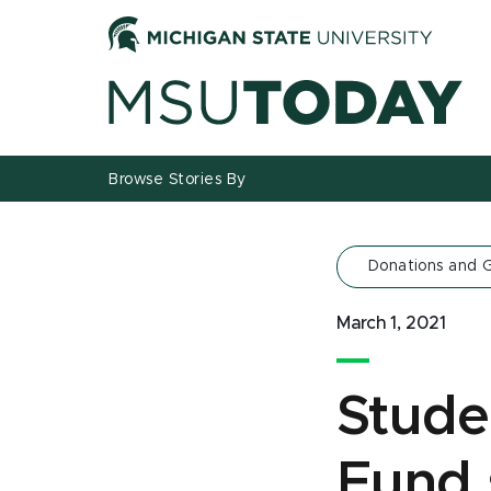
Jump
Jump
Jump
to
to
to
Header
Main
Footer
Content
Browse Stories By
Donations and G
March 1, 2021
Stude
Fund s