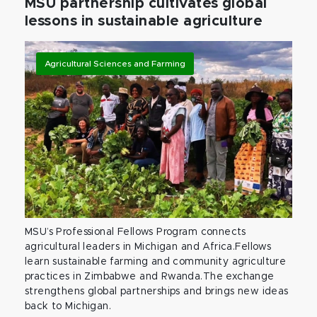
MSU partnership cultivates global
lessons in sustainable agriculture
Agricultural Sciences and Farming
MSU’s Professional Fellows Program connects
agricultural leaders in Michigan and Africa.Fellows
learn sustainable farming and community agriculture
practices in Zimbabwe and Rwanda.The exchange
strengthens global partnerships and brings new ideas
back to Michigan.