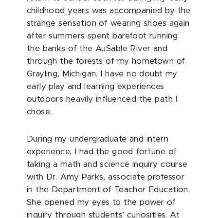
childhood years was accompanied by the
strange sensation of wearing shoes again
after summers spent barefoot running
the banks of the AuSable River and
through the forests of my hometown of
Grayling, Michigan. I have no doubt my
early play and learning experiences
outdoors heavily influenced the path I
chose.
During my undergraduate and intern
experience, I had the good fortune of
taking a math and science inquiry course
with Dr. Amy Parks, associate professor
in the Department of Teacher Education.
She opened my eyes to the power of
inquiry through students’ curiosities. At