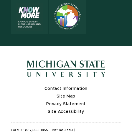
Contact Information
Site Map
Privacy Statement
Site Accessibility
Call MSU:
(517) 355-1855
|
Visit:
msu.edu
|