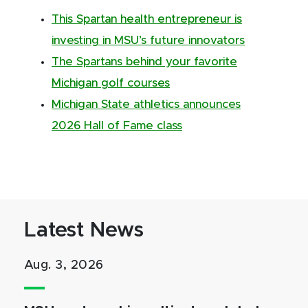
This Spartan health entrepreneur is
investing in MSU’s future innovators
The Spartans behind your favorite
Michigan golf courses
Michigan State athletics announces
2026 Hall of Fame class
Latest News
Aug. 3, 2026