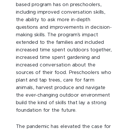
based program has on preschoolers,
including improved conversation skills,
the ability to ask more in-depth
questions and improvements in decision-
making skills. The program’s impact
extended to the families and included
increased time spent outdoors together,
increased time spent gardening and
increased conversation about the
sources of their food. Preschoolers who
plant and tap trees, care for farm
animals, harvest produce and navigate
the ever-changing outdoor environment
build the kind of skills that lay a strong
foundation for the future.
The pandemic has elevated the case for