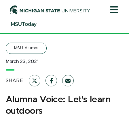
Jump
Jump
Jump
to
to
to
Header
Main
Footer
MSUToday
Content
MSU Alumni
March 23, 2021
SHARE
Alumna Voice: Let’s learn
outdoors