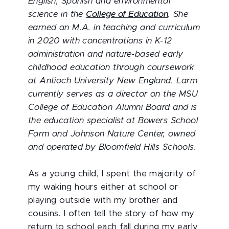
English, Spanish and environmental
science in the
College of Education
. She
earned an M.A. in teaching and curriculum
in 2020 with concentrations in K-12
administration and nature-based early
childhood education through coursework
at Antioch University New England. Larm
currently serves as a director on the MSU
College of Education Alumni Board and is
the education specialist at Bowers School
Farm and Johnson Nature Center, owned
and operated by Bloomfield Hills Schools.
As a young child, I spent the majority of
my waking hours either at school or
playing outside with my brother and
cousins. I often tell the story of how my
return to school each fall during my early