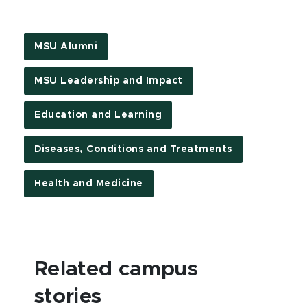
MSU Alumni
MSU Leadership and Impact
Education and Learning
Diseases, Conditions and Treatments
Health and Medicine
Related campus
stories