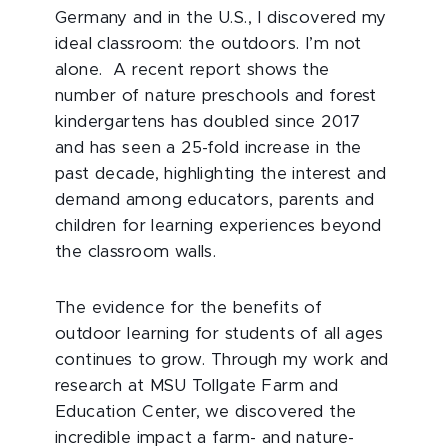
Germany and in the U.S., I discovered my
ideal classroom: the outdoors. I’m not
alone. A recent report shows the
number of nature preschools and forest
kindergartens has doubled since 2017
and has seen a 25-fold increase in the
past decade, highlighting the interest and
demand among educators, parents and
children for learning experiences beyond
the classroom walls.
The evidence for the benefits of
outdoor learning for students of all ages
continues to grow. Through my work and
research at MSU Tollgate Farm and
Education Center, we discovered the
incredible impact a farm- and nature-