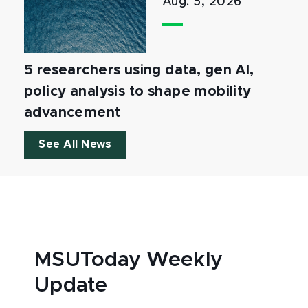
Aug. 5, 2026
5 researchers using data, gen AI,
policy analysis to shape mobility
advancement
See All News
MSUToday Weekly
Update