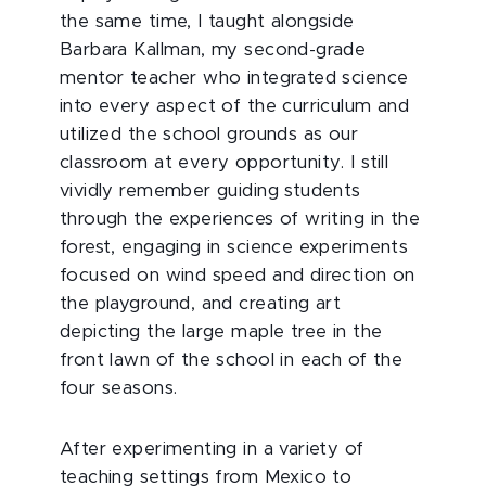
the same time, I taught alongside
Barbara Kallman, my second-grade
mentor teacher who integrated science
into every aspect of the curriculum and
utilized the school grounds as our
classroom at every opportunity. I still
vividly remember guiding students
through the experiences of writing in the
forest, engaging in science experiments
focused on wind speed and direction on
the playground, and creating art
depicting the large maple tree in the
front lawn of the school in each of the
four seasons.
After experimenting in a variety of
teaching settings from Mexico to