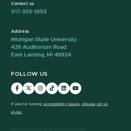
Contact us
517-355-1855
Address
Michigan State University
426 Auditorium Road
East Lansing, MI 48824
FOLLOW US
Visit
Visit
Visit
Visit
Visit
Visit
our
our
our
our
our
our
Facebook
page
Instagram
TikTok
LinkedIn
YouTube
If you're having
accessibility issues, please let us
page
on
page
page
page
page
know.
X