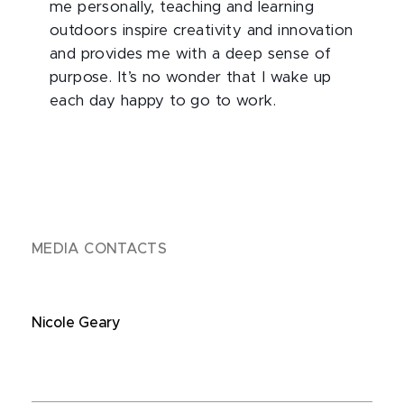
me personally, teaching and learning
outdoors inspire creativity and innovation
and provides me with a deep sense of
purpose. It’s no wonder that I wake up
each day happy to go to work.
MEDIA CONTACTS
Nicole Geary