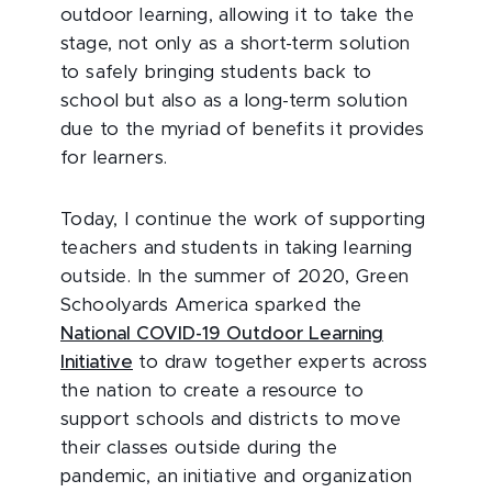
outdoor learning, allowing it to take the
stage, not only as a short-term solution
to safely bringing students back to
school but also as a long-term solution
due to the myriad of benefits it provides
for learners.
Today, I continue the work of supporting
teachers and students in taking learning
outside. In the summer of 2020, Green
Schoolyards America sparked the
National COVID-19 Outdoor Learning
Initiative
to draw together experts across
the nation to create a resource to
support schools and districts to move
their classes outside during the
pandemic, an initiative and organization