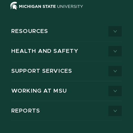
RESOURCES
HEALTH AND SAFETY
SUPPORT SERVICES
WORKING AT MSU
REPORTS