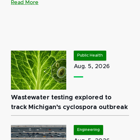
Read More
Public Health
Aug. 5, 2026
Wastewater testing explored to
track Michigan’s cyclospora outbreak
Engineering