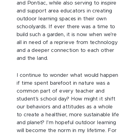
and Pontiac, while also serving to inspire
and support area educators in creating
outdoor learning spaces in their own
schoolyards. If ever there was a time to
build such a garden, it is now when we’re
all in need of a reprieve from technology
and a deeper connection to each other
and the land.
I continue to wonder what would happen
if time spent barefoot in nature was a
common part of every teacher and
student’s school day? How might it shift
our behaviors and attitudes as a whole
to create a healthier, more sustainable life
and planet? I’m hopeful outdoor learning
will become the norm in my lifetime. For