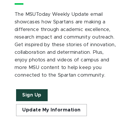
The MSUToday Weekly Update email
showcases how Spartans are making a
difference through academic excellence,
research impact and community outreach.
Get inspired by these stories of innovation,
collaboration and determination. Plus,
enjoy photos and videos of campus and
more MSU content to help keep you
connected to the Spartan community.
Sign Up
Update My Information