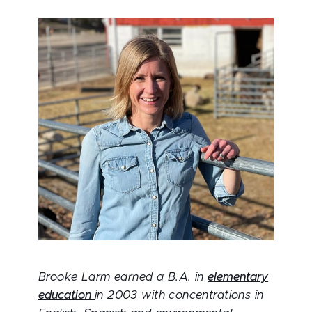
Brooke Larm earned a B.A. in
elementary
education
in 2003 with concentrations in