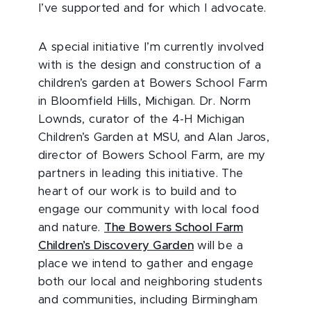
I’ve supported and for which I advocate.
A special initiative I’m currently involved
with is the design and construction of a
children’s garden at Bowers School Farm
in Bloomfield Hills, Michigan. Dr. Norm
Lownds, curator of the 4-H Michigan
Children’s Garden at MSU, and Alan Jaros,
director of Bowers School Farm, are my
partners in leading this initiative. The
heart of our work is to build and to
engage our community with local food
and nature.
The Bowers School Farm
Children’s Discovery Garden
will be a
place we intend to gather and engage
both our local and neighboring students
and communities, including Birmingham