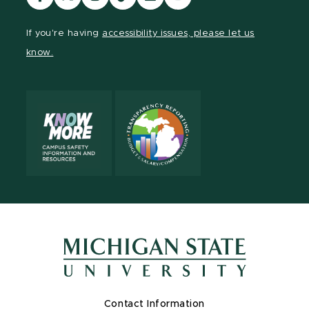
our
our
our
our
our
our
Facebook
page
Instagram
TikTok
LinkedIn
YouTube
If you're having
accessibility issues, please let us
page
on
page
page
page
page
know.
X
Contact Information