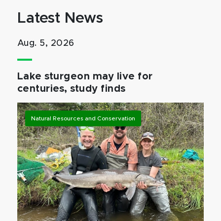
Latest News
Aug. 5, 2026
Lake sturgeon may live for
centuries, study finds
Natural Resources and Conservation