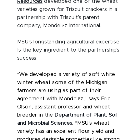
Resources
developed one of the wheat
varieties grown for Triscuit crackers in a
partnership with Triscuit’s parent
ē
company, Mondel
z International.
MSU’s longstanding agricultural expertise
Is the key ingredient to the partnership’s
success.
“We developed a variety of soft white
winter wheat some of the Michigan
farmers are using as part of their
ē
agreement with Mondel
z,” says Eric
Olson, assistant professor and wheat
breeder in the
Department of Plant, Soil
and Microbial Sciences
. “MSU’s wheat
variety has an excellent flour yield and
produces desirable properties like strong