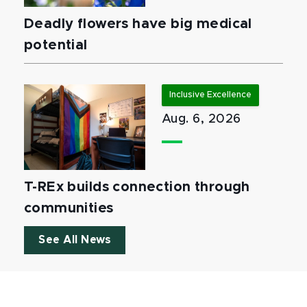
Deadly flowers have big medical
potential
Inclusive Excellence
Aug. 6, 2026
T-REx builds connection through
communities
See All News