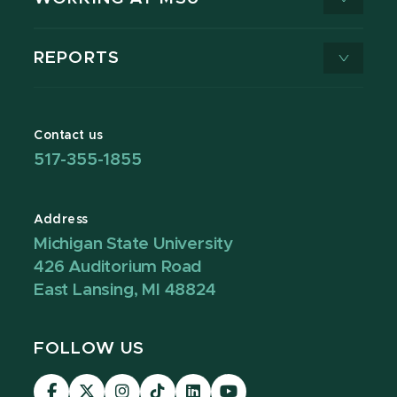
REPORTS
Contact us
517-355-1855
Address
Michigan State University
426 Auditorium Road
East Lansing, MI 48824
FOLLOW US
Visit
Visit
Visit
Visit
Visit
Visit