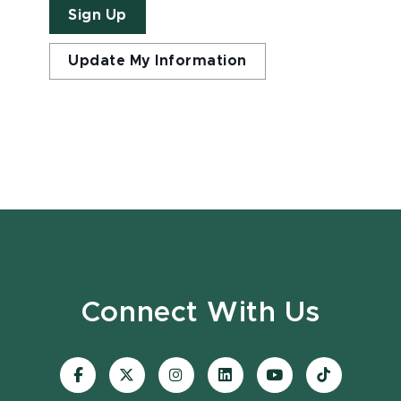
Sign Up
Update My Information
Connect With Us
Visit
Visit
Visit
Visit
Visit
Visit
our
our
our
our
our
our