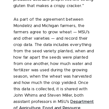
gluten that makes a crispy cracker.”
As part of the agreement between
ē
Mondel
z and Michigan farmers, the
farmers agree to grow wheat — MSU’s
and other varieties — and record their
crop data. The data includes everything
from the seed variety planted, when and
how far apart the seeds were planted
from one another, how much water and
fertilizer was used during the growing
season, when the wheat was harvested
and how much the crop yielded. Once
this data is collected, it is shared with
John Whims and Steven Miller, both
assistant professors in MSU’s
Department
of Agriculture, Food and Resource