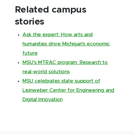
Related campus
stories
Ask the expert: How arts and
humanities drive Michigan’s economic
future
MSU’s MTRAC program: Research to
real-world solutions
MSU celebrates state support of
Leinweber Center for Engineering and
Digital Innovation