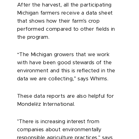
After the harvest, all the participating
Michigan farmers receive a data sheet
that shows how their farm’s crop
performed compared to other fields in
the program.
“The Michigan growers that we work
with have been good stewards of the
environment and this is reflected in the
data we are collecting,” says Whims.
These data reports are also helpful for
ē
Mondel
z International.
"There is increasing interest from
companies about environmentally
responsible agriculture practices," says