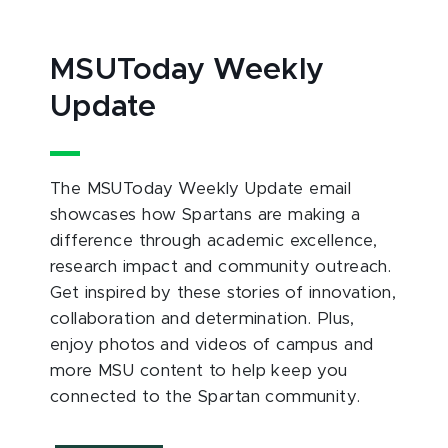
MSUToday Weekly
Update
The MSUToday Weekly Update email
showcases how Spartans are making a
difference through academic excellence,
research impact and community outreach.
Get inspired by these stories of innovation,
collaboration and determination. Plus,
enjoy photos and videos of campus and
more MSU content to help keep you
connected to the Spartan community.