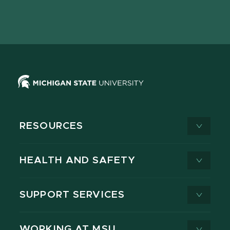
Facebook
page
Instagram
LinkedIn
YouTube
TikTok
page
on
page
page
page
page
X
RESOURCES
HEALTH AND SAFETY
SUPPORT SERVICES
WORKING AT MSU