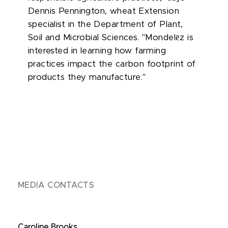
Dennis Pennington, wheat Extension
specialist in the Department of Plant,
ē
Soil and Microbial Sciences. "Mondel
z is
interested in learning how farming
practices impact the carbon footprint of
products they manufacture."
MEDIA CONTACTS
Caroline Brooks