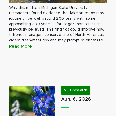
Why this matters:Michigan State University
researchers found evidence that lake sturgeon may
routinely live well beyond 200 years, with some
approaching 300 years — far longer than scientists
previously believed. The findings could improve how
fisheries managers conserve one of North America’s
oldest freshwater fish and may prompt scientists to...
Read More
MSU Research
Aug. 6, 2026