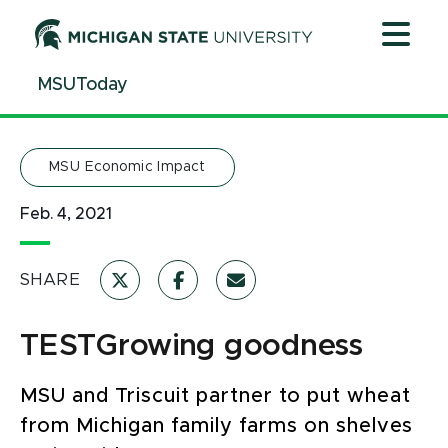
Jump
Jump
Jump
to
to
to
Header
Main
Footer
MSUToday
Content
MSU Economic Impact
Feb. 4, 2021
SHARE
TESTGrowing goodness
MSU and Triscuit partner to put wheat
from Michigan family farms on shelves