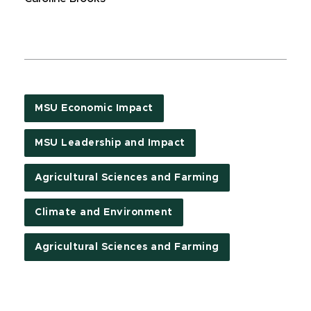
MSU Economic Impact
MSU Leadership and Impact
Agricultural Sciences and Farming
Climate and Environment
Agricultural Sciences and Farming