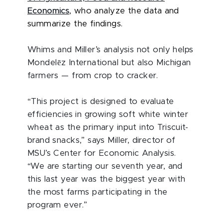
Economics
, who analyze the data and
summarize the findings.
Whims and Miller’s analysis not only helps
ē
Mondel
z International but also Michigan
farmers — from crop to cracker.
“This project is designed to evaluate
efficiencies in growing soft white winter
wheat as the primary input into Triscuit-
brand snacks,” says Miller, director of
MSU’s Center for Economic Analysis.
“We are starting our seventh year, and
this last year was the biggest year with
the most farms participating in the
program ever.”