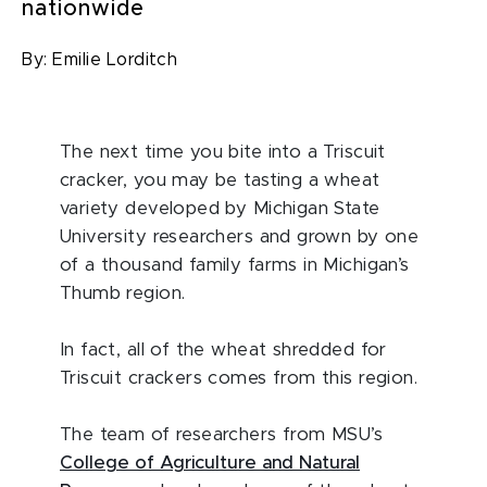
nationwide
By:
Emilie Lorditch
The next time you bite into a Triscuit
cracker, you may be tasting a wheat
variety developed by Michigan State
University researchers and grown by one
of a thousand family farms in Michigan’s
Thumb region.
In fact, all of the wheat shredded for
Triscuit crackers comes from this region.
The team of researchers from MSU’s
College of Agriculture and Natural