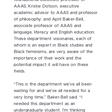
AAAS; Kristie Dotson, executive
academic advisor to AAAS and professor
of philosophy; and April Baker-Bell,
associate professor of AAAS and
language, literacy and English education.
These department visionaries, each of
whom is an expert in Black studies and
Black feminisms, are very aware of the
importance of their work and the
potential impact it will have on these
fields.
“This is the department we’ve all been
waiting for and we’ve all needed for a
very long time,” Baker-Bell said. “I
needed this department as an
undergraduate student. I’m thinking