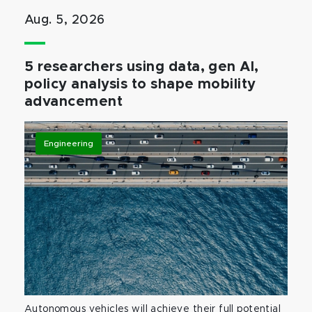
Aug. 5, 2026
5 researchers using data, gen AI,
policy analysis to shape mobility
advancement
Engineering
Autonomous vehicles will achieve their full potential