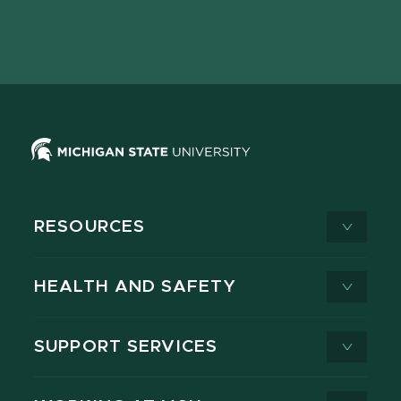
Facebook
page
Instagram
LinkedIn
YouTube
TikTok
page
on
page
page
page
page
X
RESOURCES
HEALTH AND SAFETY
SUPPORT SERVICES