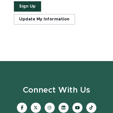
Sign Up
Update My Information
Connect With Us
Visit
Visit
Visit
Visit
Visit
Visit
our
our
our
our
our
our