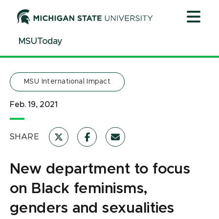
Jump
Jump
Jump
to
to
to
Header
Main
Footer
MSUToday
Content
MSU International Impact
Feb. 19, 2021
SHARE
New department to focus
on Black feminisms,
genders and sexualities