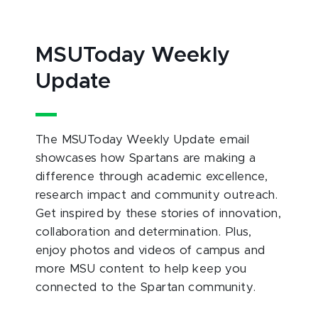
MSUToday Weekly
Update
The MSUToday Weekly Update email
showcases how Spartans are making a
difference through academic excellence,
research impact and community outreach.
Get inspired by these stories of innovation,
collaboration and determination. Plus,
enjoy photos and videos of campus and
more MSU content to help keep you
connected to the Spartan community.