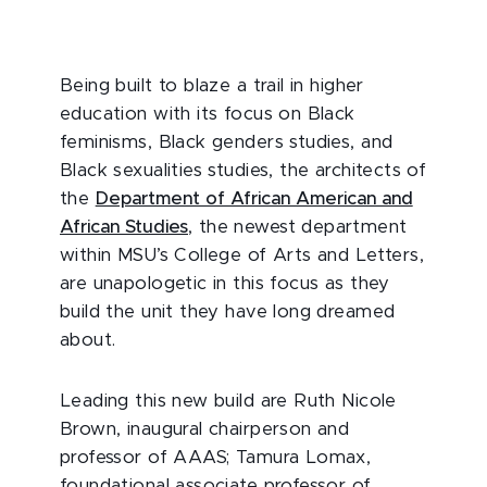
Being built to blaze a trail in higher
education with its focus on Black
feminisms, Black genders studies, and
Black sexualities studies, the architects of
the
Department of African American and
African Studies
, the newest department
within MSU’s College of Arts and Letters,
are unapologetic in this focus as they
build the unit they have long dreamed
about.
Leading this new build are Ruth Nicole
Brown, inaugural chairperson and
professor of AAAS; Tamura Lomax,
foundational associate professor of