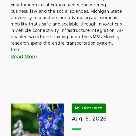
only through collaboration across engineering,
business, law and the social sciences. Michigan State
University researchers are advancing autonomous
mobility that’s safe and scalable through innovations
in vehicle connectivity, infrastructure integration, AI-
enabled workforce training and ethics.MSU Mobility
research spans the entire transportation system,
from...
Read More
MSU Research
Aug. 6, 2026