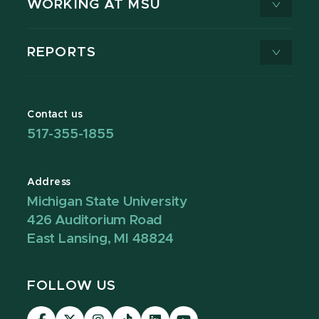
WORKING AT MSU
REPORTS
Contact us
517-355-1855
Address
Michigan State University
426 Auditorium Road
East Lansing, MI 48824
FOLLOW US
Visit
Visit
Visit
Visit
Visit
Visit