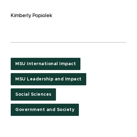
Kimberly Popiolek
MSU International Impact
MSU Leadership and Impact
Social Sciences
Government and Society