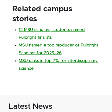
Related campus
stories
12 MSU scholars, students named
Fulbright finalists
MSU named a top producer of Fulbright
Scholars for 2025–26
MSU ranks in top 7% for interdisciplinary
science
Latest News