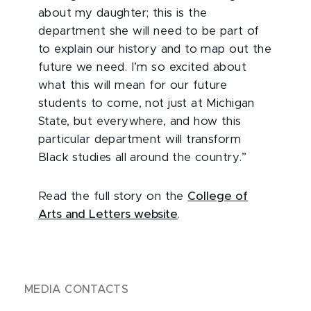
about my daughter; this is the
department she will need to be part of
to explain our history and to map out the
future we need. I’m so excited about
what this will mean for our future
students to come, not just at Michigan
State, but everywhere, and how this
particular department will transform
Black studies all around the country.”
Read the full story on the
College of
Arts and Letters website
.
MEDIA CONTACTS