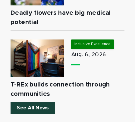
Deadly flowers have big medical
potential
Inclusive Excellence
Aug. 6, 2026
T-REx builds connection through
communities
See All News