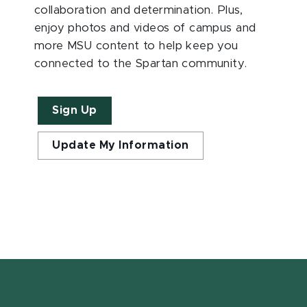
collaboration and determination. Plus,
enjoy photos and videos of campus and
more MSU content to help keep you
connected to the Spartan community.
Sign Up
Update My Information