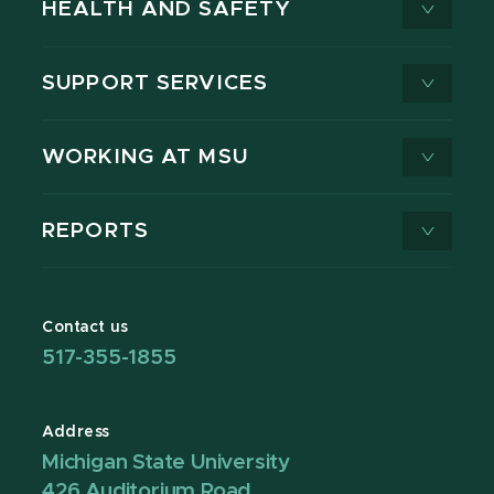
HEALTH AND SAFETY
SUPPORT SERVICES
WORKING AT MSU
REPORTS
Contact us
517-355-1855
Address
Michigan State University
426 Auditorium Road