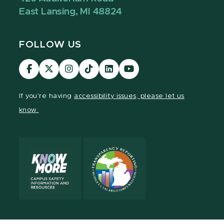
East Lansing, MI 48824
FOLLOW US
Visit
Visit
Visit
Visit
Visit
Visit
our
our
our
our
our
our
Facebook
page
Instagram
TikTok
LinkedIn
YouTube
If you're having
accessibility issues, please let us
page
on
page
page
page
page
know.
X