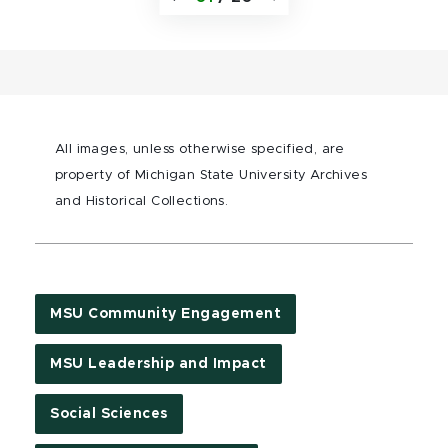
All images, unless otherwise specified, are
property of Michigan State University Archives
and Historical Collections.
MSU Community Engagement
MSU Leadership and Impact
Social Sciences