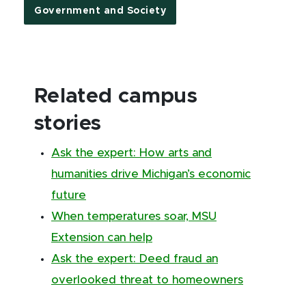
Government and Society
Related campus
stories
Ask the expert: How arts and
humanities drive Michigan’s economic
future
When temperatures soar, MSU
Extension can help
Ask the expert: Deed fraud an
overlooked threat to homeowners