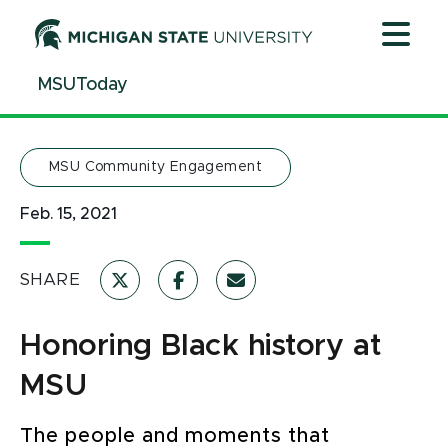
Jump
Jump
Jump
to
to
to
Header
Main
Footer
MSUToday
Content
MSU Community Engagement
Feb. 15, 2021
SHARE
Honoring Black history at
MSU
The people and moments that