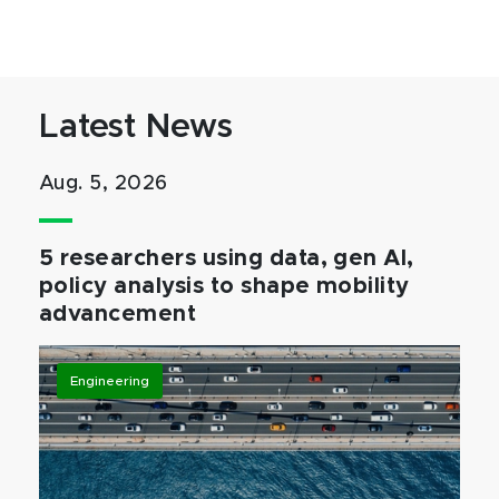
Latest News
Aug. 5, 2026
5 researchers using data, gen AI,
policy analysis to shape mobility
advancement
Engineering