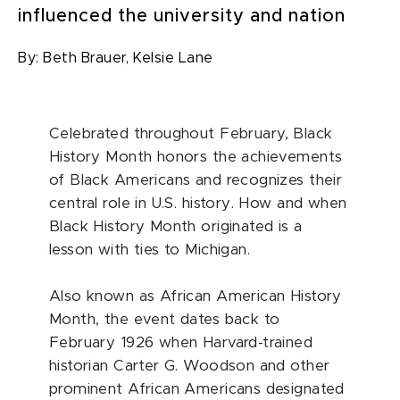
influenced the university and nation
By:
Beth Brauer,
Kelsie Lane
C
elebrated throughout February
, Black
History Month honors the achievements
of Black Americans and recognizes their
central role in U.S. history. How and when
Black History Month originated is a
lesson with ties to Michigan.
Also known as African American History
Month, the event dates back to
February 1926 when Harvard-trained
historian Carter G. Woodson and other
prominent African Americans designated