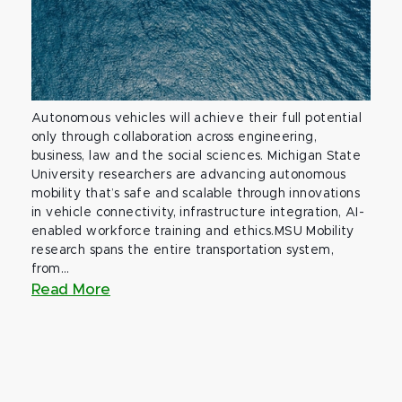
Autonomous vehicles will achieve their full potential
only through collaboration across engineering,
business, law and the social sciences. Michigan State
University researchers are advancing autonomous
mobility that’s safe and scalable through innovations
in vehicle connectivity, infrastructure integration, AI-
enabled workforce training and ethics.MSU Mobility
research spans the entire transportation system,
from...
Read More