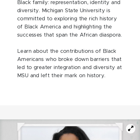
Black family: representation, identity and
diversity. Michigan State University is
committed to exploring the rich history
of Black America and highlighting the
successes that span the African diaspora.
Learn about the contributions of Black
Americans who broke down barriers that
led to greater integration and diversity at
MSU and left their mark on history.