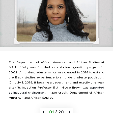
The Department of African American and African Studies at
MSU initially was founded as a doctoral granting program in
2002. An undergraduate minor was created in 2014 to extend
the Black studies experience to an undergraduate population.
On July 1, 2019, it became a department, and exactly one year
after its inception, Professor Ruth Nicole Brown was
appointed
as inaugural chairperson
. Image credit: Department of African
American and African Studies.
01
/
20