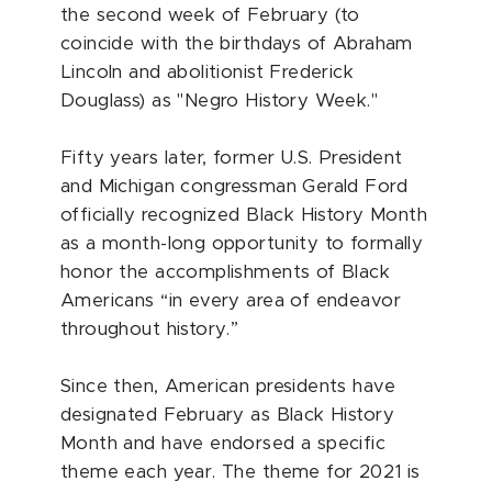
the second week of February (to
coincide with the birthdays of Abraham
Lincoln and abolitionist Frederick
Douglass) as "Negro History Week."
Fifty years later, former U.S. President
and Michigan congressman Gerald Ford
officially recognized Black History Month
as a month-long opportunity to formally
honor the accomplishments of Black
Americans “in every area of endeavor
throughout history.”
Since then, American presidents have
designated February as Black History
Month and have endorsed a specific
theme each year. The theme for 2021 is