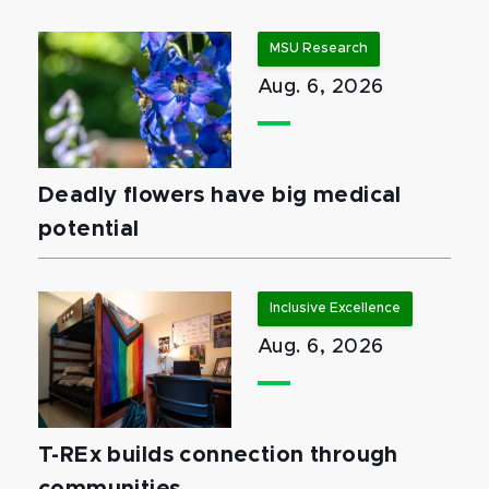
MSU Research
Aug. 6, 2026
Deadly flowers have big medical
potential
Inclusive Excellence
Aug. 6, 2026
T-REx builds connection through
communities