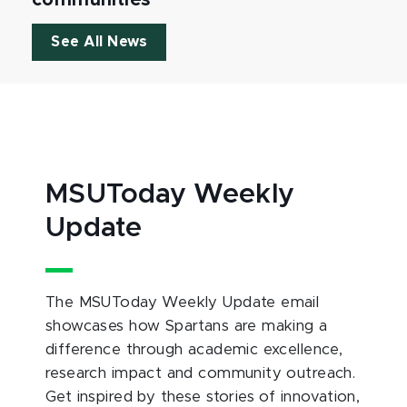
See All News
MSUToday Weekly
Update
The MSUToday Weekly Update email
showcases how Spartans are making a
difference through academic excellence,
research impact and community outreach.
Get inspired by these stories of innovation,