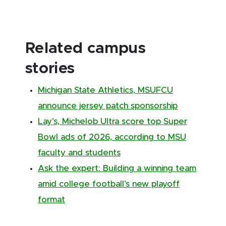
Related campus
stories
Michigan State Athletics, MSUFCU
announce jersey patch sponsorship
Lay’s, Michelob Ultra score top Super
Bowl ads of 2026, according to MSU
faculty and students
Ask the expert: Building a winning team
amid college football’s new playoff
format