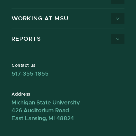
WORKING AT MSU
REPORTS
Contact us
517-355-1855
Address
Michigan State University
426 Auditorium Road
East Lansing, MI 48824