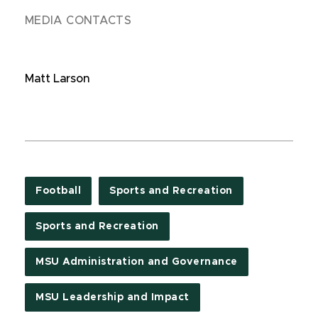
MEDIA CONTACTS
Matt Larson
Football
Sports and Recreation
Sports and Recreation
MSU Administration and Governance
MSU Leadership and Impact