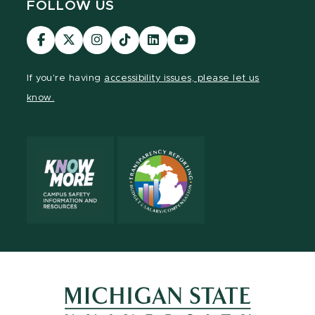
FOLLOW US
Visit
Visit
Visit
Visit
Visit
Visit
our
our
our
our
our
our
Facebook
page
Instagram
TikTok
LinkedIn
YouTube
If you're having
accessibility issues, please let us
page
on
page
page
page
page
know.
X