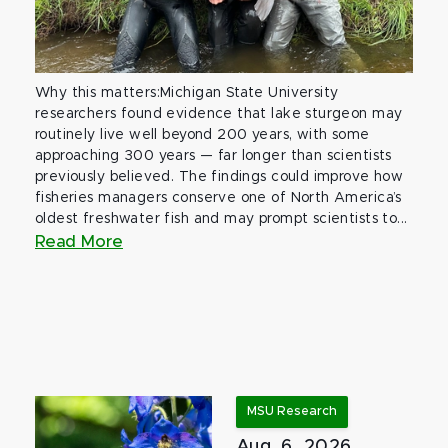
Why this matters:Michigan State University
researchers found evidence that lake sturgeon may
routinely live well beyond 200 years, with some
approaching 300 years — far longer than scientists
previously believed. The findings could improve how
fisheries managers conserve one of North America’s
oldest freshwater fish and may prompt scientists to...
Read More
MSU Research
Aug. 6, 2026