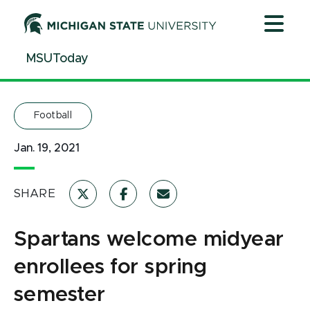
Jump
Jump
Jump
to
to
to
Header
Main
Footer
MSUToday
Content
Football
Jan. 19, 2021
SHARE
Spartans welcome midyear
enrollees for spring
semester