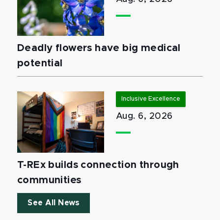
Deadly flowers have big medical
potential
Inclusive Excellence
Aug. 6, 2026
T-REx builds connection through
communities
See All News