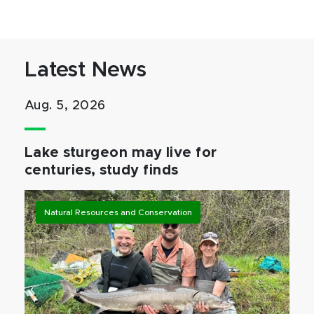
Latest News
Aug. 5, 2026
Lake sturgeon may live for
centuries, study finds
Natural Resources and Conservation