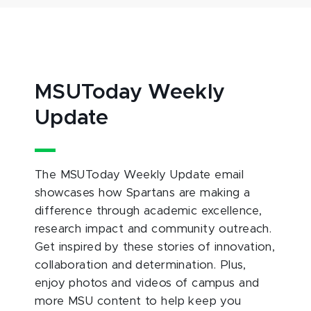
MSUToday Weekly
Update
The MSUToday Weekly Update email
showcases how Spartans are making a
difference through academic excellence,
research impact and community outreach.
Get inspired by these stories of innovation,
collaboration and determination. Plus,
enjoy photos and videos of campus and
more MSU content to help keep you