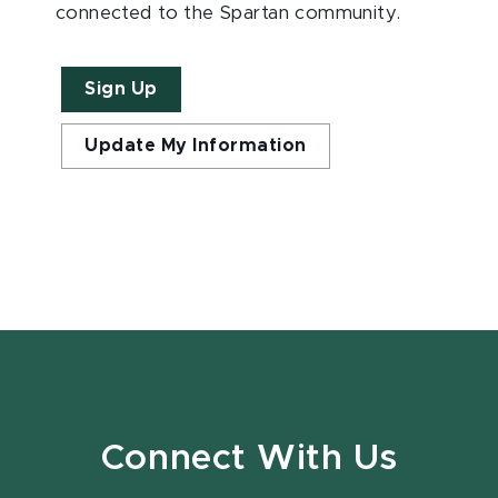
connected to the Spartan community.
Sign Up
Update My Information
Connect With Us