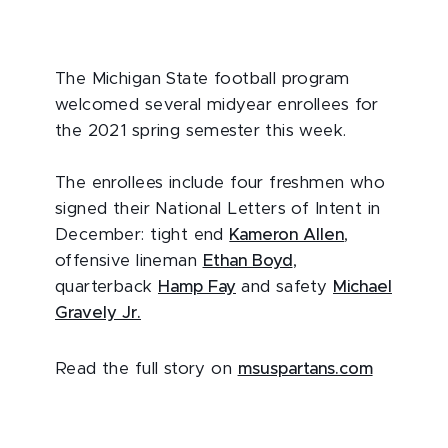
The Michigan State football program
welcomed several midyear enrollees for
the 2021 spring semester this week.
The enrollees include four freshmen who
signed their National Letters of Intent in
December: tight end
Kameron Allen
,
offensive lineman
Ethan Boyd
,
quarterback
Hamp Fay
and safety
Michael
Gravely Jr.
Read the full story on
msuspartans.com