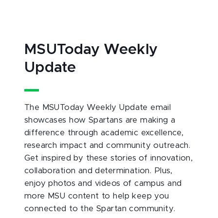
MSUToday Weekly
Update
The MSUToday Weekly Update email
showcases how Spartans are making a
difference through academic excellence,
research impact and community outreach.
Get inspired by these stories of innovation,
collaboration and determination. Plus,
enjoy photos and videos of campus and
more MSU content to help keep you
connected to the Spartan community.