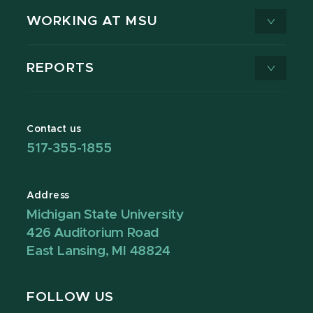
WORKING AT MSU
REPORTS
Contact us
517-355-1855
Address
Michigan State University
426 Auditorium Road
East Lansing, MI 48824
FOLLOW US