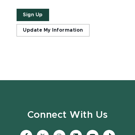
Sign Up
Update My Information
Connect With Us
Visit
Visit
Visit
Visit
Visit
Visit