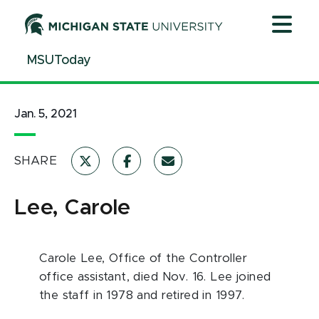
Jump
Jump
Jump
to
to
to
Header
Main
Footer
MSUToday
Content
Jan. 5, 2021
SHARE
Lee, Carole
Carole Lee, Office of the Controller
office assistant, died Nov. 16. Lee joined
the staff in 1978 and retired in 1997.