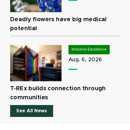
Deadly flowers have big medical
potential
Inclusive Excellence
Aug. 6, 2026
T-REx builds connection through
communities
See All News