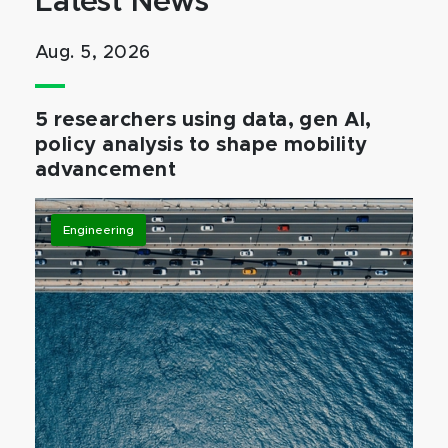
Latest News
Aug. 5, 2026
5 researchers using data, gen AI,
policy analysis to shape mobility
advancement
Engineering