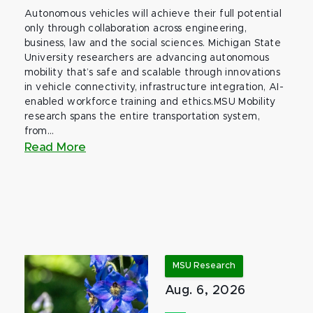
Autonomous vehicles will achieve their full potential
only through collaboration across engineering,
business, law and the social sciences. Michigan State
University researchers are advancing autonomous
mobility that’s safe and scalable through innovations
in vehicle connectivity, infrastructure integration, AI-
enabled workforce training and ethics.MSU Mobility
research spans the entire transportation system,
from...
Read More
MSU Research
Aug. 6, 2026