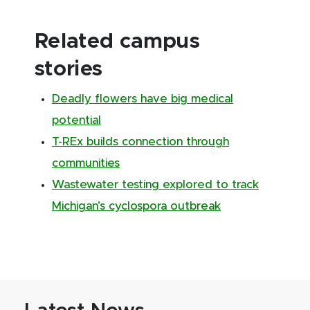
Related campus
stories
Deadly flowers have big medical
potential
T-REx builds connection through
communities
Wastewater testing explored to track
Michigan’s cyclospora outbreak