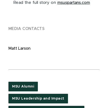
Read the full story on
msuspartans.com
MEDIA CONTACTS
Matt Larson
MSU Alumni
MSU Leadership and Impact