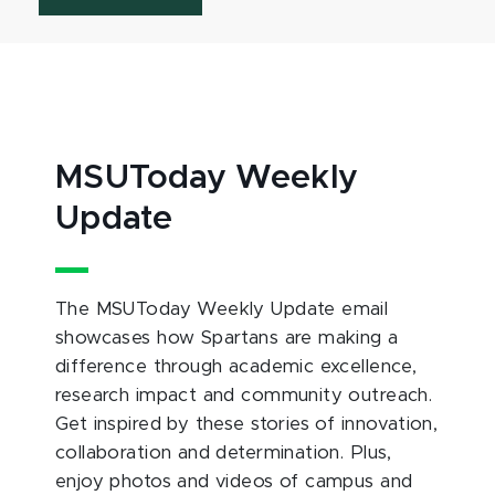
MSUToday Weekly
Update
The MSUToday Weekly Update email
showcases how Spartans are making a
difference through academic excellence,
research impact and community outreach.
Get inspired by these stories of innovation,
collaboration and determination. Plus,
enjoy photos and videos of campus and