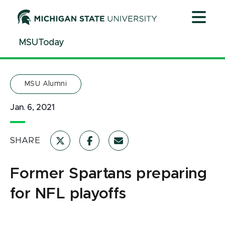
Jump
Jump
Jump
to
to
to
Header
Main
Footer
MSUToday
Content
MSU Alumni
Jan. 6, 2021
SHARE
Former Spartans preparing
for NFL playoffs