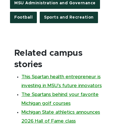
MSU Administration and Governance
Football
Sports and Recreation
Related campus
stories
This Spartan health entrepreneur is
investing in MSU’s future innovators
The Spartans behind your favorite
Michigan golf courses
Michigan State athletics announces
2026 Hall of Fame class