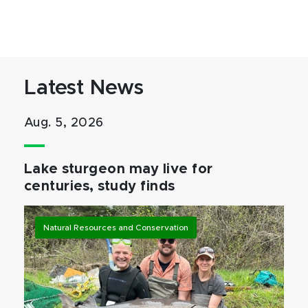
Latest News
Aug. 5, 2026
Lake sturgeon may live for
centuries, study finds
Natural Resources and Conservation