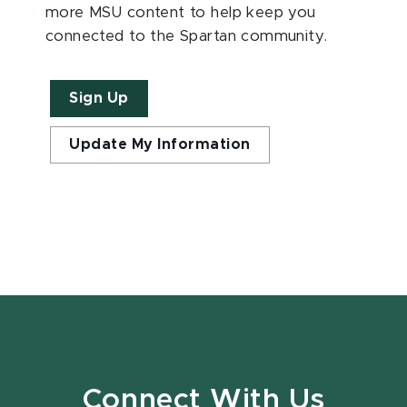
more MSU content to help keep you
connected to the Spartan community.
Sign Up
Update My Information
Connect With Us