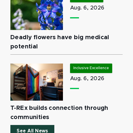
Aug. 6, 2026
Deadly flowers have big medical
potential
Inclusive Excellence
Aug. 6, 2026
T-REx builds connection through
communities
See All News