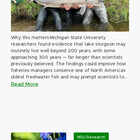
Why this matters:Michigan State University
researchers found evidence that lake sturgeon may
routinely live well beyond 200 years, with some
approaching 300 years — far longer than scientists
previously believed. The findings could improve how
fisheries managers conserve one of North America’s
oldest freshwater fish and may prompt scientists to...
Read More
MSU Research