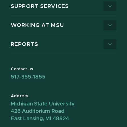
SUPPORT SERVICES
WORKING AT MSU
REPORTS
Contact us
517-355-1855
Address
Michigan State University
426 Auditorium Road
East Lansing, MI 48824