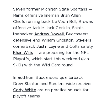
Seven former Michigan State Spartans —
Rams offensive lineman
Brian Allen
,
Chiefs running back Le'Veon Bell, Browns
offensive tackle Jack Conklin, Saints
linebacker
Andrew Dowell
, Buccaneers
defensive end William Gholston, Steelers
cornerback
Justin Layne
and Colts safety
Khari Willis
— are preparing for the NFL
Playoffs, which start this weekend (Jan.
9-10) with the Wild Card round.
In addition, Buccaneers quarterback
Drew Stanton and Steelers wide receiver
Cody White
are on practice squads for
playoff teams.