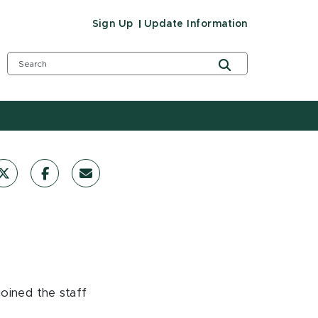
Sign Up
Update Information
oined the staff