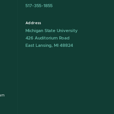
517-355-1855
Address
Michigan State University
426 Auditorium Road
East Lansing, MI 48824
ram