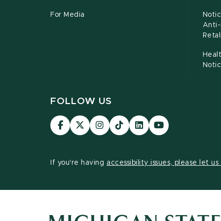
For Media
Notic
Anti
Retal
Healt
Noti
FOLLOW US
Visit
Visit
Visit
Visit
Visit
Visit
our
our
our
our
our
our
Facebook
page
Instagram
TikTok
LinkedIn
YouTube
page
on
page
page
page
page
If you're having
accessibility issues, please let u
X