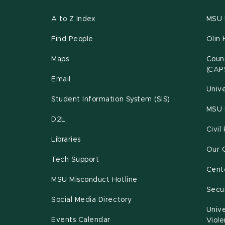
A to Z Index
MSU P
Find People
Olin 
Maps
Couns
(CAP
Email
Unive
Student Information System (SIS)
MSU 
D2L
Civil
Libraries
Our 
Tech Support
Cente
MSU Misconduct Hotline
Secur
Social Media Directory
Unive
Events Calendar
Viol