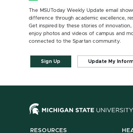
The MSUToday Weekly Update email showc
difference through academic excellence, r
Get inspired by these stories of innovation,
enjoy photos and videos of campus and m
connected to the Spartan community.
Sign Up
Update My Infor
RESOURCES
HE