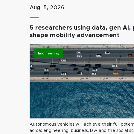
Aug. 5, 2026
5 researchers using data, gen AI, 
shape mobility advancement
Engineering
Autonomous vehicles will achieve their full potent
across engineering, business, law and the social s