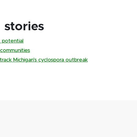
stories
 potential
 communities
track Michigan’s cyclospora outbreak