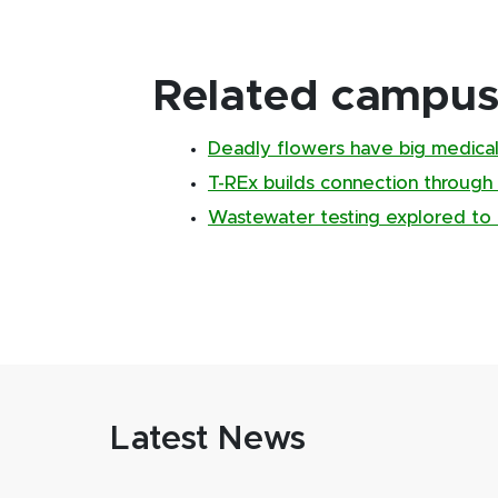
Related campus 
Deadly flowers have big medical
T-REx builds connection through
Wastewater testing explored to 
Latest News