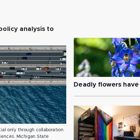
policy analysis to
Deadly flowers have 
ial only through collaboration
ciences. Michigan State