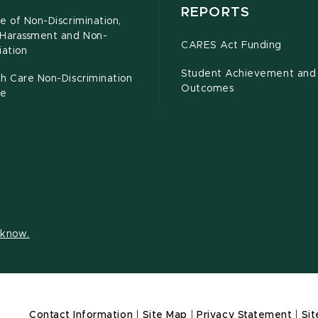
REPORTS
e of Non-Discrimination,
-Harassment and Non-
CARES Act Funding
iation
Student Achievement and
h Care Non-Discrimination
Outcomes
ce
s know.
Contact Information
|
Site Map
|
Privacy Statement
|
Sit