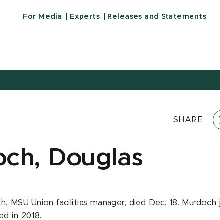
For Media
Experts
Releases and Statements
SHARE
ch, Douglas
, MSU Union facilities manager, died Dec. 18. Murdoch j
red in 2018.