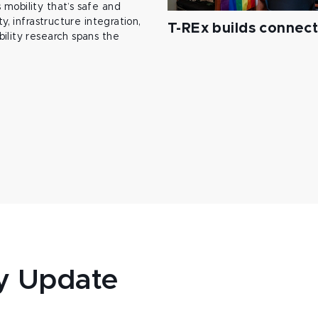
mobility that’s safe and
y, infrastructure integration,
T-REx builds connec
ility research spans the
y Update