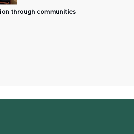
tion through communities