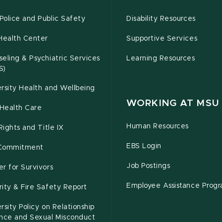
olice and Public Safety
Disability Resources
Health Center
Supportive Services
eling & Psychiatric Services
Learning Resources
S)
rsity Health and Wellbeing
WORKING AT MSU
Health Care
Human Resources
 Rights and Title IX
EBS Login
Commitment
Job Postings
r for Survivors
Employee Assistance Prog
ity & Fire Safety Report
rsity Policy on Relationship
ence and Sexual Misconduct