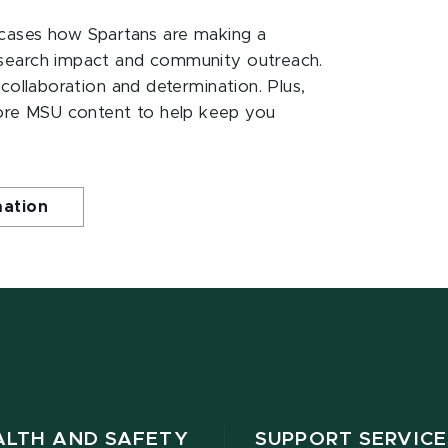
ases how Spartans are making a
esearch impact and community outreach.
 collaboration and determination. Plus,
ore MSU content to help keep you
mation
ALTH AND SAFETY
SUPPORT SERVICE