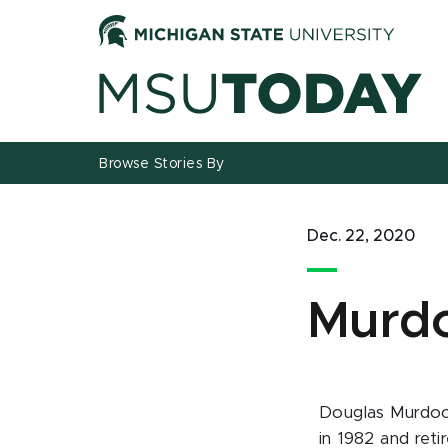
Jump
Jump
Jump
to
to
to
Header
Main
Footer
Content
Browse Stories By
Dec. 22, 2020
Murdo
Douglas Murdoch
in 1982 and reti