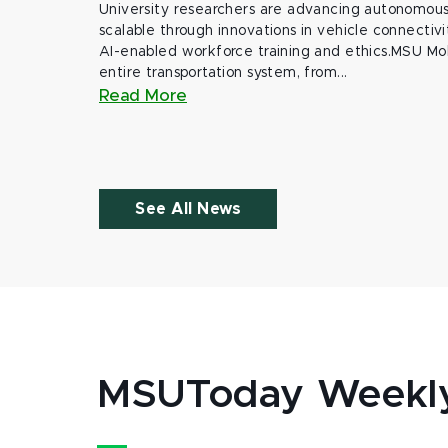
University researchers are advancing autonomous 
scalable through innovations in vehicle connectivit
AI-enabled workforce training and ethics.MSU Mob
entire transportation system, from...
Read More
See All News
MSUToday Weekl