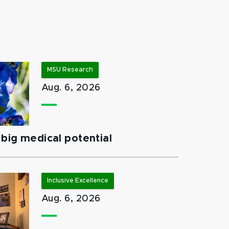
MSU Research
Aug. 6, 2026
big medical potential
Inclusive Excellence
Aug. 6, 2026