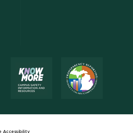
e Accessibility