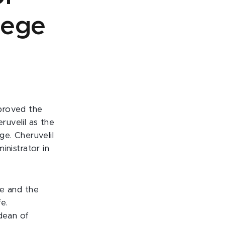
lege
proved the
uvelil as the
ge. Cheruvelil
inistrator in
ge and the
e.
 dean of