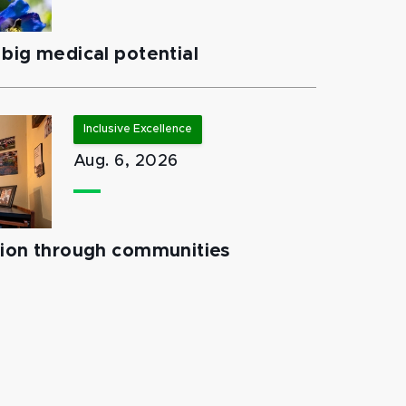
big medical potential
Inclusive Excellence
Aug. 6, 2026
tion through communities