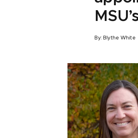
MSU’s
By:
Blythe White