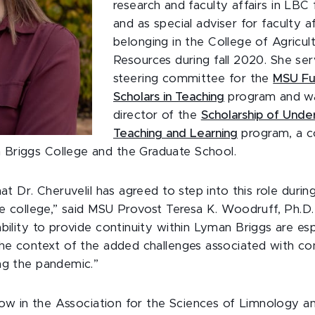
research and faculty affairs in LB
and as special adviser for faculty a
belonging in the College of Agricul
Resources during fall 2020. She se
steering committee for the
MSU Fu
Scholars in Teaching
program and wa
director of the
Scholarship of Unde
Teaching and Learning
program, a c
Briggs College and the Graduate School.
hat Dr. Cheruvelil has agreed to step into this role durin
he college,” said MSU Provost Teresa K. Woodruff, Ph.D.
bility to provide continuity within Lyman Briggs are esp
the context of the added challenges associated with co
ng the pandemic.”
ellow in the Association for the Sciences of Limnology a