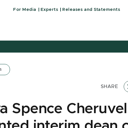
For Media
Experts
Releases and Statements
s
SHARE
a Spence Cheruveli
nted interim dean 