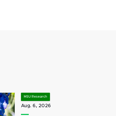
MSU Research
Aug. 6, 2026