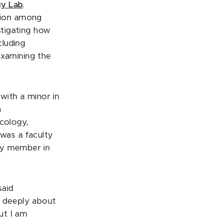
gy Lab
.
tion among
stigating how
cluding
examining the
with a minor in
n
ecology,
 was a faculty
ty member in
said
e deeply about
ut I am