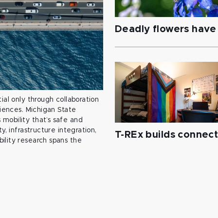
Deadly flowers have 
ial only through collaboration
ciences. Michigan State
mobility that’s safe and
y, infrastructure integration,
T-REx builds connec
ility research spans the