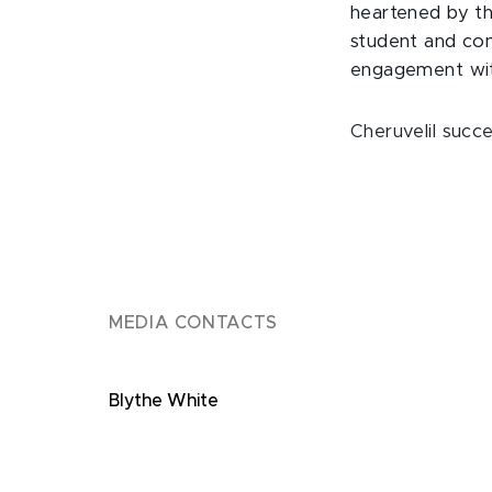
heartened by th
student and com
engagement with
Cheruvelil succ
MEDIA CONTACTS
Blythe White