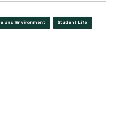
te and Environment
Student Life