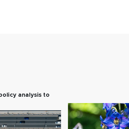
policy analysis to