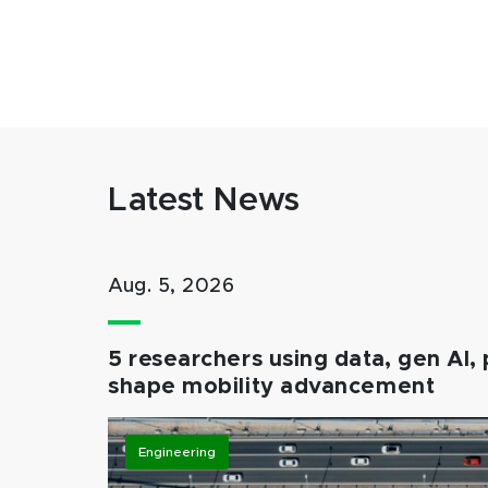
Latest News
Aug. 5, 2026
5 researchers using data, gen AI, 
shape mobility advancement
Engineering