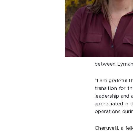
between Lyman 
“I am grateful t
transition for t
leadership and a
appreciated in 
operations duri
Cheruvelil, a f