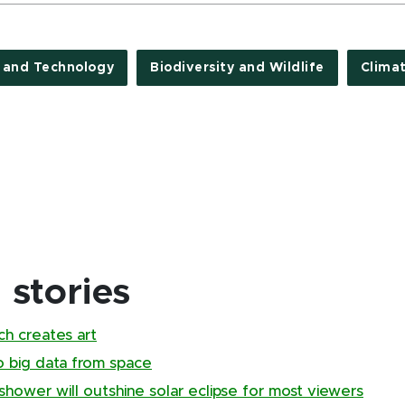
e and Technology
Biodiversity and Wildlife
Clima
stories
ch creates art
to big data from space
hower will outshine solar eclipse for most viewers