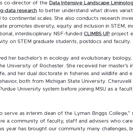
s co-director of the
Data Intensive Landscape Liminolo
ig-data research
to better understand what drives varia
l to continental scales. She also conducts research inve
mate promotes diversity, equity and inclusion in STEM, in
utional, interdisciplinary NSF-funded
CLIMBS UP
project 
sivity on STEM graduate students, postdocs and faculty.
ved her bachelor’s in ecology and evolutionary biology, 
the University of Rochester. She received her master’s i
life, and her dual doctorate in fisheries and wildlife and 
havior, both from Michigan State University. Cheruvelil
urdue University system before joining MSU as a facul
o serve as interim dean of the Lyman Briggs College,” 
are a community of faculty, staff and advisers who car
his year has brought our community many challenges, b