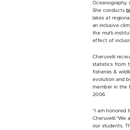
Oceanography, i
She conducts
b
lakes at regiona
an inclusive cli
the multi-instit
effect of inclu
Cheruvelil recei
statistics from 
fisheries & wild
evolution and be
member in the P
2006.
“I am honored t
Cheruvelil.“We 
our students. T