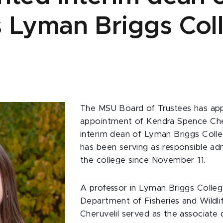
 Lyman Briggs Col
The MSU Board of Trustees has ap
appointment of Kendra Spence Cher
interim dean of Lyman Briggs Colle
has been serving as responsible adm
the college since November 11.
A professor in Lyman Briggs Colle
Department of Fisheries and Wildlif
Cheruvelil served as the associate