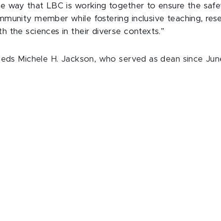
e way that LBC is working together to ensure the saf
munity member while fostering inclusive teaching, res
 the sciences in their diverse contexts.”
eeds Michele H. Jackson, who served as dean since Jun