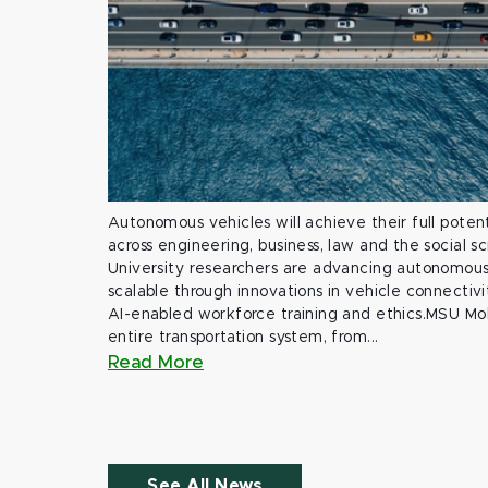
Autonomous vehicles will achieve their full potent
across engineering, business, law and the social s
University researchers are advancing autonomous 
scalable through innovations in vehicle connectivit
AI-enabled workforce training and ethics.MSU Mob
entire transportation system, from...
Read More
See All News