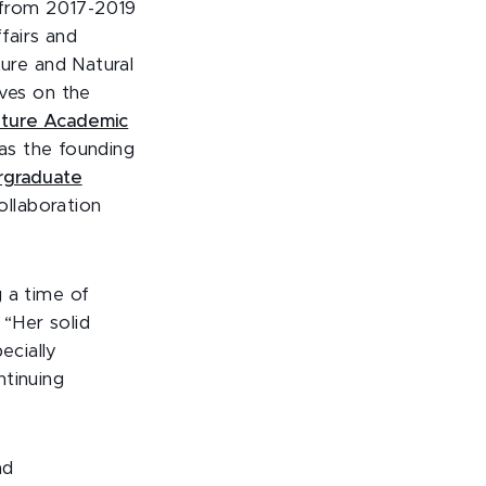
C from 2017-2019
ffairs and
ture and Natural
rves on the
ture Academic
s the founding
rgraduate
ollaboration
g a time of
 “Her solid
ecially
ntinuing
nd