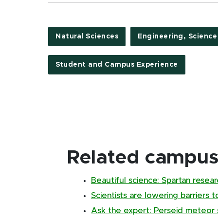
Natural Sciences
Engineering, Scienc
Student and Campus Experience
Related campus 
Beautiful science: Spartan resear
Scientists are lowering barriers 
Ask the expert: Perseid meteor s