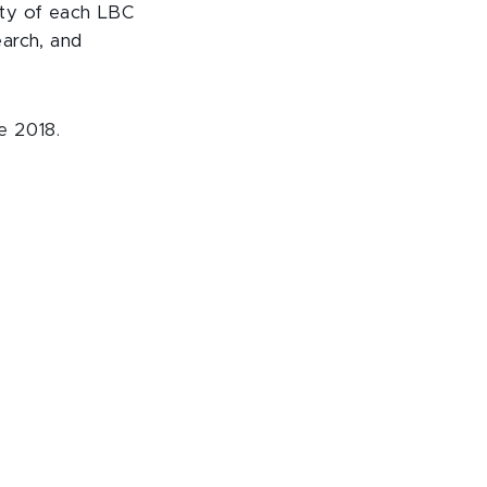
ety of each LBC
earch, and
e 2018.