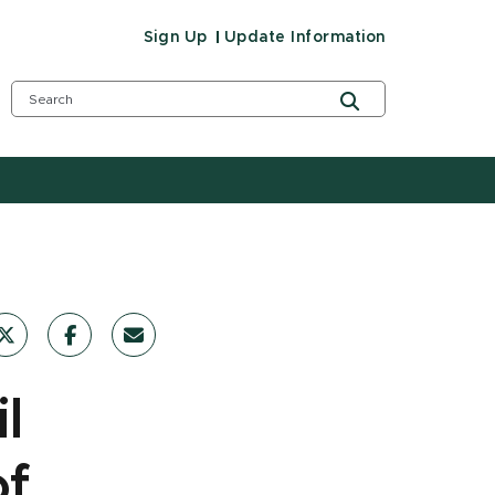
Sign Up
Update Information
l
of