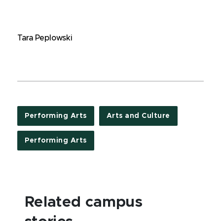
Tara Peplowski
Performing Arts
Arts and Culture
Performing Arts
Related campus