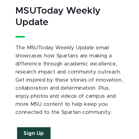
MSUToday Weekly
Update
The MSUToday Weekly Update email
showcases how Spartans are making a
difference through academic excellence,
research impact and community outreach.
Get inspired by these stories of innovation,
collaboration and determination. Plus,
enjoy photos and videos of campus and
more MSU content to help keep you
connected to the Spartan community.
Sign Up