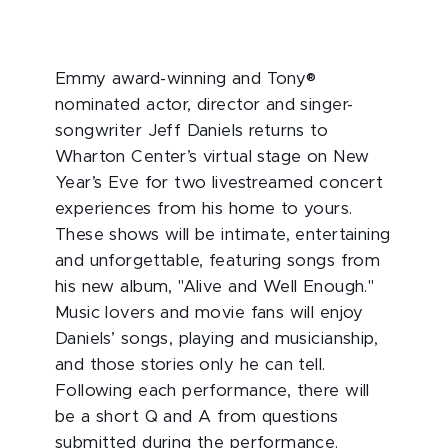
Emmy award-winning and Tony®
nominated actor, director and singer-
songwriter Jeff Daniels returns to
Wharton Center’s virtual stage on New
Year’s Eve for two livestreamed concert
experiences from his home to yours.
These shows will be intimate, entertaining
and unforgettable, featuring songs from
his new album, "Alive and Well Enough."
Music lovers and movie fans will enjoy
Daniels’ songs, playing and musicianship,
and those stories only he can tell.
Following each performance, there will
be a short Q and A from questions
submitted during the performance.