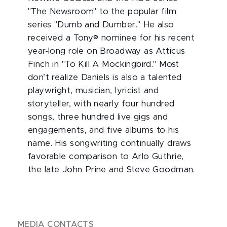
"The Newsroom" to the popular film
series "Dumb and Dumber." He also
received a Tony® nominee for his recent
year-long role on Broadway as Atticus
Finch in "To Kill A Mockingbird." Most
don’t realize Daniels is also a talented
playwright, musician, lyricist and
storyteller, with nearly four hundred
songs, three hundred live gigs and
engagements, and five albums to his
name. His songwriting continually draws
favorable comparison to Arlo Guthrie,
the late John Prine and Steve Goodman.
MEDIA CONTACTS