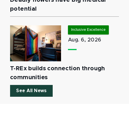
Deadly flowers have big medical
potential
Inclusive Excellence
Aug. 6, 2026
T-REx builds connection through
communities
See All News