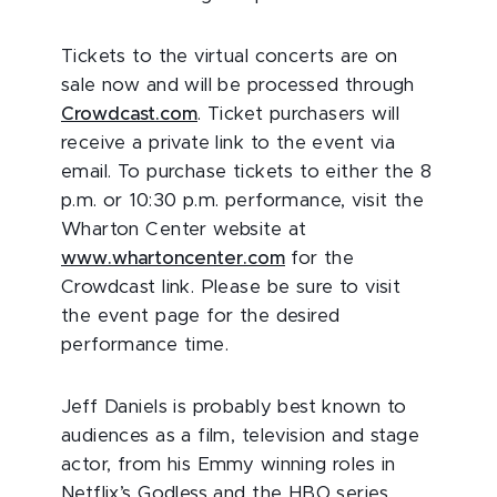
Tickets to the virtual concerts are on
sale now and will be processed through
Crowdcast.com
. Ticket purchasers will
receive a private link to the event via
email. To purchase tickets to either the 8
p.m. or 10:30 p.m. performance, visit the
Wharton Center website at
www.whartoncenter.com
for the
Crowdcast link. Please be sure to visit
the event page for the desired
performance time.
Jeff Daniels is probably best known to
audiences as a film, television and stage
actor, from his Emmy winning roles in
Netflix’s Godless and the HBO series