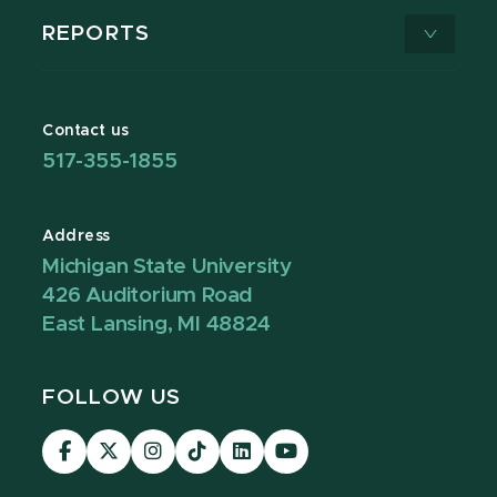
REPORTS
Contact us
517-355-1855
Address
Michigan State University
426 Auditorium Road
East Lansing, MI 48824
FOLLOW US
Visit
Visit
Visit
Visit
Visit
Visit
our
our
our
our
our
our