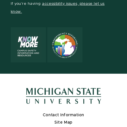
Facebook
page
Instagram
TikTok
LinkedIn
YouTube
If you're having
accessibility issues, please let us
page
on
page
page
page
page
know.
X
Contact Information
Site Map