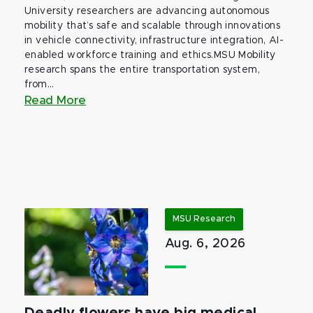
University researchers are advancing autonomous
mobility that’s safe and scalable through innovations
in vehicle connectivity, infrastructure integration, AI-
enabled workforce training and ethics.MSU Mobility
research spans the entire transportation system,
from...
Read More
MSU Research
Aug. 6, 2026