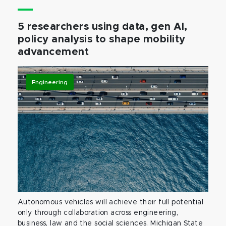
5 researchers using data, gen AI,
policy analysis to shape mobility
advancement
Engineering
Autonomous vehicles will achieve their full potential
only through collaboration across engineering,
business, law and the social sciences. Michigan State