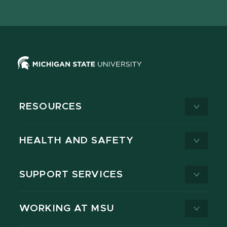
page
on
page
page
page
page
X
RESOURCES
HEALTH AND SAFETY
SUPPORT SERVICES
WORKING AT MSU