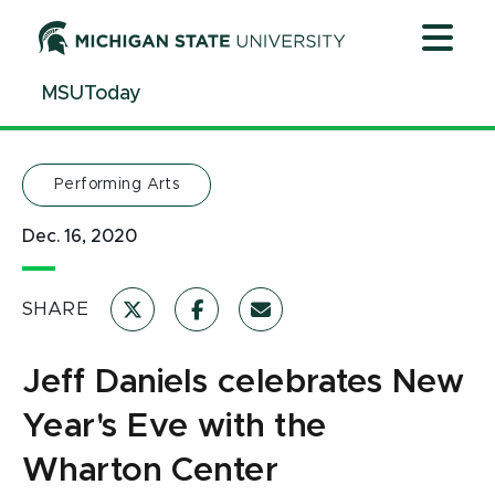
Jump
Jump
Jump
to
to
to
Header
Main
Footer
MSUToday
Content
Performing Arts
Dec. 16, 2020
SHARE
Jeff Daniels celebrates New
Year's Eve with the
Wharton Center