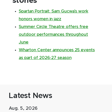
stories
Spartan Portrait: Sam Gucwa’s work
honors women in jazz
Summer Circle Theatre offers free
outdoor performances throughout
June
Wharton Center announces 25 events
as part of 2026-27 season
Latest News
Aug. 5, 2026