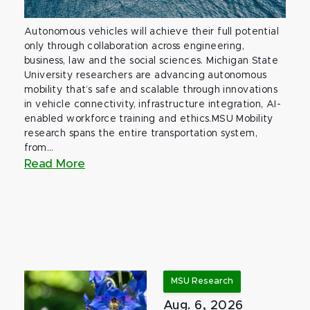
Autonomous vehicles will achieve their full potential
only through collaboration across engineering,
business, law and the social sciences. Michigan State
University researchers are advancing autonomous
mobility that’s safe and scalable through innovations
in vehicle connectivity, infrastructure integration, AI-
enabled workforce training and ethics.MSU Mobility
research spans the entire transportation system,
from...
Read More
MSU Research
Aug. 6, 2026