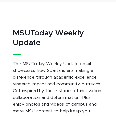
MSUToday Weekly
Update
The MSUToday Weekly Update email
showcases how Spartans are making a
difference through academic excellence,
research impact and community outreach.
Get inspired by these stories of innovation,
collaboration and determination. Plus,
enjoy photos and videos of campus and
more MSU content to help keep you