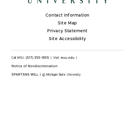
Contact Information
Site Map
Privacy Statement
Site Accessibility
Call MSU:
(517) 355-1855
|
Visit:
msu.edu
|
Notice of Nondiscrimination
SPARTANS WILL
|
© Michigan State University