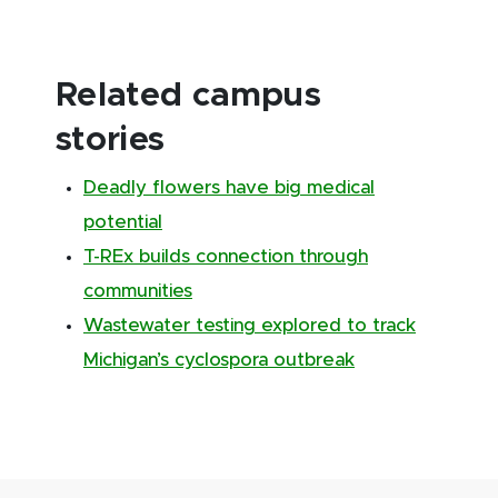
Related campus
stories
Deadly flowers have big medical
potential
T-REx builds connection through
communities
Wastewater testing explored to track
Michigan’s cyclospora outbreak