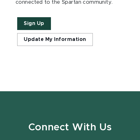
connected to the Spartan community.
Sign Up
Update My Information
Connect With Us