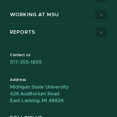
WORKING AT MSU
REPORTS
Contact us
517-355-1855
Address
Michigan State University
426 Auditorium Road
East Lansing, MI 48824