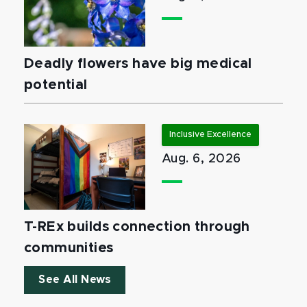
Deadly flowers have big medical
potential
Inclusive Excellence
Aug. 6, 2026
T-REx builds connection through
communities
See All News