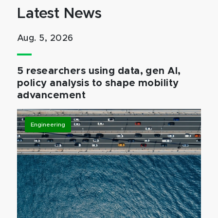
Latest News
Aug. 5, 2026
5 researchers using data, gen AI,
policy analysis to shape mobility
advancement
Engineering