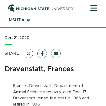
Jump
Jump
Jump
to
to
to
Header
Main
Footer
MSUToday
Content
Dec. 21, 2020
SHARE
Dravenstatt, Frances
Frances Dravenstatt, Department of
Animal Science secretary, died Dec. 17.
Dravenstatt joined the staff in 1966 and
retired in 1996.