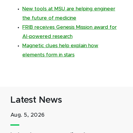
New tools at MSU are helping engineer
the future of medicine
FRIB receives Genesis Mission award for
AI-powered research
Magnetic clues help explain how
elements form in stars
Latest News
Aug. 5, 2026