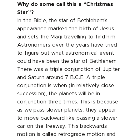
Why do some call this a “Christmas
Star”?
In the Bible, the star of Bethlehem's
appearance marked the birth of Jesus
and sets the Magi travelling to find him.
Astronomers over the years have tried
to figure out what astronomical event
could have been the star of Bethlehem.
There was a triple conjunction of Jupiter
and Saturn around 7 B.C.E. A triple
conjunction is when (in relatively close
succession), the planets will be in
conjunction three times. This is because
as we pass slower planets, they appear
to move backward like passing a slower
car on the freeway. This backwards
motion is called retrograde motion and