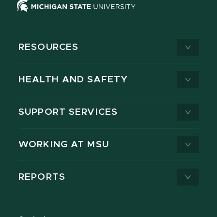
RESOURCES
HEALTH AND SAFETY
SUPPORT SERVICES
WORKING AT MSU
REPORTS