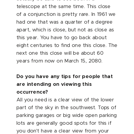
telescope at the same time. This close
of a conjunction is pretty rare. In 1961 we
had one that was a quarter of a degree
apart, which is close, but not as close as
this year. You have to go back about
eight centuries to find one this close. The
next one this close will be about 60
years from now on March 15, 2080.
Do you have any tips for people that
are intending on viewing this
occurrence?
All you need is a clear view of the lower
part of the sky in the southwest. Tops of
parking garages or big wide open parking
lots are generally good spots for this if
you don't have a clear view from your