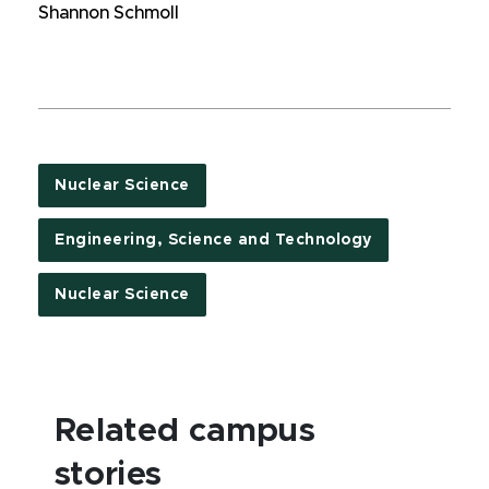
Shannon Schmoll
Nuclear Science
Engineering, Science and Technology
Nuclear Science
Related campus
stories