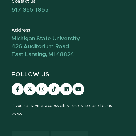
Contact us
517-355-1855
Address
Michigan State University
426 Auditorium Road
East Lansing, MI 48824
FOLLOW US
Visit
Visit
Visit
Visit
Visit
Visit
our
our
our
our
our
our
Facebook
page
Instagram
TikTok
LinkedIn
YouTube
If you're having
accessibility issues, please let us
page
on
page
page
page
page
know.
X