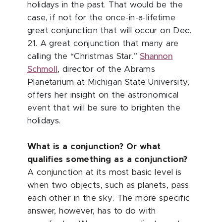
holidays in the past. That would be the
case, if not for the once-in-a-lifetime
great conjunction that will occur on Dec.
21. A great conjunction that many are
calling the “Christmas Star.”
Shannon
Schmoll
, director of the Abrams
Planetarium at Michigan State University,
offers her insight on the astronomical
event that will be sure to brighten the
holidays.
What is a conjunction? Or what
qualifies something as a conjunction?
A conjunction at its most basic level is
when two objects, such as planets, pass
each other in the sky. The more specific
answer, however, has to do with