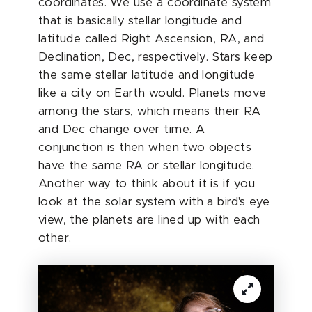
coordinates. We use a coordinate system
that is basically stellar longitude and
latitude called Right Ascension, RA, and
Declination, Dec, respectively. Stars keep
the same stellar latitude and longitude
like a city on Earth would. Planets move
among the stars, which means their RA
and Dec change over time. A
conjunction is then when two objects
have the same RA or stellar longitude.
Another way to think about it is if you
look at the solar system with a bird's eye
view, the planets are lined up with each
other.