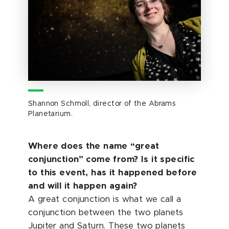
Shannon Schmoll, director of the Abrams
Planetarium.
Where does the name “great
conjunction” come from? Is it specific
to this event, has it happened before
and will it happen again?
A great conjunction is what we call a
conjunction between the two planets
Jupiter and Saturn. These two planets