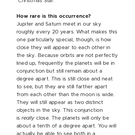
"Christmas Star."
How rare is this occurrence?
Jupiter and Saturn meet in our sky
roughly every 20 years. What makes this
one particularly special, though, is how
close they will appear to each other in
the sky. Because orbits are not perfectly
lined up, frequently the planets will be in
conjunction but still remain about a
degree apart. This is still close and neat
to see, but they are still farther apart
from each other than the moon is wide.
They will still appear as two distinct
objects in the sky. This conjunction
is
really
close. The planets will only be
about a tenth of a degree apart. You will
actually be able to see both in a