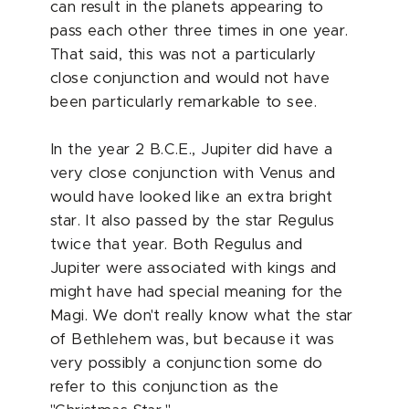
can result in the planets appearing to
pass each other three times in one year.
That said, this was not a particularly
close conjunction and would not have
been particularly remarkable to see.
In the year 2 B.C.E., Jupiter did have a
very close conjunction with Venus and
would have looked like an extra bright
star. It also passed by the star Regulus
twice that year. Both Regulus and
Jupiter were associated with kings and
might have had special meaning for the
Magi. We don't really know what the star
of Bethlehem was, but because it was
very possibly a conjunction some do
refer to this conjunction as the