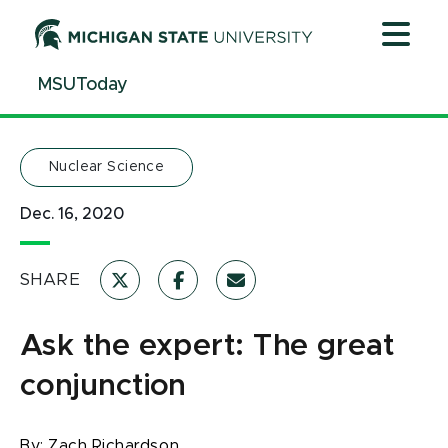
Jump
Jump
Jump
to
to
to
Header
Main
Footer
MSUToday
Content
Nuclear Science
Dec. 16, 2020
SHARE
Ask the expert: The great
conjunction
By:
Zach Richardson