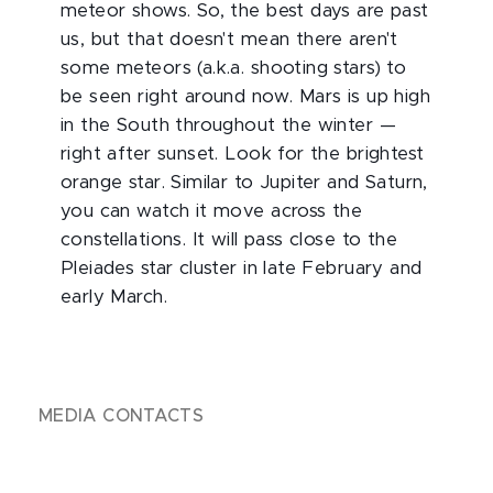
meteor shows. So, the best days are past
us, but that doesn't mean there aren't
some meteors (a.k.a. shooting stars) to
be seen right around now. Mars is up high
in the South throughout the winter —
right after sunset. Look for the brightest
orange star. Similar to Jupiter and Saturn,
you can watch it move across the
constellations. It will pass close to the
Pleiades star cluster in late February and
early March.
MEDIA CONTACTS