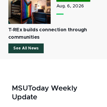
Aug. 6, 2026
T-REx builds connection through
communities
See All News
MSUToday Weekly
Update