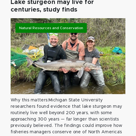
Lake sturgeon may live for
centuries, study finds
Natural Resources and Conservation
Why this matters:Michigan State University
researchers found evidence that lake sturgeon may
routinely live well beyond 200 years, with some
approaching 300 years — far longer than scientists
previously believed. The findings could improve how
fisheries managers conserve one of North America’s