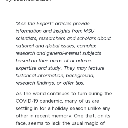
"Ask the Expert" articles provide
information and insights from MSU
scientists, researchers and scholars about
national and global issues, complex
research and general-interest subjects
based on their areas of academic
expertise and study. They may feature
historical information, background,
research findings, or offer tips.
As the world continues to turn during the
COVID-19 pandemic, many of us are
settling in for a holiday season unlike any
other in recent memory. One that, on its
face, seems to lack the usual magic of