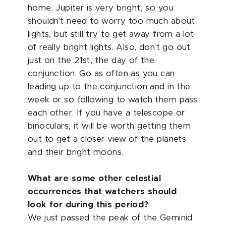
home. Jupiter is very bright, so you
shouldn't need to worry too much about
lights, but still try to get away from a lot
of really bright lights. Also, don't go out
just on the 21st, the day of the
conjunction. Go as often as you can
leading up to the conjunction and in the
week or so following to watch them pass
each other. If you have a telescope or
binoculars, it will be worth getting them
out to get a closer view of the planets
and their bright moons.
What are some other celestial
occurrences that watchers should
look for during this period?
We just passed the peak of the Geminid