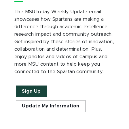
The MSUToday Weekly Update email
showcases how Spartans are making a
difference through academic excellence,
research impact and community outreach.
Get inspired by these stories of innovation,
collaboration and determination. Plus,
enjoy photos and videos of campus and
more MSU content to help keep you
connected to the Spartan community.
Sign Up
Update My Information