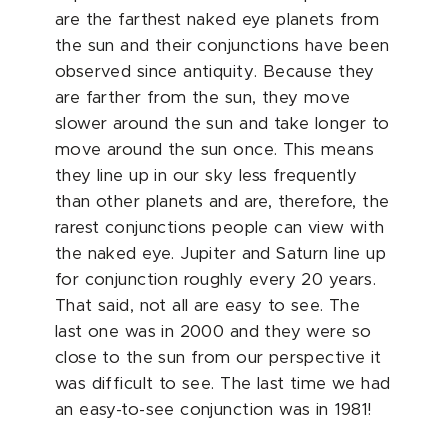
are the farthest naked eye planets from
the sun and their conjunctions have been
observed since antiquity. Because they
are farther from the sun, they move
slower around the sun and take longer to
move around the sun once. This means
they line up in our sky less frequently
than other planets and are, therefore, the
rarest conjunctions people can view with
the naked eye. Jupiter and Saturn line up
for conjunction roughly every 20 years.
That said, not all are easy to see. The
last one was in 2000 and they were so
close to the sun from our perspective it
was difficult to see. The last time we had
an easy-to-see conjunction was in 1981!