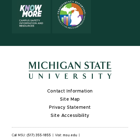
Contact Information
Site Map
Privacy Statement
Site Accessibility
Call MSU:
(517) 355-1855
|
Visit:
msu.edu
|