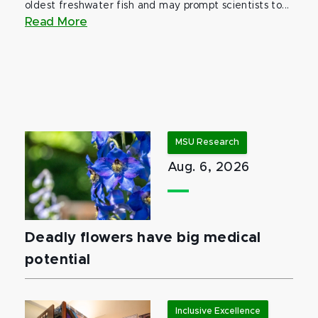
oldest freshwater fish and may prompt scientists to...
Read More
MSU Research
Aug. 6, 2026
Deadly flowers have big medical
potential
Inclusive Excellence