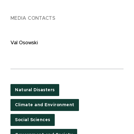
MEDIA CONTACTS
Val Osowski
Natural Disasters
Climate and Environment
Social Sciences