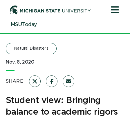
Jump
Jump
Jump
to
to
to
Header
Main
Footer
MSUToday
Content
Natural Disasters
Nov. 8, 2020
SHARE
Student view: Bringing
balance to academic rigors