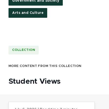
Government and Society
Arts and Culture
COLLECTION
MORE CONTENT FROM THIS COLLECTION
Student Views