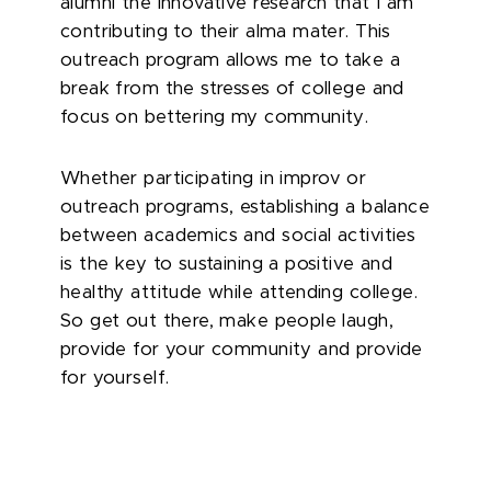
alumni the innovative research that I am
contributing to their alma mater. This
outreach program allows me to take a
break from the stresses of college and
focus on bettering my community.
Whether participating in improv or
outreach programs, establishing a balance
between academics and social activities
is the key to sustaining a positive and
healthy attitude while attending college.
So get out there, make people laugh,
provide for your community and provide
for yourself.