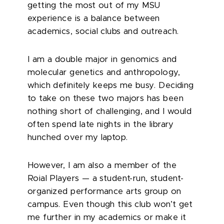
getting the most out of my MSU
experience is a balance between
academics, social clubs and outreach.
I am a double major in genomics and
molecular genetics and anthropology,
which definitely keeps me busy. Deciding
to take on these two majors has been
nothing short of challenging, and I would
often spend late nights in the library
hunched over my laptop.
However, I am also a member of the
Roial Players — a student-run, student-
organized performance arts group on
campus. Even though this club won’t get
me further in my academics or make it