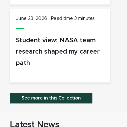
June 23, 2026
|
Read time
3
minutes
Student view: NASA team
research shaped my career
path
See more in this Collection
Latest News