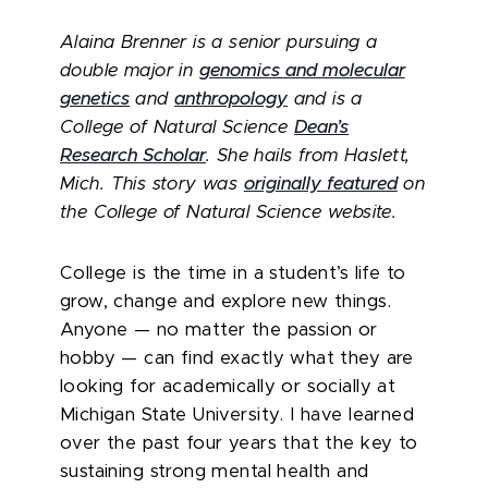
Alaina Brenner is a senior pursuing a
double major in
genomics and molecular
genetics
and
anthropology
and is a
College of Natural Science
Dean’s
Research Scholar
. She hails from Haslett,
Mich.
This story was
originally featured
on
the College of Natural Science website.
College is the time in a student’s life to
grow, change and explore new things.
Anyone — no matter the passion or
hobby — can find exactly what they are
looking for academically or socially at
Michigan State University. I have learned
over the past four years that the key to
sustaining strong mental health and