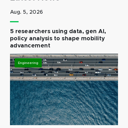
Aug. 5, 2026
5 researchers using data, gen AI,
policy analysis to shape mobility
advancement
Engineering