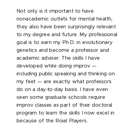
Not only is it important to have
nonacademic outlets for mental health,
they also have been surprisingly relevant
to my degree and future. My professional
goal is to earn my Ph.D. in evolutionary
genetics and become a professor and
academic adviser. The skills I have
developed while doing improv —
including public speaking and thinking on
my feet — are exactly what professors
do on a day-to-day basis. I have even
seen some graduate schools require
improv classes as part of their doctoral
program to learn the skills I now excel in
because of the Roial Players.