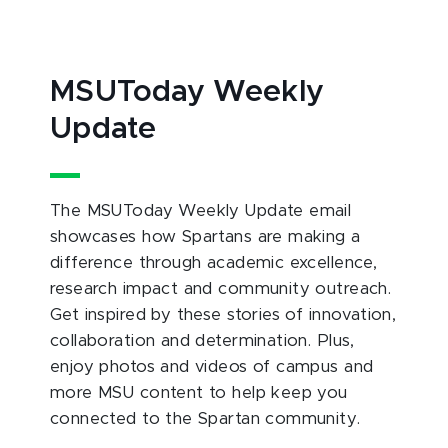
MSUToday Weekly
Update
The MSUToday Weekly Update email
showcases how Spartans are making a
difference through academic excellence,
research impact and community outreach.
Get inspired by these stories of innovation,
collaboration and determination. Plus,
enjoy photos and videos of campus and
more MSU content to help keep you
connected to the Spartan community.