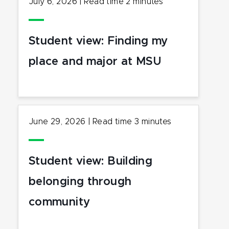
July 6, 2026
|
Read time
2
minutes
Student view: Finding my
place and major at MSU
June 29, 2026
|
Read time
3
minutes
Student view: Building
belonging through
community