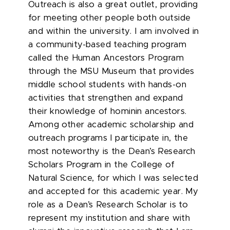
Outreach is also a great outlet, providing
for meeting other people both outside
and within the university. I am involved in
a community-based teaching program
called the Human Ancestors Program
through the MSU Museum that provides
middle school students with hands-on
activities that strengthen and expand
their knowledge of hominin ancestors.
Among other academic scholarship and
outreach programs I participate in, the
most noteworthy is the Dean’s Research
Scholars Program in the College of
Natural Science, for which I was selected
and accepted for this academic year. My
role as a Dean’s Research Scholar is to
represent my institution and share with