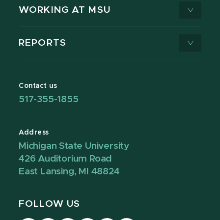
WORKING AT MSU
REPORTS
Contact us
517-355-1855
Address
Michigan State University
426 Auditorium Road
East Lansing, MI 48824
FOLLOW US