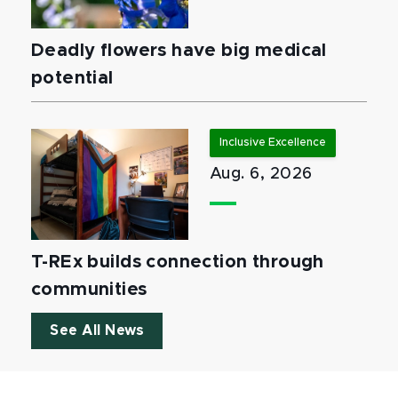
Deadly flowers have big medical
potential
Inclusive Excellence
Aug. 6, 2026
T-REx builds connection through
communities
See All News