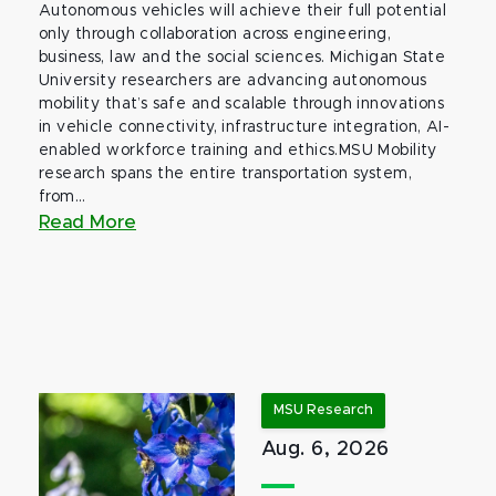
Autonomous vehicles will achieve their full potential
only through collaboration across engineering,
business, law and the social sciences. Michigan State
University researchers are advancing autonomous
mobility that’s safe and scalable through innovations
in vehicle connectivity, infrastructure integration, AI-
enabled workforce training and ethics.MSU Mobility
research spans the entire transportation system,
from...
Read More
MSU Research
Aug. 6, 2026