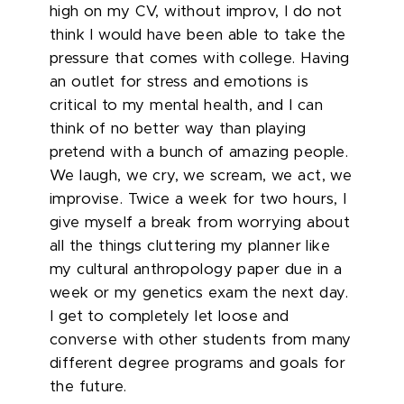
high on my CV, without improv, I do not
think I would have been able to take the
pressure that comes with college. Having
an outlet for stress and emotions is
critical to my mental health, and I can
think of no better way than playing
pretend with a bunch of amazing people.
We laugh, we cry, we scream, we act, we
improvise. Twice a week for two hours, I
give myself a break from worrying about
all the things cluttering my planner like
my cultural anthropology paper due in a
week or my genetics exam the next day.
I get to completely let loose and
converse with other students from many
different degree programs and goals for
the future.