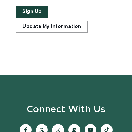
Sign Up
Update My Information
Connect With Us
Visit
Visit
Visit
Visit
Visit
Visit