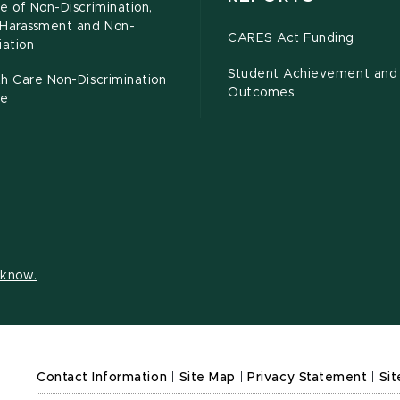
e of Non-Discrimination,
-Harassment and Non-
CARES Act Funding
iation
Student Achievement and
h Care Non-Discrimination
Outcomes
ce
s know.
Contact Information
|
Site Map
|
Privacy Statement
|
Sit