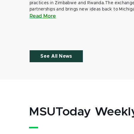
practices in Zimbabwe and Rwanda.The exchange
partnerships and brings new ideas back to Michig
Read More
See All News
MSUToday Weekl