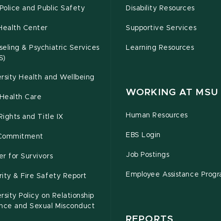
olice and Public Safety
Disability Resources
Health Center
Supportive Services
eling & Psychiatric Services
Learning Resources
S)
rsity Health and Wellbeing
WORKING AT MSU
Health Care
Human Resources
 Rights and Title IX
EBS Login
Commitment
Job Postings
r for Survivors
Employee Assistance Prog
ity & Fire Safety Report
rsity Policy on Relationship
ence and Sexual Misconduct
REPORTS