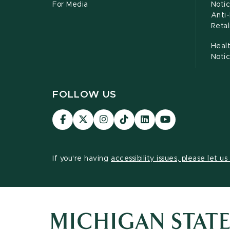
For Media
Notic
Anti
Retal
Healt
Noti
FOLLOW US
Visit
Visit
Visit
Visit
Visit
Visit
our
our
our
our
our
our
Facebook
page
Instagram
TikTok
LinkedIn
YouTube
page
on
page
page
page
page
If you're having
accessibility issues, please let u
X