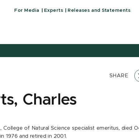
For Media
Experts
Releases and Statements
SHARE
ts, Charles
, College of Natural Science specialist emeritus, died O
 in 1976 and retired in 2001.