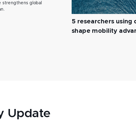
 strengthens global
an.
5 researchers using d
shape mobility adv
y Update