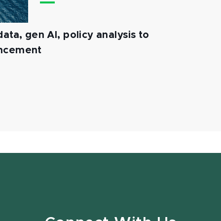
ata, gen AI, policy analysis to
ancement