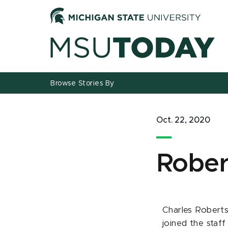
Jump
Jump
Jump
to
to
to
Header
Main
Footer
Content
Browse Stories By
Oct. 22, 2020
Rober
Charles Roberts
joined the staff