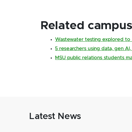
Related campus 
Wastewater testing explored to 
5 researchers using data, gen AI
MSU public relations students m
Latest News