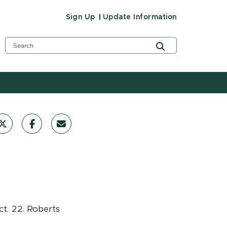
Sign Up
Update Information
ct. 22. Roberts