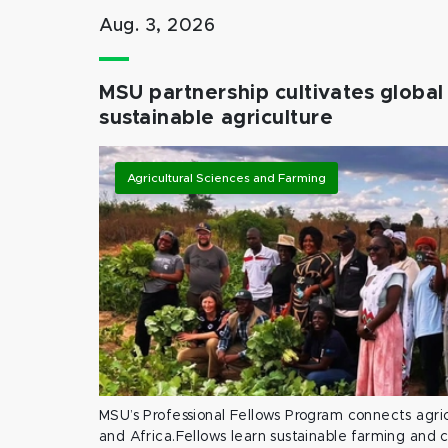
Aug. 3, 2026
MSU partnership cultivates global 
sustainable agriculture
Agricultural Sciences and Farming
MSU’s Professional Fellows Program connects agric
and Africa.Fellows learn sustainable farming and