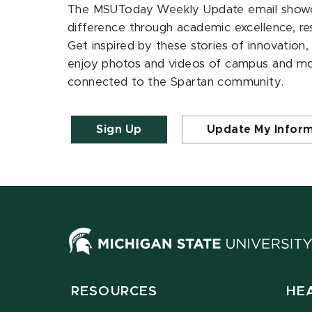
The MSUToday Weekly Update email showc
difference through academic excellence, r
Get inspired by these stories of innovation,
enjoy photos and videos of campus and m
connected to the Spartan community.
Sign Up
Update My Infor
RESOURCES
HE