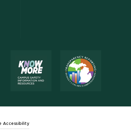
e Accessibility