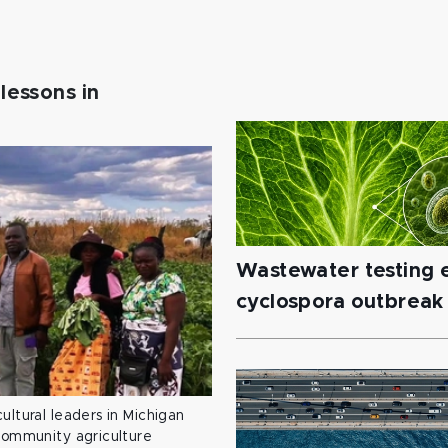
lessons in
Wastewater testing e
cyclospora outbreak
ultural leaders in Michigan
 community agriculture