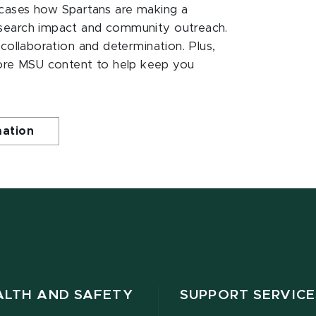
ases how Spartans are making a
esearch impact and community outreach.
 collaboration and determination. Plus,
ore MSU content to help keep you
mation
ALTH AND SAFETY
SUPPORT SERVICE