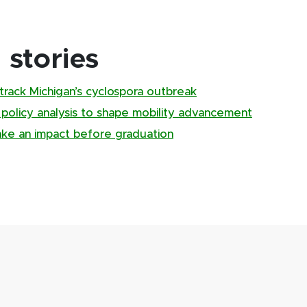
stories
track Michigan’s cyclospora outbreak
, policy analysis to shape mobility advancement
ake an impact before graduation