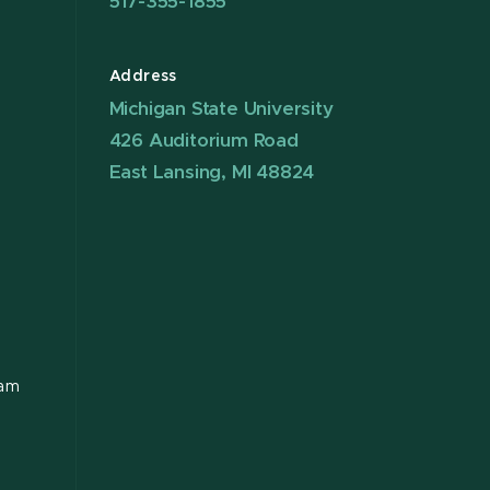
517-355-1855
Address
Michigan State University
426 Auditorium Road
East Lansing, MI 48824
ram