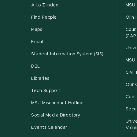
A to Z Index
MSU P
Find People
Olin 
Maps
Couns
(CAP
Email
Unive
Student Information System (SIS)
MSU 
D2L
Civil
Libraries
Our 
Tech Support
Cente
MSU Misconduct Hotline
Secur
Social Media Directory
Unive
Events Calendar
Viol