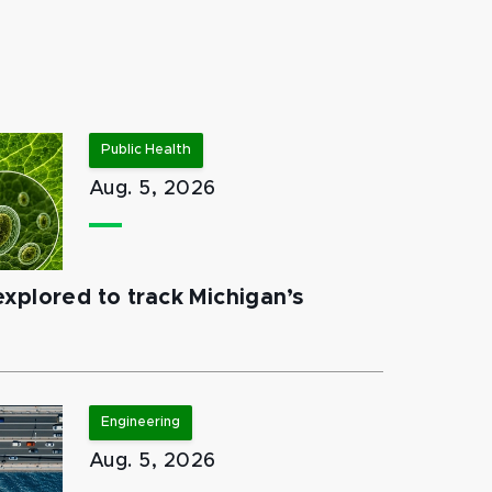
Public Health
Aug. 5, 2026
xplored to track Michigan’s
Engineering
Aug. 5, 2026