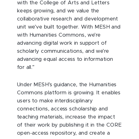
with the College of Arts and Letters
keeps growing, and we value the
collaborative research and development
unit we’ve built together. With MESH and
with Humanities Commons, we’re
advancing digital work in support of
scholarly communications, and we’re
advancing equal access to information
for all.”
Under MESH’s guidance, the Humanities
Commons platform is growing. It enables
users to make interdisciplinary
connections, access scholarship and
teaching materials, increase the impact
of their work by publishing it in the CORE
open-access repository, and create a