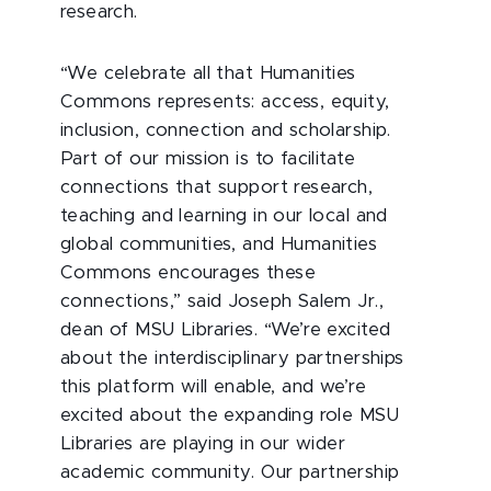
research.
“We celebrate all that Humanities
Commons represents: access, equity,
inclusion, connection and scholarship.
Part of our mission is to facilitate
connections that support research,
teaching and learning in our local and
global communities, and Humanities
Commons encourages these
connections,” said Joseph Salem Jr.,
dean of MSU Libraries. “We’re excited
about the interdisciplinary partnerships
this platform will enable, and we’re
excited about the expanding role MSU
Libraries are playing in our wider
academic community. Our partnership