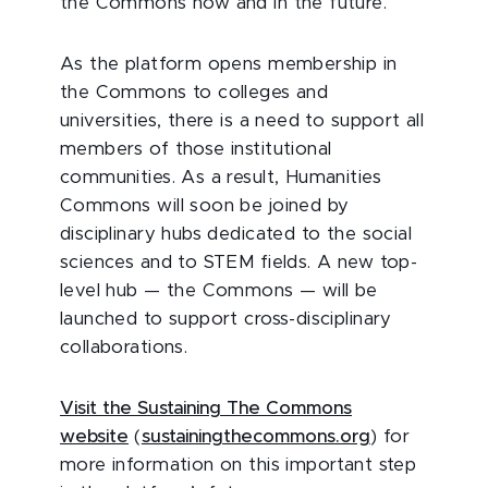
the Commons now and in the future.
As the platform opens membership in
the Commons to colleges and
universities, there is a need to support all
members of those institutional
communities. As a result, Humanities
Commons will soon be joined by
disciplinary hubs dedicated to the social
sciences and to STEM fields. A new top-
level hub — the Commons — will be
launched to support cross-disciplinary
collaborations.
Visit the Sustaining The Commons
website
(
sustainingthecommons.org
) for
more information on this important step