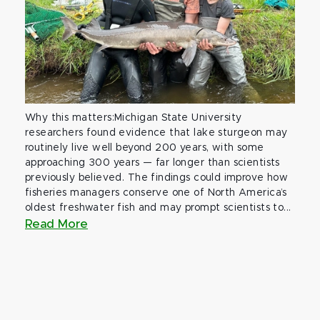
Why this matters:Michigan State University
researchers found evidence that lake sturgeon may
routinely live well beyond 200 years, with some
approaching 300 years — far longer than scientists
previously believed. The findings could improve how
fisheries managers conserve one of North America’s
oldest freshwater fish and may prompt scientists to...
Read More