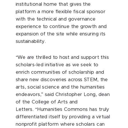
institutional home that gives the
platform a more flexible fiscal sponsor
with the technical and governance
experience to continue the growth and
expansion of the site while ensuring its
sustainability.
“We are thrilled to host and support this
scholars-led initiative as we seek to
enrich communities of scholarship and
share new discoveries across STEM, the
arts, social science and the humanities
endeavors,” said Christopher Long, dean
of the College of Arts and
Letters. “Humanities Commons has truly
differentiated itself by providing a virtual
nonprofit platform where scholars can