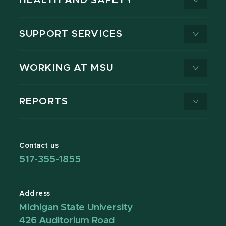
HEALTH AND SAFETY
SUPPORT SERVICES
WORKING AT MSU
REPORTS
Contact us
517-355-1855
Address
Michigan State University
426 Auditorium Road