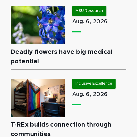
MSU Research
Aug. 6, 2026
Deadly flowers have big medical
potential
Inclusive Excellence
Aug. 6, 2026
T-REx builds connection through
communities