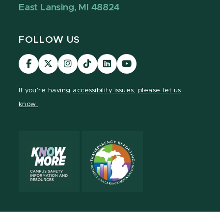
East Lansing, MI 48824
FOLLOW US
Visit
Visit
Visit
Visit
Visit
Visit
our
our
our
our
our
our
Facebook
page
Instagram
TikTok
LinkedIn
YouTube
If you're having
accessibility issues, please let us
page
on
page
page
page
page
know.
X