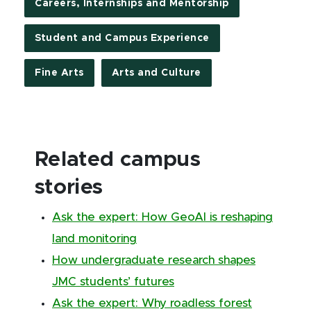
Careers, Internships and Mentorship
Student and Campus Experience
Fine Arts
Arts and Culture
Related campus
stories
Ask the expert: How GeoAI is reshaping
land monitoring
How undergraduate research shapes
JMC students’ futures
Ask the expert: Why roadless forest