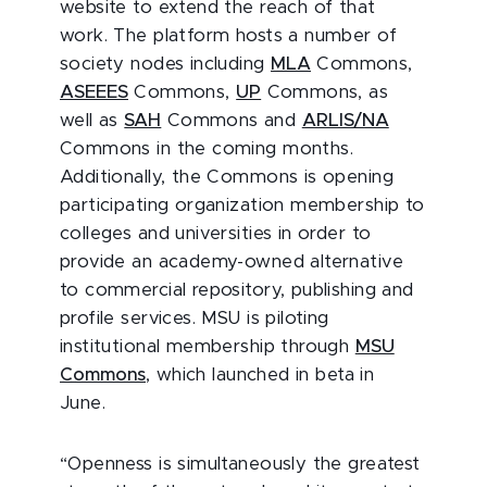
website to extend the reach of that
work. The platform hosts a number of
society nodes including
MLA
Commons,
ASEEES
Commons,
UP
Commons, as
well as
SAH
Commons and
ARLIS/NA
Commons in the coming months.
Additionally, the Commons is opening
participating organization membership to
colleges and universities in order to
provide an academy-owned alternative
to commercial repository, publishing and
profile services. MSU is piloting
institutional membership through
MSU
Commons
, which launched in beta in
June.
“Openness is simultaneously the greatest