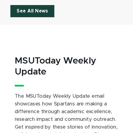
See All News
MSUToday Weekly
Update
The MSUToday Weekly Update email
showcases how Spartans are making a
difference through academic excellence,
research impact and community outreach.
Get inspired by these stories of innovation,