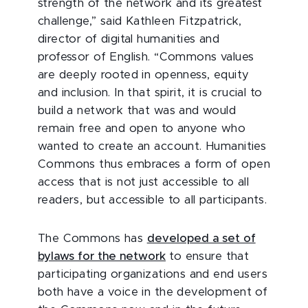
strength of the network and its greatest
challenge,” said Kathleen Fitzpatrick,
director of digital humanities and
professor of English. “Commons values
are deeply rooted in openness, equity
and inclusion. In that spirit, it is crucial to
build a network that was and would
remain free and open to anyone who
wanted to create an account. Humanities
Commons thus embraces a form of open
access that is not just accessible to all
readers, but accessible to all participants.
The Commons has
developed a set of
bylaws for the network
to ensure that
participating organizations and end users
both have a voice in the development of