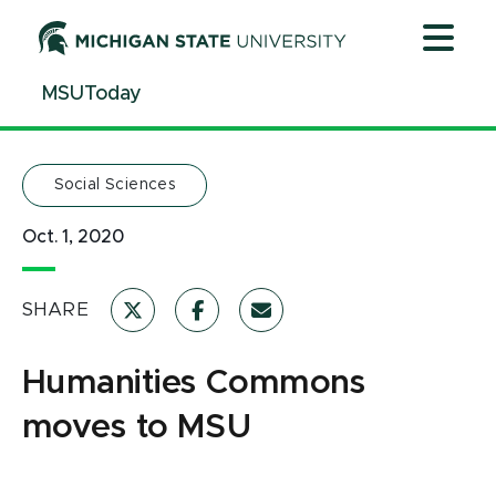
Jump
Jump
Jump
to
to
to
Header
Main
Footer
MSUToday
Content
Social Sciences
Oct. 1, 2020
SHARE
Humanities Commons
moves to MSU