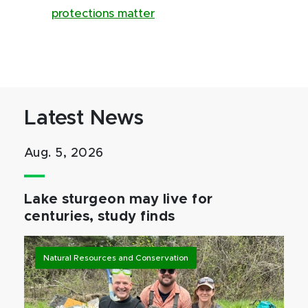
protections matter
Latest News
Aug. 5, 2026
Lake sturgeon may live for
centuries, study finds
Natural Resources and Conservation