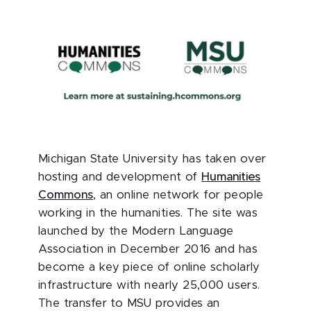
Michigan State University has taken over
hosting and development of
Humanities
Commons
, an online network for people
working in the humanities. The site was
launched by the Modern Language
Association in December 2016 and has
become a key piece of online scholarly
infrastructure with nearly 25,000 users.
The transfer to MSU provides an