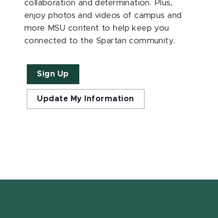
collaboration and determination. Plus,
enjoy photos and videos of campus and
more MSU content to help keep you
connected to the Spartan community.
Sign Up
Update My Information