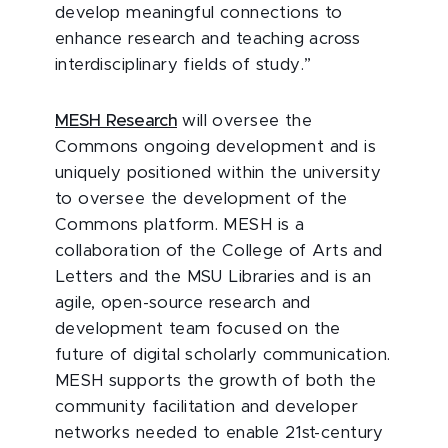
develop meaningful connections to
enhance research and teaching across
interdisciplinary fields of study.”
MESH Research
will oversee the
Commons ongoing development and is
uniquely positioned within the university
to oversee the development of the
Commons platform. MESH is a
collaboration of the College of Arts and
Letters and the MSU Libraries and is an
agile, open-source research and
development team focused on the
future of digital scholarly communication.
MESH supports the growth of both the
community facilitation and developer
networks needed to enable 21st-century