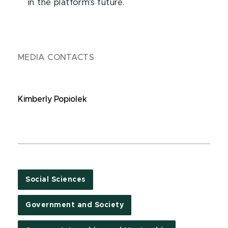
in the platform’s future.
MEDIA CONTACTS
Kimberly Popiolek
Social Sciences
Government and Society